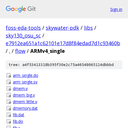
Sign in
foss-eda-tools
/
skywater-pdk
/
libs
/
sky130_osu_sc
/
e7912ea651a1c62101e17d8f84edad7d1c93460b
/
.
/
flow
/
ARMv4_single
tree: a4f53413318b395f30e2c75a46548065124dbbbd
arm_single.do
arm_single.sv
dmem.v
dmem_big.v
dmem_little.v
dmemory.dat
fib.dat
fib.do
fib.s