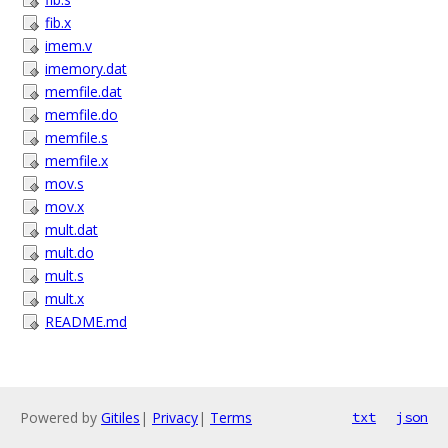
fib.x
imem.v
imemory.dat
memfile.dat
memfile.do
memfile.s
memfile.x
mov.s
mov.x
mult.dat
mult.do
mult.s
mult.x
README.md
Powered by
Gitiles
|
Privacy
|
Terms
txt
json