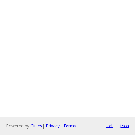
Powered by
Gitiles
|
Privacy
|
Terms
txt
json