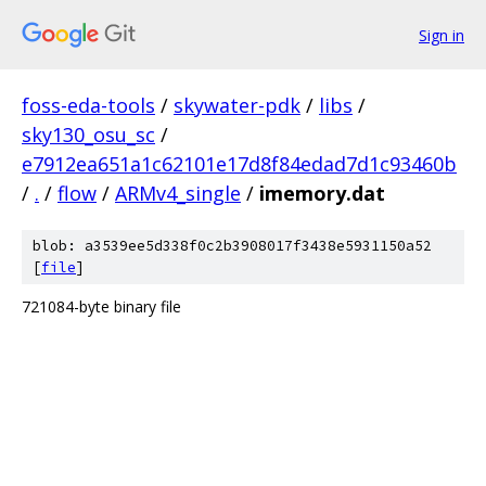
Sign in
foss-eda-tools
/
skywater-pdk
/
libs
/
sky130_osu_sc
/
e7912ea651a1c62101e17d8f84edad7d1c93460b
/
.
/
flow
/
ARMv4_single
/
imemory.dat
blob: a3539ee5d338f0c2b3908017f3438e5931150a52
[
file
]
721084-byte binary file