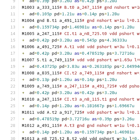
+
  ad
=
0.39p
 pd
=
3.26u
as
=
0.42p
 ps
=
3.28u
M1003 a_333_115
# B.t0 a_247_115# gnd nshort w=1
+
  ad
=
0.105p
 pd
=
1.21u
as
=
0.14p
 ps
=
1.28u
M1004 gnd B
.
t1 a_491_115
# gnd nshort w=1u l=0.1
+
  ad
=
0.159734p
 pd
=
1.46981u
as
=
0.14p
 ps
=
1.28u
M1005 a_247_115
# CI.t1 a_n8_725.t0 vdd pshort w
+
  ad
=
0.42p
 pd
=
3.28u
as
=
0.545p
 ps
=
4.36333u
M1006 a_491_725
# A.t1 vdd vdd pshort w=3u l=0.1
+
  ad
=
0.42p
 pd
=
3.28u
as
=
0.478519p
 ps
=
3.72716u
M1007 S
.
t1 a_749_115
# vdd vdd pshort w=1.65u l=
+
  ad
=
0.43725p
 pd
=
3.83u
as
=
0.263185p
 ps
=
2.04994
M1008 a_835_115
# CI.t2 a_749_115# gnd nshort w=
+
  ad
=
0.13p
 pd
=
1.26u
as
=
0.14p
 ps
=
1.28u
M1009 a_749_115
# a_247_115# a_491_725# vdd psho
+
  ad
=
0.42p
 pd
=
3.28u
as
=
0.42p
 ps
=
3.28u
M1010 a_247_115
# CI.t3 a_n8_115.t1 gnd nshort w
+
  ad
=
0.14p
 pd
=
1.28u
as
=
0.181667p
 ps
=
1.69667u
M1011 vdd A
.
t2 a_917_725
# vdd pshort w=3u l=0.1
+
  ad
=
0.478519p
 pd
=
3.72716u
as
=
0.39p
 ps
=
3.26u
M1012 a_491_115
# A.t3 gnd gnd nshort w=1u l=0.1
+
  ad
=
0.14p
 pd
=
1.28u
as
=
0.159734p
 ps
=
1.46981u
M1013 a_n8_725
.
t2 B
.
t2 vdd vdd pshort w
=
3u
 l
=
0.