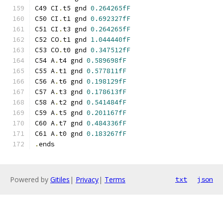
C49 CI
.
t5 gnd 
0.264265fF
C50 CI
.
t1 gnd 
0.692327fF
C51 CI
.
t3 gnd 
0.264265fF
C52 CO
.
t1 gnd 
1.044440fF
C53 CO
.
t0 gnd 
0.347512fF
C54 A
.
t4 gnd 
0.589698fF
C55 A
.
t1 gnd 
0.577811fF
C56 A
.
t6 gnd 
0.198129fF
C57 A
.
t3 gnd 
0.178613fF
C58 A
.
t2 gnd 
0.541484fF
C59 A
.
t5 gnd 
0.201167fF
C60 A
.
t7 gnd 
0.484336fF
C61 A
.
t0 gnd 
0.183267fF
.
ends
Powered by
Gitiles
|
Privacy
|
Terms
txt
json