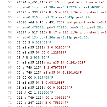
M1024 a_491_115
# CI.t5 gnd gnd nshort w=1u l=0.
+
  ad
=
0.14p
 pd
=
1.28u
as
=
0.159734p
 ps
=
1.46981u
M1025 a_333_725
# B.t5 a_247_115# vdd pshort w=3
+
  ad
=
0.315p
 pd
=
3.21u
as
=
0.42p
 ps
=
3.28u
M1026 vdd B
.
t6 a_491_725
# vdd pshort w=3u l=0.1
+
  ad
=
0.478519p
 pd
=
3.72716u
as
=
0.42p
 ps
=
3.28u
M1027 a_917_115
# B.t7 a_835_115# gnd nshort w=1
+
  ad
=
0.13p
 pd
=
1.26u
as
=
0.13p
 ps
=
1.26u
C0 CI S 
0.023458fF
C1 m1_n35_1379
# S 0.029254fF
C2 m1_n35_0
# CI 0.122809fF
C3 A B 
2.930410fF
C4 m1_n35_1379
# m1_n35_0# 0.241432fF
C5 a_749_115
# S 2.679750fF
C6 a_749_115
# m1_n35_0# 0.120102fF
C7 CI CO 
0.017469fF
C8 m1_n35_0
# S 0.083169fF
C9 m1_n35_1379
# CO 0.029254fF
C10 A CI 
1.316500fF
C11 a_749_115
# CO 1.300610fF
C12 a_247_115
# B 0.758314fF