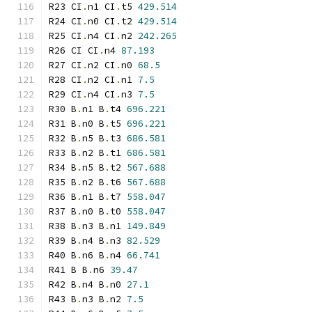
R23 CI
.
n1 CI
.
t5 
429.514
R24 CI
.
n0 CI
.
t2 
429.514
R25 CI
.
n4 CI
.
n2 
242.265
R26 CI CI
.
n4 
87.193
R27 CI
.
n2 CI
.
n0 
68.5
R28 CI
.
n2 CI
.
n1 
7.5
R29 CI
.
n4 CI
.
n3 
7.5
R30 B
.
n1 B
.
t4 
696.221
R31 B
.
n0 B
.
t5 
696.221
R32 B
.
n5 B
.
t3 
686.581
R33 B
.
n2 B
.
t1 
686.581
R34 B
.
n5 B
.
t2 
567.688
R35 B
.
n2 B
.
t6 
567.688
R36 B
.
n1 B
.
t7 
558.047
R37 B
.
n0 B
.
t0 
558.047
R38 B
.
n3 B
.
n1 
149.849
R39 B
.
n4 B
.
n3 
82.529
R40 B
.
n6 B
.
n4 
66.741
R41 B B
.
n6 
39.47
R42 B
.
n4 B
.
n0 
27.1
R43 B
.
n3 B
.
n2 
7.5