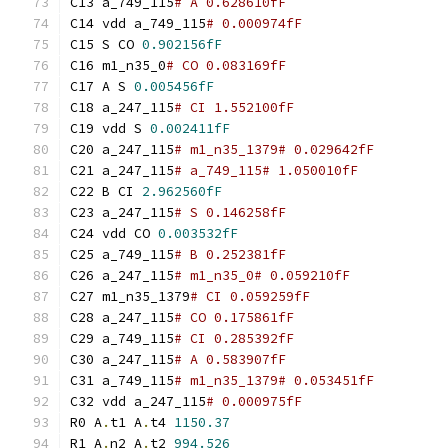
C13 a_749_115
# A 0.628610fF
C14 vdd a_749_115
# 0.000974fF
C15 S CO 
0.902156fF
C16 m1_n35_0
# CO 0.083169fF
C17 A S 
0.005456fF
C18 a_247_115
# CI 1.552100fF
C19 vdd S 
0.002411fF
C20 a_247_115
# m1_n35_1379# 0.029642fF
C21 a_247_115
# a_749_115# 1.050010fF
C22 B CI 
2.962560fF
C23 a_247_115
# S 0.146258fF
C24 vdd CO 
0.003532fF
C25 a_749_115
# B 0.252381fF
C26 a_247_115
# m1_n35_0# 0.059210fF
C27 m1_n35_1379
# CI 0.059259fF
C28 a_247_115
# CO 0.175861fF
C29 a_749_115
# CI 0.285392fF
C30 a_247_115
# A 0.583907fF
C31 a_749_115
# m1_n35_1379# 0.053451fF
C32 vdd a_247_115
# 0.000975fF
R0 A
.
t1 A
.
t4 
1150.37
R1 A
.
n2 A
.
t2 
994.526