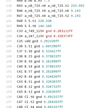
R44 B
.
n6 B
.
n5 
7.5
R45 a_n8_725
.
n0 a_n8_725
.
t1 
255.992
R46 a_n8_725
.
t0 a_n8_725
.
n0 
9.193
R47 a_n8_725
.
n0 a_n8_725
.
t2 
9.193
R48 S S
.
t1 
228.538
R49 S S
.
t0 
144.166
C33 a_749_115
# gnd 0.283111fF
C34 a_247_115
# gnd 0.328373fF
C35 vdd gnd 
3.292320fF
C36 S
.
t1 gnd 
1.605390fF
C37 S
.
t0 gnd 
0.535417fF
C38 B
.
t5 gnd 
0.570833fF
C39 B
.
t0 gnd 
0.281898fF
C40 B
.
t4 gnd 
0.570833fF
C41 B
.
t7 gnd 
0.281898fF
C42 B
.
t6 gnd 
0.524420fF
C43 B
.
t1 gnd 
0.328305fF
C44 B
.
t2 gnd 
0.526752fF
C45 B
.
t3 gnd 
0.328305fF
C46 CI
.
t0 gnd 
0.692327fF
C47 CI
.
t2 gnd 
0.264265fF
C48 CI
.
t4 gnd 
0.692327fF