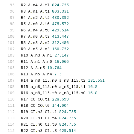
R2 A
.
n4 A
.
t7 
824.755
R3 A
.
n1 A
.
t1 
803.331
R4 A
.
n2 A
.
t5 
480.392
R5 A
.
n0 A
.
t6 
475.572
R6 A
.
n4 A
.
t0 
429.514
R7 A
.
n0 A
.
t3 
413.447
R8 A
.
n3 A
.
n2 
312.486
R9 A
.
n5 A
.
n3 
160.752
R10 A
.
n3 A
.
n1 
27.147
R11 A
.
n1 A
.
n0 
16.066
R12 A A
.
n5 
10.764
R13 A
.
n5 A
.
n4 
7.5
R14 a_n8_115
.
n0 a_n8_115
.
t2 
131.551
R15 a_n8_115
.
n0 a_n8_115
.
t1 
16.8
R16 a_n8_115
.
t0 a_n8_115
.
n0 
16.8
R17 CO CO
.
t1 
228.699
R18 CO CO
.
t0 
144.004
R19 CI
.
n3 CI
.
t1 
824.755
R20 CI
.
n1 CI
.
t4 
824.755
R21 CI
.
n0 CI
.
t0 
824.755
R22 CI
.
n3 CI
.
t3 
429.514