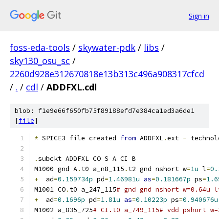
Sign in
foss-eda-tools
/
skywater-pdk
/
libs
/
sky130_osu_sc
/
2260d928e312670818e13b313c496a908317cfcd
/
.
/
cdl
/
ADDFXL.cdl
blob: f1e9e66f650fb75f89188efd7e384ca1ed3a6de1
[
file
]
*
 SPICE3 file created 
from
 ADDFXL
.
ext 
-
 technol
.
subckt ADDFXL CO S A CI B
M1000 gnd A
.
t0 a_n8_115
.
t2 gnd nshort w
=
1u
 l
=
0.
+
  ad
=
0.159734p
 pd
=
1.46981u
as
=
0.181667p
 ps
=
1.6
M1001 CO
.
t0 a_247_115
# gnd gnd nshort w=0.64u l
+
  ad
=
0.1696p
 pd
=
1.81u
as
=
0.10223p
 ps
=
0.940676u
M1002 a_835_725
# CI.t0 a_749_115# vdd pshort w=