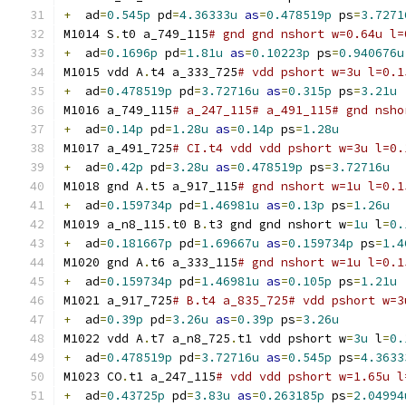
+
  ad
=
0.545p
 pd
=
4.36333u
as
=
0.478519p
 ps
=
3.7271
M1014 S
.
t0 a_749_115
# gnd gnd nshort w=0.64u l=
+
  ad
=
0.1696p
 pd
=
1.81u
as
=
0.10223p
 ps
=
0.940676u
M1015 vdd A
.
t4 a_333_725
# vdd pshort w=3u l=0.1
+
  ad
=
0.478519p
 pd
=
3.72716u
as
=
0.315p
 ps
=
3.21u
M1016 a_749_115
# a_247_115# a_491_115# gnd nsho
+
  ad
=
0.14p
 pd
=
1.28u
as
=
0.14p
 ps
=
1.28u
M1017 a_491_725
# CI.t4 vdd vdd pshort w=3u l=0.
+
  ad
=
0.42p
 pd
=
3.28u
as
=
0.478519p
 ps
=
3.72716u
M1018 gnd A
.
t5 a_917_115
# gnd nshort w=1u l=0.1
+
  ad
=
0.159734p
 pd
=
1.46981u
as
=
0.13p
 ps
=
1.26u
M1019 a_n8_115
.
t0 B
.
t3 gnd gnd nshort w
=
1u
 l
=
0.
+
  ad
=
0.181667p
 pd
=
1.69667u
as
=
0.159734p
 ps
=
1.4
M1020 gnd A
.
t6 a_333_115
# gnd nshort w=1u l=0.1
+
  ad
=
0.159734p
 pd
=
1.46981u
as
=
0.105p
 ps
=
1.21u
M1021 a_917_725
# B.t4 a_835_725# vdd pshort w=3
+
  ad
=
0.39p
 pd
=
3.26u
as
=
0.39p
 ps
=
3.26u
M1022 vdd A
.
t7 a_n8_725
.
t1 vdd pshort w
=
3u
 l
=
0.
+
  ad
=
0.478519p
 pd
=
3.72716u
as
=
0.545p
 ps
=
4.3633
M1023 CO
.
t1 a_247_115
# vdd vdd pshort w=1.65u l
+
  ad
=
0.43725p
 pd
=
3.83u
as
=
0.263185p
 ps
=
2.04994