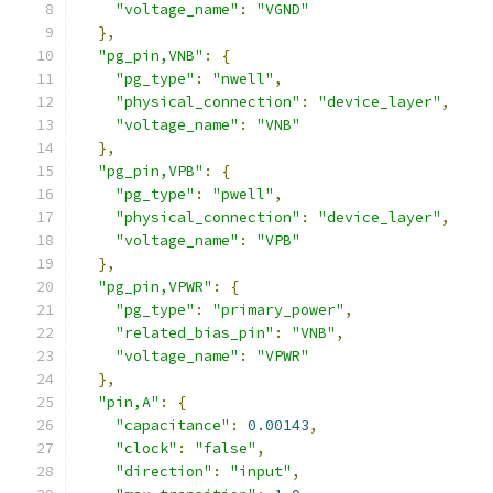
"voltage_name"
:
"VGND"
},
"pg_pin,VNB"
:
{
"pg_type"
:
"nwell"
,
"physical_connection"
:
"device_layer"
,
"voltage_name"
:
"VNB"
},
"pg_pin,VPB"
:
{
"pg_type"
:
"pwell"
,
"physical_connection"
:
"device_layer"
,
"voltage_name"
:
"VPB"
},
"pg_pin,VPWR"
:
{
"pg_type"
:
"primary_power"
,
"related_bias_pin"
:
"VNB"
,
"voltage_name"
:
"VPWR"
},
"pin,A"
:
{
"capacitance"
:
0.00143
,
"clock"
:
"false"
,
"direction"
:
"input"
,