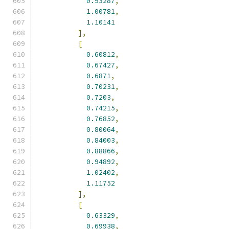
0.93287
,
1.00781
,
1.10141
],
[
0.60812
,
0.67427
,
0.6871
,
0.70231
,
0.7203
,
0.74215
,
0.76852
,
0.80064
,
0.84003
,
0.88866
,
0.94892
,
1.02402
,
1.11752
],
[
0.63329
,
0.69938
,