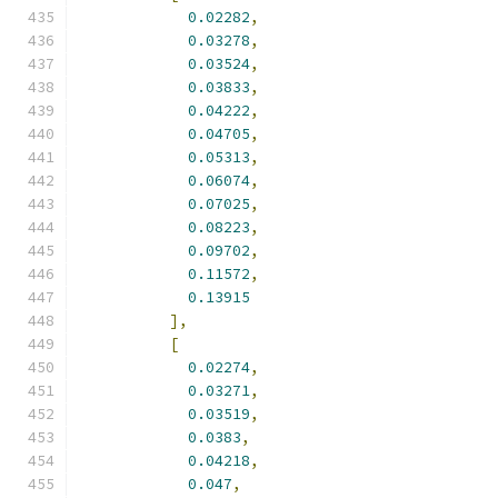
0.02282
,
0.03278
,
0.03524
,
0.03833
,
0.04222
,
0.04705
,
0.05313
,
0.06074
,
0.07025
,
0.08223
,
0.09702
,
0.11572
,
0.13915
],
[
0.02274
,
0.03271
,
0.03519
,
0.0383
,
0.04218
,
0.047
,