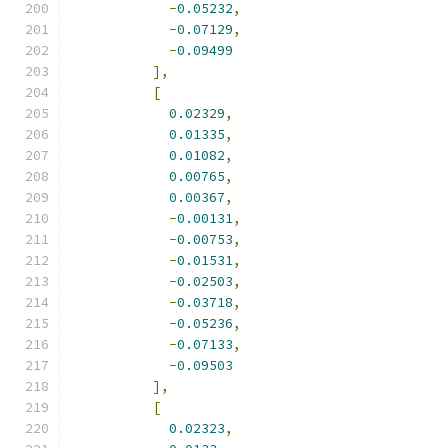
-
0.05232
,
-
0.07129
,
-
0.09499
],
[
0.02329
,
0.01335
,
0.01082
,
0.00765
,
0.00367
,
-
0.00131
,
-
0.00753
,
-
0.01531
,
-
0.02503
,
-
0.03718
,
-
0.05236
,
-
0.07133
,
-
0.09503
],
[
0.02323
,