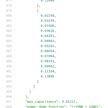
0.13904
],
[
0.02258
,
0.03259
,
0.03508
,
0.03816
,
0.04201
,
0.04683
,
0.05292
,
0.06054
,
0.07004
,
0.08191
,
0.09682
,
0.11554
,
0.13898
]
]
}
},
"max_capacitance"
:
0.05217
,
"power_down_function"
:
"(!VPWR + VGND)"
,