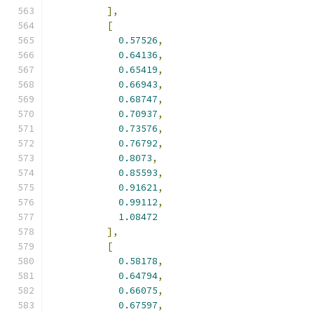
],
[
0.57526
,
0.64136
,
0.65419
,
0.66943
,
0.68747
,
0.70937
,
0.73576
,
0.76792
,
0.8073
,
0.85593
,
0.91621
,
0.99112
,
1.08472
],
[
0.58178
,
0.64794
,
0.66075
,
0.67597
,