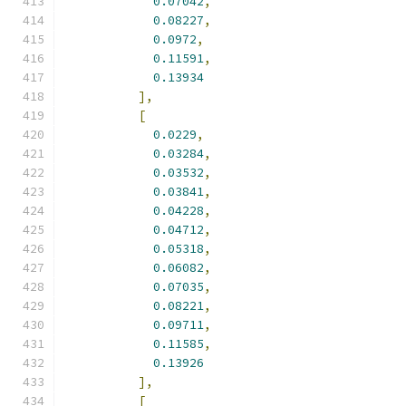
0.07042
,
0.08227
,
0.0972
,
0.11591
,
0.13934
],
[
0.0229
,
0.03284
,
0.03532
,
0.03841
,
0.04228
,
0.04712
,
0.05318
,
0.06082
,
0.07035
,
0.08221
,
0.09711
,
0.11585
,
0.13926
],
[