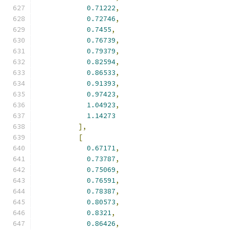
0.71222
,
0.72746
,
0.7455
,
0.76739
,
0.79379
,
0.82594
,
0.86533
,
0.91393
,
0.97423
,
1.04923
,
1.14273
],
[
0.67171
,
0.73787
,
0.75069
,
0.76591
,
0.78387
,
0.80573
,
0.8321
,
0.86426
,