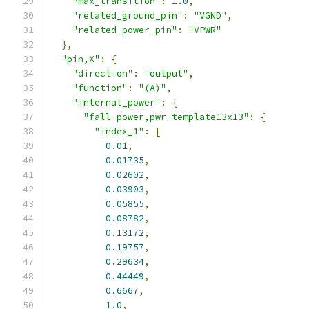
"max_transition"
:
1.0
,
"related_ground_pin"
:
"VGND"
,
"related_power_pin"
:
"VPWR"
},
"pin,X"
:
{
"direction"
:
"output"
,
"function"
:
"(A)"
,
"internal_power"
:
{
"fall_power,pwr_template13x13"
:
{
"index_1"
:
[
0.01
,
0.01735
,
0.02602
,
0.03903
,
0.05855
,
0.08782
,
0.13172
,
0.19757
,
0.29634
,
0.44449
,
0.6667
,
1.0
,