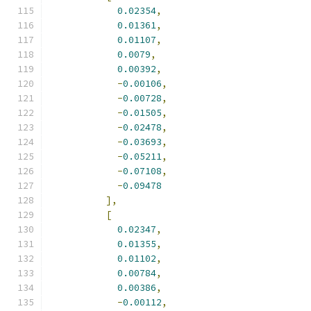
0.02354
,
0.01361
,
0.01107
,
0.0079
,
0.00392
,
-
0.00106
,
-
0.00728
,
-
0.01505
,
-
0.02478
,
-
0.03693
,
-
0.05211
,
-
0.07108
,
-
0.09478
],
[
0.02347
,
0.01355
,
0.01102
,
0.00784
,
0.00386
,
-
0.00112
,