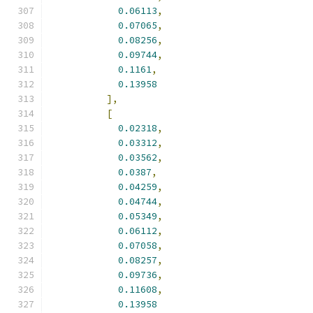
0.06113
,
0.07065
,
0.08256
,
0.09744
,
0.1161
,
0.13958
],
[
0.02318
,
0.03312
,
0.03562
,
0.0387
,
0.04259
,
0.04744
,
0.05349
,
0.06112
,
0.07058
,
0.08257
,
0.09736
,
0.11608
,
0.13958