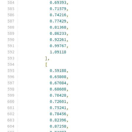
0.69393
,
0.71579
,
0.74216
,
0.77429
,
0.81368
,
0.86233
,
0.92261
,
0.99767
,
1.09118
],
[
0.59188
,
0.65808
,
0.67084
,
0.68608
,
0.70428
,
0.72601
,
0.75241
,
0.78456
,
0.82396
,
0.87258
,