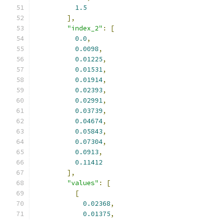
1.5
],
"index_2"
:
[
0.0
,
0.0098
,
0.01225
,
0.01531
,
0.01914
,
0.02393
,
0.02991
,
0.03739
,
0.04674
,
0.05843
,
0.07304
,
0.0913
,
0.11412
],
"values"
:
[
[
0.02368
,
0.01375
,