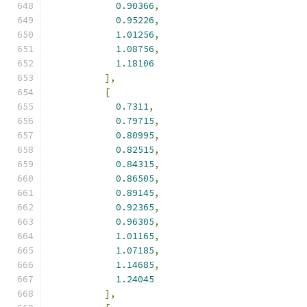
0.90366
,
0.95226
,
1.01256
,
1.08756
,
1.18106
],
[
0.7311
,
0.79715
,
0.80995
,
0.82515
,
0.84315
,
0.86505
,
0.89145
,
0.92365
,
0.96305
,
1.01165
,
1.07185
,
1.14685
,
1.24045
],