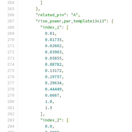
]
},
"related_pin"
:
"A"
,
"rise_power,pwr_template13x13"
:
{
"index_1"
:
[
0.01
,
0.01735
,
0.02602
,
0.03903
,
0.05855
,
0.08782
,
0.13172
,
0.19757
,
0.29634
,
0.44449
,
0.6667
,
1.0
,
1.5
],
"index_2"
:
[
0.0
,