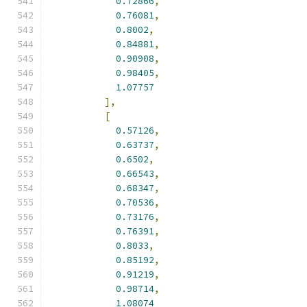
0.72866
,
0.76081
,
0.8002
,
0.84881
,
0.90908
,
0.98405
,
1.07757
],
[
0.57126
,
0.63737
,
0.6502
,
0.66543
,
0.68347
,
0.70536
,
0.73176
,
0.76391
,
0.8033
,
0.85192
,
0.91219
,
0.98714
,
1.08074