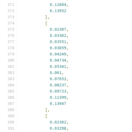
0.11604
,
0.13952
],
[
0.02307
,
0.03302
,
0.03551
,
0.03859
,
0.04249
,
0.04734
,
0.05341
,
0.061
,
0.07052
,
0.08237
,
0.09723
,
0.11599
,
0.13947
],
[
0.02302
,
0.03298
,