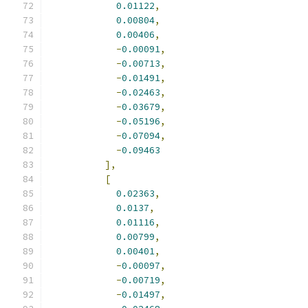
0.01122
,
0.00804
,
0.00406
,
-
0.00091
,
-
0.00713
,
-
0.01491
,
-
0.02463
,
-
0.03679
,
-
0.05196
,
-
0.07094
,
-
0.09463
],
[
0.02363
,
0.0137
,
0.01116
,
0.00799
,
0.00401
,
-
0.00097
,
-
0.00719
,
-
0.01497
,