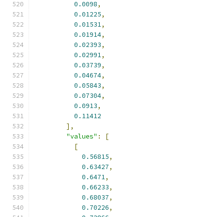
0.0098
,
0.01225
,
0.01531
,
0.01914
,
0.02393
,
0.02991
,
0.03739
,
0.04674
,
0.05843
,
0.07304
,
0.0913
,
0.11412
],
"values"
:
[
[
0.56815
,
0.63427
,
0.6471
,
0.66233
,
0.68037
,
0.70226
,