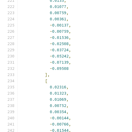
0.0133
,
0.01077
,
0.00759
,
0.00361
,
-
0.00137
,
-
0.00759
,
-
0.01536
,
-
0.02508
,
-
0.03724
,
-
0.05242
,
-
0.07139
,
-
0.09508
],
[
0.02316
,
0.01323
,
0.01069
,
0.00752
,
0.00354
,
-
0.00144
,
-
0.00766
,
-
0.01544
,