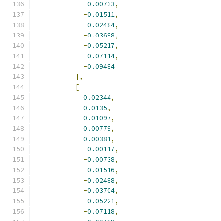
-
0.00733
,
-
0.01511
,
-
0.02484
,
-
0.03698
,
-
0.05217
,
-
0.07114
,
-
0.09484
],
[
0.02344
,
0.0135
,
0.01097
,
0.00779
,
0.00381
,
-
0.00117
,
-
0.00738
,
-
0.01516
,
-
0.02488
,
-
0.03704
,
-
0.05221
,
-
0.07118
,