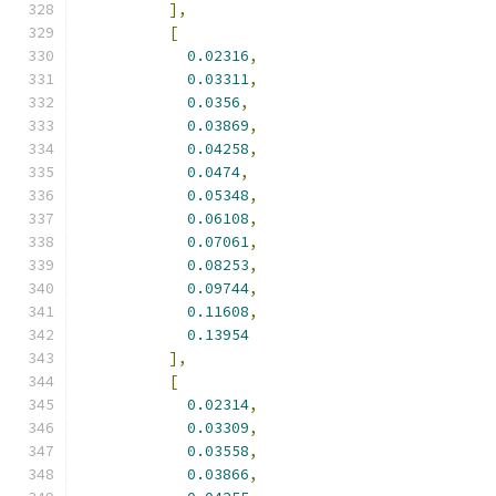
],
[
0.02316
,
0.03311
,
0.0356
,
0.03869
,
0.04258
,
0.0474
,
0.05348
,
0.06108
,
0.07061
,
0.08253
,
0.09744
,
0.11608
,
0.13954
],
[
0.02314
,
0.03309
,
0.03558
,
0.03866
,