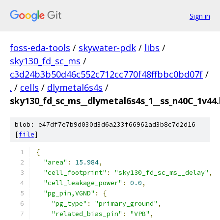
Sign in
foss-eda-tools
/
skywater-pdk
/
libs
/
sky130_fd_sc_ms
/
c3d24b3b50d46c552c712cc770f48ffbbc0bd07f
/
.
/
cells
/
dlymetal6s4s
/
sky130_fd_sc_ms__dlymetal6s4s_1__ss_n40C_1v44.l
blob: e47df7e7b9d030d3d6a233f66962ad3b8c7d2d16
[
file
]
{
"area"
:
15.984
,
"cell_footprint"
:
"sky130_fd_sc_ms__delay"
,
"cell_leakage_power"
:
0.0
,
"pg_pin,VGND"
:
{
"pg_type"
:
"primary_ground"
,
"related_bias_pin"
:
"VPB"
,