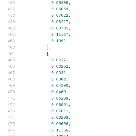
0.05308
,
0.06069
,
0.07022
,
0.08217
,
0.09705
,
0.11567
,
0.1391
],
[
0.0227
,
0.03262
,
0.0351
,
0.0382
,
0.04209
,
0.0469
,
0.05298
,
0.06061
,
0.07011
,
0.08208
,
0.09696
,
0.11558
,