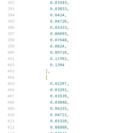
0.03545
,
0.03853
,
0.0424
,
0.04726
,
0.05333
,
0.06095
,
0.07048
,
0.0824
,
0.09718
,
0.11592
,
0.1394
],
[
0.02297
,
0.03291
,
0.03539
,
0.03848
,
0.04235
,
0.04721
,
0.05328
,
0.06088
,