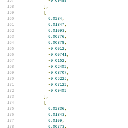
-
0.09488
],
[
0.0234
,
0.01347
,
0.01093
,
0.00776
,
0.00378
,
-
0.0012
,
-
0.00741
,
-
0.0152
,
-
0.02492
,
-
0.03707
,
-
0.05225
,
-
0.07122
,
-
0.09492
],
[
0.02336
,
0.01343
,
0.0109
,
0.00773
,