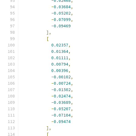
-
0.02468
,
-
0.03684
,
-
0.05202
,
-
0.07099
,
-
0.09469
],
[
0.02357
,
0.01364
,
0.01111
,
0.00794
,
0.00396
,
-
0.00102
,
-
0.00724
,
-
0.01502
,
-
0.02474
,
-
0.03689
,
-
0.05207
,
-
0.07104
,
-
0.09474
],
[