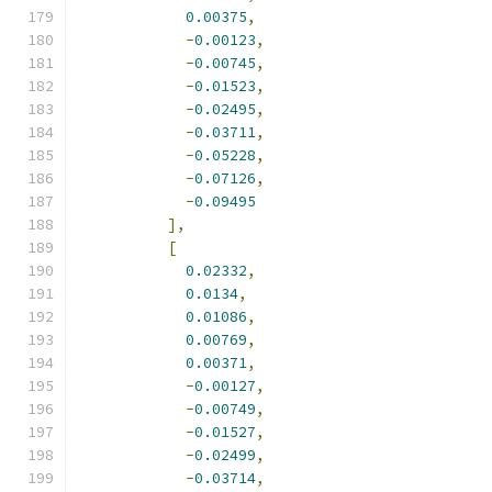
0.00375
,
-
0.00123
,
-
0.00745
,
-
0.01523
,
-
0.02495
,
-
0.03711
,
-
0.05228
,
-
0.07126
,
-
0.09495
],
[
0.02332
,
0.0134
,
0.01086
,
0.00769
,
0.00371
,
-
0.00127
,
-
0.00749
,
-
0.01527
,
-
0.02499
,
-
0.03714
,