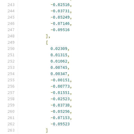
-
0.02516
,
-
0.03731
,
-
0.05249
,
-
0.07146
,
-
0.09516
],
[
0.02309
,
0.01315
,
0.01062
,
0.00745
,
0.00347
,
-
0.00151
,
-
0.00773
,
-
0.01551
,
-
0.02523
,
-
0.03738
,
-
0.05256
,
-
0.07153
,
-
0.09523
]