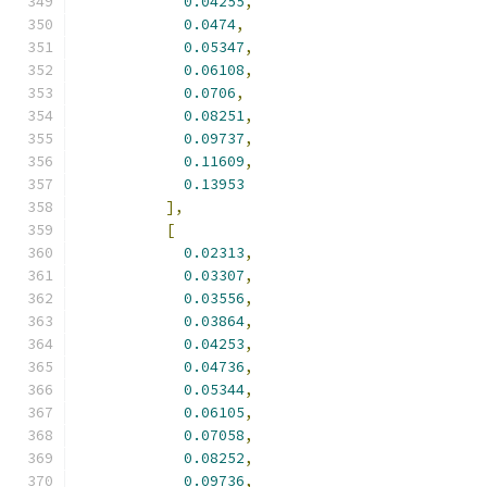
0.04255
,
0.0474
,
0.05347
,
0.06108
,
0.0706
,
0.08251
,
0.09737
,
0.11609
,
0.13953
],
[
0.02313
,
0.03307
,
0.03556
,
0.03864
,
0.04253
,
0.04736
,
0.05344
,
0.06105
,
0.07058
,
0.08252
,
0.09736
,