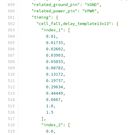
"related_ground_pin"
:
"VGND"
,
"related_power_pin"
:
"VPWR"
,
"timing"
:
{
"cell_fall,delay_template13x13"
:
{
"index_1"
:
[
0.01
,
0.01735
,
0.02602
,
0.03903
,
0.05855
,
0.08782
,
0.13172
,
0.19757
,
0.29634
,
0.44449
,
0.6667
,
1.0
,
1.5
],
"index_2"
:
[
0.0
,