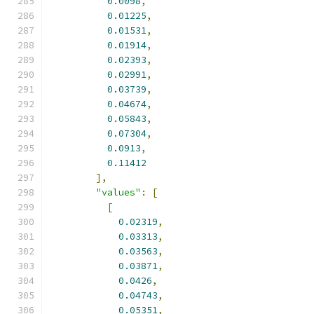
0.0098
,
0.01225
,
0.01531
,
0.01914
,
0.02393
,
0.02991
,
0.03739
,
0.04674
,
0.05843
,
0.07304
,
0.0913
,
0.11412
],
"values"
:
[
[
0.02319
,
0.03313
,
0.03563
,
0.03871
,
0.0426
,
0.04743
,
0.05351
,