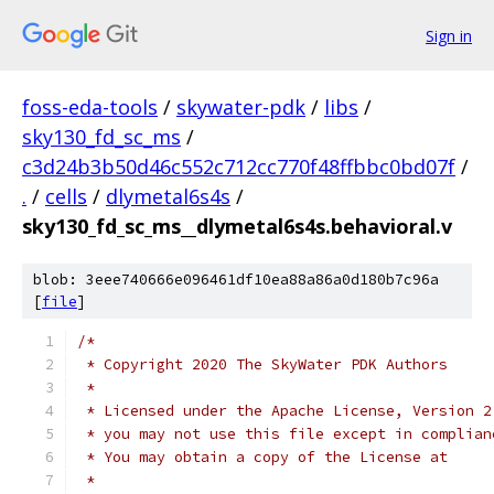
Sign in
foss-eda-tools
/
skywater-pdk
/
libs
/
sky130_fd_sc_ms
/
c3d24b3b50d46c552c712cc770f48ffbbc0bd07f
/
.
/
cells
/
dlymetal6s4s
/
sky130_fd_sc_ms__dlymetal6s4s.behavioral.v
blob: 3eee740666e096461df10ea88a86a0d180b7c96a
[
file
]
/*
 * Copyright 2020 The SkyWater PDK Authors
 *
 * Licensed under the Apache License, Version 2
 * you may not use this file except in complian
 * You may obtain a copy of the License at
 *