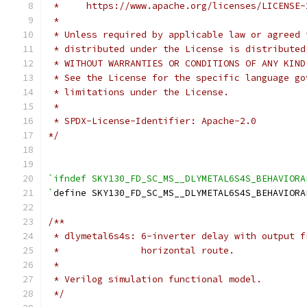
 *     https://www.apache.org/licenses/LICENSE-
 *
 * Unless required by applicable law or agreed 
 * distributed under the License is distributed
 * WITHOUT WARRANTIES OR CONDITIONS OF ANY KIND
 * See the License for the specific language go
 * limitations under the License.
 *
 * SPDX-License-Identifier: Apache-2.0
*/
`ifndef SKY130_FD_SC_MS__DLYMETAL6S4S_BEHAVIORA
`
define SKY130_FD_SC_MS__DLYMETAL6S4S_BEHAVIORA
/**
 * dlymetal6s4s: 6-inverter delay with output f
 *               horizontal route.
 *
 * Verilog simulation functional model.
 */