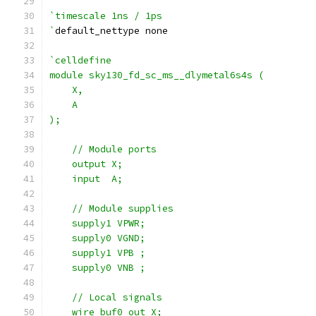
`timescale 1ns / 1ps
`
default_nettype none
`celldefine
module sky130_fd_sc_ms__dlymetal6s4s (
    X,
    A
);
    // Module ports
    output X;
    input  A;
    // Module supplies
    supply1 VPWR;
    supply0 VGND;
    supply1 VPB ;
    supply0 VNB ;
    // Local signals
    wire buf0_out_X;