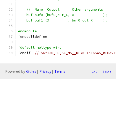
    //  Name  Output      Other arguments
    buf buf0 (buf0_out_X, A              );
    buf buf1 (X         , buf0_out_X     );
endmodule
`
endcelldefine
`default_nettype wire
`
endif  
// SKY130_FD_SC_MS__DLYMETAL6S4S_BEHAVI
Powered by
Gitiles
|
Privacy
|
Terms
txt
json