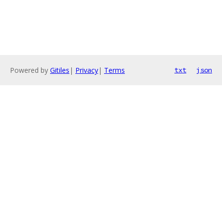
Powered by
Gitiles
|
Privacy
|
Terms
txt
json