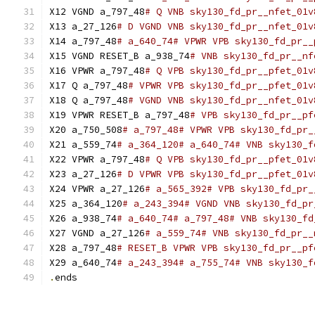
X12 VGND a_797_48
# Q VNB sky130_fd_pr__nfet_01v
X13 a_27_126
# D VGND VNB sky130_fd_pr__nfet_01v
X14 a_797_48
# a_640_74# VPWR VPB sky130_fd_pr__
X15 VGND RESET_B a_938_74
# VNB sky130_fd_pr__nf
X16 VPWR a_797_48
# Q VPB sky130_fd_pr__pfet_01v
X17 Q a_797_48
# VPWR VPB sky130_fd_pr__pfet_01v
X18 Q a_797_48
# VGND VNB sky130_fd_pr__nfet_01v
X19 VPWR RESET_B a_797_48
# VPB sky130_fd_pr__pf
X20 a_750_508
# a_797_48# VPWR VPB sky130_fd_pr_
X21 a_559_74
# a_364_120# a_640_74# VNB sky130_f
X22 VPWR a_797_48
# Q VPB sky130_fd_pr__pfet_01v
X23 a_27_126
# D VPWR VPB sky130_fd_pr__pfet_01v
X24 VPWR a_27_126
# a_565_392# VPB sky130_fd_pr_
X25 a_364_120
# a_243_394# VGND VNB sky130_fd_pr
X26 a_938_74
# a_640_74# a_797_48# VNB sky130_fd
X27 VGND a_27_126
# a_559_74# VNB sky130_fd_pr__
X28 a_797_48
# RESET_B VPWR VPB sky130_fd_pr__pf
X29 a_640_74
# a_243_394# a_755_74# VNB sky130_f
.
ends