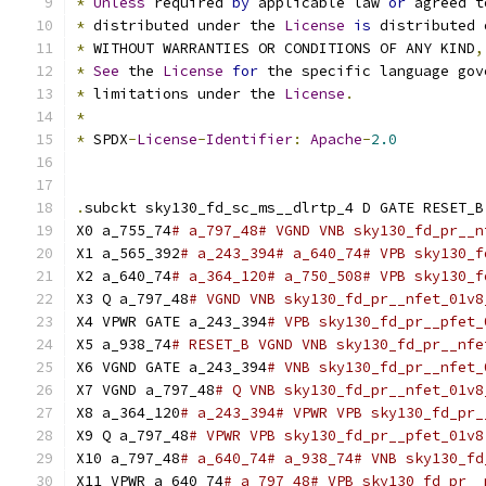
*
Unless
 required 
by
 applicable law 
or
 agreed t
*
 distributed under the 
License
is
 distributed 
*
 WITHOUT WARRANTIES OR CONDITIONS OF ANY KIND
,
*
See
 the 
License
for
 the specific language gov
*
 limitations under the 
License
.
*
*
 SPDX
-
License
-
Identifier
:
Apache
-
2.0
.
subckt sky130_fd_sc_ms__dlrtp_4 D GATE RESET_B
X0 a_755_74
# a_797_48# VGND VNB sky130_fd_pr__n
X1 a_565_392
# a_243_394# a_640_74# VPB sky130_f
X2 a_640_74
# a_364_120# a_750_508# VPB sky130_f
X3 Q a_797_48
# VGND VNB sky130_fd_pr__nfet_01v8
X4 VPWR GATE a_243_394
# VPB sky130_fd_pr__pfet_
X5 a_938_74
# RESET_B VGND VNB sky130_fd_pr__nfe
X6 VGND GATE a_243_394
# VNB sky130_fd_pr__nfet_
X7 VGND a_797_48
# Q VNB sky130_fd_pr__nfet_01v8
X8 a_364_120
# a_243_394# VPWR VPB sky130_fd_pr_
X9 Q a_797_48
# VPWR VPB sky130_fd_pr__pfet_01v8
X10 a_797_48
# a_640_74# a_938_74# VNB sky130_fd
X11 VPWR a_640_74
# a_797_48# VPB sky130_fd_pr__