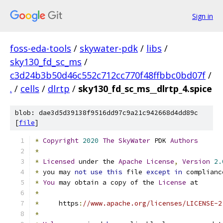
Sign in
foss-eda-tools
/
skywater-pdk
/
libs
/
sky130_fd_sc_ms
/
c3d24b3b50d46c552c712cc770f48ffbbc0bd07f
/
.
/
cells
/
dlrtp
/
sky130_fd_sc_ms__dlrtp_4.spice
blob: dae3d5d39138f9516dd97c9a21c942668d4dd89c
[
file
]
*
Copyright
2020
The
SkyWater
 PDK 
Authors
*
*
Licensed
 under the 
Apache
License
,
Version
2.
*
 you may 
not
use
this
 file 
except
in
 complianc
*
You
 may obtain a copy of the 
License
 at
*
*
     https
:
//www.apache.org/licenses/LICENSE-2
*