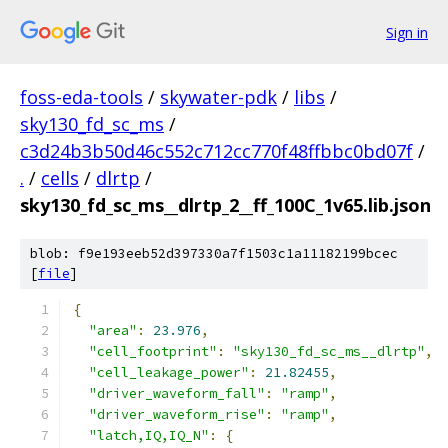
Sign in
foss-eda-tools
/
skywater-pdk
/
libs
/
sky130_fd_sc_ms
/
c3d24b3b50d46c552c712cc770f48ffbbc0bd07f
/
.
/
cells
/
dlrtp
/
sky130_fd_sc_ms__dlrtp_2__ff_100C_1v65.lib.json
blob: f9e193eeb52d397330a7f1503c1a11182199bcec
[
file
]
{
"area"
:
23.976
,
"cell_footprint"
:
"sky130_fd_sc_ms__dlrtp"
,
"cell_leakage_power"
:
21.82455
,
"driver_waveform_fall"
:
"ramp"
,
"driver_waveform_rise"
:
"ramp"
,
"latch,IQ,IQ_N"
:
{