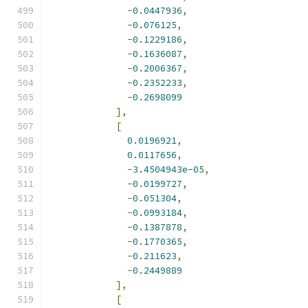
-
0.0447936
,
-
0.076125
,
-
0.1229186
,
-
0.1636087
,
-
0.2006367
,
-
0.2352233
,
-
0.2698099
],
[
0.0196921
,
0.0117656
,
-
3.4504943e-05
,
-
0.0199727
,
-
0.051304
,
-
0.0993184
,
-
0.1387878
,
-
0.1770365
,
-
0.211623
,
-
0.2449889
],
[