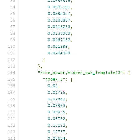
0.0090978
,
0.0093101
,
0.0096357
,
0.0103887
,
0.0115253
,
0.0135989
,
0.0167162
,
0.021399
,
0.0284309
]
},
"rise_power,hidden_pwr_template13"
:
{
"index_1"
:
[
0.01
,
0.01735
,
0.02602
,
0.03903
,
0.05855
,
0.08782
,
0.13172
,
0.19757
,
0.29634
,