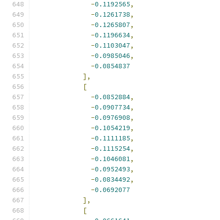
-
0.1192565
,
-
0.1261738
,
-
0.1265807
,
-
0.1196634
,
-
0.1103047
,
-
0.0985046
,
-
0.0854837
],
[
-
0.0852884
,
-
0.0907734
,
-
0.0976908
,
-
0.1054219
,
-
0.1111185
,
-
0.1115254
,
-
0.1046081
,
-
0.0952493
,
-
0.0834492
,
-
0.0692077
],
[