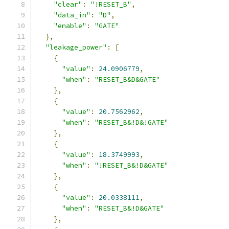
"clear"
:
"!RESET_B"
,
"data_in"
:
"D"
,
"enable"
:
"GATE"
},
"leakage_power"
:
[
{
"value"
:
24.0906779
,
"when"
:
"RESET_B&D&GATE"
},
{
"value"
:
20.7562962
,
"when"
:
"RESET_B&!D&!GATE"
},
{
"value"
:
18.3749993
,
"when"
:
"!RESET_B&!D&GATE"
},
{
"value"
:
20.0338111
,
"when"
:
"RESET_B&!D&GATE"
},