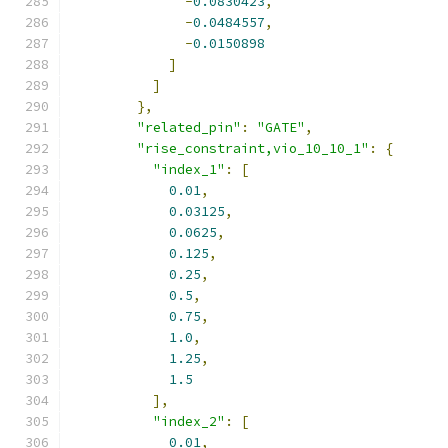
-
0.0830423
,
-
0.0484557
,
-
0.0150898
]
]
},
"related_pin"
:
"GATE"
,
"rise_constraint,vio_10_10_1"
:
{
"index_1"
:
[
0.01
,
0.03125
,
0.0625
,
0.125
,
0.25
,
0.5
,
0.75
,
1.0
,
1.25
,
1.5
],
"index_2"
:
[
0.01
,