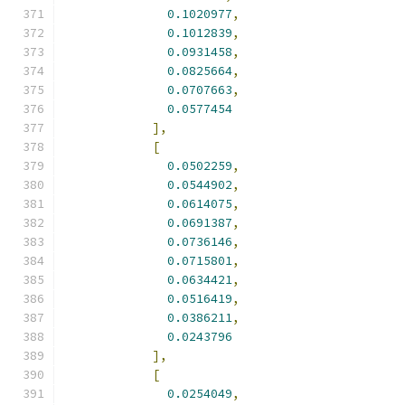
0.1020977
,
0.1012839
,
0.0931458
,
0.0825664
,
0.0707663
,
0.0577454
],
[
0.0502259
,
0.0544902
,
0.0614075
,
0.0691387
,
0.0736146
,
0.0715801
,
0.0634421
,
0.0516419
,
0.0386211
,
0.0243796
],
[
0.0254049
,