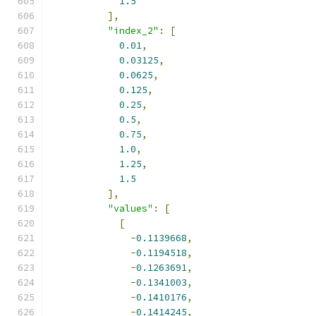
1.5
],
"index_2"
:
[
0.01
,
0.03125
,
0.0625
,
0.125
,
0.25
,
0.5
,
0.75
,
1.0
,
1.25
,
1.5
],
"values"
:
[
[
-
0.1139668
,
-
0.1194518
,
-
0.1263691
,
-
0.1341003
,
-
0.1410176
,
-
0.1414245
,