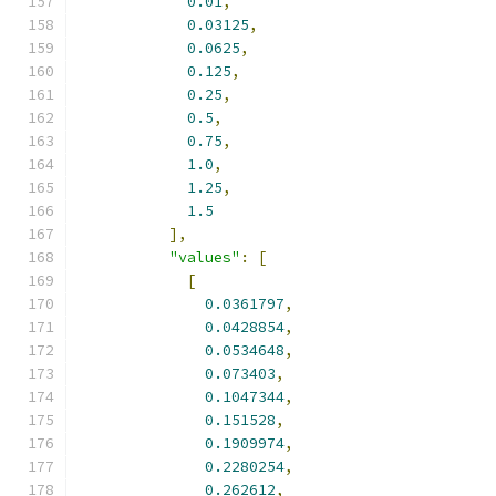
0.01
,
0.03125
,
0.0625
,
0.125
,
0.25
,
0.5
,
0.75
,
1.0
,
1.25
,
1.5
],
"values"
:
[
[
0.0361797
,
0.0428854
,
0.0534648
,
0.073403
,
0.1047344
,
0.151528
,
0.1909974
,
0.2280254
,
0.262612
,