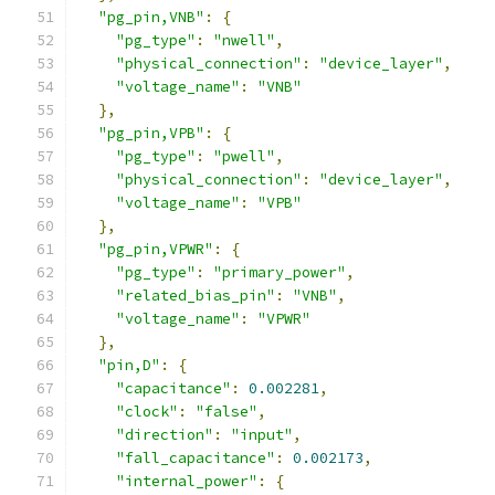
"pg_pin,VNB"
:
{
"pg_type"
:
"nwell"
,
"physical_connection"
:
"device_layer"
,
"voltage_name"
:
"VNB"
},
"pg_pin,VPB"
:
{
"pg_type"
:
"pwell"
,
"physical_connection"
:
"device_layer"
,
"voltage_name"
:
"VPB"
},
"pg_pin,VPWR"
:
{
"pg_type"
:
"primary_power"
,
"related_bias_pin"
:
"VNB"
,
"voltage_name"
:
"VPWR"
},
"pin,D"
:
{
"capacitance"
:
0.002281
,
"clock"
:
"false"
,
"direction"
:
"input"
,
"fall_capacitance"
:
0.002173
,
"internal_power"
:
{