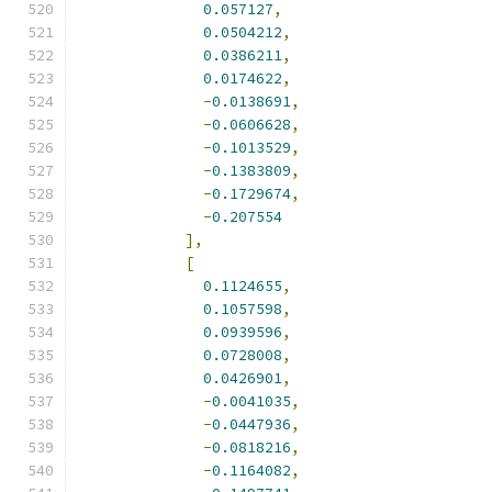
0.057127
,
0.0504212
,
0.0386211
,
0.0174622
,
-
0.0138691
,
-
0.0606628
,
-
0.1013529
,
-
0.1383809
,
-
0.1729674
,
-
0.207554
],
[
0.1124655
,
0.1057598
,
0.0939596
,
0.0728008
,
0.0426901
,
-
0.0041035
,
-
0.0447936
,
-
0.0818216
,
-
0.1164082
,