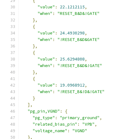
{
"value"
:
22.1212115
,
"when"
:
"RESET_B&D&!GATE"
},
{
"value"
:
24.4930298
,
"when"
:
"!RESET_B&D&GATE"
},
{
"value"
:
25.6294808
,
"when"
:
"!RESET_B&D&!GATE"
},
{
"value"
:
19.0968912
,
"when"
:
"!RESET_B&!D&!GATE"
}
],
"pg_pin,VGND"
:
{
"pg_type"
:
"primary_ground"
,
"related_bias_pin"
:
"VPB"
,
"voltage_name"
:
"VGND"
},