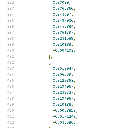
0.03089
,
0.0365866
,
0.043097
,
0.0487936
,
0.0455384
,
0.0361797
,
0.0231589
,
0.010138
,
-
0.0041035
],
[
0.0018047
,
0.006069
,
0.0129863
,
0.0194967
,
0.0239727
,
0.0194967
,
0.010138
,
-
0.0028828
,
-
0.0171243
,
-
0.0325866