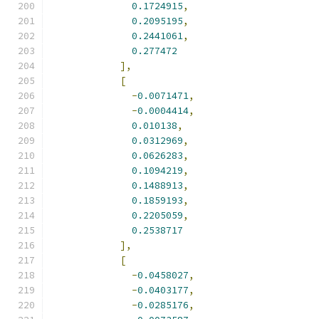
0.1724915
,
0.2095195
,
0.2441061
,
0.277472
],
[
-
0.0071471
,
-
0.0004414
,
0.010138
,
0.0312969
,
0.0626283
,
0.1094219
,
0.1488913
,
0.1859193
,
0.2205059
,
0.2538717
],
[
-
0.0458027
,
-
0.0403177
,
-
0.0285176
,