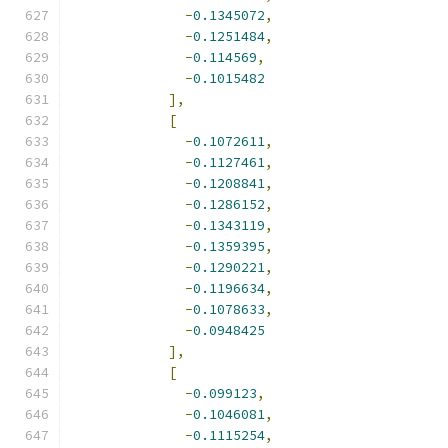
-
0.1345072
,
-
0.1251484
,
-
0.114569
,
-
0.1015482
],
[
-
0.1072611
,
-
0.1127461
,
-
0.1208841
,
-
0.1286152
,
-
0.1343119
,
-
0.1359395
,
-
0.1290221
,
-
0.1196634
,
-
0.1078633
,
-
0.0948425
],
[
-
0.099123
,
-
0.1046081
,
-
0.1115254
,