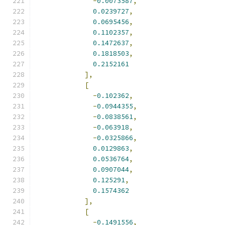
-
0.0073587
,
0.0239727
,
0.0695456
,
0.1102357
,
0.1472637
,
0.1818503
,
0.2152161
],
[
-
0.102362
,
-
0.0944355
,
-
0.0838561
,
-
0.063918
,
-
0.0325866
,
0.0129863
,
0.0536764
,
0.0907044
,
0.125291
,
0.1574362
],
[
-
0.1491556
,