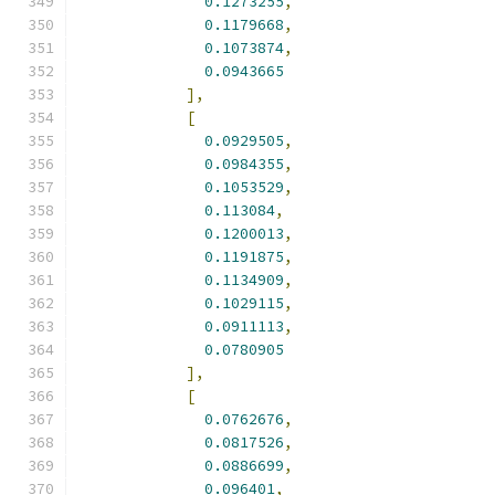
0.1273255
,
0.1179668
,
0.1073874
,
0.0943665
],
[
0.0929505
,
0.0984355
,
0.1053529
,
0.113084
,
0.1200013
,
0.1191875
,
0.1134909
,
0.1029115
,
0.0911113
,
0.0780905
],
[
0.0762676
,
0.0817526
,
0.0886699
,
0.096401
,