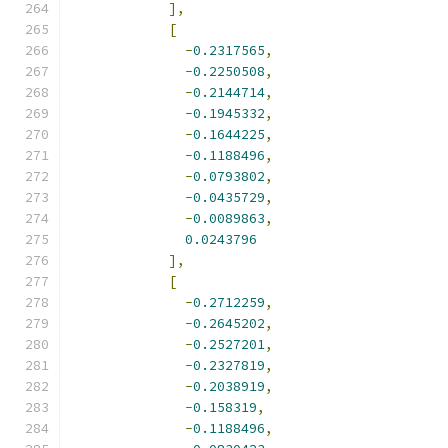
],
[
-
0.2317565
,
-
0.2250508
,
-
0.2144714
,
-
0.1945332
,
-
0.1644225
,
-
0.1188496
,
-
0.0793802
,
-
0.0435729
,
-
0.0089863
,
0.0243796
],
[
-
0.2712259
,
-
0.2645202
,
-
0.2527201
,
-
0.2327819
,
-
0.2038919
,
-
0.158319
,
-
0.1188496
,