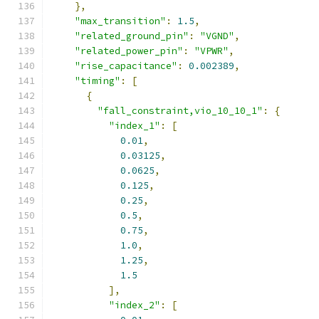
},
"max_transition"
:
1.5
,
"related_ground_pin"
:
"VGND"
,
"related_power_pin"
:
"VPWR"
,
"rise_capacitance"
:
0.002389
,
"timing"
:
[
{
"fall_constraint,vio_10_10_1"
:
{
"index_1"
:
[
0.01
,
0.03125
,
0.0625
,
0.125
,
0.25
,
0.5
,
0.75
,
1.0
,
1.25
,
1.5
],
"index_2"
:
[