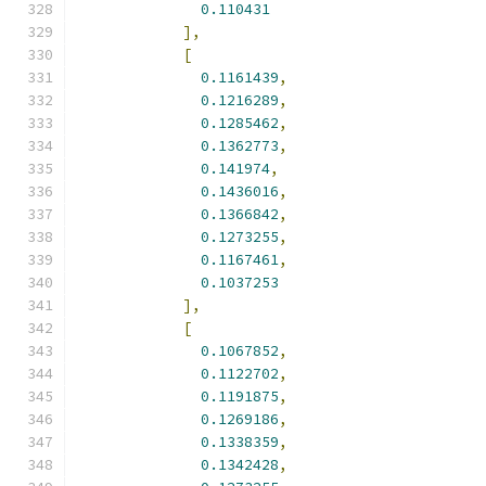
0.110431
],
[
0.1161439
,
0.1216289
,
0.1285462
,
0.1362773
,
0.141974
,
0.1436016
,
0.1366842
,
0.1273255
,
0.1167461
,
0.1037253
],
[
0.1067852
,
0.1122702
,
0.1191875
,
0.1269186
,
0.1338359
,
0.1342428
,