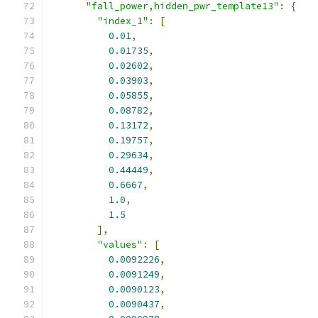
"fall_power,hidden_pwr_template13"
:
{
"index_1"
:
[
0.01
,
0.01735
,
0.02602
,
0.03903
,
0.05855
,
0.08782
,
0.13172
,
0.19757
,
0.29634
,
0.44449
,
0.6667
,
1.0
,
1.5
],
"values"
:
[
0.0092226
,
0.0091249
,
0.0090123
,
0.0090437
,