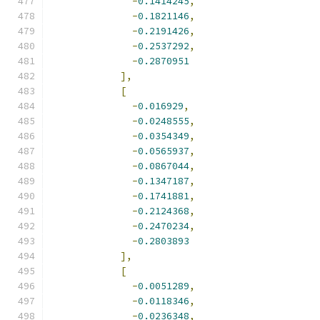
-
0.1414245
,
-
0.1821146
,
-
0.2191426
,
-
0.2537292
,
-
0.2870951
],
[
-
0.016929
,
-
0.0248555
,
-
0.0354349
,
-
0.0565937
,
-
0.0867044
,
-
0.1347187
,
-
0.1741881
,
-
0.2124368
,
-
0.2470234
,
-
0.2803893
],
[
-
0.0051289
,
-
0.0118346
,
-
0.0236348
,