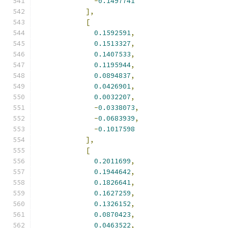
-
0.1497741
],
[
0.1592591
,
0.1513327
,
0.1407533
,
0.1195944
,
0.0894837
,
0.0426901
,
0.0032207
,
-
0.0338073
,
-
0.0683939
,
-
0.1017598
],
[
0.2011699
,
0.1944642
,
0.1826641
,
0.1627259
,
0.1326152
,
0.0870423
,
0.0463522
,