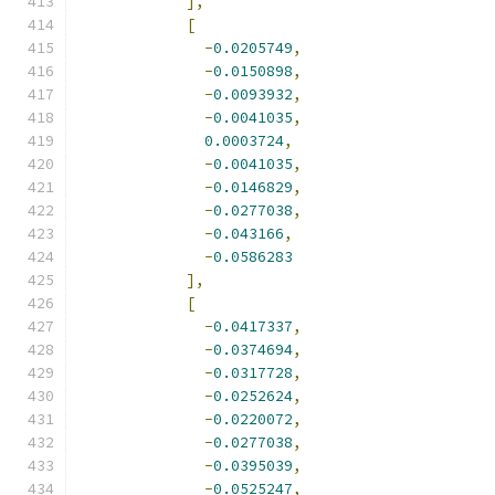
],
[
-
0.0205749
,
-
0.0150898
,
-
0.0093932
,
-
0.0041035
,
0.0003724
,
-
0.0041035
,
-
0.0146829
,
-
0.0277038
,
-
0.043166
,
-
0.0586283
],
[
-
0.0417337
,
-
0.0374694
,
-
0.0317728
,
-
0.0252624
,
-
0.0220072
,
-
0.0277038
,
-
0.0395039
,
-
0.0525247
,