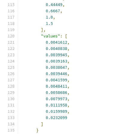
0.44449
,
0.6667
,
1.0
,
1.5
],
"values"
:
[
0.0041612
,
0.0040838
,
0.0039945
,
0.0039163
,
0.0038047
,
0.0039446
,
0.0041599
,
0.0048411
,
0.0058686
,
0.0079973
,
0.0111958
,
0.0159989
,
0.0232099
]
}