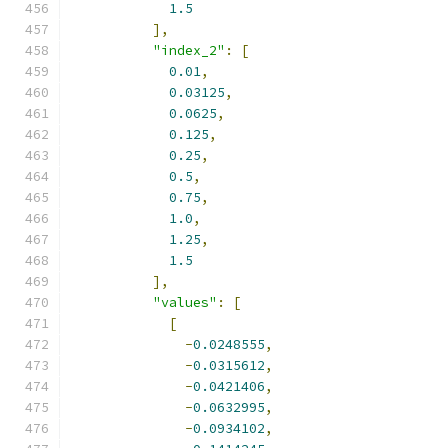
1.5
],
"index_2"
:
[
0.01
,
0.03125
,
0.0625
,
0.125
,
0.25
,
0.5
,
0.75
,
1.0
,
1.25
,
1.5
],
"values"
:
[
[
-
0.0248555
,
-
0.0315612
,
-
0.0421406
,
-
0.0632995
,
-
0.0934102
,