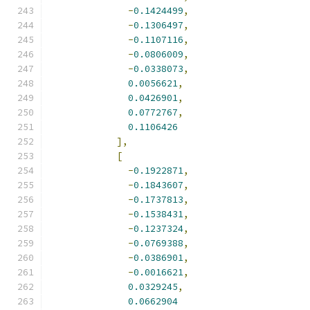
-
0.1424499
,
-
0.1306497
,
-
0.1107116
,
-
0.0806009
,
-
0.0338073
,
0.0056621
,
0.0426901
,
0.0772767
,
0.1106426
],
[
-
0.1922871
,
-
0.1843607
,
-
0.1737813
,
-
0.1538431
,
-
0.1237324
,
-
0.0769388
,
-
0.0386901
,
-
0.0016621
,
0.0329245
,
0.0662904