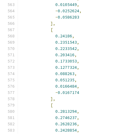
0.0105449
,
-
0.0252624
,
-
0.0586283
],
[
0.24186
,
0.2351543
,
0.2233542
,
0.203416
,
0.1733053
,
0.1277324
,
0.088263
,
0.051235
,
0.0166484
,
-
0.0167174
],
[
0.2813294
,
0.2746237
,
0.2628236
,
0.2428854
,