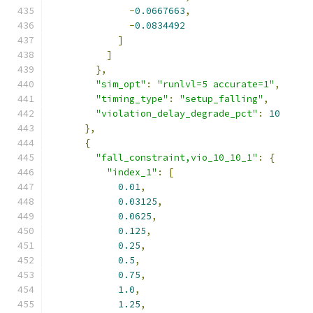
-
0.0667663
,
-
0.0834492
]
]
},
"sim_opt"
:
"runlvl=5 accurate=1"
,
"timing_type"
:
"setup_falling"
,
"violation_delay_degrade_pct"
:
10
},
{
"fall_constraint,vio_10_10_1"
:
{
"index_1"
:
[
0.01
,
0.03125
,
0.0625
,
0.125
,
0.25
,
0.5
,
0.75
,
1.0
,
1.25
,