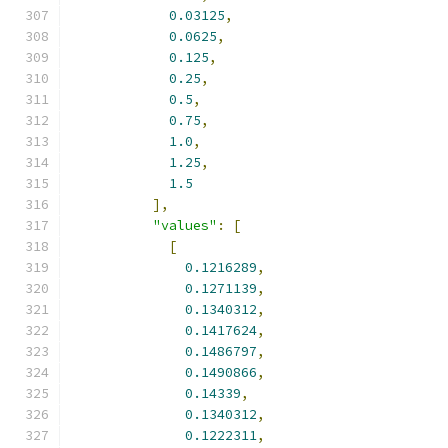
0.03125
,
0.0625
,
0.125
,
0.25
,
0.5
,
0.75
,
1.0
,
1.25
,
1.5
],
"values"
:
[
[
0.1216289
,
0.1271139
,
0.1340312
,
0.1417624
,
0.1486797
,
0.1490866
,
0.14339
,
0.1340312
,
0.1222311
,