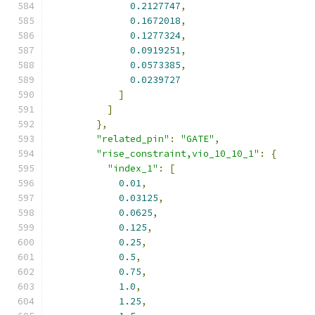
0.2127747
,
0.1672018
,
0.1277324
,
0.0919251
,
0.0573385
,
0.0239727
]
]
},
"related_pin"
:
"GATE"
,
"rise_constraint,vio_10_10_1"
:
{
"index_1"
:
[
0.01
,
0.03125
,
0.0625
,
0.125
,
0.25
,
0.5
,
0.75
,
1.0
,
1.25
,