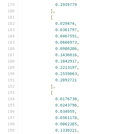
0.2959779
],
[
0.029474
,
0.0361797
,
0.0467591
,
0.0666973
,
0.0980286
,
0.1436016
,
0.1842917
,
0.2213197
,
0.2559063
,
0.2892721
],
[
0.0176738
,
0.0243796
,
0.034959
,
0.0561178
,
0.0862285
,
0.1330221
,