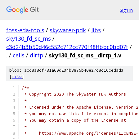
Sign in
foss-eda-tools
/
skywater-pdk
/
libs
/
sky130_fd_sc_ms
/
c3d24b3b50d46c552c712cc770f48ffbbc0bd07f
/
.
/
cells
/
dlrtp
/
sky130_fd_sc_ms__dlrtp_1.v
blob: acd8a8cf781a69d234b8875b40e27c8c10cedad3
[
file
]
/**
 * Copyright 2020 The SkyWater PDK Authors
 *
 * Licensed under the Apache License, Version 2
 * you may not use this file except in complian
 * You may obtain a copy of the License at
 *
 *     https://www.apache.org/licenses/LICENSE-