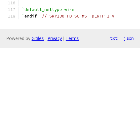
`default_nettype wire
`
endif  
// SKY130_FD_SC_MS__DLRTP_1_V
Powered by
Gitiles
|
Privacy
|
Terms
txt
json