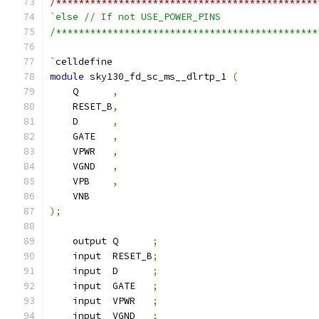
/**********************************************
`else // If not USE_POWER_PINS
/**********************************************
`
celldefine
module
 sky130_fd_sc_ms__dlrtp_1 
(
    Q      
,
    RESET_B
,
    D      
,
    GATE   
,
    VPWR   
,
    VGND   
,
    VPB    
,
    VNB
);
    output Q      
;
    input  RESET_B
;
    input  D      
;
    input  GATE   
;
    input  VPWR   
;
    input  VGND   
;