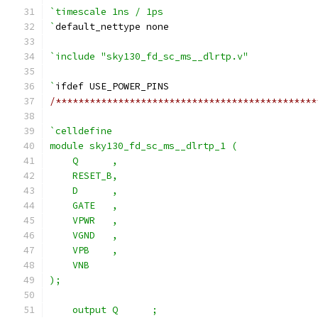
`timescale 1ns / 1ps
`
default_nettype none
`include "sky130_fd_sc_ms__dlrtp.v"
`
ifdef USE_POWER_PINS
/**********************************************
`celldefine
module sky130_fd_sc_ms__dlrtp_1 (
    Q      ,
    RESET_B,
    D      ,
    GATE   ,
    VPWR   ,
    VGND   ,
    VPB    ,
    VNB
);
    output Q      ;