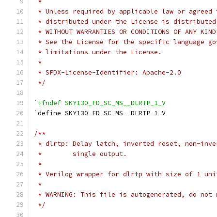
 *
 * Unless required by applicable law or agreed 
 * distributed under the License is distributed
 * WITHOUT WARRANTIES OR CONDITIONS OF ANY KIND
 * See the License for the specific language go
 * limitations under the License.
 *
 * SPDX-License-Identifier: Apache-2.0
 */
`ifndef SKY130_FD_SC_MS__DLRTP_1_V
`
define SKY130_FD_SC_MS__DLRTP_1_V
/**
 * dlrtp: Delay latch, inverted reset, non-inve
 *        single output.
 *
 * Verilog wrapper for dlrtp with size of 1 uni
 *
 * WARNING: This file is autogenerated, do not 
 */