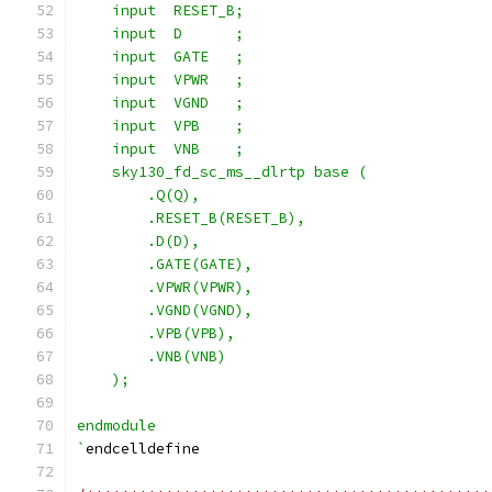
    input  RESET_B;
    input  D      ;
    input  GATE   ;
    input  VPWR   ;
    input  VGND   ;
    input  VPB    ;
    input  VNB    ;
    sky130_fd_sc_ms__dlrtp base (
        .Q(Q),
        .RESET_B(RESET_B),
        .D(D),
        .GATE(GATE),
        .VPWR(VPWR),
        .VGND(VGND),
        .VPB(VPB),
        .VNB(VNB)
    );
endmodule
`
endcelldefine