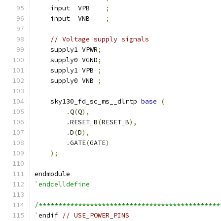
    input  VPB    
;
    input  VNB    
;
// Voltage supply signals
    supply1 VPWR
;
    supply0 VGND
;
    supply1 VPB 
;
    supply0 VNB 
;
    sky130_fd_sc_ms__dlrtp 
base
(
.
Q
(
Q
),
.
RESET_B
(
RESET_B
),
.
D
(
D
),
.
GATE
(
GATE
)
);
endmodule
`endcelldefine
/**********************************************
`
endif 
// USE_POWER_PINS