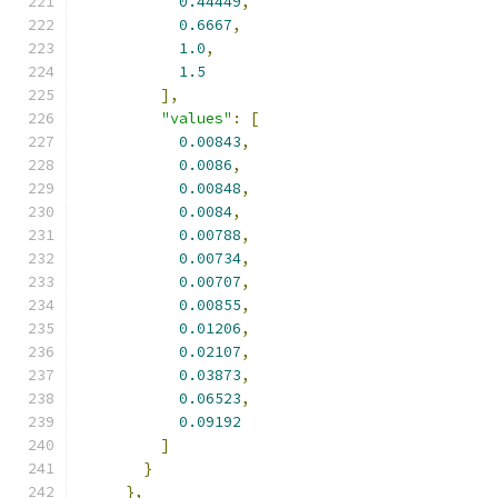
0.44449
,
0.6667
,
1.0
,
1.5
],
"values"
:
[
0.00843
,
0.0086
,
0.00848
,
0.0084
,
0.00788
,
0.00734
,
0.00707
,
0.00855
,
0.01206
,
0.02107
,
0.03873
,
0.06523
,
0.09192
]
}
},