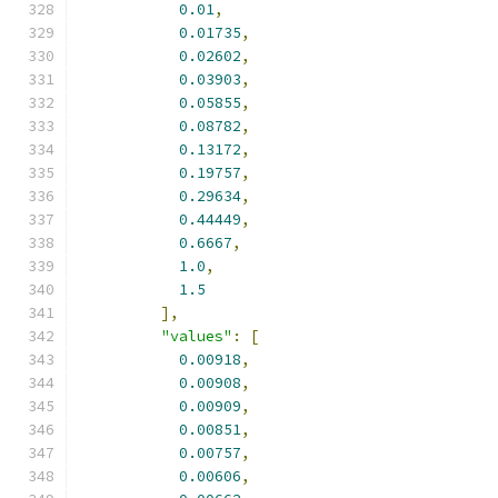
0.01
,
0.01735
,
0.02602
,
0.03903
,
0.05855
,
0.08782
,
0.13172
,
0.19757
,
0.29634
,
0.44449
,
0.6667
,
1.0
,
1.5
],
"values"
:
[
0.00918
,
0.00908
,
0.00909
,
0.00851
,
0.00757
,
0.00606
,