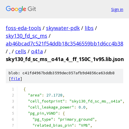
Sign in
foss-eda-tools
/
skywater-pdk
/
libs
/
sky130_fd_sc_ms
/
ab46bcad7c521f54ddb18c3546559bb1d6cc4b38
/
.
/
cells
/
o41a
/
sky130_fd_sc_ms__o41a_4__ff_150C_1v95.lib.json
blob: c41fd4967bddb3599dec057afb9d4856ce63ddb8
[
file
]
{
"area"
:
27.1728
,
"cell_footprint"
:
"sky130_fd_sc_ms__o41a"
,
"cell_leakage_power"
:
0.0
,
"pg_pin,VGND"
:
{
"pg_type"
:
"primary_ground"
,
"related_bias_pin"
:
"VPB"
,