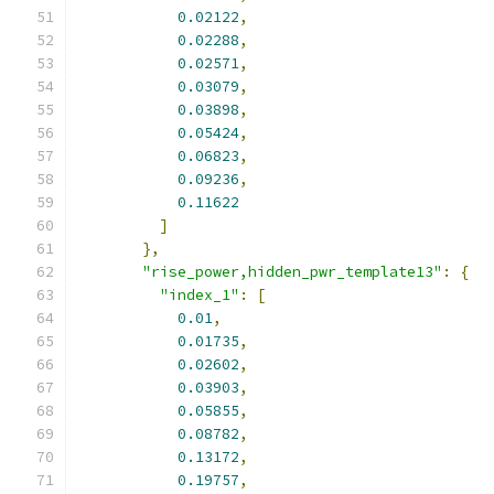
0.02122
,
0.02288
,
0.02571
,
0.03079
,
0.03898
,
0.05424
,
0.06823
,
0.09236
,
0.11622
]
},
"rise_power,hidden_pwr_template13"
:
{
"index_1"
:
[
0.01
,
0.01735
,
0.02602
,
0.03903
,
0.05855
,
0.08782
,
0.13172
,
0.19757
,