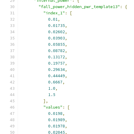
"internal_power"
:
{
"fall_power,hidden_pwr_template13"
:
{
"index_1"
:
[
0.01
,
0.01735
,
0.02602
,
0.03903
,
0.05855
,
0.08782
,
0.13172
,
0.19757
,
0.29634
,
0.44449
,
0.6667
,
1.0
,
1.5
],
"values"
:
[
0.0198
,
0.01989
,
0.01978
,
0.02045
,