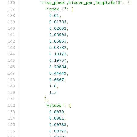
"rise_power,hidden_pwr_template13"
:
{
"index_1"
:
[
0.01
,
0.01735
,
0.02602
,
0.03903
,
0.05855
,
0.08782
,
0.13172
,
0.19757
,
0.29634
,
0.44449
,
0.6667
,
1.0
,
1.5
],
"values"
:
[
0.0079
,
0.0081
,
0.00788
,
0.00772
,