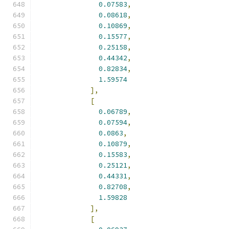
0.07583
,
0.08618
,
0.10869
,
0.15577
,
0.25158
,
0.44342
,
0.82834
,
1.59574
],
[
0.06789
,
0.07594
,
0.0863
,
0.10879
,
0.15583
,
0.25121
,
0.44331
,
0.82708
,
1.59828
],
[