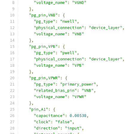
"voltage_name"
:
"VGND"
},
"pg_pin,VNB"
:
{
"pg_type"
:
"nwell"
,
"physical_connection"
:
"device_layer"
,
"voltage_name"
:
"VNB"
},
"pg_pin,VPB"
:
{
"pg_type"
:
"pwell"
,
"physical_connection"
:
"device_layer"
,
"voltage_name"
:
"VPB"
},
"pg_pin,VPWR"
:
{
"pg_type"
:
"primary_power"
,
"related_bias_pin"
:
"VNB"
,
"voltage_name"
:
"VPWR"
},
"pin,A1"
:
{
"capacitance"
:
0.00538
,
"clock"
:
"false"
,
"direction"
:
"input"
,