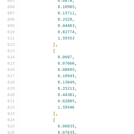
0.0874
,
0.10985
,
0.15711
,
0.2529
,
0.44403
,
0.82774
,
1.59553
],
[
0.0687
,
0.07666
,
0.08695
,
0.10945
,
0.15649
,
0.25213
,
0.44381
,
0.82885
,
1.59546
],
[
0.06835
,
0.07635
,