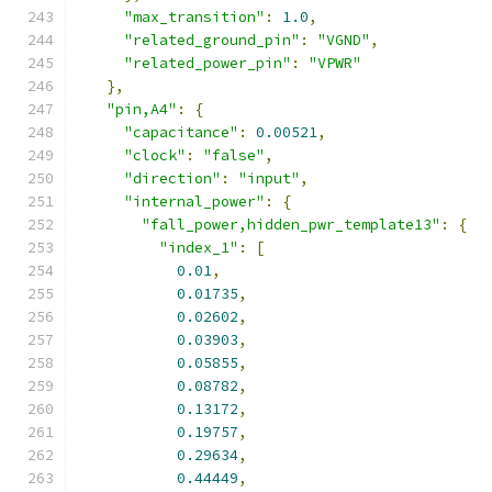
"max_transition"
:
1.0
,
"related_ground_pin"
:
"VGND"
,
"related_power_pin"
:
"VPWR"
},
"pin,A4"
:
{
"capacitance"
:
0.00521
,
"clock"
:
"false"
,
"direction"
:
"input"
,
"internal_power"
:
{
"fall_power,hidden_pwr_template13"
:
{
"index_1"
:
[
0.01
,
0.01735
,
0.02602
,
0.03903
,
0.05855
,
0.08782
,
0.13172
,
0.19757
,
0.29634
,
0.44449
,