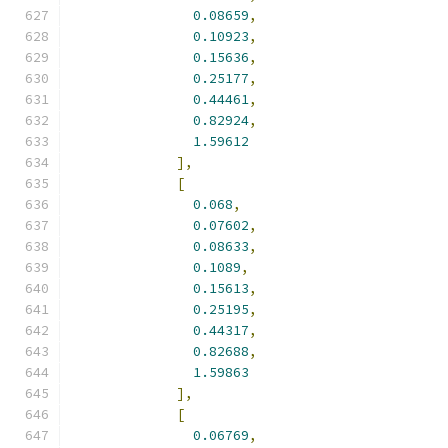
0.08659
,
0.10923
,
0.15636
,
0.25177
,
0.44461
,
0.82924
,
1.59612
],
[
0.068
,
0.07602
,
0.08633
,
0.1089
,
0.15613
,
0.25195
,
0.44317
,
0.82688
,
1.59863
],
[
0.06769
,