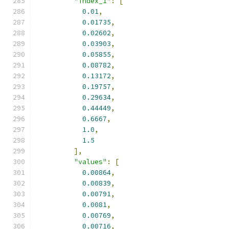
"index_1"
:
[
0.01
,
0.01735
,
0.02602
,
0.03903
,
0.05855
,
0.08782
,
0.13172
,
0.19757
,
0.29634
,
0.44449
,
0.6667
,
1.0
,
1.5
],
"values"
:
[
0.00864
,
0.00839
,
0.00791
,
0.0081
,
0.00769
,
0.00716
,