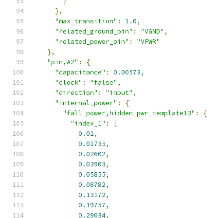
}
},
"max_transition"
:
1.0
,
"related_ground_pin"
:
"VGND"
,
"related_power_pin"
:
"VPWR"
},
"pin,A2"
:
{
"capacitance"
:
0.00573
,
"clock"
:
"false"
,
"direction"
:
"input"
,
"internal_power"
:
{
"fall_power,hidden_pwr_template13"
:
{
"index_1"
:
[
0.01
,
0.01735
,
0.02602
,
0.03903
,
0.05855
,
0.08782
,
0.13172
,
0.19757
,
0.29634
,