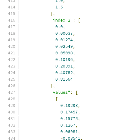
1.0
,
1.5
],
"index_2"
:
[
0.0
,
0.00637
,
0.01274
,
0.02549
,
0.05098
,
0.10196
,
0.20391
,
0.40782
,
0.81564
],
"values"
:
[
[
0.19293
,
0.17457
,
0.15775
,
0.1267
,
0.06981
,
-
0.03541
,