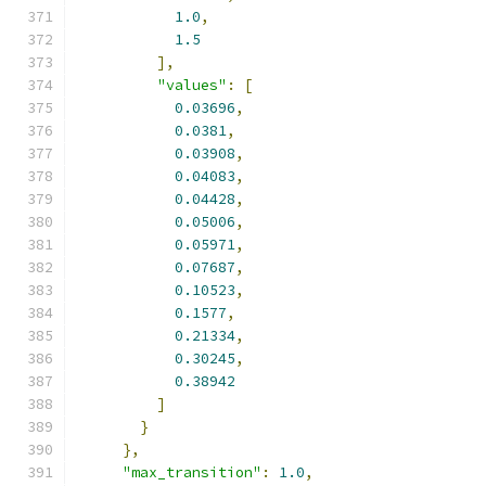
1.0
,
1.5
],
"values"
:
[
0.03696
,
0.0381
,
0.03908
,
0.04083
,
0.04428
,
0.05006
,
0.05971
,
0.07687
,
0.10523
,
0.1577
,
0.21334
,
0.30245
,
0.38942
]
}
},
"max_transition"
:
1.0
,