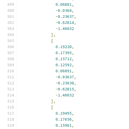
0.06881
,
-
0.0364
,
-
0.23637
,
-
0.62814
,
-
1.40652
],
[
0.19228
,
0.17395
,
0.15712
,
0.12592
,
0.06891
,
-
0.03637
,
-
0.23638
,
-
0.62815
,
-
1.40652
],
[
0.19495
,
0.17656
,
0.15961
,