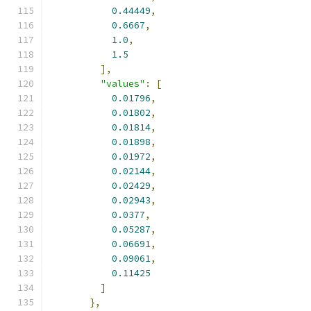
0.44449
,
0.6667
,
1.0
,
1.5
],
"values"
:
[
0.01796
,
0.01802
,
0.01814
,
0.01898
,
0.01972
,
0.02144
,
0.02429
,
0.02943
,
0.0377
,
0.05287
,
0.06691
,
0.09061
,
0.11425
]
},