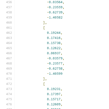
-
0.03564
,
-
0.23559
,
-
0.62739
,
-
1.40582
],
[
0.19244
,
0.17416
,
0.15738
,
0.12622
,
0.06937
,
-
0.03579
,
-
0.23577
,
-
0.62758
,
-
1.40599
],
[
0.19231
,
0.17397
,
0.15717
,
0.12609
,