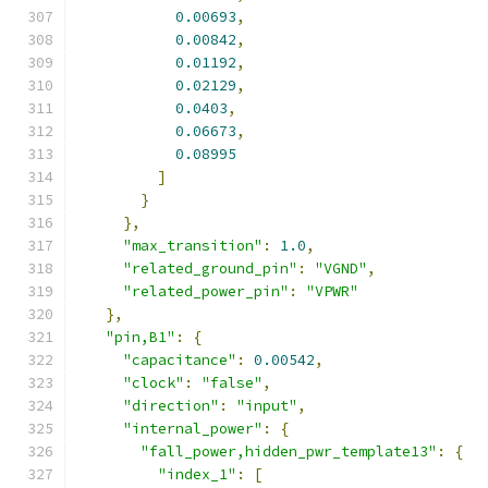
0.00693
,
0.00842
,
0.01192
,
0.02129
,
0.0403
,
0.06673
,
0.08995
]
}
},
"max_transition"
:
1.0
,
"related_ground_pin"
:
"VGND"
,
"related_power_pin"
:
"VPWR"
},
"pin,B1"
:
{
"capacitance"
:
0.00542
,
"clock"
:
"false"
,
"direction"
:
"input"
,
"internal_power"
:
{
"fall_power,hidden_pwr_template13"
:
{
"index_1"
:
[