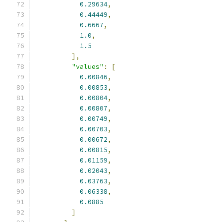
0.29634
,
0.44449
,
0.6667
,
1.0
,
1.5
],
"values"
:
[
0.00846
,
0.00853
,
0.00804
,
0.00807
,
0.00749
,
0.00703
,
0.00672
,
0.00815
,
0.01159
,
0.02043
,
0.03763
,
0.06338
,
0.0885
]