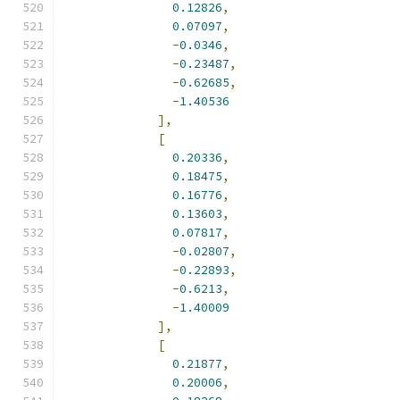
0.12826
,
0.07097
,
-
0.0346
,
-
0.23487
,
-
0.62685
,
-
1.40536
],
[
0.20336
,
0.18475
,
0.16776
,
0.13603
,
0.07817
,
-
0.02807
,
-
0.22893
,
-
0.6213
,
-
1.40009
],
[
0.21877
,
0.20006
,