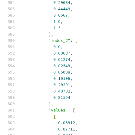
0.29634
,
0.44449
,
0.6667
,
1.0
,
1.5
],
"index_2"
:
[
0.0
,
0.00637
,
0.01274
,
0.02549
,
0.05098
,
0.10196
,
0.20391
,
0.40782
,
0.81564
],
"values"
:
[
[
0.06912
,
0.07711
,