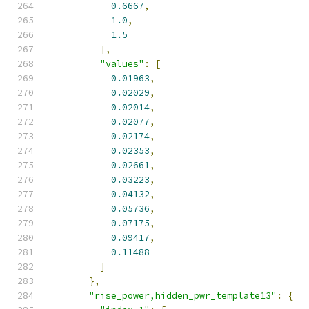
0.6667
,
1.0
,
1.5
],
"values"
:
[
0.01963
,
0.02029
,
0.02014
,
0.02077
,
0.02174
,
0.02353
,
0.02661
,
0.03223
,
0.04132
,
0.05736
,
0.07175
,
0.09417
,
0.11488
]
},
"rise_power,hidden_pwr_template13"
:
{