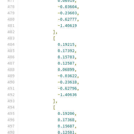
0.06919
,
-
0.03604
,
-
0.23603
,
-
0.62777
,
-
1.40619
],
[
0.19215
,
0.17392
,
0.15703
,
0.12587
,
0.06899
,
-
0.03622
,
-
0.23618
,
-
0.62796
,
-
1.40636
],
[
0.19206
,
0.17368
,
0.15687
,
0.12581
,