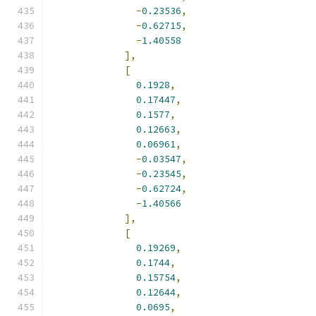
-
0.23536
,
-
0.62715
,
-
1.40558
],
[
0.1928
,
0.17447
,
0.1577
,
0.12663
,
0.06961
,
-
0.03547
,
-
0.23545
,
-
0.62724
,
-
1.40566
],
[
0.19269
,
0.1744
,
0.15754
,
0.12644
,
0.0695
,