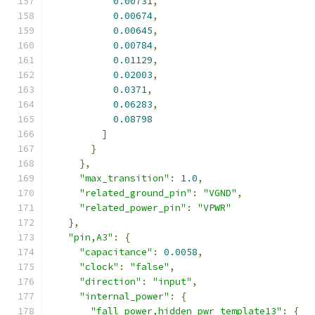
0.00731
,
0.00674
,
0.00645
,
0.00784
,
0.01129
,
0.02003
,
0.0371
,
0.06283
,
0.08798
]
}
},
"max_transition"
:
1.0
,
"related_ground_pin"
:
"VGND"
,
"related_power_pin"
:
"VPWR"
},
"pin,A3"
:
{
"capacitance"
:
0.0058
,
"clock"
:
"false"
,
"direction"
:
"input"
,
"internal_power"
:
{
"fall_power,hidden_pwr_template13"
:
{