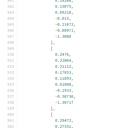
0.18268
,
0.15075
,
0.09218
,
-
0.015
,
-
0.21672
,
-
0.60971
,
-
1.3888
],
[
0.2476
,
0.22864
,
0.21112
,
0.17853
,
0.11893
,
0.01008
,
-
0.1933
,
-
0.58736
,
-
1.36717
],
[
0.29472
,
0.27551
,