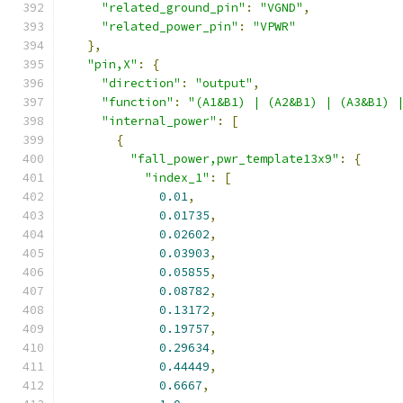
"related_ground_pin"
:
"VGND"
,
"related_power_pin"
:
"VPWR"
},
"pin,X"
:
{
"direction"
:
"output"
,
"function"
:
"(A1&B1) | (A2&B1) | (A3&B1) 
"internal_power"
:
[
{
"fall_power,pwr_template13x9"
:
{
"index_1"
:
[
0.01
,
0.01735
,
0.02602
,
0.03903
,
0.05855
,
0.08782
,
0.13172
,
0.19757
,
0.29634
,
0.44449
,
0.6667
,