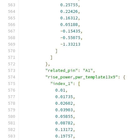
0.25755
,
0.22426
,
0.16312
,
0.05188
,
-
0.15435
,
-
0.55075
,
-
1.33213
]
]
},
"related_pin"
:
"A1"
,
"rise_power,pwr_template13x9"
:
{
"index_1"
:
[
0.01
,
0.01735
,
0.02602
,
0.03903
,
0.05855
,
0.08782
,
0.13172
,
0.19757
,