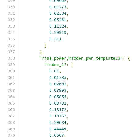
0.00662
,
0.01273
,
0.02534
,
0.05461
,
0.11324
,
0.20919
,
0.311
]
},
"rise_power,hidden_pwr_template13"
:
{
"index_1"
:
[
0.01
,
0.01735
,
0.02602
,
0.03903
,
0.05855
,
0.08782
,
0.13172
,
0.19757
,
0.29634
,
0.44449
,
0.6667
,