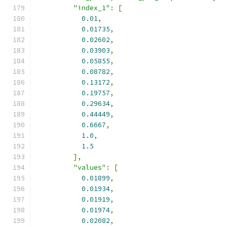
"index_1"
:
[
0.01
,
0.01735
,
0.02602
,
0.03903
,
0.05855
,
0.08782
,
0.13172
,
0.19757
,
0.29634
,
0.44449
,
0.6667
,
1.0
,
1.5
],
"values"
:
[
0.01899
,
0.01934
,
0.01919
,
0.01974
,
0.02082
,