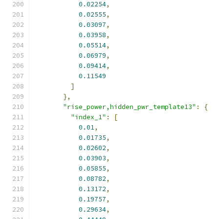
0.02254
,
0.02555
,
0.03097
,
0.03958
,
0.05514
,
0.06979
,
0.09414
,
0.11549
]
},
"rise_power,hidden_pwr_template13"
:
{
"index_1"
:
[
0.01
,
0.01735
,
0.02602
,
0.03903
,
0.05855
,
0.08782
,
0.13172
,
0.19757
,
0.29634
,