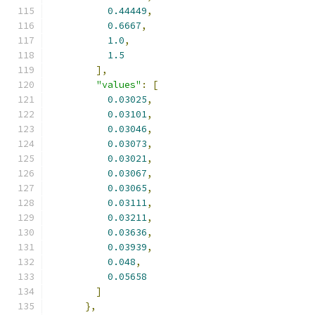
0.44449
,
0.6667
,
1.0
,
1.5
],
"values"
:
[
0.03025
,
0.03101
,
0.03046
,
0.03073
,
0.03021
,
0.03067
,
0.03065
,
0.03111
,
0.03211
,
0.03636
,
0.03939
,
0.048
,
0.05658
]
},