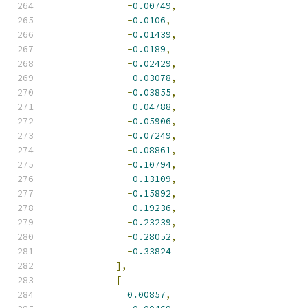
-
0.00749
,
-
0.0106
,
-
0.01439
,
-
0.0189
,
-
0.02429
,
-
0.03078
,
-
0.03855
,
-
0.04788
,
-
0.05906
,
-
0.07249
,
-
0.08861
,
-
0.10794
,
-
0.13109
,
-
0.15892
,
-
0.19236
,
-
0.23239
,
-
0.28052
,
-
0.33824
],
[
0.00857
,