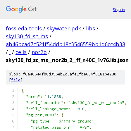
Sign in
foss-eda-tools
/
skywater-pdk
/
libs
/
sky130_fd_sc_ms
/
ab46bcad7c521f54ddb18c3546559bb1d6cc4b38
/
.
/
cells
/
nor2b
/
sky130_fd_sc_ms__nor2b_2__ff_n40C_1v76.lib.json
blob: f6a40644fb8d396eb2c5afe1fbe654f6181b4280
[
file
]
{
"area"
:
11.1888
,
"cell_footprint"
:
"sky130_fd_sc_ms__nor2b"
,
"cell_leakage_power"
:
0.0
,
"pg_pin,VGND"
:
{
"pg_type"
:
"primary_ground"
,
"related_bias_pin"
:
"VPB"
,