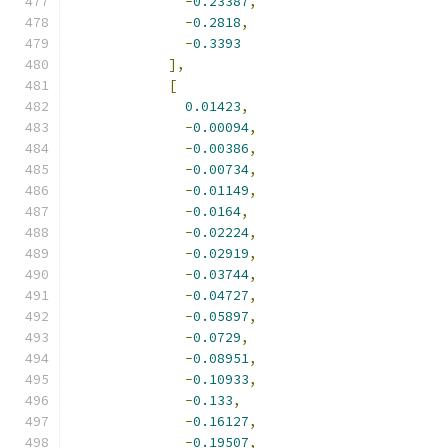
-
0.23387
,
-
0.2818
,
-
0.3393
],
[
0.01423
,
-
0.00094
,
-
0.00386
,
-
0.00734
,
-
0.01149
,
-
0.0164
,
-
0.02224
,
-
0.02919
,
-
0.03744
,
-
0.04727
,
-
0.05897
,
-
0.0729
,
-
0.08951
,
-
0.10933
,
-
0.133
,
-
0.16127
,
-
0.19507
,