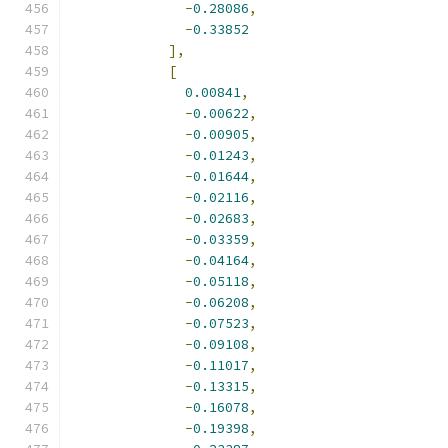
-
0.28086
,
-
0.33852
],
[
0.00841
,
-
0.00622
,
-
0.00905
,
-
0.01243
,
-
0.01644
,
-
0.02116
,
-
0.02683
,
-
0.03359
,
-
0.04164
,
-
0.05118
,
-
0.06208
,
-
0.07523
,
-
0.09108
,
-
0.11017
,
-
0.13315
,
-
0.16078
,
-
0.19398
,