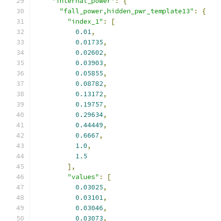
"internal_power"
:
{
"fall_power,hidden_pwr_template13"
:
{
"index_1"
:
[
0.01
,
0.01735
,
0.02602
,
0.03903
,
0.05855
,
0.08782
,
0.13172
,
0.19757
,
0.29634
,
0.44449
,
0.6667
,
1.0
,
1.5
],
"values"
:
[
0.03025
,
0.03101
,
0.03046
,
0.03073
,