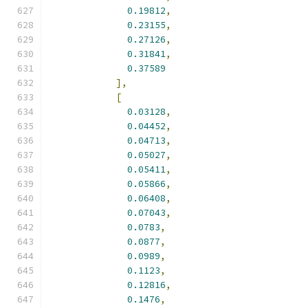
0.19812
,
0.23155
,
0.27126
,
0.31841
,
0.37589
],
[
0.03128
,
0.04452
,
0.04713
,
0.05027
,
0.05411
,
0.05866
,
0.06408
,
0.07043
,
0.0783
,
0.0877
,
0.0989
,
0.1123
,
0.12816
,
0.1476
,