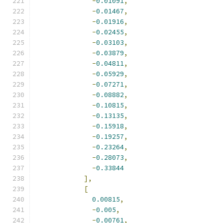
-
0.01091
,
-
0.01467
,
-
0.01916
,
-
0.02455
,
-
0.03103
,
-
0.03879
,
-
0.04811
,
-
0.05929
,
-
0.07271
,
-
0.08882
,
-
0.10815
,
-
0.13135
,
-
0.15918
,
-
0.19257
,
-
0.23264
,
-
0.28073
,
-
0.33844
],
[
0.00815
,
-
0.005
,
-
0.00761
,