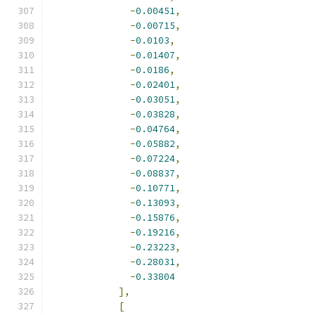
-
0.00451
,
-
0.00715
,
-
0.0103
,
-
0.01407
,
-
0.0186
,
-
0.02401
,
-
0.03051
,
-
0.03828
,
-
0.04764
,
-
0.05882
,
-
0.07224
,
-
0.08837
,
-
0.10771
,
-
0.13093
,
-
0.15876
,
-
0.19216
,
-
0.23223
,
-
0.28031
,
-
0.33804
],
[