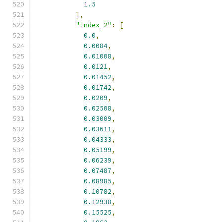
1.5
],
"index_2"
:
[
0.0
,
0.0084
,
0.01008
,
0.0121
,
0.01452
,
0.01742
,
0.0209
,
0.02508
,
0.03009
,
0.03611
,
0.04333
,
0.05199
,
0.06239
,
0.07487
,
0.08985
,
0.10782
,
0.12938
,
0.15525
,