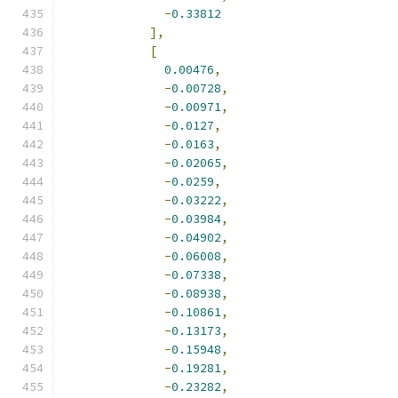
-
0.33812
],
[
0.00476
,
-
0.00728
,
-
0.00971
,
-
0.0127
,
-
0.0163
,
-
0.02065
,
-
0.0259
,
-
0.03222
,
-
0.03984
,
-
0.04902
,
-
0.06008
,
-
0.07338
,
-
0.08938
,
-
0.10861
,
-
0.13173
,
-
0.15948
,
-
0.19281
,
-
0.23282
,