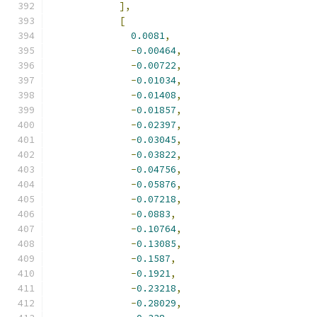
],
[
0.0081
,
-
0.00464
,
-
0.00722
,
-
0.01034
,
-
0.01408
,
-
0.01857
,
-
0.02397
,
-
0.03045
,
-
0.03822
,
-
0.04756
,
-
0.05876
,
-
0.07218
,
-
0.0883
,
-
0.10764
,
-
0.13085
,
-
0.1587
,
-
0.1921
,
-
0.23218
,
-
0.28029
,