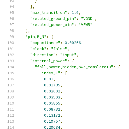
}
},
"max_transition"
:
1.0
,
"related_ground_pin"
:
"VGND"
,
"related_power_pin"
:
"VPWR"
},
"pin,B_N"
:
{
"capacitance"
:
0.00266
,
"clock"
:
"false"
,
"direction"
:
"input"
,
"internal_power"
:
{
"fall_power,hidden_pwr_template13"
:
{
"index_1"
:
[
0.01
,
0.01735
,
0.02602
,
0.03903
,
0.05855
,
0.08782
,
0.13172
,
0.19757
,
0.29634
,