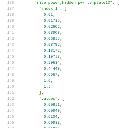
"rise_power,hidden_pwr_template13"
:
{
"index_1"
:
[
0.01
,
0.01735
,
0.02602
,
0.03903
,
0.05855
,
0.08782
,
0.13172
,
0.19757
,
0.29634
,
0.44449
,
0.6667
,
1.0
,
1.5
],
"values"
:
[
0.00851
,
0.00949
,
0.0104
,
0.00938
,