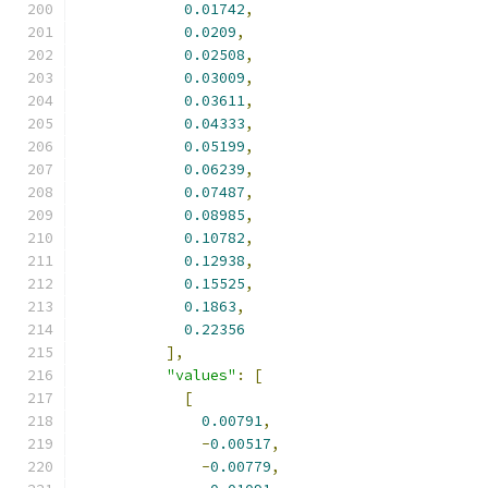
0.01742
,
0.0209
,
0.02508
,
0.03009
,
0.03611
,
0.04333
,
0.05199
,
0.06239
,
0.07487
,
0.08985
,
0.10782
,
0.12938
,
0.15525
,
0.1863
,
0.22356
],
"values"
:
[
[
0.00791
,
-
0.00517
,
-
0.00779
,