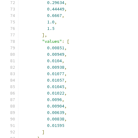
0.29634
,
0.44449
,
0.6667
,
1.0
,
1.5
],
"values"
:
[
0.00851
,
0.00949
,
0.0104
,
0.00938
,
0.01077
,
0.01057
,
0.01045
,
0.01022
,
0.0096
,
0.00904
,
0.00639
,
0.00838
,
0.01595
]