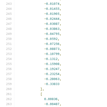
-
0.01074
,
-
0.01455
,
-
0.01905
,
-
0.02444
,
-
0.03087
,
-
0.03863
,
-
0.04795
,
-
0.0592
,
-
0.07256
,
-
0.08873
,
-
0.10799
,
-
0.1312
,
-
0.15908
,
-
0.19247
,
-
0.23254
,
-
0.28063
,
-
0.33833
],
[
0.00836
,
-
0.00487
,