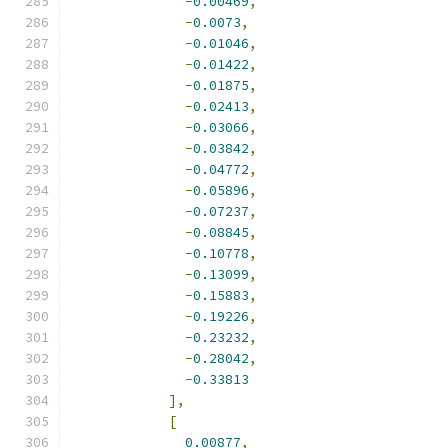
-
0.00469
,
-
0.0073
,
-
0.01046
,
-
0.01422
,
-
0.01875
,
-
0.02413
,
-
0.03066
,
-
0.03842
,
-
0.04772
,
-
0.05896
,
-
0.07237
,
-
0.08845
,
-
0.10778
,
-
0.13099
,
-
0.15883
,
-
0.19226
,
-
0.23232
,
-
0.28042
,
-
0.33813
],
[
0.00877
,