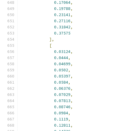
0.17064
,
0.19788
,
0.23141
,
0.27116
,
0.31842
,
0.37575
],
[
0.03124
,
0.0444
,
0.04699
,
0.0502
,
0.05397
,
0.0584
,
0.06376
,
0.07029
,
0.07813
,
0.08746
,
0.0984
,
0.1119
,
0.12811
,