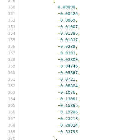
[
0.00898
,
-
0.00426
,
-
0.0069
,
-
0.01007
,
-
0.01385
,
-
0.01837
,
-
0.0238
,
-
0.0303
,
-
0.03809
,
-
0.04746
,
-
0.05867
,
-
0.0721
,
-
0.08824
,
-
0.1076
,
-
0.13081
,
-
0.15865
,
-
0.19206
,
-
0.23213
,
-
0.28024
,
-
0.33795
],