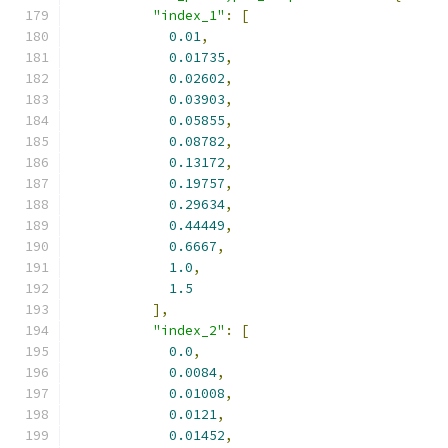
"index_1"
:
[
0.01
,
0.01735
,
0.02602
,
0.03903
,
0.05855
,
0.08782
,
0.13172
,
0.19757
,
0.29634
,
0.44449
,
0.6667
,
1.0
,
1.5
],
"index_2"
:
[
0.0
,
0.0084
,
0.01008
,
0.0121
,
0.01452
,