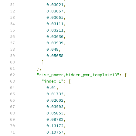
0.03021
,
0.03067
,
0.03065
,
0.03111
,
0.03211
,
0.03636
,
0.03939
,
0.048
,
0.05658
]
},
"rise_power,hidden_pwr_template13"
:
{
"index_1"
:
[
0.01
,
0.01735
,
0.02602
,
0.03903
,
0.05855
,
0.08782
,
0.13172
,
0.19757
,