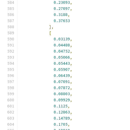
0.23093
,
0.27097
,
0.3188
,
0.37653
],
[
0.03139
,
0.04488
,
0.04752
,
0.05066
,
0.05443
,
0.05907
,
0.06439
,
0.07091
,
0.07872
,
0.08803
,
0.09929
,
0.1125
,
0.12863
,
0.14789
,
0.1705
,