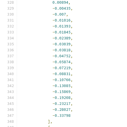
0.00894
,
-
0.00435
,
-
0.007
,
-
0.01016
,
-
0.01393
,
-
0.01845
,
-
0.02389
,
-
0.03039
,
-
0.03818
,
-
0.04752
,
-
0.05874
,
-
0.07219
,
-
0.08831
,
-
0.10766
,
-
0.13085
,
-
0.15869
,
-
0.19208
,
-
0.23217
,
-
0.28027
,
-
0.33798
],