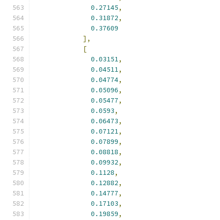
0.27145
,
0.31872
,
0.37609
],
[
0.03151
,
0.04511
,
0.04774
,
0.05096
,
0.05477
,
0.0593
,
0.06473
,
0.07121
,
0.07899
,
0.08818
,
0.09932
,
0.1128
,
0.12882
,
0.14777
,
0.17103
,
0.19859
,