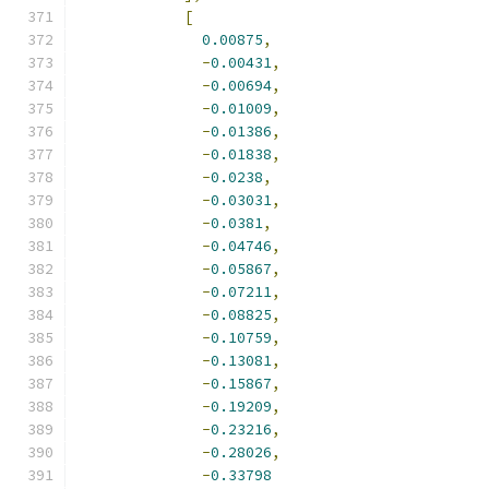
[
0.00875
,
-
0.00431
,
-
0.00694
,
-
0.01009
,
-
0.01386
,
-
0.01838
,
-
0.0238
,
-
0.03031
,
-
0.0381
,
-
0.04746
,
-
0.05867
,
-
0.07211
,
-
0.08825
,
-
0.10759
,
-
0.13081
,
-
0.15867
,
-
0.19209
,
-
0.23216
,
-
0.28026
,
-
0.33798