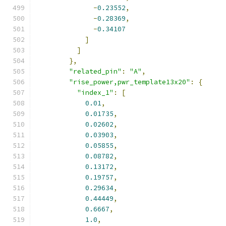
-
0.23552
,
-
0.28369
,
-
0.34107
]
]
},
"related_pin"
:
"A"
,
"rise_power,pwr_template13x20"
:
{
"index_1"
:
[
0.01
,
0.01735
,
0.02602
,
0.03903
,
0.05855
,
0.08782
,
0.13172
,
0.19757
,
0.29634
,
0.44449
,
0.6667
,
1.0
,