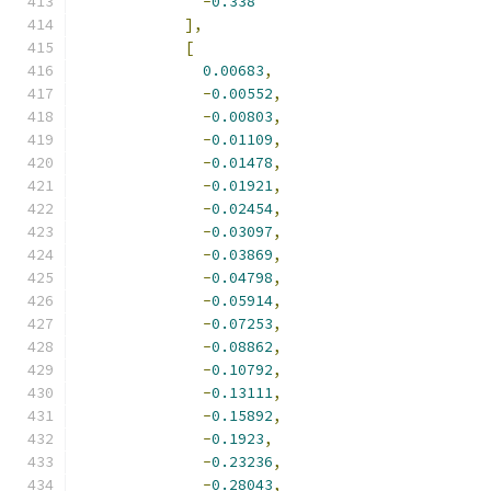
-
0.338
],
[
0.00683
,
-
0.00552
,
-
0.00803
,
-
0.01109
,
-
0.01478
,
-
0.01921
,
-
0.02454
,
-
0.03097
,
-
0.03869
,
-
0.04798
,
-
0.05914
,
-
0.07253
,
-
0.08862
,
-
0.10792
,
-
0.13111
,
-
0.15892
,
-
0.1923
,
-
0.23236
,
-
0.28043
,