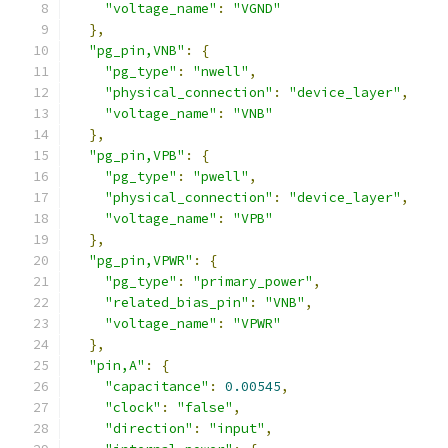
"voltage_name"
:
"VGND"
},
"pg_pin,VNB"
:
{
"pg_type"
:
"nwell"
,
"physical_connection"
:
"device_layer"
,
"voltage_name"
:
"VNB"
},
"pg_pin,VPB"
:
{
"pg_type"
:
"pwell"
,
"physical_connection"
:
"device_layer"
,
"voltage_name"
:
"VPB"
},
"pg_pin,VPWR"
:
{
"pg_type"
:
"primary_power"
,
"related_bias_pin"
:
"VNB"
,
"voltage_name"
:
"VPWR"
},
"pin,A"
:
{
"capacitance"
:
0.00545
,
"clock"
:
"false"
,
"direction"
:
"input"
,