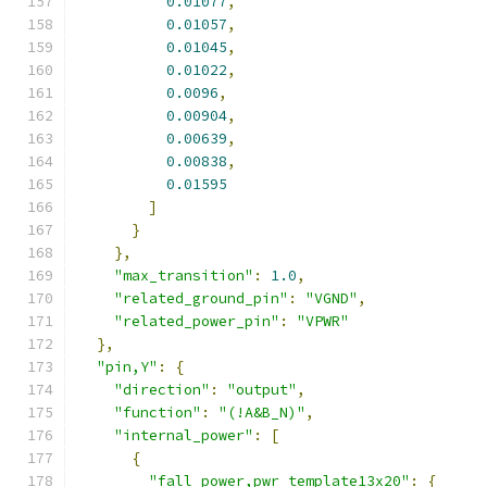
0.01077
,
0.01057
,
0.01045
,
0.01022
,
0.0096
,
0.00904
,
0.00639
,
0.00838
,
0.01595
]
}
},
"max_transition"
:
1.0
,
"related_ground_pin"
:
"VGND"
,
"related_power_pin"
:
"VPWR"
},
"pin,Y"
:
{
"direction"
:
"output"
,
"function"
:
"(!A&B_N)"
,
"internal_power"
:
[
{
"fall_power,pwr_template13x20"
:
{