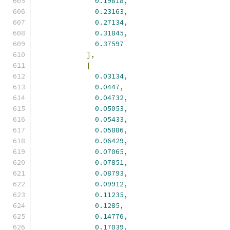
0.19818
,
0.23163
,
0.27134
,
0.31845
,
0.37597
],
[
0.03134
,
0.0447
,
0.04732
,
0.05053
,
0.05433
,
0.05886
,
0.06429
,
0.07065
,
0.07851
,
0.08793
,
0.09912
,
0.11235
,
0.1285
,
0.14776
,
0.17039
,