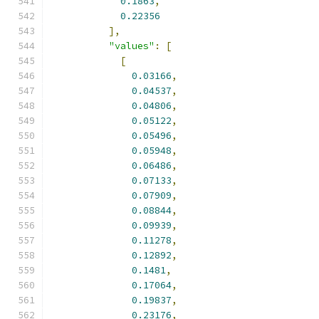
0.1863
,
0.22356
],
"values"
:
[
[
0.03166
,
0.04537
,
0.04806
,
0.05122
,
0.05496
,
0.05948
,
0.06486
,
0.07133
,
0.07909
,
0.08844
,
0.09939
,
0.11278
,
0.12892
,
0.1481
,
0.17064
,
0.19837
,
0.23176
,