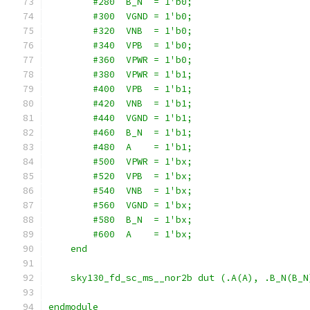
        #280  B_N  = 1'b0;
        #300  VGND = 1'b0;
        #320  VNB  = 1'b0;
        #340  VPB  = 1'b0;
        #360  VPWR = 1'b0;
        #380  VPWR = 1'b1;
        #400  VPB  = 1'b1;
        #420  VNB  = 1'b1;
        #440  VGND = 1'b1;
        #460  B_N  = 1'b1;
        #480  A    = 1'b1;
        #500  VPWR = 1'bx;
        #520  VPB  = 1'bx;
        #540  VNB  = 1'bx;
        #560  VGND = 1'bx;
        #580  B_N  = 1'bx;
        #600  A    = 1'bx;
    end
    sky130_fd_sc_ms__nor2b dut (.A(A), .B_N(B_N
endmodule