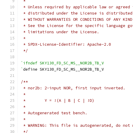
 *
 * Unless required by applicable law or agreed 
 * distributed under the License is distributed
 * WITHOUT WARRANTIES OR CONDITIONS OF ANY KIND
 * See the License for the specific language go
 * limitations under the License.
 *
 * SPDX-License-Identifier: Apache-2.0
 */
`ifndef SKY130_FD_SC_MS__NOR2B_TB_V
`
define SKY130_FD_SC_MS__NOR2B_TB_V
/**
 * nor2b: 2-input NOR, first input inverted.
 *
 *        Y = !(A | B | C | !D)
 *
 * Autogenerated test bench.
 *
 * WARNING: This file is autogenerated, do not 
 */