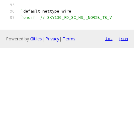
`
default_nettype wire
`endif  // SKY130_FD_SC_MS__NOR2B_TB_V
Powered by
Gitiles
|
Privacy
|
Terms
txt
json