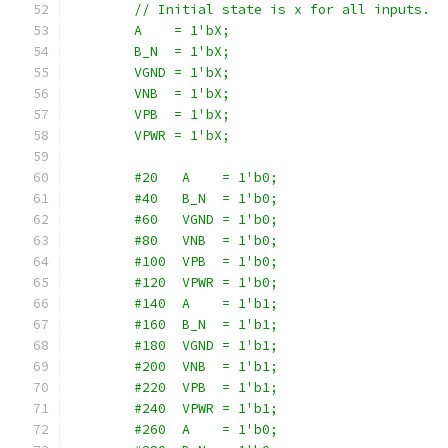
        // Initial state is x for all inputs.
        A    = 1'bX;
        B_N  = 1'bX;
        VGND = 1'bX;
        VNB  = 1'bX;
        VPB  = 1'bX;
        VPWR = 1'bX;
        #20   A    = 1'b0;
        #40   B_N  = 1'b0;
        #60   VGND = 1'b0;
        #80   VNB  = 1'b0;
        #100  VPB  = 1'b0;
        #120  VPWR = 1'b0;
        #140  A    = 1'b1;
        #160  B_N  = 1'b1;
        #180  VGND = 1'b1;
        #200  VNB  = 1'b1;
        #220  VPB  = 1'b1;
        #240  VPWR = 1'b1;
        #260  A    = 1'b0;