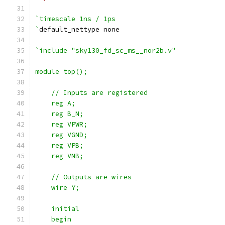
`timescale 1ns / 1ps
`
default_nettype none
`include "sky130_fd_sc_ms__nor2b.v"
module top();
    // Inputs are registered
    reg A;
    reg B_N;
    reg VPWR;
    reg VGND;
    reg VPB;
    reg VNB;
    // Outputs are wires
    wire Y;
    initial
    begin