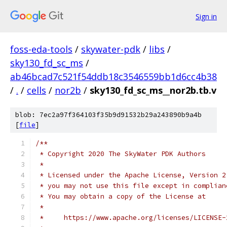
Sign in
foss-eda-tools
/
skywater-pdk
/
libs
/
sky130_fd_sc_ms
/
ab46bcad7c521f54ddb18c3546559bb1d6cc4b38
/
.
/
cells
/
nor2b
/
sky130_fd_sc_ms__nor2b.tb.v
blob: 7ec2a97f364103f35b9d91532b29a243890b9a4b
[
file
]
/**
 * Copyright 2020 The SkyWater PDK Authors
 *
 * Licensed under the Apache License, Version 2
 * you may not use this file except in complian
 * You may obtain a copy of the License at
 *
 *     https://www.apache.org/licenses/LICENSE-