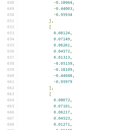
-
0.18064
,
-
0.44003
,
-
0.95934
],
[
0.08124
,
0.07149
,
0.06261
,
0.04572
,
0.01313
,
-
0.05159
,
-
0.18109
,
-
0.44048
,
-
0.95979
],
[
0.08072
,
0.07101
,
0.06217
,
0.04523
,
0.01271
,