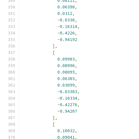
0.08111
,
0.06398
,
0.0312
,
-
0.0336
,
-
0.16314
,
-
0.4226
,
-
0.94192
],
[
0.09983
,
0.08996
,
0.08095
,
0.06385
,
0.03099
,
-
0.03383
,
-
0.16334
,
-
0.42276
,
-
0.94207
],
[
0.10032
,
0.09041
,