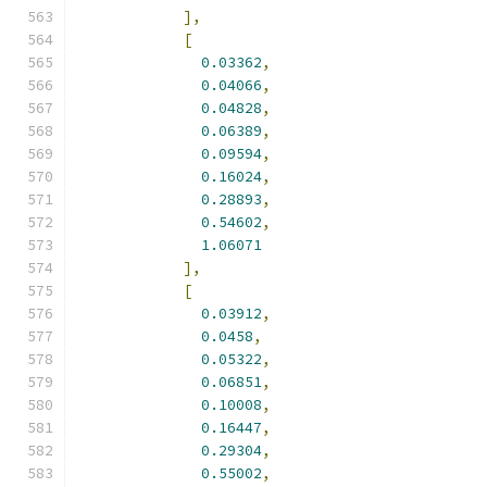
],
[
0.03362
,
0.04066
,
0.04828
,
0.06389
,
0.09594
,
0.16024
,
0.28893
,
0.54602
,
1.06071
],
[
0.03912
,
0.0458
,
0.05322
,
0.06851
,
0.10008
,
0.16447
,
0.29304
,
0.55002
,