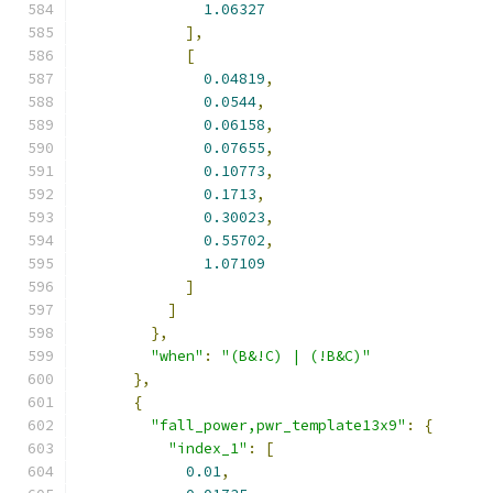
1.06327
],
[
0.04819
,
0.0544
,
0.06158
,
0.07655
,
0.10773
,
0.1713
,
0.30023
,
0.55702
,
1.07109
]
]
},
"when"
:
"(B&!C) | (!B&C)"
},
{
"fall_power,pwr_template13x9"
:
{
"index_1"
:
[
0.01
,