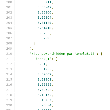
0.00711
,
0.00742
,
0.00806
,
0.00904
,
0.01149
,
0.01418
,
0.0205
,
0.0288
]
},
"rise_power,hidden_pwr_template13"
:
{
"index_1"
:
[
0.01
,
0.01735
,
0.02602
,
0.03903
,
0.05855
,
0.08782
,
0.13172
,
0.19757
,
0.29634
,