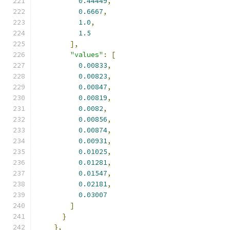
0.44449
,
0.6667
,
1.0
,
1.5
],
"values"
:
[
0.00833
,
0.00823
,
0.00847
,
0.00819
,
0.0082
,
0.00856
,
0.00874
,
0.00931
,
0.01025
,
0.01281
,
0.01547
,
0.02181
,
0.03007
]
}
},