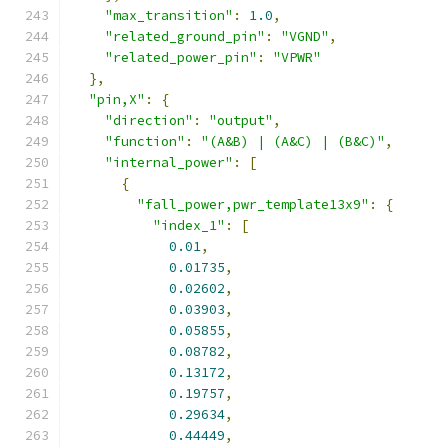
"max_transition"
:
1.0
,
"related_ground_pin"
:
"VGND"
,
"related_power_pin"
:
"VPWR"
},
"pin,X"
:
{
"direction"
:
"output"
,
"function"
:
"(A&B) | (A&C) | (B&C)"
,
"internal_power"
:
[
{
"fall_power,pwr_template13x9"
:
{
"index_1"
:
[
0.01
,
0.01735
,
0.02602
,
0.03903
,
0.05855
,
0.08782
,
0.13172
,
0.19757
,
0.29634
,
0.44449
,