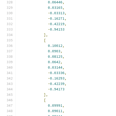
0.06446
,
0.03165
,
-
0.03313
,
-
0.16271
,
-
0.42219
,
-
0.94153
],
[
0.10012
,
0.0903
,
0.08125
,
0.0642
,
0.03144
,
-
0.03336
,
-
0.16293
,
-
0.42239
,
-
0.94173
],
[
0.09991
,
0.09011
,