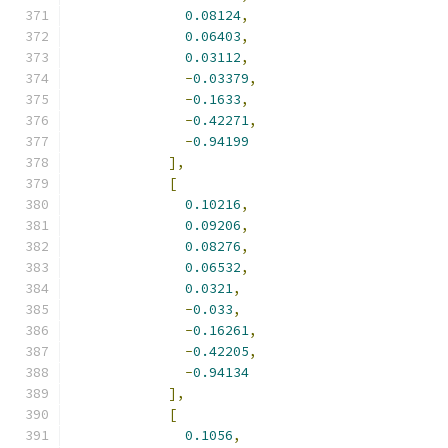
0.08124
,
0.06403
,
0.03112
,
-
0.03379
,
-
0.1633
,
-
0.42271
,
-
0.94199
],
[
0.10216
,
0.09206
,
0.08276
,
0.06532
,
0.0321
,
-
0.033
,
-
0.16261
,
-
0.42205
,
-
0.94134
],
[
0.1056
,