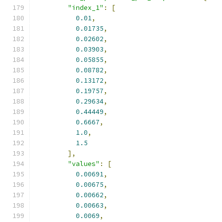
"index_1"
:
[
0.01
,
0.01735
,
0.02602
,
0.03903
,
0.05855
,
0.08782
,
0.13172
,
0.19757
,
0.29634
,
0.44449
,
0.6667
,
1.0
,
1.5
],
"values"
:
[
0.00691
,
0.00675
,
0.00662
,
0.00663
,
0.0069
,