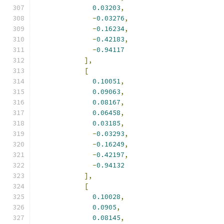
0.03203
,
-
0.03276
,
-
0.16234
,
-
0.42183
,
-
0.94117
],
[
0.10051
,
0.09063
,
0.08167
,
0.06458
,
0.03185
,
-
0.03293
,
-
0.16249
,
-
0.42197
,
-
0.94132
],
[
0.10028
,
0.0905
,
0.08145
,