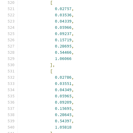
[
0.02757
,
0.03536
,
0.04339
,
0.05966
,
0.09237
,
0.15719
,
0.28695
,
0.54466
,
1.06066
],
[
0.02786
,
0.03551
,
0.04349
,
0.05965
,
0.09209
,
0.15695
,
0.28645
,
0.54397
,
1.05818