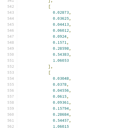
],
[
0.02873
,
0.03625
,
0.04413
,
0.06012
,
0.0924
,
0.1571
,
0.28598
,
0.54383
,
1.06053
],
[
0.03048
,
0.0378
,
0.04556
,
0.0615
,
0.09361
,
0.15794
,
0.28684
,
0.54457
,
1.06015