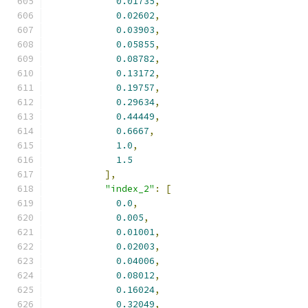
0.01735
,
0.02602
,
0.03903
,
0.05855
,
0.08782
,
0.13172
,
0.19757
,
0.29634
,
0.44449
,
0.6667
,
1.0
,
1.5
],
"index_2"
:
[
0.0
,
0.005
,
0.01001
,
0.02003
,
0.04006
,
0.08012
,
0.16024
,
0.32049
,