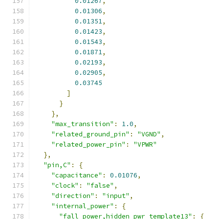
0.01267
,
0.01306
,
0.01351
,
0.01423
,
0.01543
,
0.01871
,
0.02193
,
0.02905
,
0.03745
]
}
},
"max_transition"
:
1.0
,
"related_ground_pin"
:
"VGND"
,
"related_power_pin"
:
"VPWR"
},
"pin,C"
:
{
"capacitance"
:
0.01076
,
"clock"
:
"false"
,
"direction"
:
"input"
,
"internal_power"
:
{
"fall_power,hidden_pwr_template13"
:
{