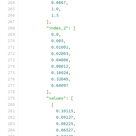
0.6667
,
1.0
,
1.5
],
"index_2"
:
[
0.0
,
0.005
,
0.01001
,
0.02003
,
0.04006
,
0.08012
,
0.16024
,
0.32049
,
0.64097
],
"values"
:
[
[
0.10115
,
0.09127
,
0.08225
,
0.06527
,