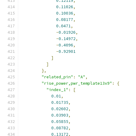
0.12119
,
0.11026
,
0.10036
,
0.08177
,
0.0471
,
-
0.01926
,
-
0.14972
,
-
0.4096
,
-
0.92901
]
]
},
"related_pin"
:
"A"
,
"rise_power,pwr_template13x9"
:
{
"index_1"
:
[
0.01
,
0.01735
,
0.02602
,
0.03903
,
0.05855
,
0.08782
,
0.13172
,