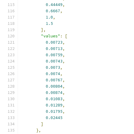
0.44449
,
0.6667
,
1.0
,
1.5
],
"values"
:
[
0.00723
,
0.00713
,
0.00759
,
0.00743
,
0.0073
,
0.0074
,
0.00767
,
0.00804
,
0.00874
,
0.01083
,
0.01289
,
0.01795
,
0.02445
]
},