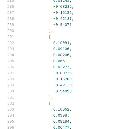
0.03249
,
-
0.03232
,
-
0.16186
,
-
0.42137
,
-
0.94071
],
[
0.10091
,
0.09106
,
0.08206
,
0.065
,
0.03227
,
-
0.03255
,
-
0.16209
,
-
0.42159
,
-
0.94093
],
[
0.10062
,
0.0908
,
0.08184
,
0.06477
,