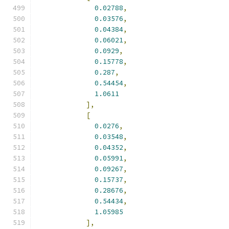
0.02788
,
0.03576
,
0.04384
,
0.06021
,
0.0929
,
0.15778
,
0.287
,
0.54454
,
1.0611
],
[
0.0276
,
0.03548
,
0.04352
,
0.05991
,
0.09267
,
0.15737
,
0.28676
,
0.54434
,
1.05985
],