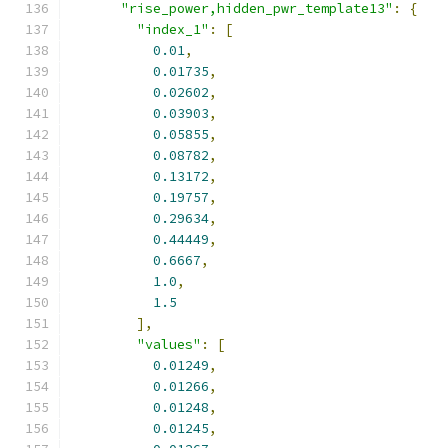
"rise_power,hidden_pwr_template13"
:
{
"index_1"
:
[
0.01
,
0.01735
,
0.02602
,
0.03903
,
0.05855
,
0.08782
,
0.13172
,
0.19757
,
0.29634
,
0.44449
,
0.6667
,
1.0
,
1.5
],
"values"
:
[
0.01249
,
0.01266
,
0.01248
,
0.01245
,