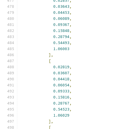
0.02857
,
0.03643
,
0.04453
,
0.06089
,
0.09367
,
0.15848
,
0.28794
,
0.54493
,
1.06003
],
[
0.02819
,
0.03607
,
0.04418
,
0.06054
,
0.09333
,
0.15816
,
0.28767
,
0.54523
,
1.06029
],
[