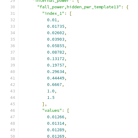
"internal_power"
:
{
"fall_power,hidden_pwr_template13"
:
{
"index_1"
:
[
0.01
,
0.01735
,
0.02602
,
0.03903
,
0.05855
,
0.08782
,
0.13172
,
0.19757
,
0.29634
,
0.44449
,
0.6667
,
1.0
,
1.5
],
"values"
:
[
0.01266
,
0.01314
,
0.01289
,
0.01269
,