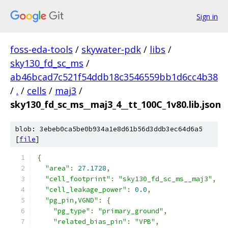
Sign in
foss-eda-tools
/
skywater-pdk
/
libs
/
sky130_fd_sc_ms
/
ab46bcad7c521f54ddb18c3546559bb1d6cc4b38
/
.
/
cells
/
maj3
/
sky130_fd_sc_ms__maj3_4__tt_100C_1v80.lib.json
blob: 3ebeb0ca5be0b934a1e8d61b56d3ddb3ec64d6a5
[
file
]
{
"area"
:
27.1728
,
"cell_footprint"
:
"sky130_fd_sc_ms__maj3"
,
"cell_leakage_power"
:
0.0
,
"pg_pin,VGND"
:
{
"pg_type"
:
"primary_ground"
,
"related_bias_pin"
:
"VPB"
,