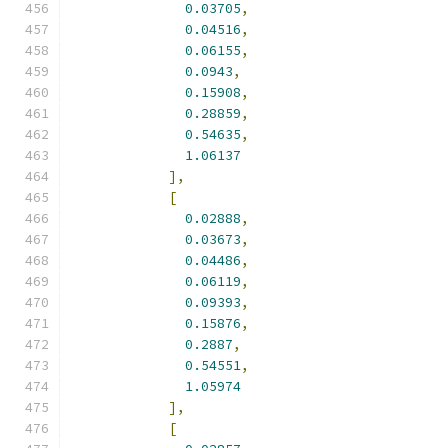
0.03705
,
0.04516
,
0.06155
,
0.0943
,
0.15908
,
0.28859
,
0.54635
,
1.06137
],
[
0.02888
,
0.03673
,
0.04486
,
0.06119
,
0.09393
,
0.15876
,
0.2887
,
0.54551
,
1.05974
],
[