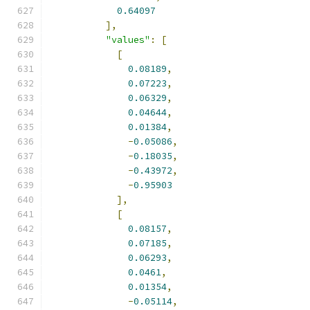
0.64097
],
"values"
:
[
[
0.08189
,
0.07223
,
0.06329
,
0.04644
,
0.01384
,
-
0.05086
,
-
0.18035
,
-
0.43972
,
-
0.95903
],
[
0.08157
,
0.07185
,
0.06293
,
0.0461
,
0.01354
,
-
0.05114
,