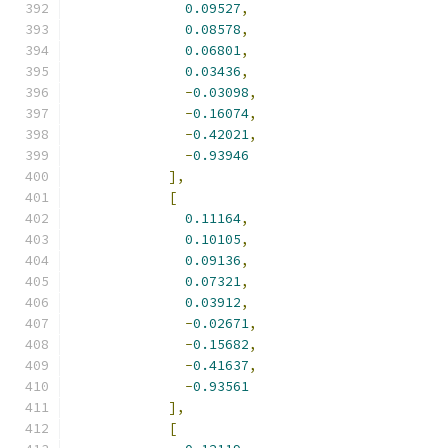
0.09527
,
0.08578
,
0.06801
,
0.03436
,
-
0.03098
,
-
0.16074
,
-
0.42021
,
-
0.93946
],
[
0.11164
,
0.10105
,
0.09136
,
0.07321
,
0.03912
,
-
0.02671
,
-
0.15682
,
-
0.41637
,
-
0.93561
],
[