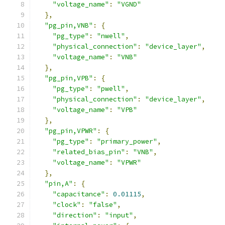
"voltage_name"
:
"VGND"
},
"pg_pin,VNB"
:
{
"pg_type"
:
"nwell"
,
"physical_connection"
:
"device_layer"
,
"voltage_name"
:
"VNB"
},
"pg_pin,VPB"
:
{
"pg_type"
:
"pwell"
,
"physical_connection"
:
"device_layer"
,
"voltage_name"
:
"VPB"
},
"pg_pin,VPWR"
:
{
"pg_type"
:
"primary_power"
,
"related_bias_pin"
:
"VNB"
,
"voltage_name"
:
"VPWR"
},
"pin,A"
:
{
"capacitance"
:
0.01115
,
"clock"
:
"false"
,
"direction"
:
"input"
,