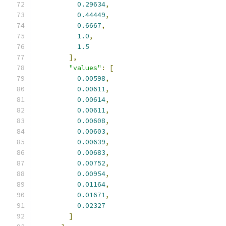
0.29634
,
0.44449
,
0.6667
,
1.0
,
1.5
],
"values"
:
[
0.00598
,
0.00611
,
0.00614
,
0.00611
,
0.00608
,
0.00603
,
0.00639
,
0.00683
,
0.00752
,
0.00954
,
0.01164
,
0.01671
,
0.02327
]