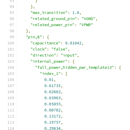
}
},
"max_transition"
:
1.0
,
"related_ground_pin"
:
"VGND"
,
"related_power_pin"
:
"VPWR"
},
"pin,B"
:
{
"capacitance"
:
0.01042
,
"clock"
:
"false"
,
"direction"
:
"input"
,
"internal_power"
:
{
"fall_power,hidden_pwr_template13"
:
{
"index_1"
:
[
0.01
,
0.01735
,
0.02602
,
0.03903
,
0.05855
,
0.08782
,
0.13172
,
0.19757
,
0.29634
,