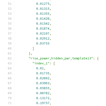
0.01275
,
0.01315
,
0.01355
,
0.01428
,
0.01542
,
0.01874
,
0.02197
,
0.02912
,
0.03755
]
},
"rise_power,hidden_pwr_template13"
:
{
"index_1"
:
[
0.01
,
0.01735
,
0.02602
,
0.03903
,
0.05855
,
0.08782
,
0.13172
,
0.19757
,