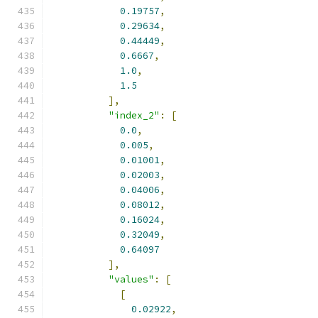
0.19757
,
0.29634
,
0.44449
,
0.6667
,
1.0
,
1.5
],
"index_2"
:
[
0.0
,
0.005
,
0.01001
,
0.02003
,
0.04006
,
0.08012
,
0.16024
,
0.32049
,
0.64097
],
"values"
:
[
[
0.02922
,