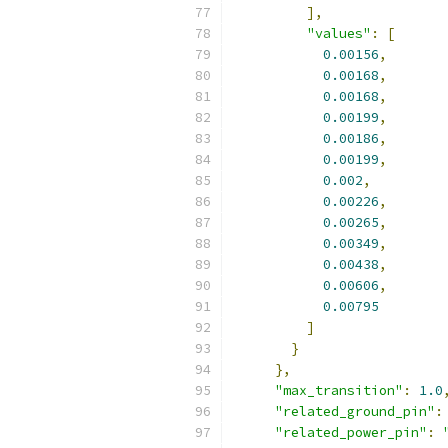
],
"values"
:
[
0.00156
,
0.00168
,
0.00168
,
0.00199
,
0.00186
,
0.00199
,
0.002
,
0.00226
,
0.00265
,
0.00349
,
0.00438
,
0.00606
,
0.00795
]
}
},
"max_transition"
:
1.0
"related_ground_pin"
:
"related_power_pin"
: