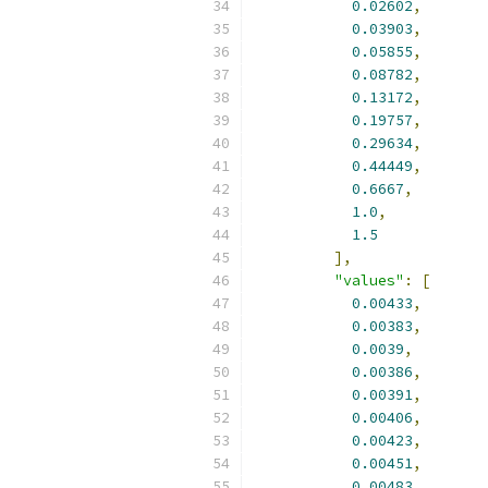
0.02602
,
0.03903
,
0.05855
,
0.08782
,
0.13172
,
0.19757
,
0.29634
,
0.44449
,
0.6667
,
1.0
,
1.5
],
"values"
:
[
0.00433
,
0.00383
,
0.0039
,
0.00386
,
0.00391
,
0.00406
,
0.00423
,
0.00451
,
0.00483
,