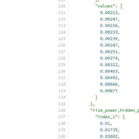
"values"
:
[
0.00212
,
0.00247
,
0.00216
,
0.00233
,
0.00239
,
0.00247
,
0.00251
,
0.00274
,
0.00312
,
0.00403
,
0.00492
,
0.00666
,
0.00877
]
},
"rise_power,hidden_
"index_1"
:
[
0.01
,
0.01735
,
0.02602
,