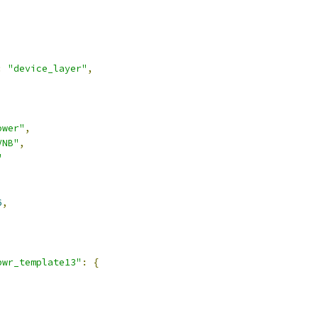
:
"device_layer"
,
ower"
,
VNB"
,
"
6
,
pwr_template13"
:
{