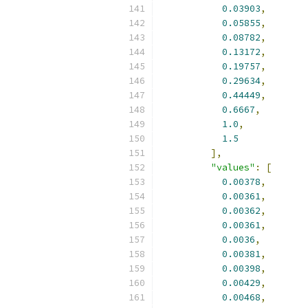
0.03903
,
0.05855
,
0.08782
,
0.13172
,
0.19757
,
0.29634
,
0.44449
,
0.6667
,
1.0
,
1.5
],
"values"
:
[
0.00378
,
0.00361
,
0.00362
,
0.00361
,
0.0036
,
0.00381
,
0.00398
,
0.00429
,
0.00468
,