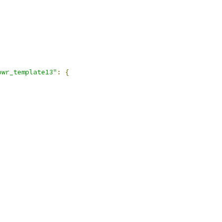
pwr_template13"
:
{