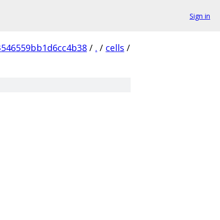
Sign in
3546559bb1d6cc4b38
/
.
/
cells
/