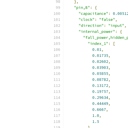
},
"pin,B"
:
{
"capacitance"
:
0.0051
"clock"
:
"false"
,
"direction"
:
"input"
,
"internal_power"
:
{
"fall_power,hidden_
"index_1"
:
[
0.01
,
0.01735
,
0.02602
,
0.03903
,
0.05855
,
0.08782
,
0.13172
,
0.19757
,
0.29634
,
0.44449
,
0.6667
,
1.0
,
1.5
],