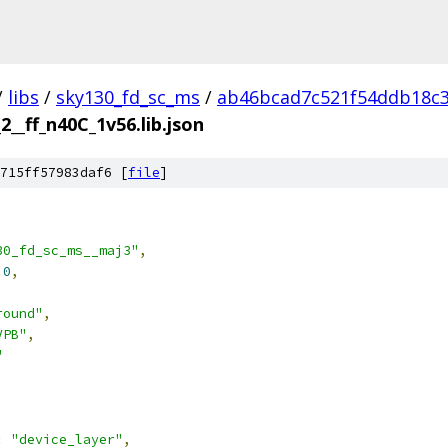
/
libs
/
sky130_fd_sc_ms
/
ab46bcad7c521f54ddb18c
__ff_n40C_1v56.lib.json
715ff57983daf6 [
file
]
30_fd_sc_ms__maj3"
,
.0
,
round"
,
VPB"
,
"
:
"device_layer"
,