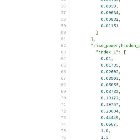
0.0059
,
0.00684
,
0.00882
,
0.01151
]
},
"rise_power,hidden_
"index_1"
:
[
0.01
,
0.01735
,
0.02602
,
0.03903
,
0.05855
,
0.08782
,
0.13172
,
0.19757
,
0.29634
,
0.44449
,
0.6667
,
1.0
,
1.5