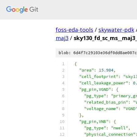
foss-eda-tools
/
skywater-pdk
maj3
/
sky130_fd_sc_ms__maj3_2
blob: 6d4f7c29103e36df0dd8ae007c
{
"area"
:
15.984
,
"cell_footprint"
:
"sky1
"cell_leakage_power"
:
0
"pg_pin,VGND"
:
{
"pg_type"
:
"primary_g
"related_bias_pin"
:
"
"voltage_name"
:
"VGND
},
"pg_pin,VNB"
:
{
"pg_type"
:
"nwell"
,
"physical_connection"