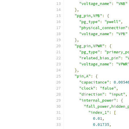
"voltage_name"
:
"VNB"
},
"pg_pin,VPB"
:
{
"pg_type"
:
"pwell"
,
"physical_connection"
"voltage_name"
:
"VPB"
},
"pg_pin,VPWR"
:
{
"pg_type"
:
"primary_p
"related_bias_pin"
:
"
"voltage_name"
:
"VPWR
},
"pin,A"
:
{
"capacitance"
:
0.0054
"clock"
:
"false"
,
"direction"
:
"input"
,
"internal_power"
:
{
"fall_power,hidden_
"index_1"
:
[
0.01
,
0.01735
,