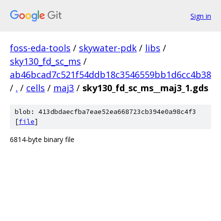
Sign in
foss-eda-tools
/
skywater-pdk
/
libs
/
sky130_fd_sc_ms
/
ab46bcad7c521f54ddb18c3546559bb1d6cc4b38
/
.
/
cells
/
maj3
/
sky130_fd_sc_ms__maj3_1.gds
blob: 413dbdaecfba7eae52ea668723cb394e0a98c4f3
[
file
]
6814-byte binary file