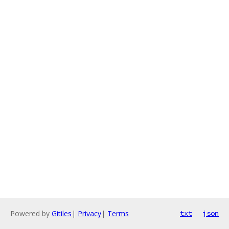
Powered by
Gitiles
|
Privacy
|
Terms
txt
json