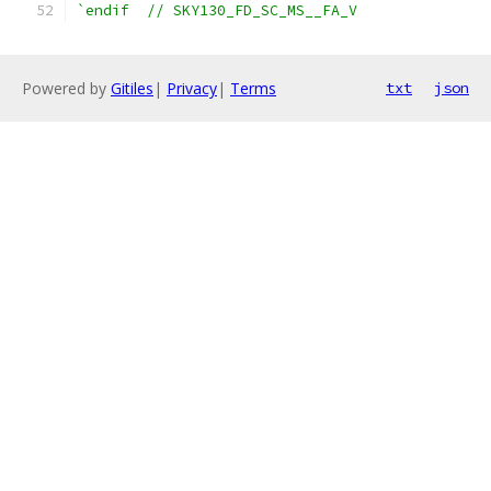
`endif  // SKY130_FD_SC_MS__FA_V
Powered by
Gitiles
|
Privacy
|
Terms
txt
json