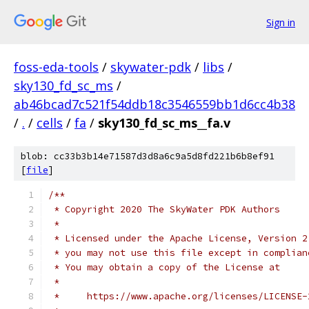
Sign in
foss-eda-tools
/
skywater-pdk
/
libs
/
sky130_fd_sc_ms
/
ab46bcad7c521f54ddb18c3546559bb1d6cc4b38
/
.
/
cells
/
fa
/
sky130_fd_sc_ms__fa.v
blob: cc33b3b14e71587d3d8a6c9a5d8fd221b6b8ef91
[
file
]
/**
 * Copyright 2020 The SkyWater PDK Authors
 *
 * Licensed under the Apache License, Version 2
 * you may not use this file except in complian
 * You may obtain a copy of the License at
 *
 *     https://www.apache.org/licenses/LICENSE-