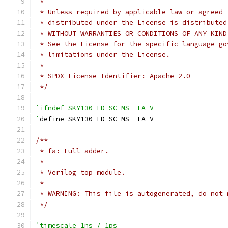
 *
 * Unless required by applicable law or agreed 
 * distributed under the License is distributed
 * WITHOUT WARRANTIES OR CONDITIONS OF ANY KIND
 * See the License for the specific language go
 * limitations under the License.
 *
 * SPDX-License-Identifier: Apache-2.0
 */
`ifndef SKY130_FD_SC_MS__FA_V
`
define SKY130_FD_SC_MS__FA_V
/**
 * fa: Full adder.
 *
 * Verilog top module.
 *
 * WARNING: This file is autogenerated, do not 
 */
`timescale 1ns / 1ps