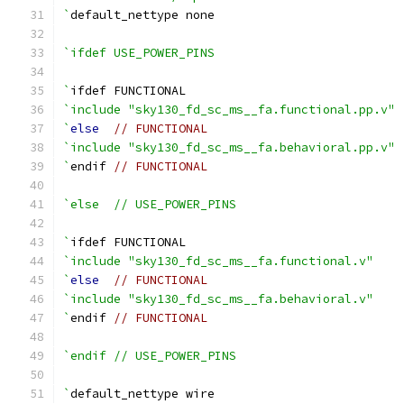
`
default_nettype none
`ifdef USE_POWER_PINS
`
ifdef FUNCTIONAL
`include "sky130_fd_sc_ms__fa.functional.pp.v"
`
else
// FUNCTIONAL
`include "sky130_fd_sc_ms__fa.behavioral.pp.v"
`
endif 
// FUNCTIONAL
`else  // USE_POWER_PINS
`
ifdef FUNCTIONAL
`include "sky130_fd_sc_ms__fa.functional.v"
`
else
// FUNCTIONAL
`include "sky130_fd_sc_ms__fa.behavioral.v"
`
endif 
// FUNCTIONAL
`endif // USE_POWER_PINS
`
default_nettype wire