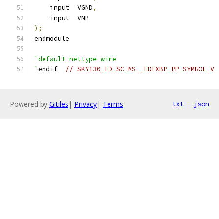
    input  VGND
,
    input  VNB
);
endmodule
`default_nettype wire
`
endif  
// SKY130_FD_SC_MS__EDFXBP_PP_SYMBOL_V
Powered by
Gitiles
|
Privacy
|
Terms
txt
json