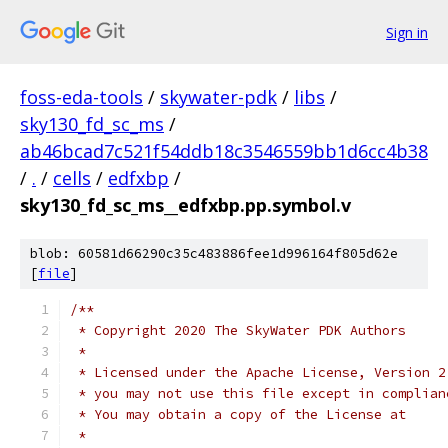
Sign in
foss-eda-tools
/
skywater-pdk
/
libs
/
sky130_fd_sc_ms
/
ab46bcad7c521f54ddb18c3546559bb1d6cc4b38
/
.
/
cells
/
edfxbp
/
sky130_fd_sc_ms__edfxbp.pp.symbol.v
blob: 60581d66290c35c483886fee1d996164f805d62e
[
file
]
/**
 * Copyright 2020 The SkyWater PDK Authors
 *
 * Licensed under the Apache License, Version 2
 * you may not use this file except in complian
 * You may obtain a copy of the License at
 *