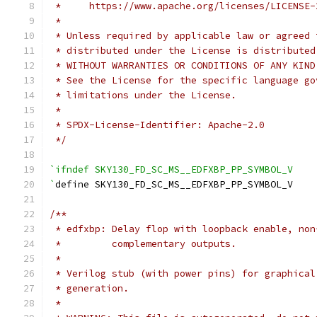
 *     https://www.apache.org/licenses/LICENSE-
 *
 * Unless required by applicable law or agreed 
 * distributed under the License is distributed
 * WITHOUT WARRANTIES OR CONDITIONS OF ANY KIND
 * See the License for the specific language go
 * limitations under the License.
 *
 * SPDX-License-Identifier: Apache-2.0
 */
`ifndef SKY130_FD_SC_MS__EDFXBP_PP_SYMBOL_V
`
define SKY130_FD_SC_MS__EDFXBP_PP_SYMBOL_V
/**
 * edfxbp: Delay flop with loopback enable, non
 *         complementary outputs.
 *
 * Verilog stub (with power pins) for graphical
 * generation.
 *