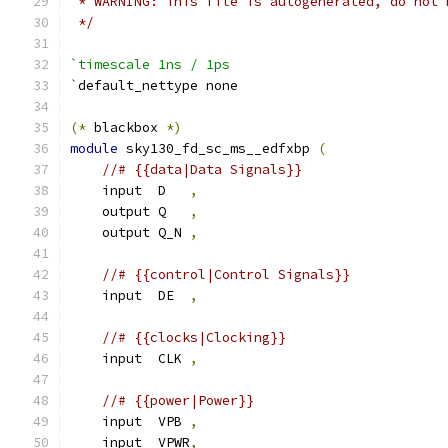
 * WARNING: This file is autogenerated, do not 
 */
`timescale 1ns / 1ps
`
default_nettype none
(*
 blackbox 
*)
module
 sky130_fd_sc_ms__edfxbp 
(
//# {{data|Data Signals}}
    input  D   
,
    output Q   
,
    output Q_N 
,
//# {{control|Control Signals}}
    input  DE  
,
//# {{clocks|Clocking}}
    input  CLK 
,
//# {{power|Power}}
    input  VPB 
,
    input  VPWR
,