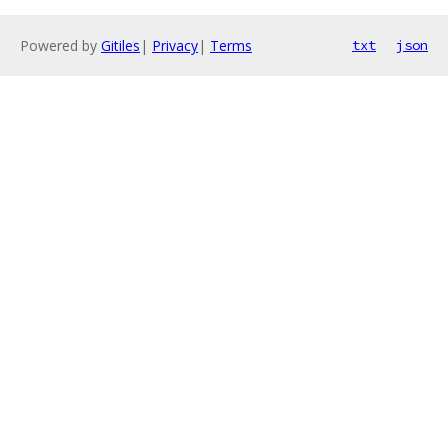
Powered by
Gitiles
|
Privacy
|
Terms
txt
json