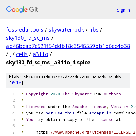
Sign in
foss-eda-tools
/
skywater-pdk
/
libs
/
sky130_fd_sc_ms
/
ab46bcad7c521f54ddb18c3546559bb1d6cc4b38
/
.
/
cells
/
a311o
/
sky130_fd_sc_ms__a311o_4.spice
blob: 5b1610181d009ec77de2ad02c8063d9cd60698bb
[
file
]
*
Copyright
2020
The
SkyWater
 PDK 
Authors
*
*
Licensed
 under the 
Apache
License
,
Version
2.
*
 you may 
not
use
this
 file 
except
in
 complianc
*
You
 may obtain a copy of the 
License
 at
*
*
     https
:
//www.apache.org/licenses/LICENSE-2