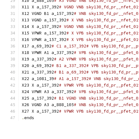
X10 a_888_105
# A3 VGND VNB sky130_fd_pr__nfet_0
X11 X a_157_392
# VGND VNB sky130_fd_pr__nfet_01
X12 VGND B1 a_157_392
# VNB sky130_fd_pr__nfet_0
X13 VGND a_157_392
# X VNB sky130_fd_pr__nfet_01
X14 X a_157_392
# VGND VNB sky130_fd_pr__nfet_01
X15 VPWR a_157_392
# X VPB sky130_fd_pr__pfet_01
X16 VPWR a_157_392
# X VPB sky130_fd_pr__pfet_01
X17 a_69_392
# C1 a_157_392# VPB sky130_fd_pr__p
X18 VPWR A1 a_337_392
# VPB sky130_fd_pr__pfet_0
X19 a_337_392
# A2 VPWR VPB sky130_fd_pr__pfet_0
X20 a_69_392
# B1 a_337_392# VPB sky130_fd_pr__p
X21 a_337_392
# B1 a_69_392# VPB sky130_fd_pr__p
X22 a_1081_39
# A1 a_157_392# VNB sky130_fd_pr__
X23 X a_157_392
# VPWR VPB sky130_fd_pr__pfet_01
X24 VPWR A3 a_337_392
# VPB sky130_fd_pr__pfet_0
X25 a_157_392
# B1 VGND VNB sky130_fd_pr__nfet_0
X26 VGND A3 a_888_105
# VNB sky130_fd_pr__nfet_0
X27 X a_157_392
# VPWR VPB sky130_fd_pr__pfet_01
.
ends