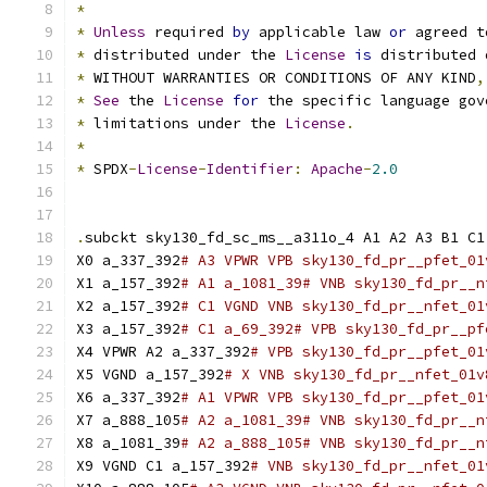
*
*
Unless
 required 
by
 applicable law 
or
 agreed t
*
 distributed under the 
License
is
 distributed 
*
 WITHOUT WARRANTIES OR CONDITIONS OF ANY KIND
,
*
See
 the 
License
for
 the specific language gov
*
 limitations under the 
License
.
*
*
 SPDX
-
License
-
Identifier
:
Apache
-
2.0
.
subckt sky130_fd_sc_ms__a311o_4 A1 A2 A3 B1 C1
X0 a_337_392
# A3 VPWR VPB sky130_fd_pr__pfet_01
X1 a_157_392
# A1 a_1081_39# VNB sky130_fd_pr__n
X2 a_157_392
# C1 VGND VNB sky130_fd_pr__nfet_01
X3 a_157_392
# C1 a_69_392# VPB sky130_fd_pr__pf
X4 VPWR A2 a_337_392
# VPB sky130_fd_pr__pfet_01
X5 VGND a_157_392
# X VNB sky130_fd_pr__nfet_01v
X6 a_337_392
# A1 VPWR VPB sky130_fd_pr__pfet_01
X7 a_888_105
# A2 a_1081_39# VNB sky130_fd_pr__n
X8 a_1081_39
# A2 a_888_105# VNB sky130_fd_pr__n
X9 VGND C1 a_157_392
# VNB sky130_fd_pr__nfet_01