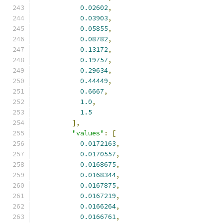
0.02602
,
0.03903
,
0.05855
,
0.08782
,
0.13172
,
0.19757
,
0.29634
,
0.44449
,
0.6667
,
1.0
,
1.5
],
"values"
:
[
0.0172163
,
0.0170557
,
0.0168675
,
0.0168344
,
0.0167875
,
0.0167219
,
0.0166264
,
0.0166761
,