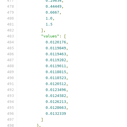
0.29634
,
0.44449
,
0.6667
,
1.0
,
1.5
],
"values"
:
[
0.0120176
,
0.0119849
,
0.0119463
,
0.0119282
,
0.0119011
,
0.0118815
,
0.0118523
,
0.0120512
,
0.0123496
,
0.0124582
,
0.0126213
,
0.0128663
,
0.0132339
]
},