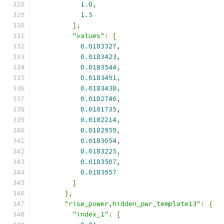
1.0
,
1.5
],
"values"
:
[
0.0183327
,
0.0183423
,
0.0183544
,
0.0183491
,
0.0183438
,
0.0182746
,
0.0181735
,
0.0182214
,
0.0182959
,
0.0183054
,
0.0183225
,
0.0183507
,
0.0183957
]
},
"rise_power,hidden_pwr_template13"
:
{
"index_1"
:
[