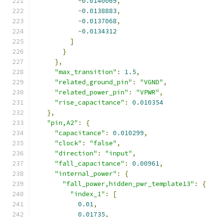
-
0.0140069
,
-
0.0138883
,
-
0.0137068
,
-
0.0134312
]
}
},
"max_transition"
:
1.5
,
"related_ground_pin"
:
"VGND"
,
"related_power_pin"
:
"VPWR"
,
"rise_capacitance"
:
0.010354
},
"pin,A2"
:
{
"capacitance"
:
0.010299
,
"clock"
:
"false"
,
"direction"
:
"input"
,
"fall_capacitance"
:
0.00961
,
"internal_power"
:
{
"fall_power,hidden_pwr_template13"
:
{
"index_1"
:
[
0.01
,
0.01735
,