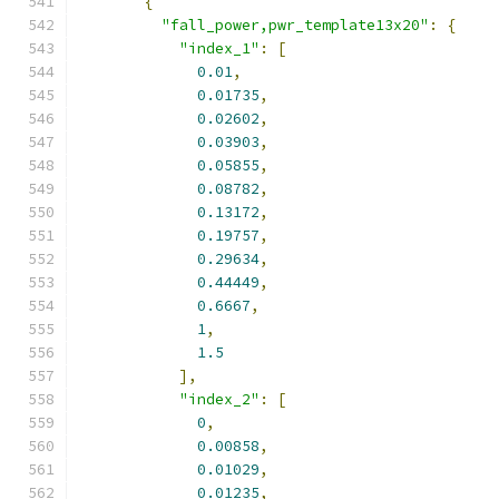
{
"fall_power,pwr_template13x20"
:
{
"index_1"
:
[
0.01
,
0.01735
,
0.02602
,
0.03903
,
0.05855
,
0.08782
,
0.13172
,
0.19757
,
0.29634
,
0.44449
,
0.6667
,
1
,
1.5
],
"index_2"
:
[
0
,
0.00858
,
0.01029
,
0.01235
,