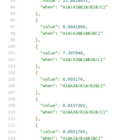
"value"
:
22.8026451
,
"when"
:
"A1&!A2&B1&!B2&!C1"
},
{
"value"
:
0.6841884
,
"when"
:
"A1&!A2&B1&B2&C1"
},
{
"value"
:
7.307948
,
"when"
:
"A1&!A2&B1&B2&!C1"
},
{
"value"
:
0.695176
,
"when"
:
"A1&A2&!B1&!B2&C1"
},
{
"value"
:
6.8157302
,
"when"
:
"A1&A2&!B1&!B2&!C1"
},
{
"value"
:
0.6951765
,
"when"
:
"A1&A2&!B1&B2&C1"