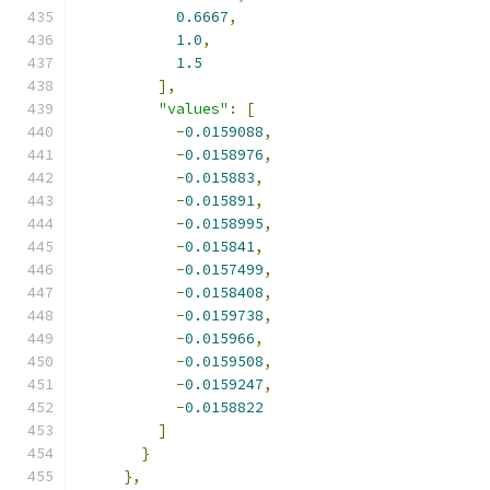
0.6667
,
1.0
,
1.5
],
"values"
:
[
-
0.0159088
,
-
0.0158976
,
-
0.015883
,
-
0.015891
,
-
0.0158995
,
-
0.015841
,
-
0.0157499
,
-
0.0158408
,
-
0.0159738
,
-
0.015966
,
-
0.0159508
,
-
0.0159247
,
-
0.0158822
]
}
},