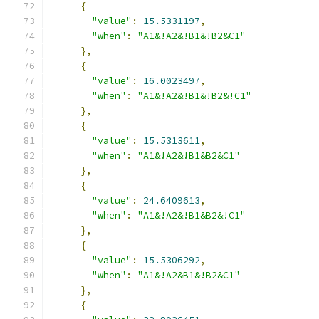
{
"value"
:
15.5331197
,
"when"
:
"A1&!A2&!B1&!B2&C1"
},
{
"value"
:
16.0023497
,
"when"
:
"A1&!A2&!B1&!B2&!C1"
},
{
"value"
:
15.5313611
,
"when"
:
"A1&!A2&!B1&B2&C1"
},
{
"value"
:
24.6409613
,
"when"
:
"A1&!A2&!B1&B2&!C1"
},
{
"value"
:
15.5306292
,
"when"
:
"A1&!A2&B1&!B2&C1"
},
{