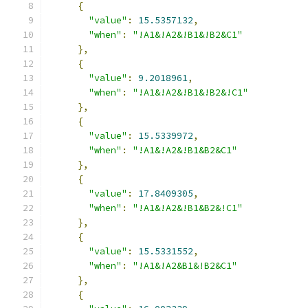
{
"value"
:
15.5357132
,
"when"
:
"!A1&!A2&!B1&!B2&C1"
},
{
"value"
:
9.2018961
,
"when"
:
"!A1&!A2&!B1&!B2&!C1"
},
{
"value"
:
15.5339972
,
"when"
:
"!A1&!A2&!B1&B2&C1"
},
{
"value"
:
17.8409305
,
"when"
:
"!A1&!A2&!B1&B2&!C1"
},
{
"value"
:
15.5331552
,
"when"
:
"!A1&!A2&B1&!B2&C1"
},
{