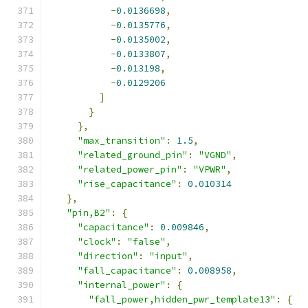
-
0.0136698
,
-
0.0135776
,
-
0.0135002
,
-
0.0133807
,
-
0.013198
,
-
0.0129206
]
}
},
"max_transition"
:
1.5
,
"related_ground_pin"
:
"VGND"
,
"related_power_pin"
:
"VPWR"
,
"rise_capacitance"
:
0.010314
},
"pin,B2"
:
{
"capacitance"
:
0.009846
,
"clock"
:
"false"
,
"direction"
:
"input"
,
"fall_capacitance"
:
0.008958
,
"internal_power"
:
{
"fall_power,hidden_pwr_template13"
:
{