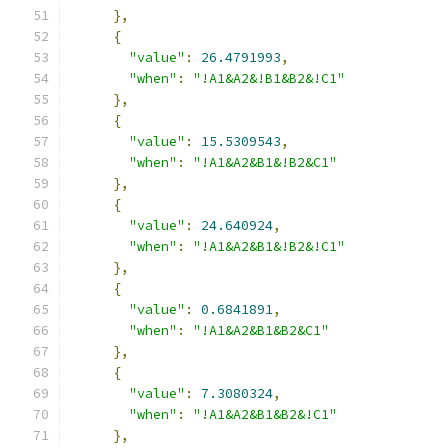
},
{
"value"
:
26.4791993
,
"when"
:
"!A1&A2&!B1&B2&!C1"
},
{
"value"
:
15.5309543
,
"when"
:
"!A1&A2&B1&!B2&C1"
},
{
"value"
:
24.640924
,
"when"
:
"!A1&A2&B1&!B2&!C1"
},
{
"value"
:
0.6841891
,
"when"
:
"!A1&A2&B1&B2&C1"
},
{
"value"
:
7.3080324
,
"when"
:
"!A1&A2&B1&B2&!C1"
},