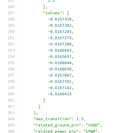
1.5
],
"values"
:
[
-
0.0167339
,
-
0.0167302
,
-
0.0167245
,
-
0.0167275
,
-
0.0167288
,
-
0.0166665
,
-
0.0165697
,
-
0.0166644
,
-
0.0168028
,
-
0.0167867
,
-
0.0167591
,
-
0.0167142
,
-
0.0166435
]
}
},
"max_transition"
:
1.5
,
"related_ground_pin"
:
"VGND"
,
"related_power_pin"
:
"VPWR"
,