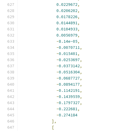
0.0229672
,
0.0206202
,
0.0178226
,
0.0144891
,
0.0104933
,
0.0056979
,
-
8.14e-05
,
-
0.0070711
,
-
0.015401
,
-
0.0253697
,
-
0.0373142
,
-
0.0516304
,
-
0.0687727
,
-
0.0894177
,
-
0.1142191
,
-
0.1439559
,
-
0.1797327
,
-
0.222681
,
-
0.274184
],
[