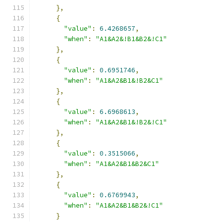
},
{
"value"
:
6.4268657
,
"when"
:
"A1&A2&!B1&B2&!C1"
},
{
"value"
:
0.6951746
,
"when"
:
"A1&A2&B1&!B2&C1"
},
{
"value"
:
6.6968613
,
"when"
:
"A1&A2&B1&!B2&!C1"
},
{
"value"
:
0.3515066
,
"when"
:
"A1&A2&B1&B2&C1"
},
{
"value"
:
0.6769943
,
"when"
:
"A1&A2&B1&B2&!C1"
}