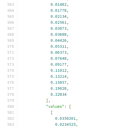
0.01482
,
0.01778
,
0.02134
,
0.02561
,
0.03073
,
0.03688
,
0.04426
,
0.05311
,
0.06373
,
0.07648
,
0.09177
,
0.11012
,
0.13214
,
0.15857
,
0.19028
,
0.22834
],
"values"
:
[
[
0.0350201
,
0.0234525
,