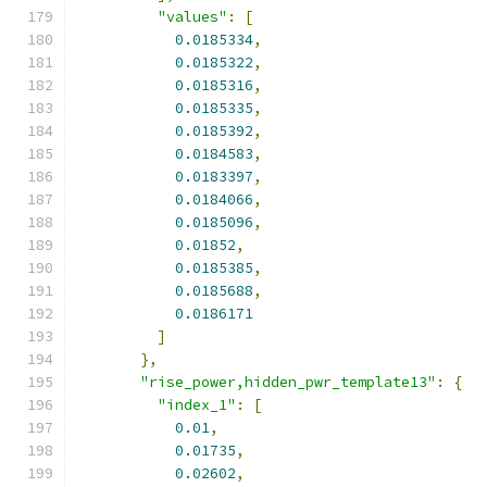
"values"
:
[
0.0185334
,
0.0185322
,
0.0185316
,
0.0185335
,
0.0185392
,
0.0184583
,
0.0183397
,
0.0184066
,
0.0185096
,
0.01852
,
0.0185385
,
0.0185688
,
0.0186171
]
},
"rise_power,hidden_pwr_template13"
:
{
"index_1"
:
[
0.01
,
0.01735
,
0.02602
,