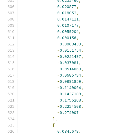
0.0232466
,
0.020877
,
0.018052
,
0.0147111
,
0.0107177
,
0.0059204
,
0.000156
,
-
0.0068439
,
-
0.0151754
,
-
0.0251497
,
-
0.037081
,
-
0.0514069
,
-
0.0685794
,
-
0.0891859
,
-
0.1140094
,
-
0.1437189
,
-
0.1795208
,
-
0.2224508
,
-
0.274007
],
[
0.0345678
,