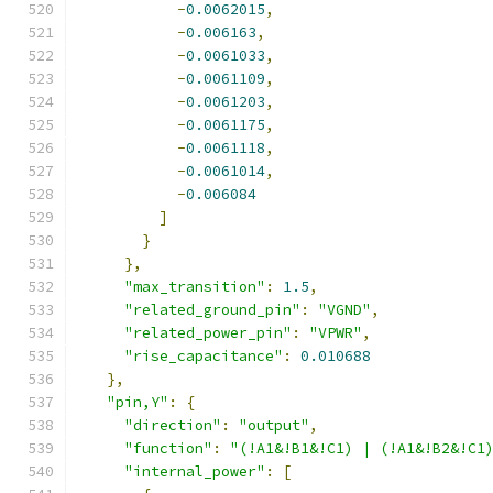
-
0.0062015
,
-
0.006163
,
-
0.0061033
,
-
0.0061109
,
-
0.0061203
,
-
0.0061175
,
-
0.0061118
,
-
0.0061014
,
-
0.006084
]
}
},
"max_transition"
:
1.5
,
"related_ground_pin"
:
"VGND"
,
"related_power_pin"
:
"VPWR"
,
"rise_capacitance"
:
0.010688
},
"pin,Y"
:
{
"direction"
:
"output"
,
"function"
:
"(!A1&!B1&!C1) | (!A1&!B2&!C1
"internal_power"
:
[