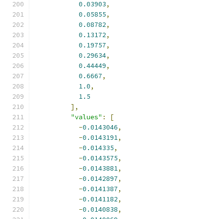
0.03903
,
0.05855
,
0.08782
,
0.13172
,
0.19757
,
0.29634
,
0.44449
,
0.6667
,
1.0
,
1.5
],
"values"
:
[
-
0.0143046
,
-
0.0143191
,
-
0.014335
,
-
0.0143575
,
-
0.0143881
,
-
0.0142897
,
-
0.0141387
,
-
0.0141182
,
-
0.0140838
,