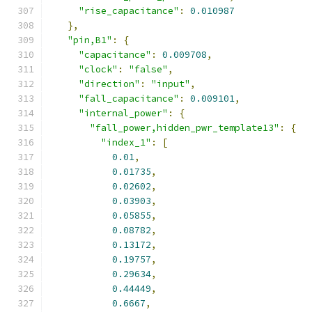
"rise_capacitance"
:
0.010987
},
"pin,B1"
:
{
"capacitance"
:
0.009708
,
"clock"
:
"false"
,
"direction"
:
"input"
,
"fall_capacitance"
:
0.009101
,
"internal_power"
:
{
"fall_power,hidden_pwr_template13"
:
{
"index_1"
:
[
0.01
,
0.01735
,
0.02602
,
0.03903
,
0.05855
,
0.08782
,
0.13172
,
0.19757
,
0.29634
,
0.44449
,
0.6667
,