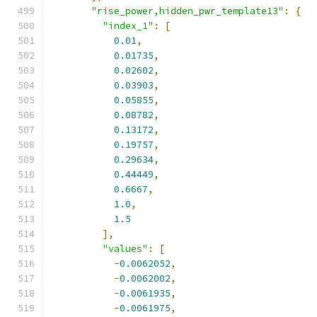
"rise_power,hidden_pwr_template13"
:
{
"index_1"
:
[
0.01
,
0.01735
,
0.02602
,
0.03903
,
0.05855
,
0.08782
,
0.13172
,
0.19757
,
0.29634
,
0.44449
,
0.6667
,
1.0
,
1.5
],
"values"
:
[
-
0.0062052
,
-
0.0062002
,
-
0.0061935
,
-
0.0061975
,