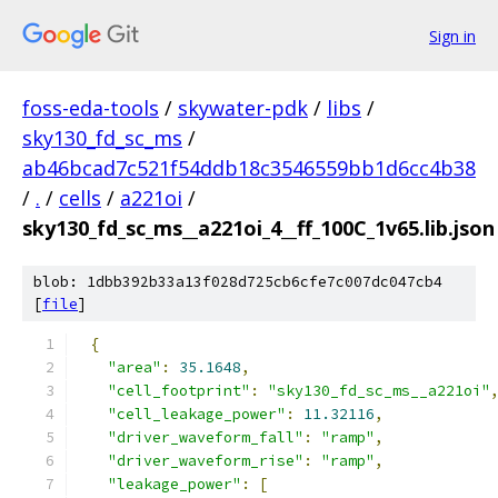
Sign in
foss-eda-tools
/
skywater-pdk
/
libs
/
sky130_fd_sc_ms
/
ab46bcad7c521f54ddb18c3546559bb1d6cc4b38
/
.
/
cells
/
a221oi
/
sky130_fd_sc_ms__a221oi_4__ff_100C_1v65.lib.json
blob: 1dbb392b33a13f028d725cb6cfe7c007dc047cb4
[
file
]
{
"area"
:
35.1648
,
"cell_footprint"
:
"sky130_fd_sc_ms__a221oi"
"cell_leakage_power"
:
11.32116
,
"driver_waveform_fall"
:
"ramp"
,
"driver_waveform_rise"
:
"ramp"
,
"leakage_power"
:
[