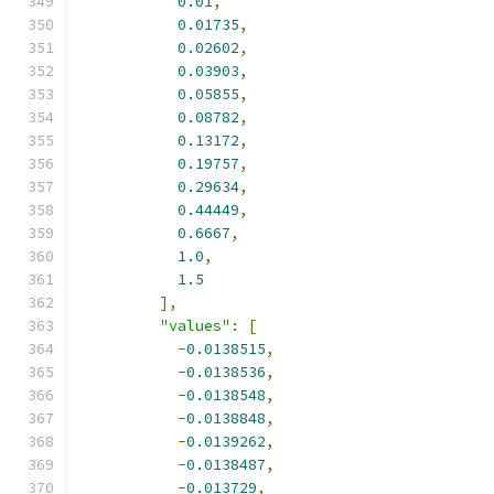
0.01
,
0.01735
,
0.02602
,
0.03903
,
0.05855
,
0.08782
,
0.13172
,
0.19757
,
0.29634
,
0.44449
,
0.6667
,
1.0
,
1.5
],
"values"
:
[
-
0.0138515
,
-
0.0138536
,
-
0.0138548
,
-
0.0138848
,
-
0.0139262
,
-
0.0138487
,
-
0.013729
,