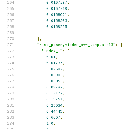
0.0167537
,
0.0167719
,
0.0168021
,
0.0168503
,
0.0169255
]
},
"rise_power,hidden_pwr_template13"
:
{
"index_1"
:
[
0.01
,
0.01735
,
0.02602
,
0.03903
,
0.05855
,
0.08782
,
0.13172
,
0.19757
,
0.29634
,
0.44449
,
0.6667
,
1.0
,