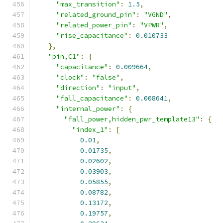
"max_transition"
:
1.5
,
"related_ground_pin"
:
"VGND"
,
"related_power_pin"
:
"VPWR"
,
"rise_capacitance"
:
0.010733
},
"pin,C1"
:
{
"capacitance"
:
0.009664
,
"clock"
:
"false"
,
"direction"
:
"input"
,
"fall_capacitance"
:
0.008641
,
"internal_power"
:
{
"fall_power,hidden_pwr_template13"
:
{
"index_1"
:
[
0.01
,
0.01735
,
0.02602
,
0.03903
,
0.05855
,
0.08782
,
0.13172
,
0.19757
,