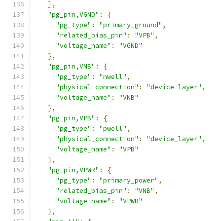
],
"pg_pin,VGND"
:
{
"pg_type"
:
"primary_ground"
,
"related_bias_pin"
:
"VPB"
,
"voltage_name"
:
"VGND"
},
"pg_pin,VNB"
:
{
"pg_type"
:
"nwell"
,
"physical_connection"
:
"device_layer"
,
"voltage_name"
:
"VNB"
},
"pg_pin,VPB"
:
{
"pg_type"
:
"pwell"
,
"physical_connection"
:
"device_layer"
,
"voltage_name"
:
"VPB"
},
"pg_pin,VPWR"
:
{
"pg_type"
:
"primary_power"
,
"related_bias_pin"
:
"VNB"
,
"voltage_name"
:
"VPWR"
},