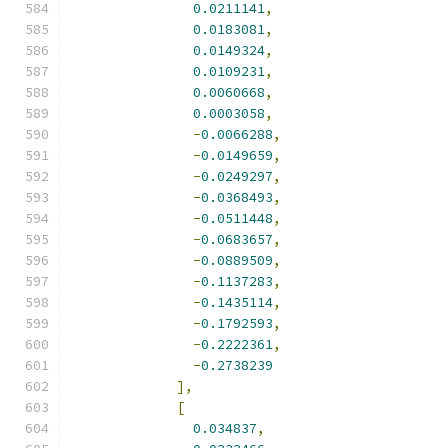
0.0211141
,
0.0183081
,
0.0149324
,
0.0109231
,
0.0060668
,
0.0003058
,
-
0.0066288
,
-
0.0149659
,
-
0.0249297
,
-
0.0368493
,
-
0.0511448
,
-
0.0683657
,
-
0.0889509
,
-
0.1137283
,
-
0.1435114
,
-
0.1792593
,
-
0.2222361
,
-
0.2738239
],
[
0.034837
,