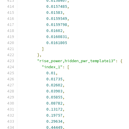
0.0158407
,
0.0157485
,
0.01583
,
0.0159549
,
0.0159798
,
0.01602
,
0.0160831
,
0.0161805
]
},
"rise_power,hidden_pwr_template13"
:
{
"index_1"
:
[
0.01
,
0.01735
,
0.02602
,
0.03903
,
0.05855
,
0.08782
,
0.13172
,
0.19757
,
0.29634
,
0.44449
,