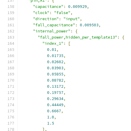
"pin,A1"
:
{
"capacitance"
:
0.009929
,
"clock"
:
"false"
,
"direction"
:
"input"
,
"fall_capacitance"
:
0.009503
,
"internal_power"
:
{
"fall_power,hidden_pwr_template13"
:
{
"index_1"
:
[
0.01
,
0.01735
,
0.02602
,
0.03903
,
0.05855
,
0.08782
,
0.13172
,
0.19757
,
0.29634
,
0.44449
,
0.6667
,
1.0
,
1.5
],