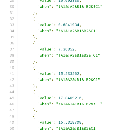
"value"
:
16.002339
,
"when"
:
"!A1&!A2&B1&!B2&!C1"
},
{
"value"
:
0.6841934
,
"when"
:
"!A1&!A2&B1&B2&C1"
},
{
"value"
:
7.30852
,
"when"
:
"!A1&!A2&B1&B2&!C1"
},
{
"value"
:
15.533562
,
"when"
:
"!A1&A2&!B1&!B2&C1"
},
{
"value"
:
17.8409216
,
"when"
:
"!A1&A2&!B1&!B2&!C1"
},
{
"value"
:
15.5318798
,
"when"
:
"!A1&A2&!B1&B2&C1"