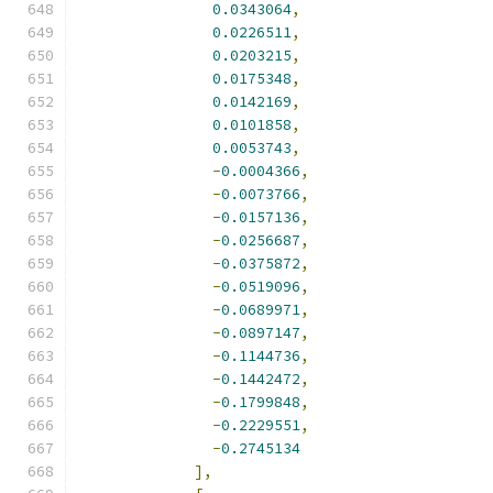
0.0343064
,
0.0226511
,
0.0203215
,
0.0175348
,
0.0142169
,
0.0101858
,
0.0053743
,
-
0.0004366
,
-
0.0073766
,
-
0.0157136
,
-
0.0256687
,
-
0.0375872
,
-
0.0519096
,
-
0.0689971
,
-
0.0897147
,
-
0.1144736
,
-
0.1442472
,
-
0.1799848
,
-
0.2229551
,
-
0.2745134
],