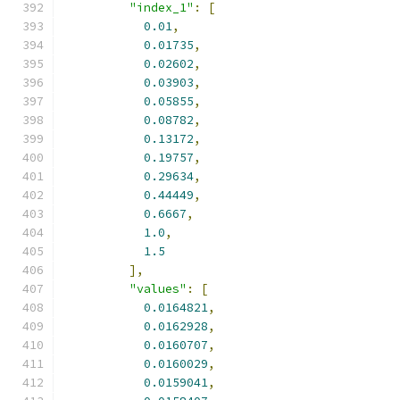
"index_1"
:
[
0.01
,
0.01735
,
0.02602
,
0.03903
,
0.05855
,
0.08782
,
0.13172
,
0.19757
,
0.29634
,
0.44449
,
0.6667
,
1.0
,
1.5
],
"values"
:
[
0.0164821
,
0.0162928
,
0.0160707
,
0.0160029
,
0.0159041
,