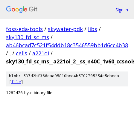
Sign in
foss-eda-tools
/
skywater-pdk
/
libs
/
sky130_fd_sc_ms
/
ab46bcad7c521f54ddb18c3546559bb1d6cc4b38
/
.
/
cells
/
a221oi
/
sky130_fd_sc_ms__a221oi_2__ss_n40C_1v60_ccsnois
blob: 537d2bf366caa95810bcd4b5702795254e5ebcda
[
file
]
1262426-byte binary file