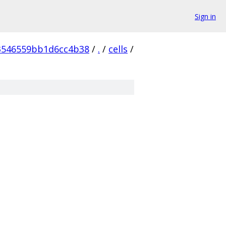
Sign in
3546559bb1d6cc4b38
/
.
/
cells
/