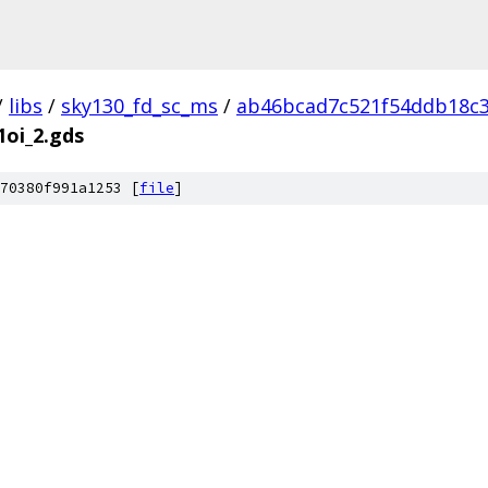
/
libs
/
sky130_fd_sc_ms
/
ab46bcad7c521f54ddb18c
1oi_2.gds
70380f991a1253 [
file
]