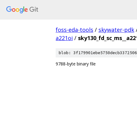
foss-eda-tools
/
skywater-pdk
a221oi
/
sky130_fd_sc_ms__a22
blob: 3f179901ebe5750decb3372506
9788-byte binary file