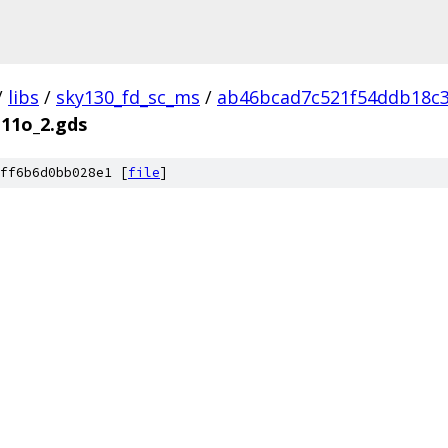
/
libs
/
sky130_fd_sc_ms
/
ab46bcad7c521f54ddb18c
111o_2.gds
ff6b6d0bb028e1 [
file
]