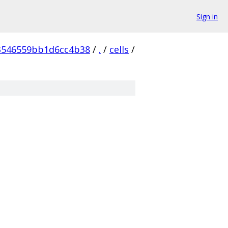
Sign in
3546559bb1d6cc4b38
/
.
/
cells
/