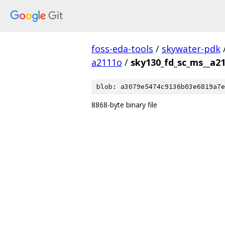
foss-eda-tools
/
skywater-pdk
a2111o
/
sky130_fd_sc_ms__a2
blob: a3079e5474c9136b03e6819a7e
8868-byte binary file