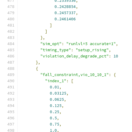
0.2339336
,
0.2428854
,
0.2457337
,
0.2461406
]
]
},
"sim_opt"
:
"runlvl=5 accurate=1"
,
"timing_type"
:
"setup_rising"
,
"violation_delay_degrade_pct"
:
10
},
{
"fall_constraint,vio_10_10_1"
:
{
"index_1"
:
[
0.01
,
0.03125
,
0.0625
,
0.125
,
0.25
,
0.5
,
0.75
,
1.0
,