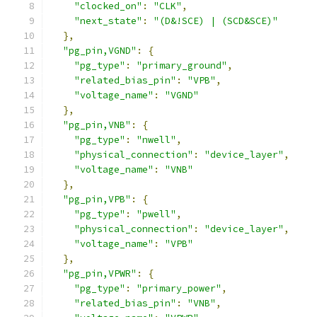
"clocked_on"
:
"CLK"
,
"next_state"
:
"(D&!SCE) | (SCD&SCE)"
},
"pg_pin,VGND"
:
{
"pg_type"
:
"primary_ground"
,
"related_bias_pin"
:
"VPB"
,
"voltage_name"
:
"VGND"
},
"pg_pin,VNB"
:
{
"pg_type"
:
"nwell"
,
"physical_connection"
:
"device_layer"
,
"voltage_name"
:
"VNB"
},
"pg_pin,VPB"
:
{
"pg_type"
:
"pwell"
,
"physical_connection"
:
"device_layer"
,
"voltage_name"
:
"VPB"
},
"pg_pin,VPWR"
:
{
"pg_type"
:
"primary_power"
,
"related_bias_pin"
:
"VNB"
,