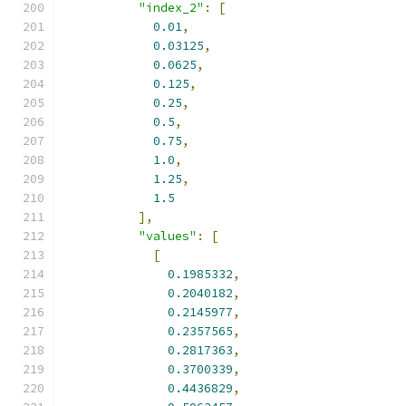
"index_2"
:
[
0.01
,
0.03125
,
0.0625
,
0.125
,
0.25
,
0.5
,
0.75
,
1.0
,
1.25
,
1.5
],
"values"
:
[
[
0.1985332
,
0.2040182
,
0.2145977
,
0.2357565
,
0.2817363
,
0.3700339
,
0.4436829
,