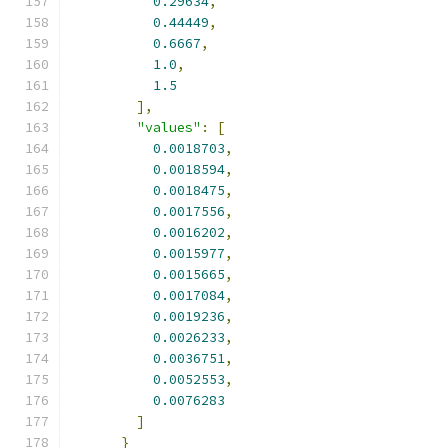
0.29634
,
0.44449
,
0.6667
,
1.0
,
1.5
],
"values"
:
[
0.0018703
,
0.0018594
,
0.0018475
,
0.0017556
,
0.0016202
,
0.0015977
,
0.0015665
,
0.0017084
,
0.0019236
,
0.0026233
,
0.0036751
,
0.0052553
,
0.0076283
]
}