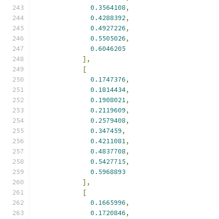
0.3564108
,
0.4288392
,
0.4927226
,
0.5505026
,
0.6046205
],
[
0.1747376
,
0.1814434
,
0.1908021
,
0.2119609
,
0.2579408
,
0.347459
,
0.4211081
,
0.4837708
,
0.5427715
,
0.5968893
],
[
0.1665996
,
0.1720846
,