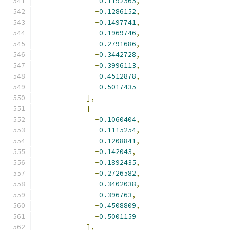
-
0.1192565
,
-
0.1286152
,
-
0.1497741
,
-
0.1969746
,
-
0.2791686
,
-
0.3442728
,
-
0.3996113
,
-
0.4512878
,
-
0.5017435
],
[
-
0.1060404
,
-
0.1115254
,
-
0.1208841
,
-
0.142043
,
-
0.1892435
,
-
0.2726582
,
-
0.3402038
,
-
0.396763
,
-
0.4508809
,
-
0.5001159
],