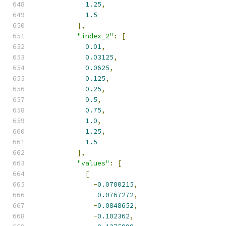
1.25
,
1.5
],
"index_2"
:
[
0.01
,
0.03125
,
0.0625
,
0.125
,
0.25
,
0.5
,
0.75
,
1.0
,
1.25
,
1.5
],
"values"
:
[
[
-
0.0700215
,
-
0.0767272
,
-
0.0848652
,
-
0.102362
,