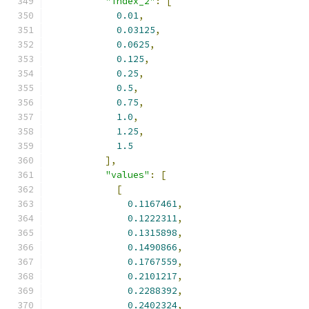
"index_2"
:
[
0.01
,
0.03125
,
0.0625
,
0.125
,
0.25
,
0.5
,
0.75
,
1.0
,
1.25
,
1.5
],
"values"
:
[
[
0.1167461
,
0.1222311
,
0.1315898
,
0.1490866
,
0.1767559
,
0.2101217
,
0.2288392
,
0.2402324
,