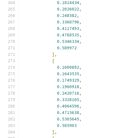
0.1814434
,
0.2026022
,
0.248582
,
0.3368796
,
0.4117493
,
0.4768535
,
0.5346334
,
0.589972
],
[
0.1600892
,
0.1643535
,
0.1749329
,
0.1960918
,
0.2420716
,
0.3328105
,
0.4064596
,
0.4715638
,
0.5305645
,
0.585903
],