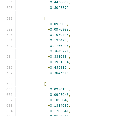
-
0.4496602
,
-
0.5025573
],
[
-
0.090985
,
-
0.0976908
,
-
0.1070495
,
-
0.129429
,
-
0.1766296
,
-
0.2649271
,
-
0.3336934
,
-
0.3951354
,
-
0.4529154
,
-
0.5045918
],
[
-
0.0930195
,
-
0.0985046
,
-
0.109084
,
-
0.1314635
,
-
0.1786641
,