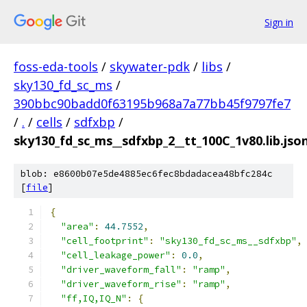
Sign in
foss-eda-tools
/
skywater-pdk
/
libs
/
sky130_fd_sc_ms
/
390bbc90badd0f63195b968a7a77bb45f9797fe7
/
.
/
cells
/
sdfxbp
/
sky130_fd_sc_ms__sdfxbp_2__tt_100C_1v80.lib.jso
blob: e8600b07e5de4885ec6fec8bdadacea48bfc284c
[
file
]
{
"area"
:
44.7552
,
"cell_footprint"
:
"sky130_fd_sc_ms__sdfxbp"
,
"cell_leakage_power"
:
0.0
,
"driver_waveform_fall"
:
"ramp"
,
"driver_waveform_rise"
:
"ramp"
,
"ff,IQ,IQ_N"
:
{