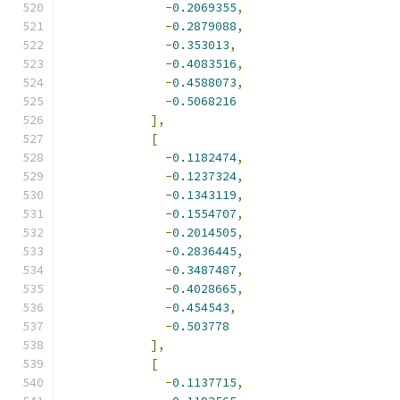
-
0.2069355
,
-
0.2879088
,
-
0.353013
,
-
0.4083516
,
-
0.4588073
,
-
0.5068216
],
[
-
0.1182474
,
-
0.1237324
,
-
0.1343119
,
-
0.1554707
,
-
0.2014505
,
-
0.2836445
,
-
0.3487487
,
-
0.4028665
,
-
0.454543
,
-
0.503778
],
[
-
0.1137715
,