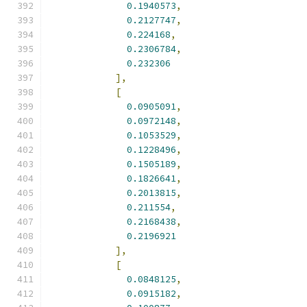
0.1940573
,
0.2127747
,
0.224168
,
0.2306784
,
0.232306
],
[
0.0905091
,
0.0972148
,
0.1053529
,
0.1228496
,
0.1505189
,
0.1826641
,
0.2013815
,
0.211554
,
0.2168438
,
0.2196921
],
[
0.0848125
,
0.0915182
,