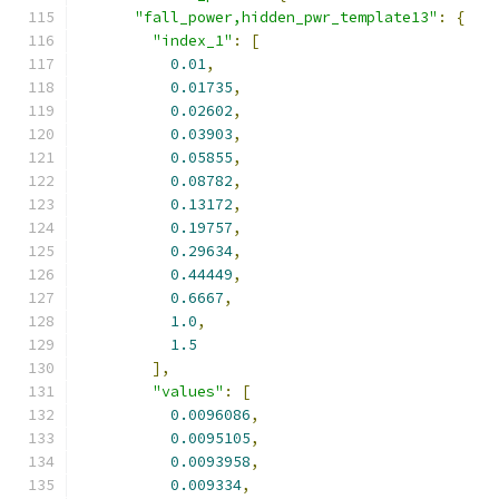
"fall_power,hidden_pwr_template13"
:
{
"index_1"
:
[
0.01
,
0.01735
,
0.02602
,
0.03903
,
0.05855
,
0.08782
,
0.13172
,
0.19757
,
0.29634
,
0.44449
,
0.6667
,
1.0
,
1.5
],
"values"
:
[
0.0096086
,
0.0095105
,
0.0093958
,
0.009334
,