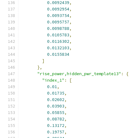
0.0092439
,
0.0092954
,
0.0093754
,
0.0095757
,
0.0098788
,
0.0105783
,
0.0116302
,
0.0132103
,
0.0155834
]
},
"rise_power,hidden_pwr_template13"
:
{
"index_1"
:
[
0.01
,
0.01735
,
0.02602
,
0.03903
,
0.05855
,
0.08782
,
0.13172
,
0.19757
,