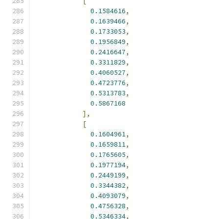
[
0.1584616
,
0.1639466
,
0.1733053
,
0.1956849
,
0.2416647
,
0.3311829
,
0.4060527
,
0.4723776
,
0.5313783
,
0.5867168
],
[
0.1604961
,
0.1659811
,
0.1765605
,
0.1977194
,
0.2449199
,
0.3344382
,
0.4093079
,
0.4756328
,
0.5346334
,