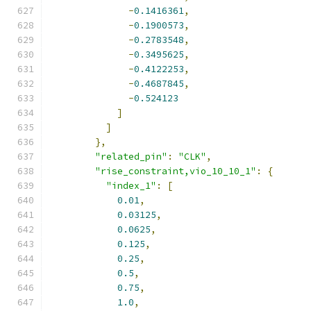
-
0.1416361
,
-
0.1900573
,
-
0.2783548
,
-
0.3495625
,
-
0.4122253
,
-
0.4687845
,
-
0.524123
]
]
},
"related_pin"
:
"CLK"
,
"rise_constraint,vio_10_10_1"
:
{
"index_1"
:
[
0.01
,
0.03125
,
0.0625
,
0.125
,
0.25
,
0.5
,
0.75
,
1.0
,