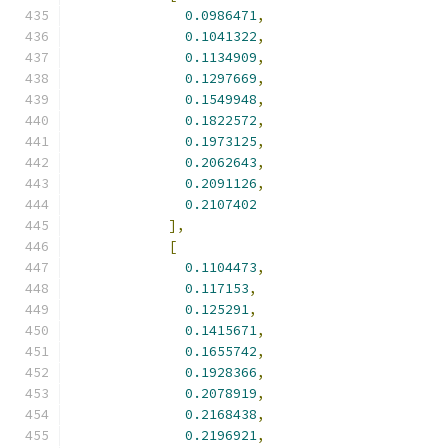
0.0986471
,
0.1041322
,
0.1134909
,
0.1297669
,
0.1549948
,
0.1822572
,
0.1973125
,
0.2062643
,
0.2091126
,
0.2107402
],
[
0.1104473
,
0.117153
,
0.125291
,
0.1415671
,
0.1655742
,
0.1928366
,
0.2078919
,
0.2168438
,
0.2196921
,