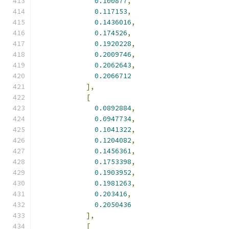
0.100877
,
0.117153
,
0.1436016
,
0.174526
,
0.1920228
,
0.2009746
,
0.2062643
,
0.2066712
],
[
0.0892884
,
0.0947734
,
0.1041322
,
0.1204082
,
0.1456361
,
0.1753398
,
0.1903952
,
0.1981263
,
0.203416
,
0.2050436
],
[