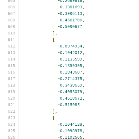
-
0.2669616
,
-
0.3381693
,
-
0.3996113
,
-
0.4561706
,
-
0.5090677
],
[
-
0.0974954
,
-
0.1042012
,
-
0.1135599
,
-
0.1359395
,
-
0.1843607
,
-
0.2714375
,
-
0.3438659
,
-
0.4053079
,
-
0.4618672
,
-
0.515985
],
[
-
0.1044128
,
-
0.1098978
,
-
0.1192565
,