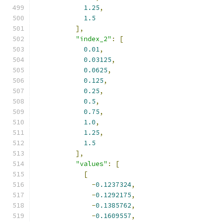
1.25
,
1.5
],
"index_2"
:
[
0.01
,
0.03125
,
0.0625
,
0.125
,
0.25
,
0.5
,
0.75
,
1.0
,
1.25
,
1.5
],
"values"
:
[
[
-
0.1237324
,
-
0.1292175
,
-
0.1385762
,
-
0.1609557
,