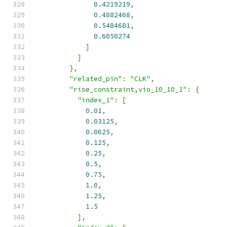
0.4219219
,
0.4882468
,
0.5484681
,
0.6050274
]
]
},
"related_pin"
:
"CLK"
,
"rise_constraint,vio_10_10_1"
:
{
"index_1"
:
[
0.01
,
0.03125
,
0.0625
,
0.125
,
0.25
,
0.5
,
0.75
,
1.0
,
1.25
,
1.5
],