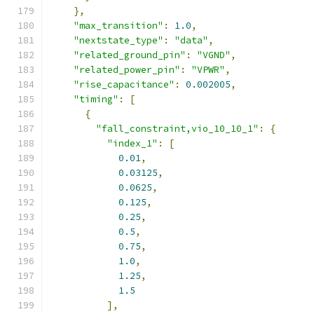
},
"max_transition"
:
1.0
,
"nextstate_type"
:
"data"
,
"related_ground_pin"
:
"VGND"
,
"related_power_pin"
:
"VPWR"
,
"rise_capacitance"
:
0.002005
,
"timing"
:
[
{
"fall_constraint,vio_10_10_1"
:
{
"index_1"
:
[
0.01
,
0.03125
,
0.0625
,
0.125
,
0.25
,
0.5
,
0.75
,
1.0
,
1.25
,
1.5
],