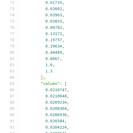
0.01735
,
0.02602
,
0.03903
,
0.05855
,
0.08782
,
0.13172
,
0.19757
,
0.29634
,
0.44449
,
0.6667
,
1.0
,
1.5
],
"values"
:
[
0.0210747
,
0.0210048
,
0.0209234
,
0.0208304
,
0.0206936
,
0.020584
,
0.0204224
,