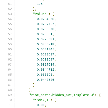
1.5
],
"values"
:
[
0.0284358
,
0.0282757
,
0.0280878
,
0.028051
,
0.0279981
,
0.0280718
,
0.0281845
,
0.0288537
,
0.0298597
,
0.0317034
,
0.0344712
,
0.038625
,
0.0448586
]
},
"rise_power,hidden_pwr_template13"
:
{
"index_1"
:
[
0.01
,