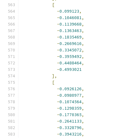
[
-
0.099123
,
-
0.1046081
,
-
0.1139668
,
-
0.1363463
,
-
0.1835469
,
-
0.2669616
,
-
0.3345072
,
-
0.3959492
,
-
0.4488464
,
-
0.4993021
],
[
-
0.0926126
,
-
0.0980977
,
-
0.1074564
,
-
0.1298359
,
-
0.1770365
,
-
0.2641133
,
-
0.3328796
,
-
0.3943216
,