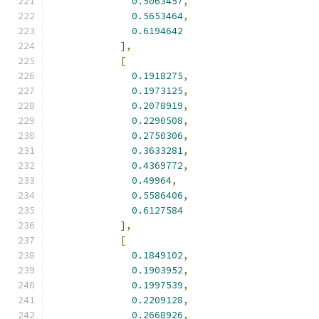
0.5063457
,
0.5653464
,
0.6194642
],
[
0.1918275
,
0.1973125
,
0.2078919
,
0.2290508
,
0.2750306
,
0.3633281
,
0.4369772
,
0.49964
,
0.5586406
,
0.6127584
],
[
0.1849102
,
0.1903952
,
0.1997539
,
0.2209128
,
0.2668926
,