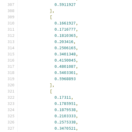
0.5911927
],
[
0.1661927
,
0.1716777
,
0.1810365
,
0.203416
,
0.2506165
,
0.3401348
,
0.4150045
,
0.4801087
,
0.5403301
,
0.5968893
],
[
0.17311
,
0.1785951
,
0.1879538
,
0.2103333
,
0.2575338
,
0.3470521
,