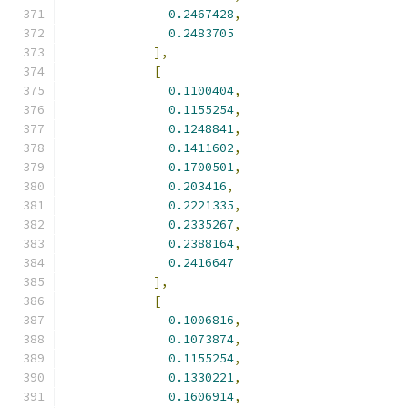
0.2467428
,
0.2483705
],
[
0.1100404
,
0.1155254
,
0.1248841
,
0.1411602
,
0.1700501
,
0.203416
,
0.2221335
,
0.2335267
,
0.2388164
,
0.2416647
],
[
0.1006816
,
0.1073874
,
0.1155254
,
0.1330221
,
0.1606914
,