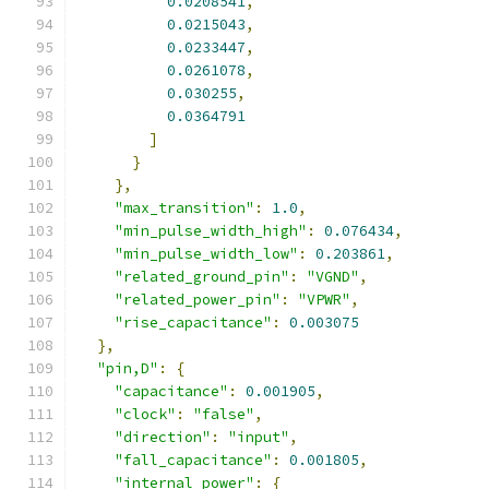
0.0208541
,
0.0215043
,
0.0233447
,
0.0261078
,
0.030255
,
0.0364791
]
}
},
"max_transition"
:
1.0
,
"min_pulse_width_high"
:
0.076434
,
"min_pulse_width_low"
:
0.203861
,
"related_ground_pin"
:
"VGND"
,
"related_power_pin"
:
"VPWR"
,
"rise_capacitance"
:
0.003075
},
"pin,D"
:
{
"capacitance"
:
0.001905
,
"clock"
:
"false"
,
"direction"
:
"input"
,
"fall_capacitance"
:
0.001805
,
"internal_power"
:
{