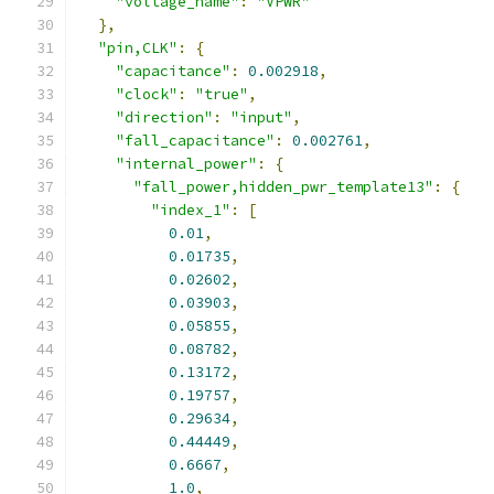
"voltage_name"
:
"VPWR"
},
"pin,CLK"
:
{
"capacitance"
:
0.002918
,
"clock"
:
"true"
,
"direction"
:
"input"
,
"fall_capacitance"
:
0.002761
,
"internal_power"
:
{
"fall_power,hidden_pwr_template13"
:
{
"index_1"
:
[
0.01
,
0.01735
,
0.02602
,
0.03903
,
0.05855
,
0.08782
,
0.13172
,
0.19757
,
0.29634
,
0.44449
,
0.6667
,
1.0
,