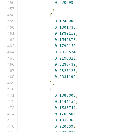
0.220099
],
[
0.1246888
,
0.1301738
,
0.1383119
,
0.1545879
,
0.1798158
,
0.2058574
,
0.2196921
,
0.2286439
,
0.2327129
,
0.2331198
],
[
0.1389303
,
0.1444154
,
0.1537741
,
0.1700501
,
0.1928366
,
0.220099
,