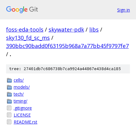
Sign in
foss-eda-tools
/
skywater-pdk
/
libs
/
sky130_fd_sc_ms
/
390bbc90badd0f63195b968a7a77bb45f9797fe7
/
.
tree: 27401db7c686738b7ca9924a44867e438d4ca185
cells/
models/
tech/
timing/
.gitignore
LICENSE
README.rst