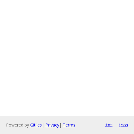
Powered by
Gitiles
|
Privacy
|
Terms
txt
json