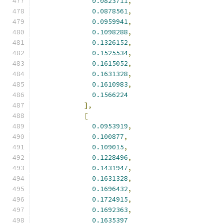
0.0823711
,
0.0878561
,
0.0959941
,
0.1098288
,
0.1326152
,
0.1525534
,
0.1615052
,
0.1631328
,
0.1610983
,
0.1566224
],
[
0.0953919
,
0.100877
,
0.109015
,
0.1228496
,
0.1431947
,
0.1631328
,
0.1696432
,
0.1724915
,
0.1692363
,
0.1635397