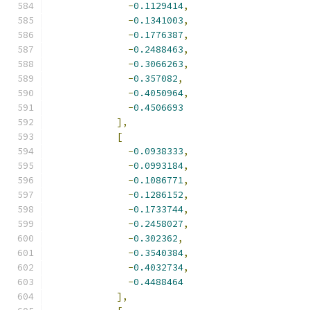
-
0.1129414
,
-
0.1341003
,
-
0.1776387
,
-
0.2488463
,
-
0.3066263
,
-
0.357082
,
-
0.4050964
,
-
0.4506693
],
[
-
0.0938333
,
-
0.0993184
,
-
0.1086771
,
-
0.1286152
,
-
0.1733744
,
-
0.2458027
,
-
0.302362
,
-
0.3540384
,
-
0.4032734
,
-
0.4488464
],