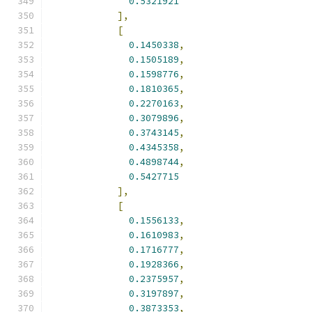
0.5321921
],
[
0.1450338
,
0.1505189
,
0.1598776
,
0.1810365
,
0.2270163
,
0.3079896
,
0.3743145
,
0.4345358
,
0.4898744
,
0.5427715
],
[
0.1556133
,
0.1610983
,
0.1716777
,
0.1928366
,
0.2375957
,
0.3197897
,
0.3873353
,