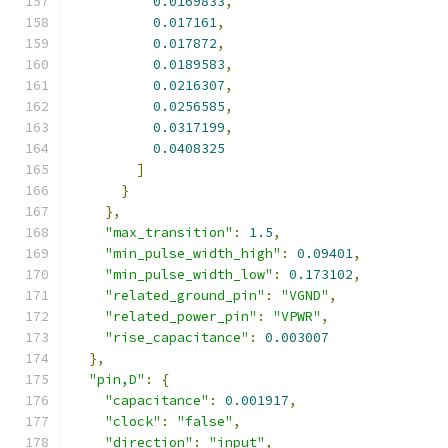
0.0169833
,
0.017161
,
0.017872
,
0.0189583
,
0.0216307
,
0.0256585
,
0.0317199
,
0.0408325
]
}
},
"max_transition"
:
1.5
,
"min_pulse_width_high"
:
0.09401
,
"min_pulse_width_low"
:
0.173102
,
"related_ground_pin"
:
"VGND"
,
"related_power_pin"
:
"VPWR"
,
"rise_capacitance"
:
0.003007
},
"pin,D"
:
{
"capacitance"
:
0.001917
,
"clock"
:
"false"
,
"direction"
:
"input"
,