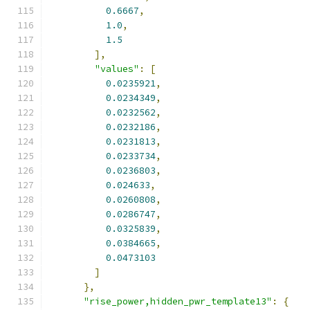
0.6667
,
1.0
,
1.5
],
"values"
:
[
0.0235921
,
0.0234349
,
0.0232562
,
0.0232186
,
0.0231813
,
0.0233734
,
0.0236803
,
0.024633
,
0.0260808
,
0.0286747
,
0.0325839
,
0.0384665
,
0.0473103
]
},
"rise_power,hidden_pwr_template13"
:
{