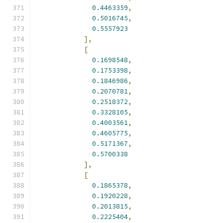
0.4463359
,
0.5016745
,
0.5557923
],
[
0.1698548
,
0.1753398
,
0.1846986
,
0.2070781
,
0.2518372
,
0.3328105
,
0.4003561
,
0.4605775
,
0.5171367
,
0.5700338
],
[
0.1865378
,
0.1920228
,
0.2013815
,
0.2225404
,