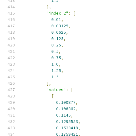
1.5
],
"index_2"
:
[
0.01
,
0.03125
,
0.0625
,
0.125
,
0.25
,
0.5
,
0.75
,
1.0
,
1.25
,
1.5
],
"values"
:
[
[
0.100877
,
0.106362
,
0.1145
,
0.1295553
,
0.1523418
,
0.1759421
,