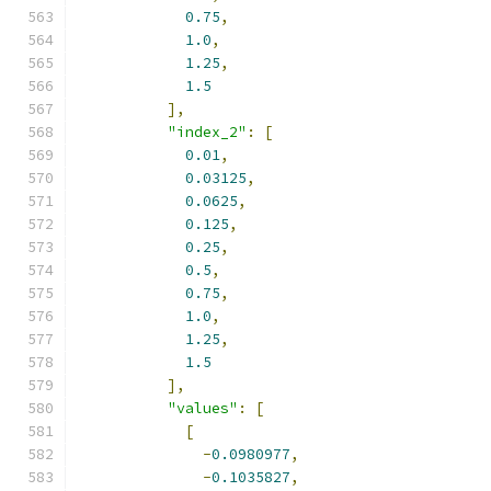
0.75
,
1.0
,
1.25
,
1.5
],
"index_2"
:
[
0.01
,
0.03125
,
0.0625
,
0.125
,
0.25
,
0.5
,
0.75
,
1.0
,
1.25
,
1.5
],
"values"
:
[
[
-
0.0980977
,
-
0.1035827
,