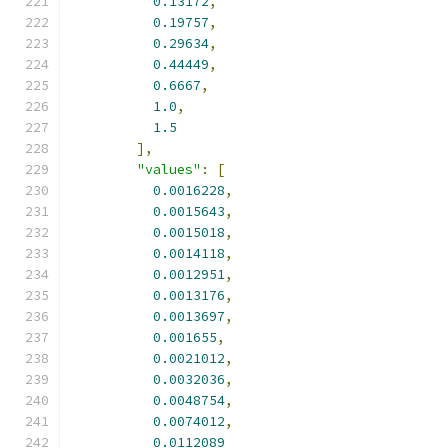
0.13172
,
0.19757
,
0.29634
,
0.44449
,
0.6667
,
1.0
,
1.5
],
"values"
:
[
0.0016228
,
0.0015643
,
0.0015018
,
0.0014118
,
0.0012951
,
0.0013176
,
0.0013697
,
0.001655
,
0.0021012
,
0.0032036
,
0.0048754
,
0.0074012
,
0.0112089