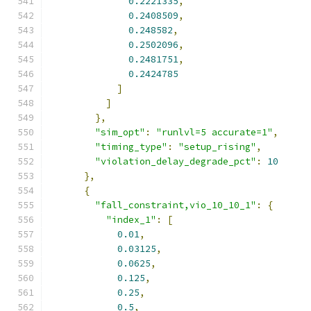
0.2221335
,
0.2408509
,
0.248582
,
0.2502096
,
0.2481751
,
0.2424785
]
]
},
"sim_opt"
:
"runlvl=5 accurate=1"
,
"timing_type"
:
"setup_rising"
,
"violation_delay_degrade_pct"
:
10
},
{
"fall_constraint,vio_10_10_1"
:
{
"index_1"
:
[
0.01
,
0.03125
,
0.0625
,
0.125
,
0.25
,
0.5
,