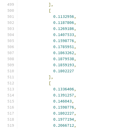
],
[
0.1132956
,
0.1187806
,
0.1269186
,
0.1407533
,
0.1598776
,
0.1785951
,
0.1863262
,
0.1879538
,
0.1859193
,
0.1802227
],
[
0.1336406
,
0.1391257
,
0.146043
,
0.1598776
,
0.1802227
,
0.1977194
,
0.2066712
,