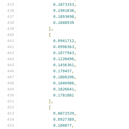
0.1873353
,
0.1901836
,
0.1893698
,
0.1848939
],
[
0.0941712
,
0.0996563
,
0.1077943
,
0.1228496
,
0.1456361
,
0.170457
,
0.1806296
,
0.1846986
,
0.1826641
,
0.1781881
],
[
0.0872539
,
0.0927389
,
0.100877
,