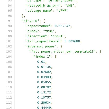
"pg_type"
:
"primary_power"
,
"related_bias_pin"
:
"VNB"
,
"voltage_name"
:
"VPWR"
},
"pin,CLK"
:
{
"capacitance"
:
0.002847
,
"clock"
:
"true"
,
"direction"
:
"input"
,
"fall_capacitance"
:
0.002688
,
"internal_power"
:
{
"fall_power,hidden_pwr_template13"
:
{
"index_1"
:
[
0.01
,
0.01735
,
0.02602
,
0.03903
,
0.05855
,
0.08782
,
0.13172
,
0.19757
,
0.29634
,
0.44449
,