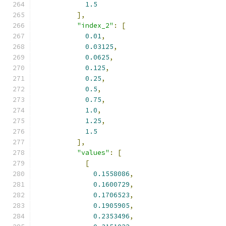
1.5
],
"index_2"
:
[
0.01
,
0.03125
,
0.0625
,
0.125
,
0.25
,
0.5
,
0.75
,
1.0
,
1.25
,
1.5
],
"values"
:
[
[
0.1558086
,
0.1600729
,
0.1706523
,
0.1905905
,
0.2353496
,