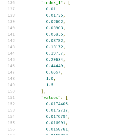
"index_1"
:
[
0.01
,
0.01735
,
0.02602
,
0.03903
,
0.05855
,
0.08782
,
0.13172
,
0.19757
,
0.29634
,
0.44449
,
0.6667
,
1.0
,
1.5
],
"values"
:
[
0.0174406
,
0.0172717
,
0.0170794
,
0.016991
,
0.0168781
,