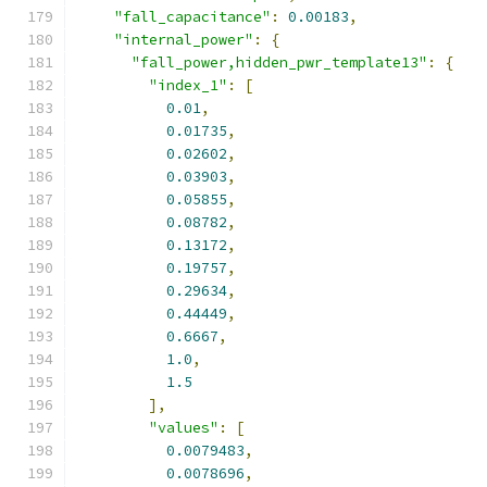
"fall_capacitance"
:
0.00183
,
"internal_power"
:
{
"fall_power,hidden_pwr_template13"
:
{
"index_1"
:
[
0.01
,
0.01735
,
0.02602
,
0.03903
,
0.05855
,
0.08782
,
0.13172
,
0.19757
,
0.29634
,
0.44449
,
0.6667
,
1.0
,
1.5
],
"values"
:
[
0.0079483
,
0.0078696
,