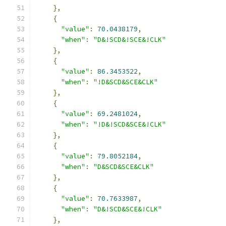
},
{
"value"
:
70.0438179
,
"when"
:
"D&!SCD&!SCE&!CLK"
},
{
"value"
:
86.3453522
,
"when"
:
"!D&SCD&SCE&CLK"
},
{
"value"
:
69.2481024
,
"when"
:
"!D&!SCD&SCE&!CLK"
},
{
"value"
:
79.8052184
,
"when"
:
"D&SCD&SCE&CLK"
},
{
"value"
:
70.7633987
,
"when"
:
"D&!SCD&SCE&!CLK"
},