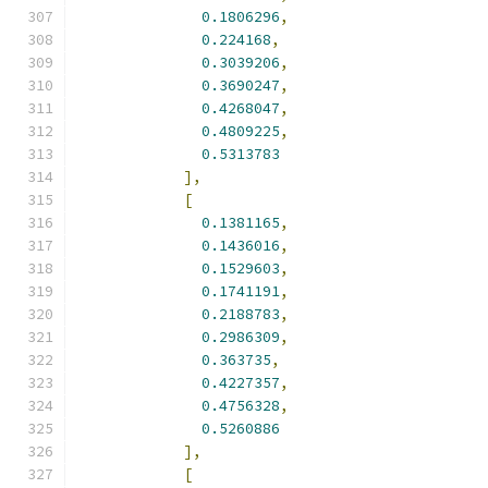
0.1806296
,
0.224168
,
0.3039206
,
0.3690247
,
0.4268047
,
0.4809225
,
0.5313783
],
[
0.1381165
,
0.1436016
,
0.1529603
,
0.1741191
,
0.2188783
,
0.2986309
,
0.363735
,
0.4227357
,
0.4756328
,
0.5260886
],
[