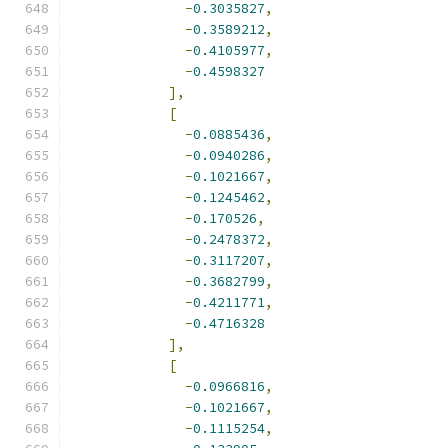
-
0.3035827
,
-
0.3589212
,
-
0.4105977
,
-
0.4598327
],
[
-
0.0885436
,
-
0.0940286
,
-
0.1021667
,
-
0.1245462
,
-
0.170526
,
-
0.2478372
,
-
0.3117207
,
-
0.3682799
,
-
0.4211771
,
-
0.4716328
],
[
-
0.0966816
,
-
0.1021667
,
-
0.1115254
,