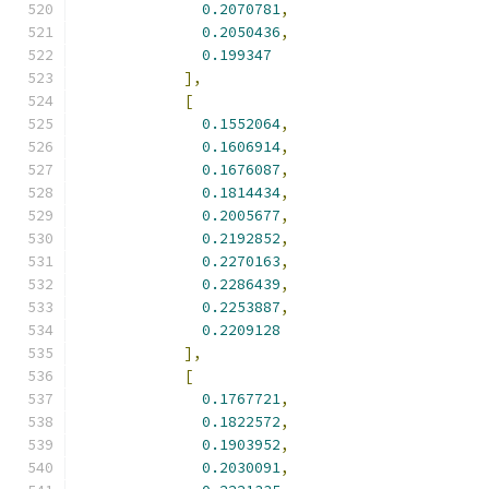
0.2070781
,
0.2050436
,
0.199347
],
[
0.1552064
,
0.1606914
,
0.1676087
,
0.1814434
,
0.2005677
,
0.2192852
,
0.2270163
,
0.2286439
,
0.2253887
,
0.2209128
],
[
0.1767721
,
0.1822572
,
0.1903952
,
0.2030091
,