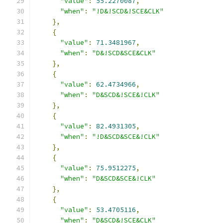
"value"
:
55.2270087
,
"when"
:
"!D&!SCD&!SCE&CLK"
},
{
"value"
:
71.3481967
,
"when"
:
"D&!SCD&SCE&CLK"
},
{
"value"
:
62.4734966
,
"when"
:
"D&SCD&!SCE&!CLK"
},
{
"value"
:
82.4931305
,
"when"
:
"!D&SCD&SCE&!CLK"
},
{
"value"
:
75.9512275
,
"when"
:
"D&SCD&SCE&!CLK"
},
{
"value"
:
53.4705116
,
"when"
:
"D&SCD&!SCE&CLK"