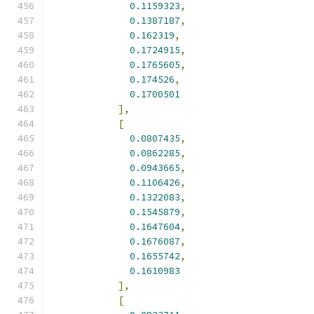
0.1159323
,
0.1387187
,
0.162319
,
0.1724915
,
0.1765605
,
0.174526
,
0.1700501
],
[
0.0807435
,
0.0862285
,
0.0943665
,
0.1106426
,
0.1322083
,
0.1545879
,
0.1647604
,
0.1676087
,
0.1655742
,
0.1610983
],
[