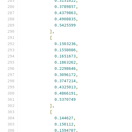
0.3151022
,
0.3789857
,
0.4379863
,
0.4908835
,
0.5425599
],
[
0.1503236
,
0.1558086
,
0.1651673
,
0.1863262
,
0.2298646
,
0.3096172
,
0.3747214
,
0.4325013
,
0.4866191
,
0.5370749
],
[
0.144627
,
0.150112
,
0.1594707
,