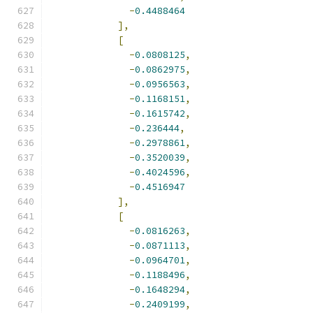
-
0.4488464
],
[
-
0.0808125
,
-
0.0862975
,
-
0.0956563
,
-
0.1168151
,
-
0.1615742
,
-
0.236444
,
-
0.2978861
,
-
0.3520039
,
-
0.4024596
,
-
0.4516947
],
[
-
0.0816263
,
-
0.0871113
,
-
0.0964701
,
-
0.1188496
,
-
0.1648294
,
-
0.2409199
,