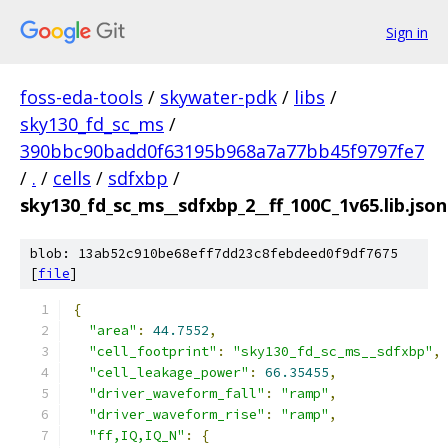
Sign in
foss-eda-tools
/
skywater-pdk
/
libs
/
sky130_fd_sc_ms
/
390bbc90badd0f63195b968a7a77bb45f9797fe7
/
.
/
cells
/
sdfxbp
/
sky130_fd_sc_ms__sdfxbp_2__ff_100C_1v65.lib.json
blob: 13ab52c910be68eff7dd23c8febdeed0f9df7675
[
file
]
{
"area"
:
44.7552
,
"cell_footprint"
:
"sky130_fd_sc_ms__sdfxbp"
,
"cell_leakage_power"
:
66.35455
,
"driver_waveform_fall"
:
"ramp"
,
"driver_waveform_rise"
:
"ramp"
,
"ff,IQ,IQ_N"
:
{