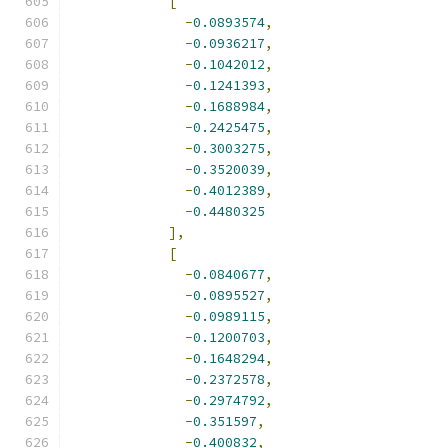
[
-
0.0893574
,
-
0.0936217
,
-
0.1042012
,
-
0.1241393
,
-
0.1688984
,
-
0.2425475
,
-
0.3003275
,
-
0.3520039
,
-
0.4012389
,
-
0.4480325
],
[
-
0.0840677
,
-
0.0895527
,
-
0.0989115
,
-
0.1200703
,
-
0.1648294
,
-
0.2372578
,
-
0.2974792
,
-
0.351597
,
-
0.400832
,