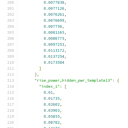
0.0077838
,
0.0077126
,
0.0076261
,
0.0076699
,
0.007756
,
0.0081165
,
0.0086775
,
0.0097253
,
0.0113172
,
0.0137254
,
0.0173584
]
},
"rise_power,hidden_pwr_template13"
:
{
"index_1"
:
[
0.01
,
0.01735
,
0.02602
,
0.03903
,
0.05855
,
0.08782
,