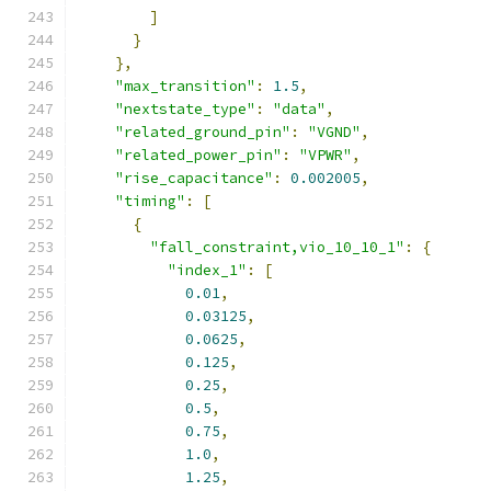
]
}
},
"max_transition"
:
1.5
,
"nextstate_type"
:
"data"
,
"related_ground_pin"
:
"VGND"
,
"related_power_pin"
:
"VPWR"
,
"rise_capacitance"
:
0.002005
,
"timing"
:
[
{
"fall_constraint,vio_10_10_1"
:
{
"index_1"
:
[
0.01
,
0.03125
,
0.0625
,
0.125
,
0.25
,
0.5
,
0.75
,
1.0
,
1.25
,