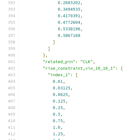
0.2685202
,
0.3494935
,
0.4170391
,
0.4772604
,
0.5338196
,
0.5867168
]
]
},
"related_pin"
:
"CLK"
,
"rise_constraint,vio_10_10_1"
:
{
"index_1"
:
[
0.01
,
0.03125
,
0.0625
,
0.125
,
0.25
,
0.5
,
0.75
,
1.0
,
1.25
,