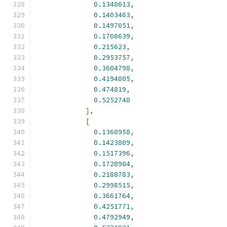
0.1348613
,
0.1403463
,
0.1497051
,
0.1708639
,
0.215623
,
0.2953757
,
0.3604798
,
0.4194805
,
0.474819
,
0.5252748
],
[
0.1368958
,
0.1423809
,
0.1517396
,
0.1728984
,
0.2188783
,
0.2998515
,
0.3661764
,
0.4251771
,
0.4792949
,