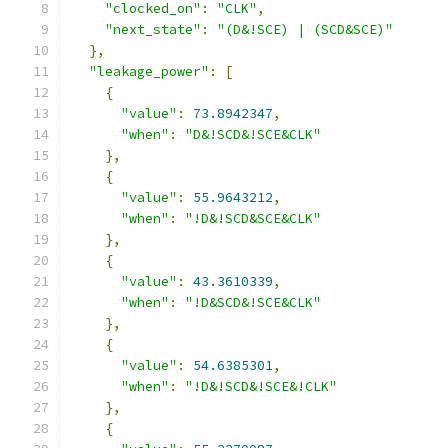
"clocked_on"
:
"CLK"
,
"next_state"
:
"(D&!SCE) | (SCD&SCE)"
},
"leakage_power"
:
[
{
"value"
:
73.8942347
,
"when"
:
"D&!SCD&!SCE&CLK"
},
{
"value"
:
55.9643212
,
"when"
:
"!D&!SCD&SCE&CLK"
},
{
"value"
:
43.3610339
,
"when"
:
"!D&SCD&!SCE&CLK"
},
{
"value"
:
54.6385301
,
"when"
:
"!D&!SCD&!SCE&!CLK"
},
{