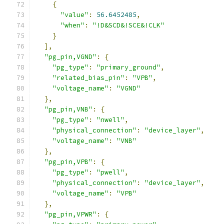
{
"value"
:
56.6452485
,
"when"
:
"!D&SCD&!SCE&!CLK"
}
],
"pg_pin,VGND"
:
{
"pg_type"
:
"primary_ground"
,
"related_bias_pin"
:
"VPB"
,
"voltage_name"
:
"VGND"
},
"pg_pin,VNB"
:
{
"pg_type"
:
"nwell"
,
"physical_connection"
:
"device_layer"
,
"voltage_name"
:
"VNB"
},
"pg_pin,VPB"
:
{
"pg_type"
:
"pwell"
,
"physical_connection"
:
"device_layer"
,
"voltage_name"
:
"VPB"
},
"pg_pin,VPWR"
:
{