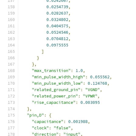
0.0242067
,
0.0254739
,
0.0282637
,
0.0324802
,
0.0404575
,
0.0524546
,
0.0704812
,
0.0975555
]
}
},
"max_transition"
:
1.0
,
"min_pulse_width_high"
:
0.055562
,
"min_pulse_width_low"
:
0.124768
,
"related_ground_pin"
:
"VGND"
,
"related_power_pin"
:
"VPWR"
,
"rise_capacitance"
:
0.003095
},
"pin,D"
:
{
"capacitance"
:
0.001988
,
"clock"
:
"false"
,
"direction"
:
"input"
,