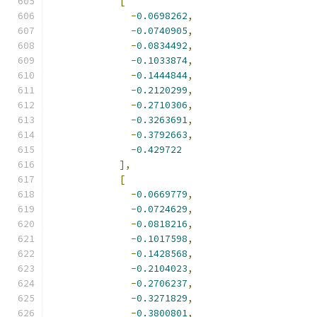
[
-
0.0698262
,
-
0.0740905
,
-
0.0834492
,
-
0.1033874
,
-
0.1444844
,
-
0.2120299
,
-
0.2710306
,
-
0.3263691
,
-
0.3792663
,
-
0.429722
],
[
-
0.0669779
,
-
0.0724629
,
-
0.0818216
,
-
0.1017598
,
-
0.1428568
,
-
0.2104023
,
-
0.2706237
,
-
0.3271829
,
-
0.3800801
,