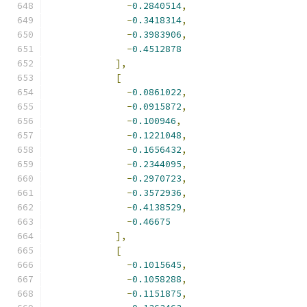
-
0.2840514
,
-
0.3418314
,
-
0.3983906
,
-
0.4512878
],
[
-
0.0861022
,
-
0.0915872
,
-
0.100946
,
-
0.1221048
,
-
0.1656432
,
-
0.2344095
,
-
0.2970723
,
-
0.3572936
,
-
0.4138529
,
-
0.46675
],
[
-
0.1015645
,
-
0.1058288
,
-
0.1151875
,