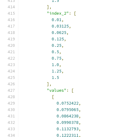
1.5
],
"index_2"
:
[
0.01
,
0.03125
,
0.0625
,
0.125
,
0.25
,
0.5
,
0.75
,
1.0
,
1.25
,
1.5
],
"values"
:
[
[
0.0752422
,
0.0795065
,
0.0864238
,
0.0990378
,
0.1132793
,
0.1222311
,