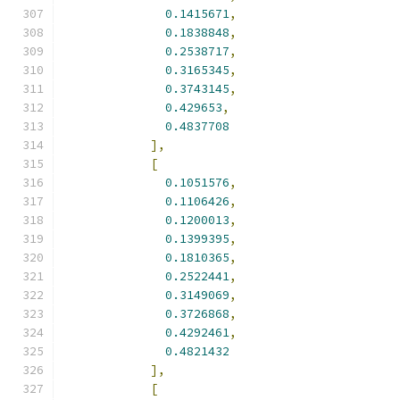
0.1415671
,
0.1838848
,
0.2538717
,
0.3165345
,
0.3743145
,
0.429653
,
0.4837708
],
[
0.1051576
,
0.1106426
,
0.1200013
,
0.1399395
,
0.1810365
,
0.2522441
,
0.3149069
,
0.3726868
,
0.4292461
,
0.4821432
],
[