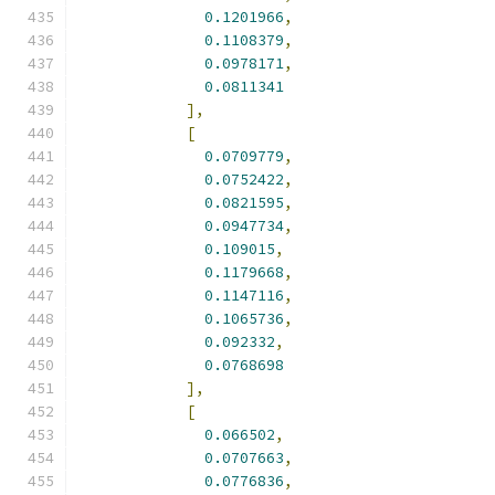
0.1201966
,
0.1108379
,
0.0978171
,
0.0811341
],
[
0.0709779
,
0.0752422
,
0.0821595
,
0.0947734
,
0.109015
,
0.1179668
,
0.1147116
,
0.1065736
,
0.092332
,
0.0768698
],
[
0.066502
,
0.0707663
,
0.0776836
,