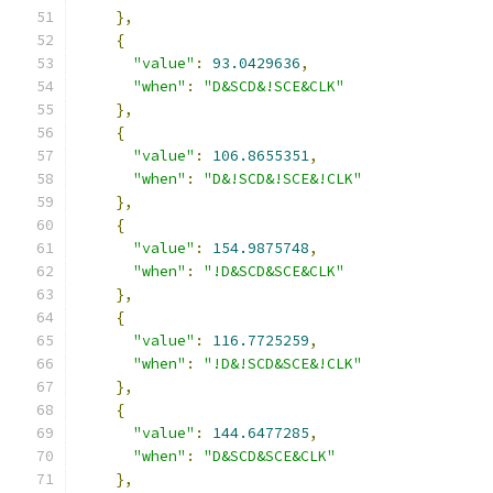
},
{
"value"
:
93.0429636
,
"when"
:
"D&SCD&!SCE&CLK"
},
{
"value"
:
106.8655351
,
"when"
:
"D&!SCD&!SCE&!CLK"
},
{
"value"
:
154.9875748
,
"when"
:
"!D&SCD&SCE&CLK"
},
{
"value"
:
116.7725259
,
"when"
:
"!D&!SCD&SCE&!CLK"
},
{
"value"
:
144.6477285
,
"when"
:
"D&SCD&SCE&CLK"
},