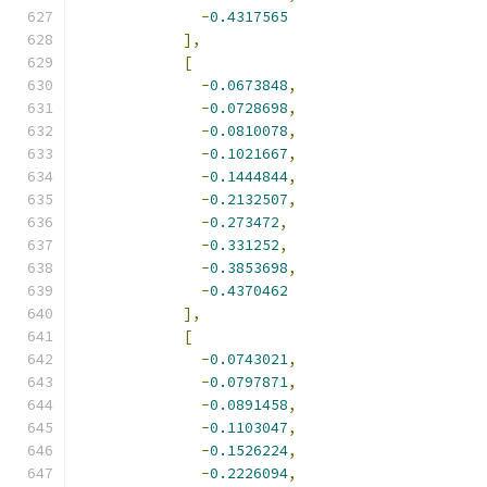
-
0.4317565
],
[
-
0.0673848
,
-
0.0728698
,
-
0.0810078
,
-
0.1021667
,
-
0.1444844
,
-
0.2132507
,
-
0.273472
,
-
0.331252
,
-
0.3853698
,
-
0.4370462
],
[
-
0.0743021
,
-
0.0797871
,
-
0.0891458
,
-
0.1103047
,
-
0.1526224
,
-
0.2226094
,