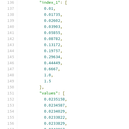
"index_1"
:
[
0.01
,
0.01735
,
0.02602
,
0.03903
,
0.05855
,
0.08782
,
0.13172
,
0.19757
,
0.29634
,
0.44449
,
0.6667
,
1.0
,
1.5
],
"values"
:
[
0.0235158
,
0.0234587
,
0.0234029
,
0.0233822
,
0.0233829
,