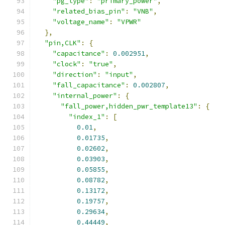
"pg_type"
:
"primary_power"
,
"related_bias_pin"
:
"VNB"
,
"voltage_name"
:
"VPWR"
},
"pin,CLK"
:
{
"capacitance"
:
0.002951
,
"clock"
:
"true"
,
"direction"
:
"input"
,
"fall_capacitance"
:
0.002807
,
"internal_power"
:
{
"fall_power,hidden_pwr_template13"
:
{
"index_1"
:
[
0.01
,
0.01735
,
0.02602
,
0.03903
,
0.05855
,
0.08782
,
0.13172
,
0.19757
,
0.29634
,
0.44449
,