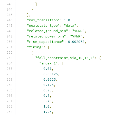
]
}
},
"max_transition"
:
1.0
,
"nextstate_type"
:
"data"
,
"related_ground_pin"
:
"VGND"
,
"related_power_pin"
:
"VPWR"
,
"rise_capacitance"
:
0.002078
,
"timing"
:
[
{
"fall_constraint,vio_10_10_1"
:
{
"index_1"
:
[
0.01
,
0.03125
,
0.0625
,
0.125
,
0.25
,
0.5
,
0.75
,
1.0
,
1.25
,