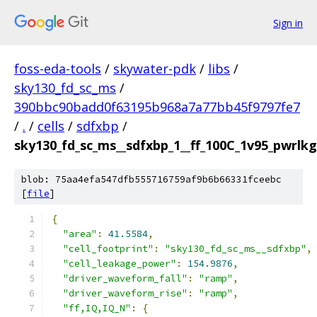
Sign in
foss-eda-tools
/
skywater-pdk
/
libs
/
sky130_fd_sc_ms
/
390bbc90badd0f63195b968a7a77bb45f9797fe7
/
.
/
cells
/
sdfxbp
/
sky130_fd_sc_ms__sdfxbp_1__ff_100C_1v95_pwrlkg.
blob: 75aa4efa547dfb555716759af9b6b66331fceebc
[
file
]
{
"area"
:
41.5584
,
"cell_footprint"
:
"sky130_fd_sc_ms__sdfxbp"
,
"cell_leakage_power"
:
154.9876
,
"driver_waveform_fall"
:
"ramp"
,
"driver_waveform_rise"
:
"ramp"
,
"ff,IQ,IQ_N"
:
{