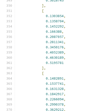
0.5016745
],
[
0.1303854
,
0.1358704
,
0.1452292
,
0.166388
,
0.2087057
,
0.2811341
,
0.3450176
,
0.4052389
,
0.4630189
,
0.5195781
],
[
0.1482891
,
0.1537741
,
0.1631328
,
0.1842917
,
0.2266094
,
0.2990378
,
0.3629212
,