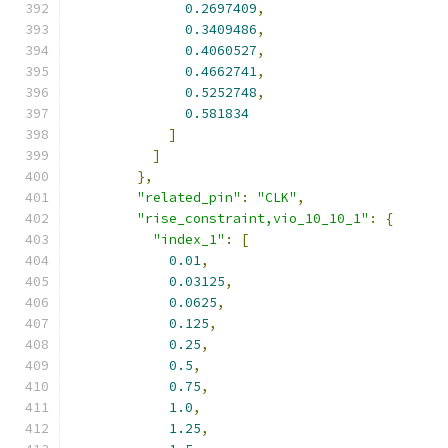
0.2697409
,
0.3409486
,
0.4060527
,
0.4662741
,
0.5252748
,
0.581834
]
]
},
"related_pin"
:
"CLK"
,
"rise_constraint,vio_10_10_1"
:
{
"index_1"
:
[
0.01
,
0.03125
,
0.0625
,
0.125
,
0.25
,
0.5
,
0.75
,
1.0
,
1.25
,