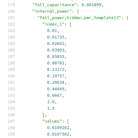
"fall_capacitance"
:
0.001899
,
"internal_power"
:
{
"fall_power,hidden_pwr_template13"
:
{
"index_1"
:
[
0.01
,
0.01735
,
0.02602
,
0.03903
,
0.05855
,
0.08782
,
0.13172
,
0.19757
,
0.29634
,
0.44449
,
0.6667
,
1.0
,
1.5
],
"values"
:
[
0.0109202
,
0.0107562
,