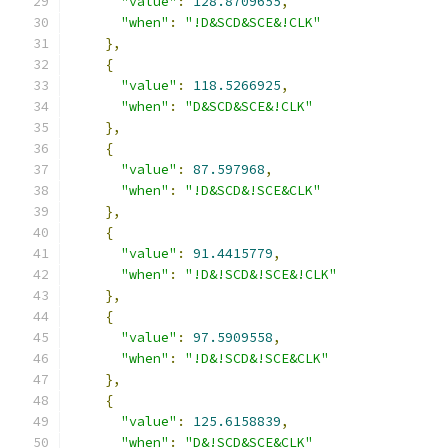
"value"
:
128.8709655
,
"when"
:
"!D&SCD&SCE&!CLK"
},
{
"value"
:
118.5266925
,
"when"
:
"D&SCD&SCE&!CLK"
},
{
"value"
:
87.597968
,
"when"
:
"!D&SCD&!SCE&CLK"
},
{
"value"
:
91.4415779
,
"when"
:
"!D&!SCD&!SCE&!CLK"
},
{
"value"
:
97.5909558
,
"when"
:
"!D&!SCD&!SCE&CLK"
},
{
"value"
:
125.6158839
,
"when"
:
"D&!SCD&SCE&CLK"