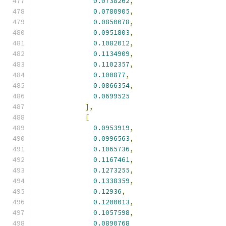
0.0738262
,
0.0780905
,
0.0850078
,
0.0951803
,
0.1082012
,
0.1134909
,
0.1102357
,
0.100877
,
0.0866354
,
0.0699525
],
[
0.0953919
,
0.0996563
,
0.1065736
,
0.1167461
,
0.1273255
,
0.1338359
,
0.12936
,
0.1200013
,
0.1057598
,
0.0890768