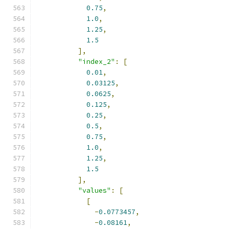
0.75
,
1.0
,
1.25
,
1.5
],
"index_2"
:
[
0.01
,
0.03125
,
0.0625
,
0.125
,
0.25
,
0.5
,
0.75
,
1.0
,
1.25
,
1.5
],
"values"
:
[
[
-
0.0773457
,
-
0.08161
,