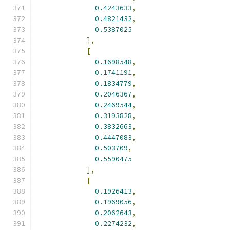
0.4243633
,
0.4821432
,
0.5387025
],
[
0.1698548
,
0.1741191
,
0.1834779
,
0.2046367
,
0.2469544
,
0.3193828
,
0.3832663
,
0.4447083
,
0.503709
,
0.5590475
],
[
0.1926413
,
0.1969056
,
0.2062643
,
0.2274232
,