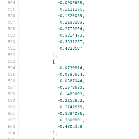
-
0.0909688
,
-
0.1121276
,
-
0.1520039
,
-
0.2183288
,
-
0.2773294
,
-
0.3314473
,
-
0.3831237
,
-
0.4323587
],
[
-
0.0730814
,
-
0.0785664
,
-
0.0867044
,
-
0.1078633
,
-
0.1489603
,
-
0.2152852
,
-
0.2742858
,
-
0.3284036
,
-
0.3800801
,
-
0.4305358
],