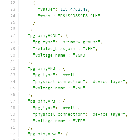
{
"value"
:
119.4762547
,
"when"
:
"D&!SCD&SCE&!CLK"
}
],
"pg_pin,VGND"
:
{
"pg_type"
:
"primary_ground"
,
"related_bias_pin"
:
"VPB"
,
"voltage_name"
:
"VGND"
},
"pg_pin,VNB"
:
{
"pg_type"
:
"nwell"
,
"physical_connection"
:
"device_layer"
,
"voltage_name"
:
"VNB"
},
"pg_pin,VPB"
:
{
"pg_type"
:
"pwell"
,
"physical_connection"
:
"device_layer"
,
"voltage_name"
:
"VPB"
},
"pg_pin,VPWR"
:
{