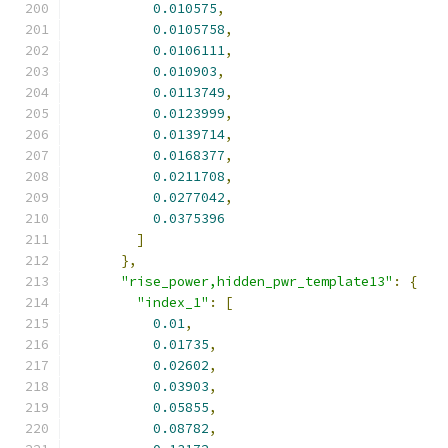
0.010575
,
0.0105758
,
0.0106111
,
0.010903
,
0.0113749
,
0.0123999
,
0.0139714
,
0.0168377
,
0.0211708
,
0.0277042
,
0.0375396
]
},
"rise_power,hidden_pwr_template13"
:
{
"index_1"
:
[
0.01
,
0.01735
,
0.02602
,
0.03903
,
0.05855
,
0.08782
,