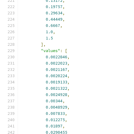
0.13172
,
0.19757
,
0.29634
,
0.44449
,
0.6667
,
1.0
,
1.5
],
"values"
:
[
0.0022846
,
0.0022023
,
0.0021167
,
0.0020224
,
0.0019133
,
0.0021322
,
0.0024928
,
0.00344
,
0.0048929
,
0.007833
,
0.012275
,
0.01897
,
0.0290455