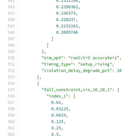
0.2331198
,
0.2396302
,
0.236375
,
0.228237
,
0.2152161
,
0.2009746
]
]
},
"sim_opt"
:
"runlvl=5 accurate=1"
,
"timing_type"
:
"setup_rising"
,
"violation_delay_degrade_pct"
:
10
},
{
"fall_constraint,vio_10_10_1"
:
{
"index_1"
:
[
0.01
,
0.03125
,
0.0625
,
0.125
,
0.25
,
0.5
,