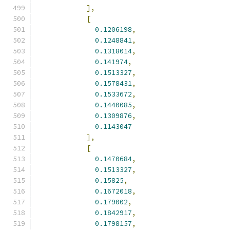
],
[
0.1206198
,
0.1248841
,
0.1318014
,
0.141974
,
0.1513327
,
0.1578431
,
0.1533672
,
0.1440085
,
0.1309876
,
0.1143047
],
[
0.1470684
,
0.1513327
,
0.15825
,
0.1672018
,
0.179002
,
0.1842917
,
0.1798157
,