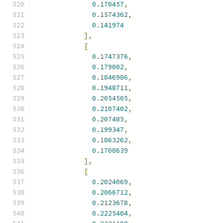
0.170457
,
0.1574362
,
0.141974
],
[
0.1747376
,
0.179002
,
0.1846986
,
0.1948711
,
0.2054505
,
0.2107402
,
0.207485
,
0.199347
,
0.1863262
,
0.1708639
],
[
0.2024069
,
0.2066712
,
0.2123678
,
0.2225404
,