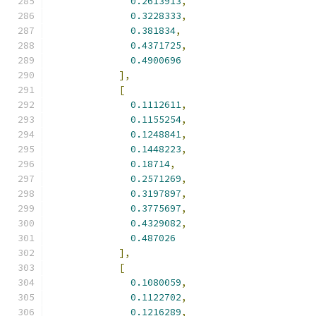
0.2613913
,
0.3228333
,
0.381834
,
0.4371725
,
0.4900696
],
[
0.1112611
,
0.1155254
,
0.1248841
,
0.1448223
,
0.18714
,
0.2571269
,
0.3197897
,
0.3775697
,
0.4329082
,
0.487026
],
[
0.1080059
,
0.1122702
,
0.1216289
,