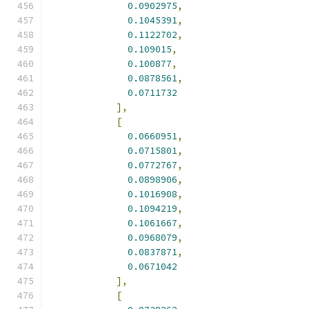
0.0902975
,
0.1045391
,
0.1122702
,
0.109015
,
0.100877
,
0.0878561
,
0.0711732
],
[
0.0660951
,
0.0715801
,
0.0772767
,
0.0898906
,
0.1016908
,
0.1094219
,
0.1061667
,
0.0968079
,
0.0837871
,
0.0671042
],
[