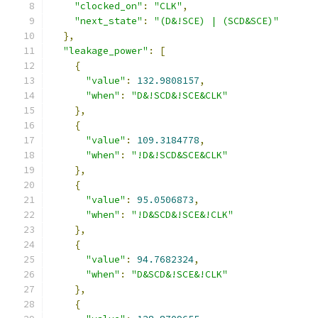
"clocked_on"
:
"CLK"
,
"next_state"
:
"(D&!SCE) | (SCD&SCE)"
},
"leakage_power"
:
[
{
"value"
:
132.9808157
,
"when"
:
"D&!SCD&!SCE&CLK"
},
{
"value"
:
109.3184778
,
"when"
:
"!D&!SCD&SCE&CLK"
},
{
"value"
:
95.0506873
,
"when"
:
"!D&SCD&!SCE&!CLK"
},
{
"value"
:
94.7682324
,
"when"
:
"D&SCD&!SCE&!CLK"
},
{