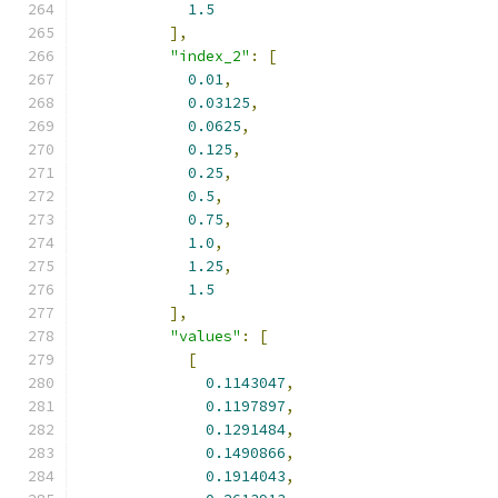
1.5
],
"index_2"
:
[
0.01
,
0.03125
,
0.0625
,
0.125
,
0.25
,
0.5
,
0.75
,
1.0
,
1.25
,
1.5
],
"values"
:
[
[
0.1143047
,
0.1197897
,
0.1291484
,
0.1490866
,
0.1914043
,