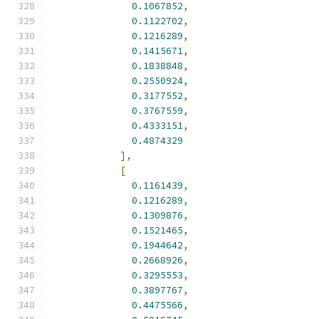
0.1067852
,
0.1122702
,
0.1216289
,
0.1415671
,
0.1838848
,
0.2550924
,
0.3177552
,
0.3767559
,
0.4333151
,
0.4874329
],
[
0.1161439
,
0.1216289
,
0.1309876
,
0.1521465
,
0.1944642
,
0.2668926
,
0.3295553
,
0.3897767
,
0.4475566
,