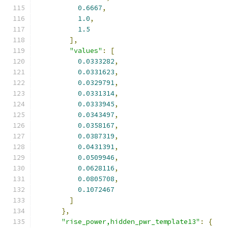
0.6667
,
1.0
,
1.5
],
"values"
:
[
0.0333282
,
0.0331623
,
0.0329791
,
0.0331314
,
0.0333945
,
0.0343497
,
0.0358167
,
0.0387319
,
0.0431391
,
0.0509946
,
0.0628116
,
0.0805708
,
0.1072467
]
},
"rise_power,hidden_pwr_template13"
:
{