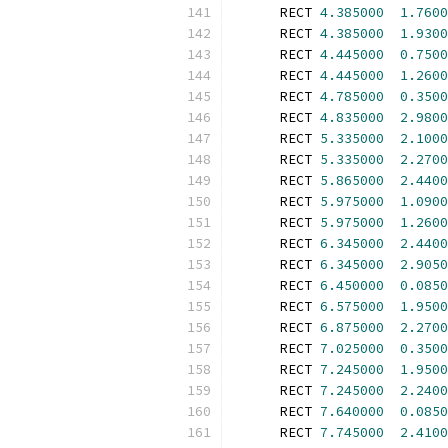
      RECT 
4.385000
1.7600
      RECT 
4.385000
1.9300
      RECT 
4.445000
0.7500
      RECT 
4.445000
1.2600
      RECT 
4.785000
0.3500
      RECT 
4.835000
2.9800
      RECT 
5.335000
2.1000
      RECT 
5.335000
2.2700
      RECT 
5.865000
2.4400
      RECT 
5.975000
1.0900
      RECT 
5.975000
1.2600
      RECT 
6.345000
2.4400
      RECT 
6.345000
2.9050
      RECT 
6.450000
0.0850
      RECT 
6.575000
1.9500
      RECT 
6.875000
2.2700
      RECT 
7.025000
0.3500
      RECT 
7.245000
1.9500
      RECT 
7.245000
2.2400
      RECT 
7.640000
0.0850
      RECT 
7.745000
2.4100