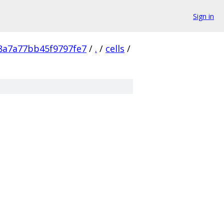
Sign in
8a7a77bb45f9797fe7
/
.
/
cells
/