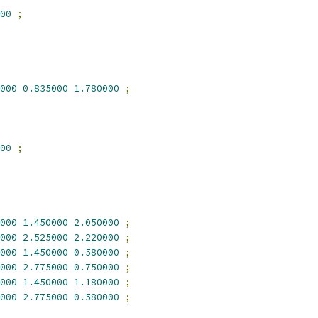
00
;
000
0.835000
1.780000
;
00
;
000
1.450000
2.050000
;
000
2.525000
2.220000
;
000
1.450000
0.580000
;
000
2.775000
0.750000
;
000
1.450000
1.180000
;
000
2.775000
0.580000
;