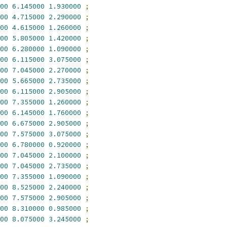
00
6.145000
1.930000
;
00
4.715000
2.290000
;
00
4.615000
1.260000
;
00
5.805000
1.420000
;
00
6.280000
1.090000
;
00
6.115000
3.075000
;
00
7.045000
2.270000
;
00
5.665000
2.735000
;
00
6.115000
2.905000
;
00
7.355000
1.260000
;
00
6.145000
1.760000
;
00
6.675000
2.905000
;
00
7.575000
3.075000
;
00
6.780000
0.920000
;
00
7.045000
2.100000
;
00
7.045000
2.735000
;
00
7.355000
1.090000
;
00
8.525000
2.240000
;
00
7.575000
2.905000
;
00
8.310000
0.985000
;
00
8.075000
3.245000
;