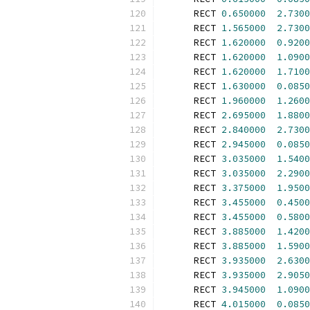
      RECT 
0.650000
2.7300
      RECT 
1.565000
2.7300
      RECT 
1.620000
0.9200
      RECT 
1.620000
1.0900
      RECT 
1.620000
1.7100
      RECT 
1.630000
0.0850
      RECT 
1.960000
1.2600
      RECT 
2.695000
1.8800
      RECT 
2.840000
2.7300
      RECT 
2.945000
0.0850
      RECT 
3.035000
1.5400
      RECT 
3.035000
2.2900
      RECT 
3.375000
1.9500
      RECT 
3.455000
0.4500
      RECT 
3.455000
0.5800
      RECT 
3.885000
1.4200
      RECT 
3.885000
1.5900
      RECT 
3.935000
2.6300
      RECT 
3.935000
2.9050
      RECT 
3.945000
1.0900
      RECT 
4.015000
0.0850