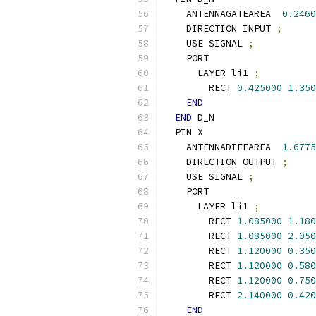
    ANTENNAGATEAREA  
0.2460
    DIRECTION INPUT 
;
    USE SIGNAL 
;
    PORT
      LAYER li1 
;
        RECT 
0.425000
1.350
END
END
 D_N
  PIN X
    ANTENNADIFFAREA  
1.6775
    DIRECTION OUTPUT 
;
    USE SIGNAL 
;
    PORT
      LAYER li1 
;
        RECT 
1.085000
1.180
        RECT 
1.085000
2.050
        RECT 
1.120000
0.350
        RECT 
1.120000
0.580
        RECT 
1.120000
0.750
        RECT 
2.140000
0.420
END