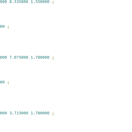
000
8.535000
1.550000
;
00
;
000
7.075000
1.780000
;
00
;
000
3.715000
1.780000
;