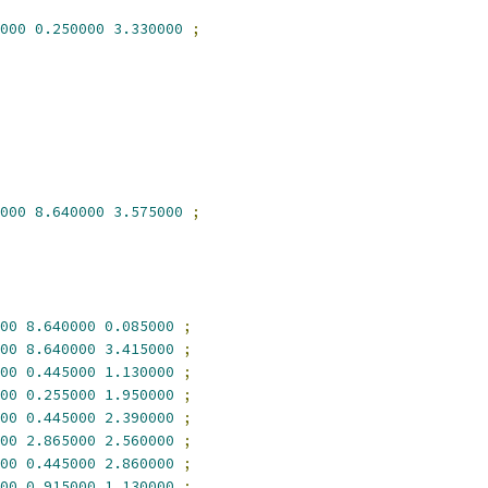
000
0.250000
3.330000
;
000
8.640000
3.575000
;
00
8.640000
0.085000
;
00
8.640000
3.415000
;
00
0.445000
1.130000
;
00
0.255000
1.950000
;
00
0.445000
2.390000
;
00
2.865000
2.560000
;
00
0.445000
2.860000
;
00
0.915000
1.130000
;