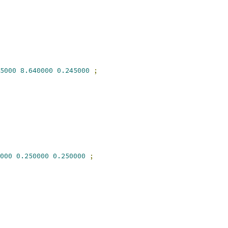
5000
8.640000
0.245000
;
000
0.250000
0.250000
;