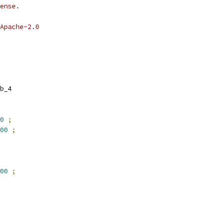
ense.
Apache-2.0
b_4
0
;
00
;
00
;