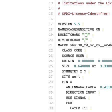
# limitations under the Lic
#
# SPDX-License-Identifier: 
VERSION 
5.5
;
NAMESCASESENSITIVE ON 
;
BUSBITCHARS 
"[]"
;
DIVIDERCHAR 
"/"
;
MACRO sky130_fd_sc_ms__or4b
  CLASS CORE 
;
  SOURCE USER 
;
  ORIGIN  
0.000000
0.00000
  SIZE  
8.640000
 BY  
3.3300
  SYMMETRY X Y 
;
  SITE unit 
;
  PIN A
    ANTENNAGATEAREA  
0.4110
    DIRECTION INPUT 
;
    USE SIGNAL 
;
    PORT
      LAYER li1 
;