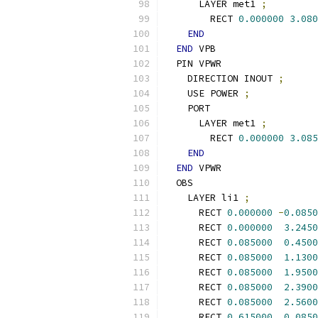
      LAYER met1 
;
        RECT 
0.000000
3.080
END
END
 VPB
  PIN VPWR
    DIRECTION INOUT 
;
    USE POWER 
;
    PORT
      LAYER met1 
;
        RECT 
0.000000
3.085
END
END
 VPWR
  OBS
    LAYER li1 
;
      RECT 
0.000000
-
0.0850
      RECT 
0.000000
3.2450
      RECT 
0.085000
0.4500
      RECT 
0.085000
1.1300
      RECT 
0.085000
1.9500
      RECT 
0.085000
2.3900
      RECT 
0.085000
2.5600
      RECT 
0.615000
0.0850