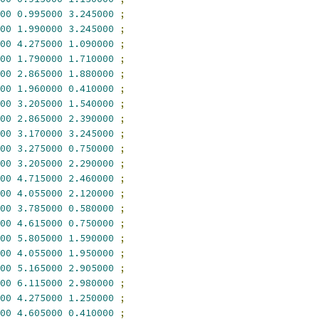
00
0.995000
3.245000
;
00
1.990000
3.245000
;
00
4.275000
1.090000
;
00
1.790000
1.710000
;
00
2.865000
1.880000
;
00
1.960000
0.410000
;
00
3.205000
1.540000
;
00
2.865000
2.390000
;
00
3.170000
3.245000
;
00
3.275000
0.750000
;
00
3.205000
2.290000
;
00
4.715000
2.460000
;
00
4.055000
2.120000
;
00
3.785000
0.580000
;
00
4.615000
0.750000
;
00
5.805000
1.590000
;
00
4.055000
1.950000
;
00
5.165000
2.905000
;
00
6.115000
2.980000
;
00
4.275000
1.250000
;
00
4.605000
0.410000
;