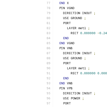
END
 X
  PIN VGND
    DIRECTION INOUT 
;
    USE GROUND 
;
    PORT
      LAYER met1 
;
        RECT 
0.000000
-
0.24
END
END
 VGND
  PIN VNB
    DIRECTION INOUT 
;
    USE GROUND 
;
    PORT
      LAYER met1 
;
        RECT 
0.000000
0.000
END
END
 VNB
  PIN VPB
    DIRECTION INOUT 
;
    USE POWER 
;
    PORT