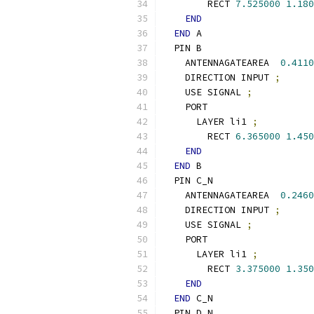
        RECT 
7.525000
1.180
END
END
 A
  PIN B
    ANTENNAGATEAREA  
0.4110
    DIRECTION INPUT 
;
    USE SIGNAL 
;
    PORT
      LAYER li1 
;
        RECT 
6.365000
1.450
END
END
 B
  PIN C_N
    ANTENNAGATEAREA  
0.2460
    DIRECTION INPUT 
;
    USE SIGNAL 
;
    PORT
      LAYER li1 
;
        RECT 
3.375000
1.350
END
END
 C_N
  PIN D_N