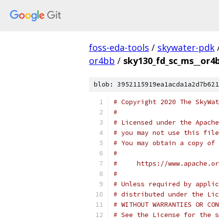
foss-eda-tools
/
skywater-pdk
or4bb
/
sky130_fd_sc_ms__or4b
blob: 3952115919ea1acda1a2d7b621
# Copyright 2020 The SkyWat
#
# Licensed under the Apache
# you may not use this file
# You may obtain a copy of 
#
#     https://www.apache.o
#
# Unless required by applic
# distributed under the Lic
# WITHOUT WARRANTIES OR CON
# See the License for the s