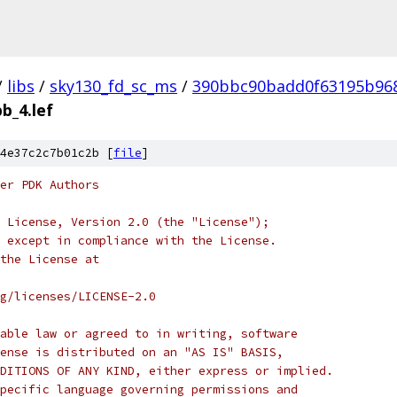
/
libs
/
sky130_fd_sc_ms
/
390bbc90badd0f63195b96
b_4.lef
4e37c2c7b01c2b [
file
]
er PDK Authors
 License, Version 2.0 (the "License");
 except in compliance with the License.
the License at
rg/licenses/LICENSE-2.0
able law or agreed to in writing, software
ense is distributed on an "AS IS" BASIS,
DITIONS OF ANY KIND, either express or implied.
pecific language governing permissions and