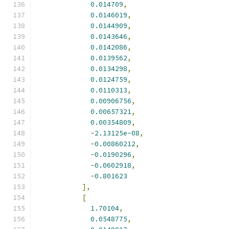
0.014709
,
0.0146019
,
0.0144909
,
0.0143646
,
0.0142086
,
0.0139562
,
0.0134298
,
0.0124759
,
0.0110313
,
0.00906756
,
0.00657321
,
0.00354809
,
-
2.13125e-08
,
-
0.00860212
,
-
0.0190296
,
-
0.0602918
,
-
0.801623
],
[
1.70104
,
0.0548775
,