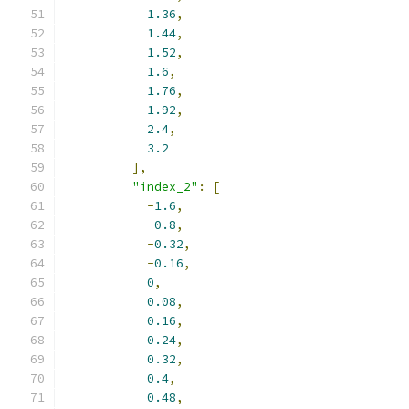
1.36
,
1.44
,
1.52
,
1.6
,
1.76
,
1.92
,
2.4
,
3.2
],
"index_2"
:
[
-
1.6
,
-
0.8
,
-
0.32
,
-
0.16
,
0
,
0.08
,
0.16
,
0.24
,
0.32
,
0.4
,
0.48
,