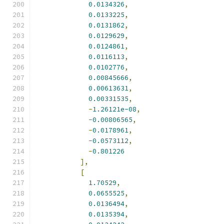
0.0134326
,
0.0133225
,
0.0131862
,
0.0129629
,
0.0124861
,
0.0116113
,
0.0102776
,
0.00845666
,
0.00613631
,
0.00331535
,
-
1.26121e-08
,
-
0.00806565
,
-
0.0178961
,
-
0.0573112
,
-
0.801226
],
[
1.70529
,
0.0655525
,
0.0136494
,
0.0135394
,