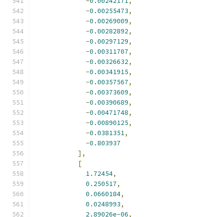
-
0.00242171
,
-
0.00255473
,
-
0.00269009
,
-
0.00282892
,
-
0.00297129
,
-
0.00311707
,
-
0.00326632
,
-
0.00341915
,
-
0.00357567
,
-
0.00373609
,
-
0.00390689
,
-
0.00471748
,
-
0.00890125
,
-
0.0381351
,
-
0.803937
],
[
1.72454
,
0.250517
,
0.0660184
,
0.0248993
,
2.89026e-06
,