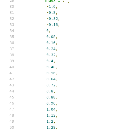
"index_1"
:
[
-
1.6
,
-
0.8
,
-
0.32
,
-
0.16
,
0
,
0.08
,
0.16
,
0.24
,
0.32
,
0.4
,
0.48
,
0.56
,
0.64
,
0.72
,
0.8
,
0.88
,
0.96
,
1.04
,
1.12
,
1.2
,
1.28
,