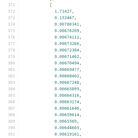
[
1.71427
,
0.152467
,
0.00780341
,
0.00676209
,
0.00674111
,
0.00673266
,
0.00672384
,
0.00671462
,
0.00670494
,
0.00669477
,
0.00668402
,
0.00667248
,
0.00665895
,
0.00664316
,
0.00663174
,
0.00661646
,
0.00659614
,
0.0065569
,
0.00644605
,
0.00619161
,