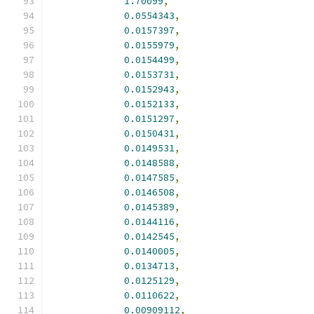
1.70099
,
0.0554343
,
0.0157397
,
0.0155979
,
0.0154499
,
0.0153731
,
0.0152943
,
0.0152133
,
0.0151297
,
0.0150431
,
0.0149531
,
0.0148588
,
0.0147585
,
0.0146508
,
0.0145389
,
0.0144116
,
0.0142545
,
0.0140005
,
0.0134713
,
0.0125129
,
0.0110622
,
0.00909112
,