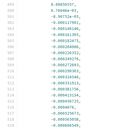
0.00850557
,
6.76046e-05
,
-
8.90752e-05
,
-
0.000117901
,
-
0.000140146
,
-
0.000161305
,
-
0.000182475
,
-
0.000204086
,
-
0.000226352
,
-
0.000249276
,
-
0.000272893
,
-
0.000298303
,
-
0.000324546
,
-
0.000351913
,
-
0.000381756
,
-
0.000415154
,
-
0.000450725
,
-
0.0004876
,
-
0.000525673
,
-
0.000565058
,
-
0.000606549
,