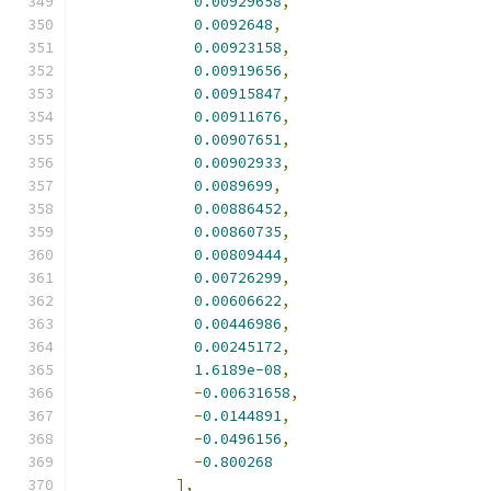
0.00929658
,
0.0092648
,
0.00923158
,
0.00919656
,
0.00915847
,
0.00911676
,
0.00907651
,
0.00902933
,
0.0089699
,
0.00886452
,
0.00860735
,
0.00809444
,
0.00726299
,
0.00606622
,
0.00446986
,
0.00245172
,
1.6189e-08
,
-
0.00631658
,
-
0.0144891
,
-
0.0496156
,
-
0.800268
],