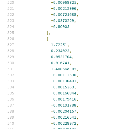
-
0.00068325
,
-
0.00212996
,
-
0.00721688
,
-
0.0370229
,
-
0.80005
],
[
1.72251
,
0.234023
,
0.0531704
,
0.016741
,
1.40866e-05
,
-
0.00113538
,
-
0.00138481
,
-
0.0015363
,
-
0.00166844
,
-
0.00179416
,
-
0.00191788
,
-
0.00204157
,
-
0.00216541
,
-
0.00228972
,