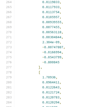
0.0119833
,
0.0117933
,
0.0113754
,
0.0105957
,
0.00939555
,
0.0077455
,
0.00563118
,
0.00304844
,
2.304e-09
,
-
0.00747887
,
-
0.0166994
,
-
0.0543799
,
-
0.800845
],
[
1.70936
,
0.0964411
,
0.0122643
,
0.0121724
,
0.0120783
,
0.0120294
,