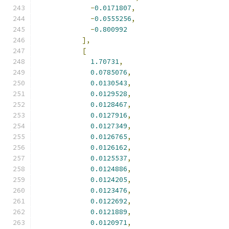
-
0.0171807
,
-
0.0555256
,
-
0.800992
],
[
1.70731
,
0.0785076
,
0.0130543
,
0.0129528
,
0.0128467
,
0.0127916
,
0.0127349
,
0.0126765
,
0.0126162
,
0.0125537
,
0.0124886
,
0.0124205
,
0.0123476
,
0.0122692
,
0.0121889
,
0.0120971
,