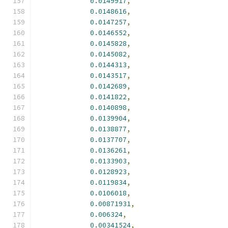
0.0149917
,
0.0148616
,
0.0147257
,
0.0146552
,
0.0145828
,
0.0145082
,
0.0144313
,
0.0143517
,
0.0142689
,
0.0141822
,
0.0140898
,
0.0139904
,
0.0138877
,
0.0137707
,
0.0136261
,
0.0133903
,
0.0128923
,
0.0119834
,
0.0106018
,
0.00871931
,
0.006324
,
0.00341524
,