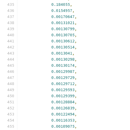
0.184055
,
0.0154957
,
0.00170647
,
0.00131021
,
0.00130799
,
0.00130705
,
0.00130612
,
0.00130514
,
0.0013041
,
0.00130298
,
0.00130174
,
0.00129987
,
0.00129729
,
0.00129712
,
0.00129593
,
0.00129399
,
0.00128884
,
0.00126839
,
0.00122494
,
0.00116353
,
0.00109075
,