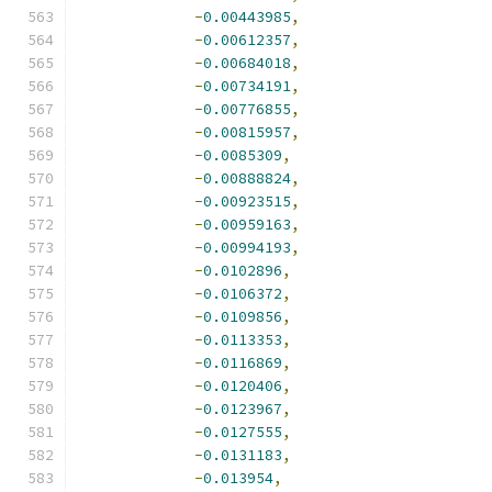
-
0.00443985
,
-
0.00612357
,
-
0.00684018
,
-
0.00734191
,
-
0.00776855
,
-
0.00815957
,
-
0.0085309
,
-
0.00888824
,
-
0.00923515
,
-
0.00959163
,
-
0.00994193
,
-
0.0102896
,
-
0.0106372
,
-
0.0109856
,
-
0.0113353
,
-
0.0116869
,
-
0.0120406
,
-
0.0123967
,
-
0.0127555
,
-
0.0131183
,
-
0.013954
,