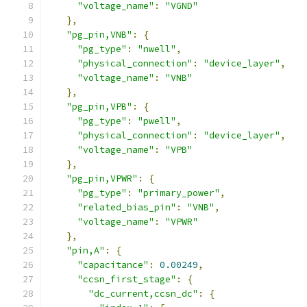
"voltage_name"
:
"VGND"
},
"pg_pin,VNB"
:
{
"pg_type"
:
"nwell"
,
"physical_connection"
:
"device_layer"
,
"voltage_name"
:
"VNB"
},
"pg_pin,VPB"
:
{
"pg_type"
:
"pwell"
,
"physical_connection"
:
"device_layer"
,
"voltage_name"
:
"VPB"
},
"pg_pin,VPWR"
:
{
"pg_type"
:
"primary_power"
,
"related_bias_pin"
:
"VNB"
,
"voltage_name"
:
"VPWR"
},
"pin,A"
:
{
"capacitance"
:
0.00249
,
"ccsn_first_stage"
:
{
"dc_current,ccsn_dc"
:
{