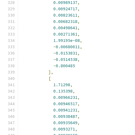
0.00989137
,
0.00924717
,
0.00823611
,
0.00682318
,
0.00498641
,
0.00271361
,
1.99195e-08
,
-
0.00680011
,
-
0.0153831
,
-
0.0514538
,
-
0.800485
],
[
1.71298
,
0.135398
,
0.00966231
,
0.00946517
,
0.00941231
,
0.00938487
,
0.00935649
,
0.0093271
,