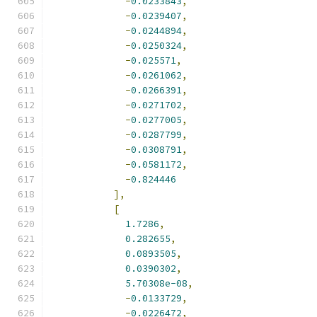
-
0.0233843
,
-
0.0239407
,
-
0.0244894
,
-
0.0250324
,
-
0.025571
,
-
0.0261062
,
-
0.0266391
,
-
0.0271702
,
-
0.0277005
,
-
0.0287799
,
-
0.0308791
,
-
0.0581172
,
-
0.824446
],
[
1.7286
,
0.282655
,
0.0893505
,
0.0390302
,
5.70308e-08
,
-
0.0133729
,
-
0.0226472
,