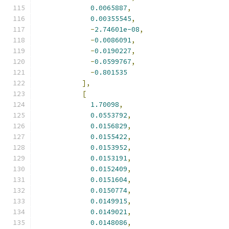
0.0065887
,
0.00355545
,
-
2.74601e-08
,
-
0.0086091
,
-
0.0190227
,
-
0.0599767
,
-
0.801535
],
[
1.70098
,
0.0553792
,
0.0156829
,
0.0155422
,
0.0153952
,
0.0153191
,
0.0152409
,
0.0151604
,
0.0150774
,
0.0149915
,
0.0149021
,
0.0148086
,