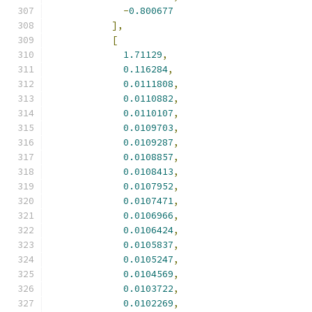
-
0.800677
],
[
1.71129
,
0.116284
,
0.0111808
,
0.0110882
,
0.0110107
,
0.0109703
,
0.0109287
,
0.0108857
,
0.0108413
,
0.0107952
,
0.0107471
,
0.0106966
,
0.0106424
,
0.0105837
,
0.0105247
,
0.0104569
,
0.0103722
,
0.0102269
,