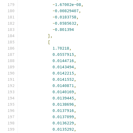
-
1.67002e-08
,
-
0.00829407
,
-
0.0183758
,
-
0.0585632
,
-
0.801394
],
[
1.70218
,
0.0557915
,
0.0144716
,
0.0143494
,
0.0142215
,
0.0141552
,
0.0140871
,
0.0140169
,
0.0139445
,
0.0138696
,
0.0137916
,
0.0137099
,
0.0136229
,
0.0135292
,