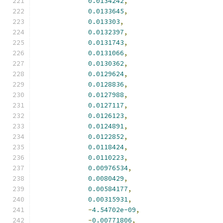
0.0134242
,
0.0133645
,
0.013303
,
0.0132397
,
0.0131743
,
0.0131066
,
0.0130362
,
0.0129624
,
0.0128836
,
0.0127988
,
0.0127117
,
0.0126123
,
0.0124891
,
0.0122852
,
0.0118424
,
0.0110223
,
0.00976534
,
0.0080429
,
0.00584177
,
0.00315931
,
-
4.54702e-09
,
-
0.00771806
,