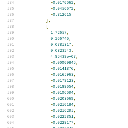
-
0.0170562
,
-
0.0456672
,
-
0.812615
],
[
1.72657
,
0.266746
,
0.0781317
,
0.0323243
,
4.85439e-07
,
-
0.00900845
,
-
0.0141876
,
-
0.0165963
,
-
0.0179123
,
-
0.0188654
,
-
0.0196594
,
-
0.0203669
,
-
0.0210184
,
-
0.0216295
,
-
0.0222351
,
-
0.0228177
,