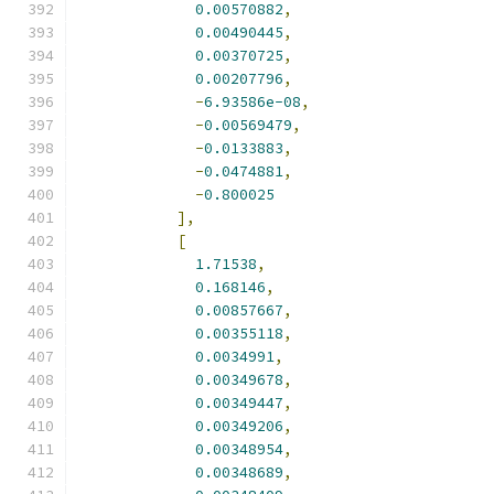
0.00570882
,
0.00490445
,
0.00370725
,
0.00207796
,
-
6.93586e-08
,
-
0.00569479
,
-
0.0133883
,
-
0.0474881
,
-
0.800025
],
[
1.71538
,
0.168146
,
0.00857667
,
0.00355118
,
0.0034991
,
0.00349678
,
0.00349447
,
0.00349206
,
0.00348954
,
0.00348689
,