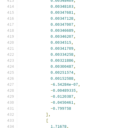
0.00348409
,
0.00348103
,
0.00347681
,
0.00347128
,
0.00347007
,
0.00346689
,
0.00346207
,
0.0034515
,
0.00341709
,
0.00334258
,
0.00321886
,
0.00300487
,
0.00251574
,
0.00152588
,
-
6.54284e-07
,
-
0.00489335
,
-
0.0120387
,
-
0.0450461
,
-
0.799758
],
[
1.71678
,