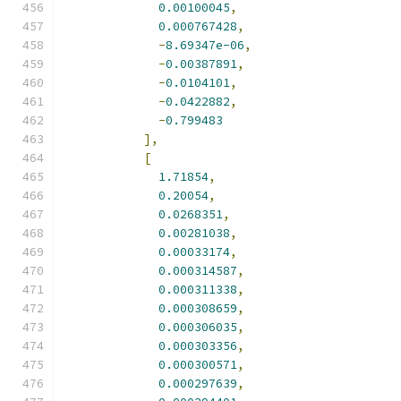
0.00100045
,
0.000767428
,
-
8.69347e-06
,
-
0.00387891
,
-
0.0104101
,
-
0.0422882
,
-
0.799483
],
[
1.71854
,
0.20054
,
0.0268351
,
0.00281038
,
0.00033174
,
0.000314587
,
0.000311338
,
0.000308659
,
0.000306035
,
0.000303356
,
0.000300571
,
0.000297639
,