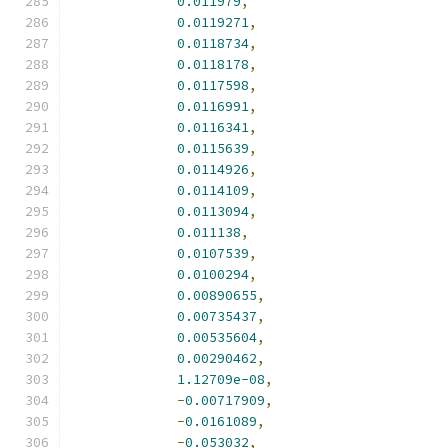
0.011979
,
0.0119271
,
0.0118734
,
0.0118178
,
0.0117598
,
0.0116991
,
0.0116341
,
0.0115639
,
0.0114926
,
0.0114109
,
0.0113094
,
0.011138
,
0.0107539
,
0.0100294
,
0.00890655
,
0.00735437
,
0.00535604
,
0.00290462
,
1.12709e-08
,
-
0.00717909
,
-
0.0161089
,
-
0.053032
,