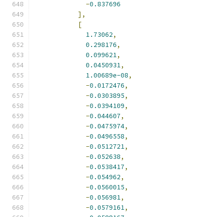
-
0.837696
],
[
1.73062
,
0.298176
,
0.099621
,
0.0450931
,
1.00689e-08
,
-
0.0172476
,
-
0.0303895
,
-
0.0394109
,
-
0.044607
,
-
0.0475974
,
-
0.0496558
,
-
0.0512721
,
-
0.052638
,
-
0.0538417
,
-
0.054962
,
-
0.0560015
,
-
0.056981
,
-
0.0579161
,