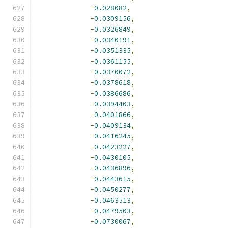
-
0.028082
,
-
0.0309156
,
-
0.0326849
,
-
0.0340191
,
-
0.0351335
,
-
0.0361155
,
-
0.0370072
,
-
0.0378618
,
-
0.0386686
,
-
0.0394403
,
-
0.0401866
,
-
0.0409134
,
-
0.0416245
,
-
0.0423227
,
-
0.0430105
,
-
0.0436896
,
-
0.0443615
,
-
0.0450277
,
-
0.0463513
,
-
0.0479503
,
-
0.0730067
,