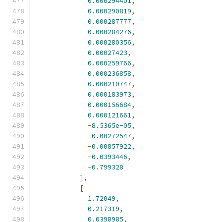
0.000294401
,
0.000290819
,
0.000287777
,
0.000284276
,
0.000280356
,
0.00027423
,
0.000259766
,
0.000236858
,
0.000210747
,
0.000183973
,
0.000156684
,
0.000121661
,
-
8.5365e-05
,
-
0.00272547
,
-
0.00857922
,
-
0.0393446
,
-
0.799328
],
[
1.72049
,
0.217319
,
0.0398985
,