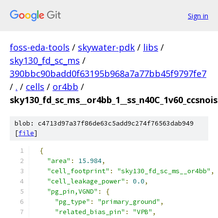
Sign in
foss-eda-tools
/
skywater-pdk
/
libs
/
sky130_fd_sc_ms
/
390bbc90badd0f63195b968a7a77bb45f9797fe7
/
.
/
cells
/
or4bb
/
sky130_fd_sc_ms__or4bb_1__ss_n40C_1v60_ccsnoise
blob: c4713d97a37f86de63c5add9c274f76563dab949
[
file
]
{
"area"
:
15.984
,
"cell_footprint"
:
"sky130_fd_sc_ms__or4bb"
,
"cell_leakage_power"
:
0.0
,
"pg_pin,VGND"
:
{
"pg_type"
:
"primary_ground"
,
"related_bias_pin"
:
"VPB"
,