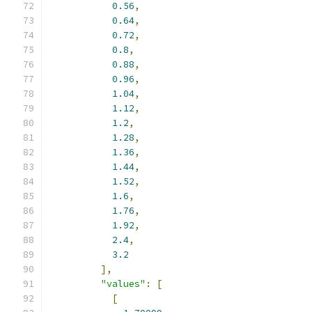
0.56
,
0.64
,
0.72
,
0.8
,
0.88
,
0.96
,
1.04
,
1.12
,
1.2
,
1.28
,
1.36
,
1.44
,
1.52
,
1.6
,
1.76
,
1.92
,
2.4
,
3.2
],
"values"
:
[
[