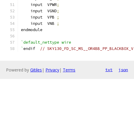
    input  VPWR
;
    input  VGND
;
    input  VPB 
;
    input  VNB 
;
endmodule
`default_nettype wire
`
endif  
// SKY130_FD_SC_MS__OR4BB_PP_BLACKBOX_V
Powered by
Gitiles
|
Privacy
|
Terms
txt
json