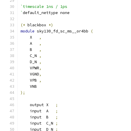
`timescale 1ns / 1ps
`
default_nettype none
(*
 blackbox 
*)
module
 sky130_fd_sc_ms__or4bb 
(
    X   
,
    A   
,
    B   
,
    C_N 
,
    D_N 
,
    VPWR
,
    VGND
,
    VPB 
,
    VNB
);
    output X   
;
    input  A   
;
    input  B   
;
    input  C_N 
;
    input  D_N 
;