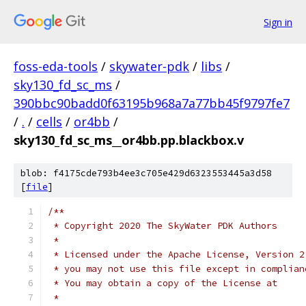
Sign in
foss-eda-tools
/
skywater-pdk
/
libs
/
sky130_fd_sc_ms
/
390bbc90badd0f63195b968a7a77bb45f9797fe7
/
.
/
cells
/
or4bb
/
sky130_fd_sc_ms__or4bb.pp.blackbox.v
blob: f4175cde793b4ee3c705e429d6323553445a3d58
[
file
]
/**
 * Copyright 2020 The SkyWater PDK Authors
 *
 * Licensed under the Apache License, Version 2
 * you may not use this file except in complian
 * You may obtain a copy of the License at
 *