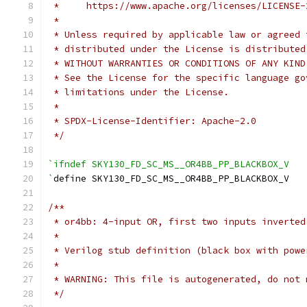
 *     https://www.apache.org/licenses/LICENSE-
 *
 * Unless required by applicable law or agreed 
 * distributed under the License is distributed
 * WITHOUT WARRANTIES OR CONDITIONS OF ANY KIND
 * See the License for the specific language go
 * limitations under the License.
 *
 * SPDX-License-Identifier: Apache-2.0
 */
`ifndef SKY130_FD_SC_MS__OR4BB_PP_BLACKBOX_V
`
define SKY130_FD_SC_MS__OR4BB_PP_BLACKBOX_V
/**
 * or4bb: 4-input OR, first two inputs inverted
 *
 * Verilog stub definition (black box with powe
 *
 * WARNING: This file is autogenerated, do not 
 */