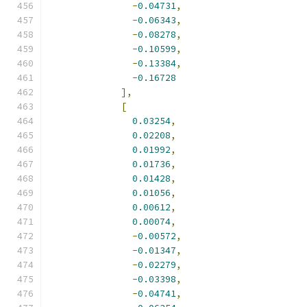
-
0.04731
,
-
0.06343
,
-
0.08278
,
-
0.10599
,
-
0.13384
,
-
0.16728
],
[
0.03254
,
0.02208
,
0.01992
,
0.01736
,
0.01428
,
0.01056
,
0.00612
,
0.00074
,
-
0.00572
,
-
0.01347
,
-
0.02279
,
-
0.03398
,
-
0.04741
,