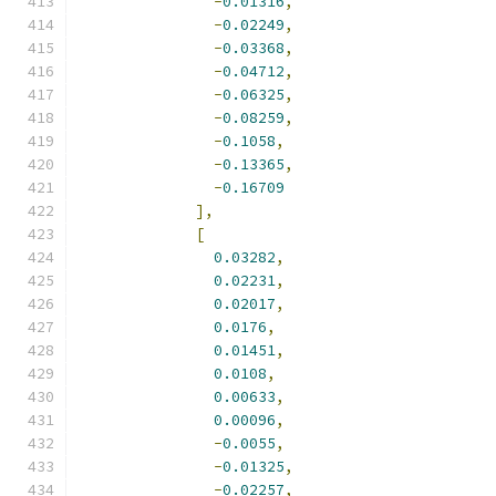
-
0.01316
,
-
0.02249
,
-
0.03368
,
-
0.04712
,
-
0.06325
,
-
0.08259
,
-
0.1058
,
-
0.13365
,
-
0.16709
],
[
0.03282
,
0.02231
,
0.02017
,
0.0176
,
0.01451
,
0.0108
,
0.00633
,
0.00096
,
-
0.0055
,
-
0.01325
,
-
0.02257
,