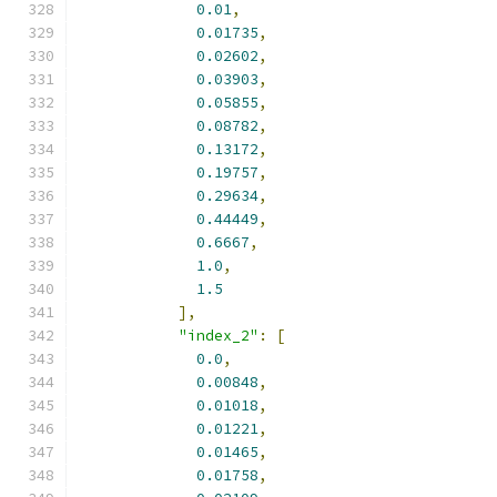
0.01
,
0.01735
,
0.02602
,
0.03903
,
0.05855
,
0.08782
,
0.13172
,
0.19757
,
0.29634
,
0.44449
,
0.6667
,
1.0
,
1.5
],
"index_2"
:
[
0.0
,
0.00848
,
0.01018
,
0.01221
,
0.01465
,
0.01758
,