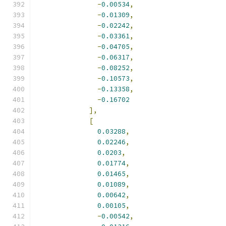
-
0.00534
,
-
0.01309
,
-
0.02242
,
-
0.03361
,
-
0.04705
,
-
0.06317
,
-
0.08252
,
-
0.10573
,
-
0.13358
,
-
0.16702
],
[
0.03288
,
0.02246
,
0.0203
,
0.01774
,
0.01465
,
0.01089
,
0.00642
,
0.00105
,
-
0.00542
,