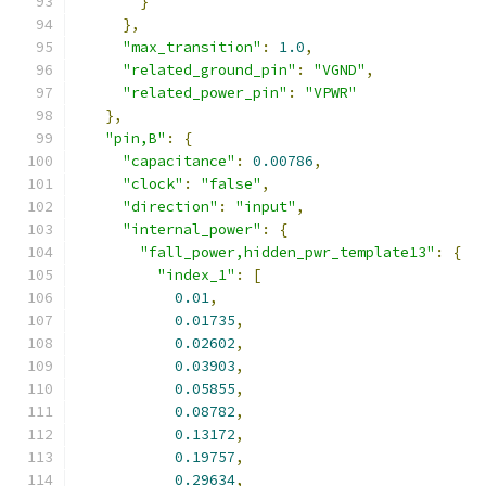
}
},
"max_transition"
:
1.0
,
"related_ground_pin"
:
"VGND"
,
"related_power_pin"
:
"VPWR"
},
"pin,B"
:
{
"capacitance"
:
0.00786
,
"clock"
:
"false"
,
"direction"
:
"input"
,
"internal_power"
:
{
"fall_power,hidden_pwr_template13"
:
{
"index_1"
:
[
0.01
,
0.01735
,
0.02602
,
0.03903
,
0.05855
,
0.08782
,
0.13172
,
0.19757
,
0.29634
,