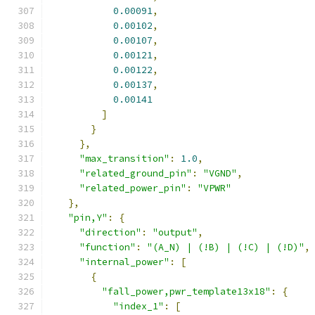
0.00091
,
0.00102
,
0.00107
,
0.00121
,
0.00122
,
0.00137
,
0.00141
]
}
},
"max_transition"
:
1.0
,
"related_ground_pin"
:
"VGND"
,
"related_power_pin"
:
"VPWR"
},
"pin,Y"
:
{
"direction"
:
"output"
,
"function"
:
"(A_N) | (!B) | (!C) | (!D)"
,
"internal_power"
:
[
{
"fall_power,pwr_template13x18"
:
{
"index_1"
:
[