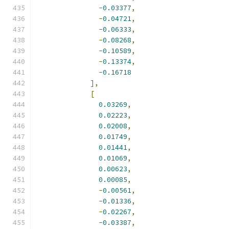
-
0.03377
,
-
0.04721
,
-
0.06333
,
-
0.08268
,
-
0.10589
,
-
0.13374
,
-
0.16718
],
[
0.03269
,
0.02223
,
0.02008
,
0.01749
,
0.01441
,
0.01069
,
0.00623
,
0.00085
,
-
0.00561
,
-
0.01336
,
-
0.02267
,
-
0.03387
,