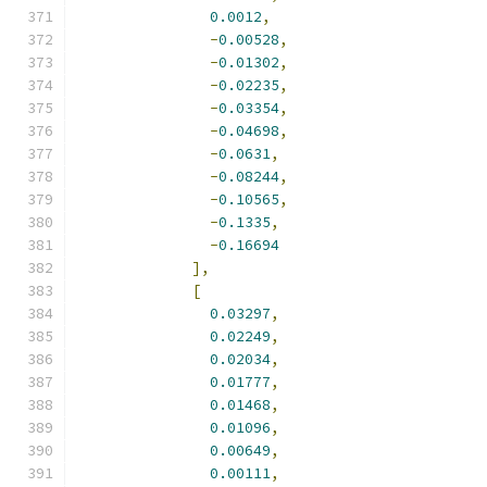
0.0012
,
-
0.00528
,
-
0.01302
,
-
0.02235
,
-
0.03354
,
-
0.04698
,
-
0.0631
,
-
0.08244
,
-
0.10565
,
-
0.1335
,
-
0.16694
],
[
0.03297
,
0.02249
,
0.02034
,
0.01777
,
0.01468
,
0.01096
,
0.00649
,
0.00111
,