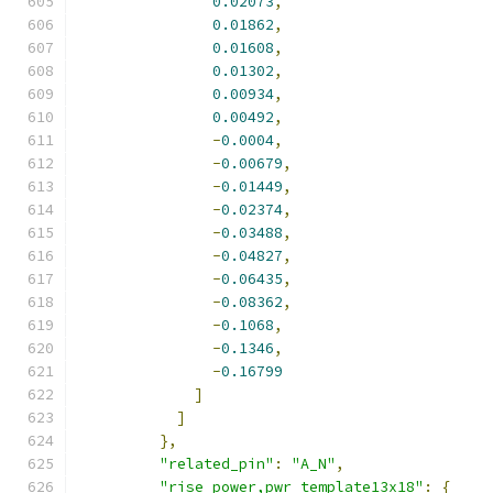
0.02073
,
0.01862
,
0.01608
,
0.01302
,
0.00934
,
0.00492
,
-
0.0004
,
-
0.00679
,
-
0.01449
,
-
0.02374
,
-
0.03488
,
-
0.04827
,
-
0.06435
,
-
0.08362
,
-
0.1068
,
-
0.1346
,
-
0.16799
]
]
},
"related_pin"
:
"A_N"
,
"rise_power,pwr_template13x18"
:
{