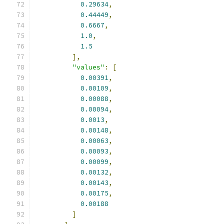
0.29634
,
0.44449
,
0.6667
,
1.0
,
1.5
],
"values"
:
[
0.00391
,
0.00109
,
0.00088
,
0.00094
,
0.0013
,
0.00148
,
0.00063
,
0.00093
,
0.00099
,
0.00132
,
0.00143
,
0.00175
,
0.00188
]