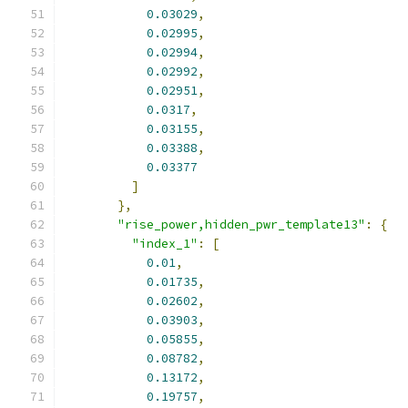
0.03029
,
0.02995
,
0.02994
,
0.02992
,
0.02951
,
0.0317
,
0.03155
,
0.03388
,
0.03377
]
},
"rise_power,hidden_pwr_template13"
:
{
"index_1"
:
[
0.01
,
0.01735
,
0.02602
,
0.03903
,
0.05855
,
0.08782
,
0.13172
,
0.19757
,