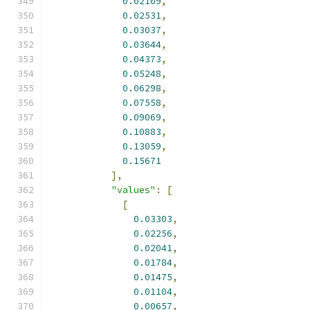
0.02109
,
0.02531
,
0.03037
,
0.03644
,
0.04373
,
0.05248
,
0.06298
,
0.07558
,
0.09069
,
0.10883
,
0.13059
,
0.15671
],
"values"
:
[
[
0.03303
,
0.02256
,
0.02041
,
0.01784
,
0.01475
,
0.01104
,
0.00657
,