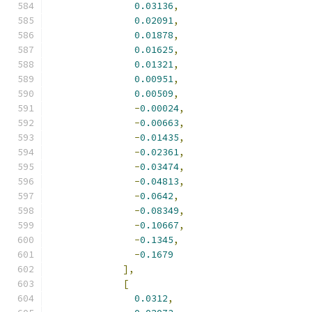
0.03136
,
0.02091
,
0.01878
,
0.01625
,
0.01321
,
0.00951
,
0.00509
,
-
0.00024
,
-
0.00663
,
-
0.01435
,
-
0.02361
,
-
0.03474
,
-
0.04813
,
-
0.0642
,
-
0.08349
,
-
0.10667
,
-
0.1345
,
-
0.1679
],
[
0.0312
,