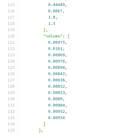
0.44449
,
0.6667
,
1.0
,
1.5
],
"values"
:
[
0.00975
,
0.0101
,
0.00869
,
0.00978
,
0.00894
,
0.00842
,
0.00836
,
0.00852
,
0.00823
,
0.0089
,
0.00884
,
0.00952
,
0.00954
]
},