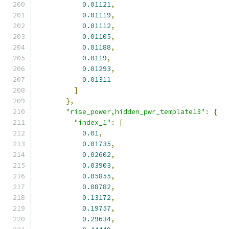
0.01121
,
0.01119
,
0.01112
,
0.01105
,
0.01188
,
0.0119
,
0.01293
,
0.01311
]
},
"rise_power,hidden_pwr_template13"
:
{
"index_1"
:
[
0.01
,
0.01735
,
0.02602
,
0.03903
,
0.05855
,
0.08782
,
0.13172
,
0.19757
,
0.29634
,