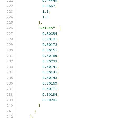
0.44449
,
0.6667
,
1.0
,
1.5
],
"values"
:
[
0.00394
,
0.00191
,
0.00173
,
0.00155
,
0.00189
,
0.00223
,
0.00141
,
0.00145
,
0.00145
,
0.00169
,
0.00171
,
0.00194
,
0.00205
]
}
},