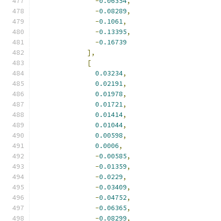
-
0.06354
,
-
0.08289
,
-
0.1061
,
-
0.13395
,
-
0.16739
],
[
0.03234
,
0.02191
,
0.01978
,
0.01721
,
0.01414
,
0.01044
,
0.00598
,
0.0006
,
-
0.00585
,
-
0.01359
,
-
0.0229
,
-
0.03409
,
-
0.04752
,
-
0.06365
,
-
0.08299
,