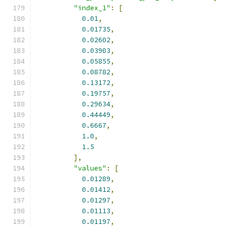
"index_1"
:
[
0.01
,
0.01735
,
0.02602
,
0.03903
,
0.05855
,
0.08782
,
0.13172
,
0.19757
,
0.29634
,
0.44449
,
0.6667
,
1.0
,
1.5
],
"values"
:
[
0.01289
,
0.01412
,
0.01297
,
0.01113
,
0.01197
,