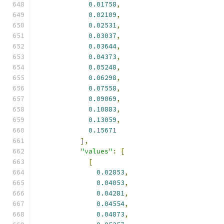
0.01758
,
0.02109
,
0.02531
,
0.03037
,
0.03644
,
0.04373
,
0.05248
,
0.06298
,
0.07558
,
0.09069
,
0.10883
,
0.13059
,
0.15671
],
"values"
:
[
[
0.02853
,
0.04053
,
0.04281
,
0.04554
,
0.04873
,