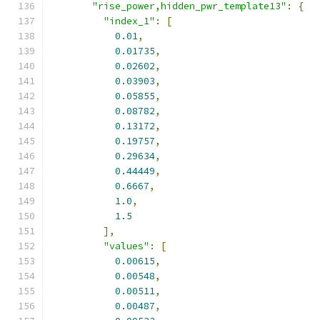
"rise_power,hidden_pwr_template13"
:
{
"index_1"
:
[
0.01
,
0.01735
,
0.02602
,
0.03903
,
0.05855
,
0.08782
,
0.13172
,
0.19757
,
0.29634
,
0.44449
,
0.6667
,
1.0
,
1.5
],
"values"
:
[
0.00615
,
0.00548
,
0.00511
,
0.00487
,