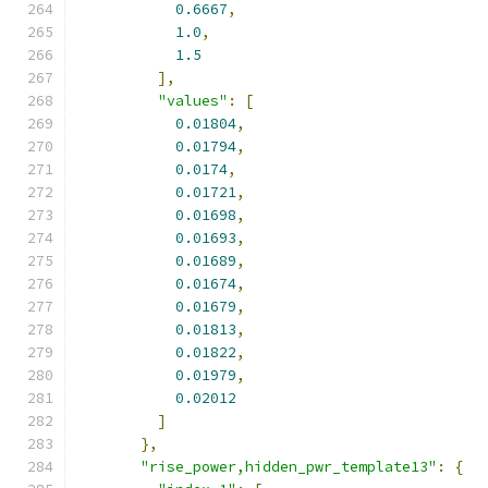
0.6667
,
1.0
,
1.5
],
"values"
:
[
0.01804
,
0.01794
,
0.0174
,
0.01721
,
0.01698
,
0.01693
,
0.01689
,
0.01674
,
0.01679
,
0.01813
,
0.01822
,
0.01979
,
0.02012
]
},
"rise_power,hidden_pwr_template13"
:
{