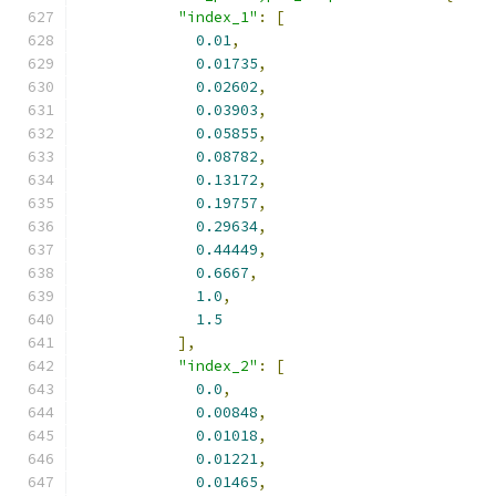
"index_1"
:
[
0.01
,
0.01735
,
0.02602
,
0.03903
,
0.05855
,
0.08782
,
0.13172
,
0.19757
,
0.29634
,
0.44449
,
0.6667
,
1.0
,
1.5
],
"index_2"
:
[
0.0
,
0.00848
,
0.01018
,
0.01221
,
0.01465
,