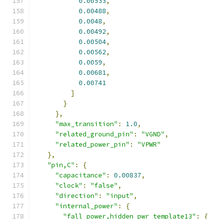
0.00533
,
0.00488
,
0.0048
,
0.00492
,
0.00504
,
0.00562
,
0.0059
,
0.00681
,
0.00741
]
}
},
"max_transition"
:
1.0
,
"related_ground_pin"
:
"VGND"
,
"related_power_pin"
:
"VPWR"
},
"pin,C"
:
{
"capacitance"
:
0.00837
,
"clock"
:
"false"
,
"direction"
:
"input"
,
"internal_power"
:
{
"fall_power,hidden_pwr_template13"
:
{