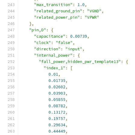
"max_transition"
:
1.0
,
"related_ground_pin"
:
"VGND"
,
"related_power_pin"
:
"VPWR"
},
"pin,D"
:
{
"capacitance"
:
0.00739
,
"clock"
:
"false"
,
"direction"
:
"input"
,
"internal_power"
:
{
"fall_power,hidden_pwr_template13"
:
{
"index_1"
:
[
0.01
,
0.01735
,
0.02602
,
0.03903
,
0.05855
,
0.08782
,
0.13172
,
0.19757
,
0.29634
,
0.44449
,