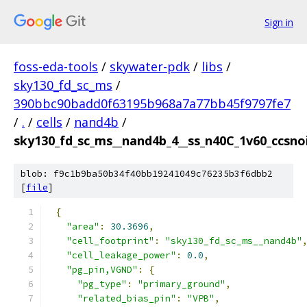
Sign in
foss-eda-tools
/
skywater-pdk
/
libs
/
sky130_fd_sc_ms
/
390bbc90badd0f63195b968a7a77bb45f9797fe7
/
.
/
cells
/
nand4b
/
sky130_fd_sc_ms__nand4b_4__ss_n40C_1v60_ccsnois
blob: f9c1b9ba50b34f40bb19241049c76235b3f6dbb2
[
file
]
{
"area"
:
30.3696
,
"cell_footprint"
:
"sky130_fd_sc_ms__nand4b"
"cell_leakage_power"
:
0.0
,
"pg_pin,VGND"
:
{
"pg_type"
:
"primary_ground"
,
"related_bias_pin"
:
"VPB"
,