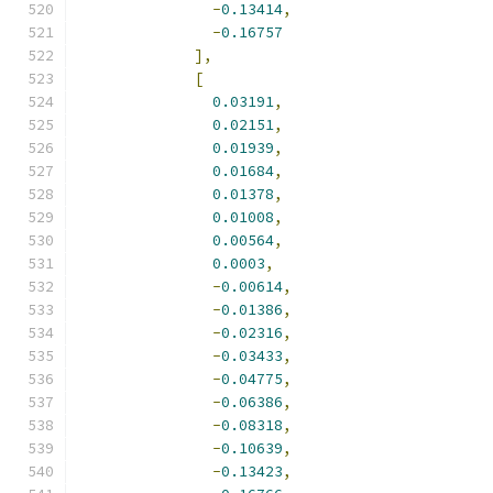
-
0.13414
,
-
0.16757
],
[
0.03191
,
0.02151
,
0.01939
,
0.01684
,
0.01378
,
0.01008
,
0.00564
,
0.0003
,
-
0.00614
,
-
0.01386
,
-
0.02316
,
-
0.03433
,
-
0.04775
,
-
0.06386
,
-
0.08318
,
-
0.10639
,
-
0.13423
,