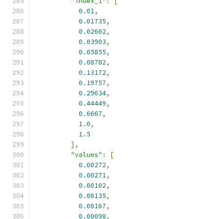
"index_1"
:
[
0.01
,
0.01735
,
0.02602
,
0.03903
,
0.05855
,
0.08782
,
0.13172
,
0.19757
,
0.29634
,
0.44449
,
0.6667
,
1.0
,
1.5
],
"values"
:
[
0.00272
,
0.00271
,
0.00102
,
0.00135
,
0.00167
,
0.00098
,