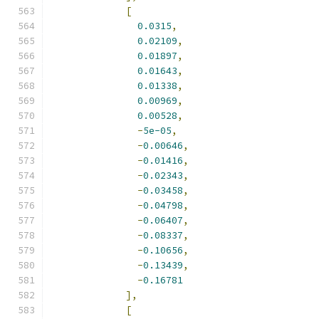
[
0.0315
,
0.02109
,
0.01897
,
0.01643
,
0.01338
,
0.00969
,
0.00528
,
-
5e-05
,
-
0.00646
,
-
0.01416
,
-
0.02343
,
-
0.03458
,
-
0.04798
,
-
0.06407
,
-
0.08337
,
-
0.10656
,
-
0.13439
,
-
0.16781
],
[