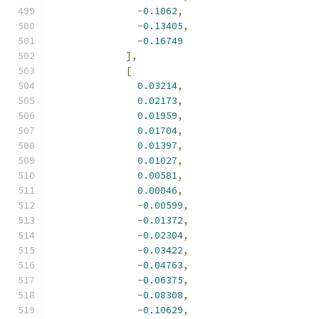
-
0.1062
,
-
0.13405
,
-
0.16749
],
[
0.03214
,
0.02173
,
0.01959
,
0.01704
,
0.01397
,
0.01027
,
0.00581
,
0.00046
,
-
0.00599
,
-
0.01372
,
-
0.02304
,
-
0.03422
,
-
0.04763
,
-
0.06375
,
-
0.08308
,
-
0.10629
,