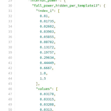
"internal_power"
:
{
"fall_power,hidden_pwr_template13"
:
{
"index_1"
:
[
0.01
,
0.01735
,
0.02602
,
0.03903
,
0.05855
,
0.08782
,
0.13172
,
0.19757
,
0.29634
,
0.44449
,
0.6667
,
1.0
,
1.5
],
"values"
:
[
0.03178
,
0.03315
,
0.03208
,
0.0313
,