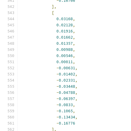
-
0.16766
],
[
0.03168
,
0.02128
,
0.01916
,
0.01662
,
0.01357
,
0.00988
,
0.00546
,
0.00011
,
-
0.00631
,
-
0.01402
,
-
0.02331
,
-
0.03448
,
-
0.04788
,
-
0.06397
,
-
0.0833
,
-
0.1065
,
-
0.13434
,
-
0.16776
],