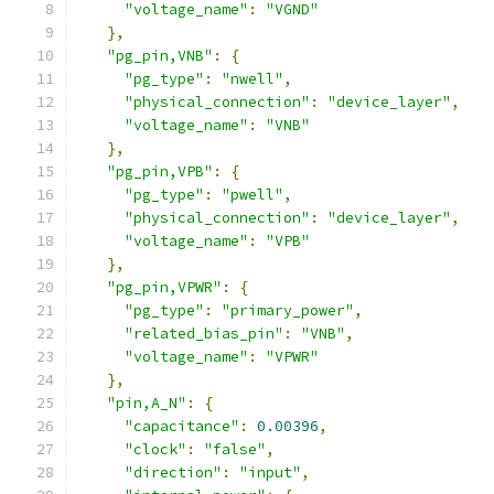
"voltage_name"
:
"VGND"
},
"pg_pin,VNB"
:
{
"pg_type"
:
"nwell"
,
"physical_connection"
:
"device_layer"
,
"voltage_name"
:
"VNB"
},
"pg_pin,VPB"
:
{
"pg_type"
:
"pwell"
,
"physical_connection"
:
"device_layer"
,
"voltage_name"
:
"VPB"
},
"pg_pin,VPWR"
:
{
"pg_type"
:
"primary_power"
,
"related_bias_pin"
:
"VNB"
,
"voltage_name"
:
"VPWR"
},
"pin,A_N"
:
{
"capacitance"
:
0.00396
,
"clock"
:
"false"
,
"direction"
:
"input"
,