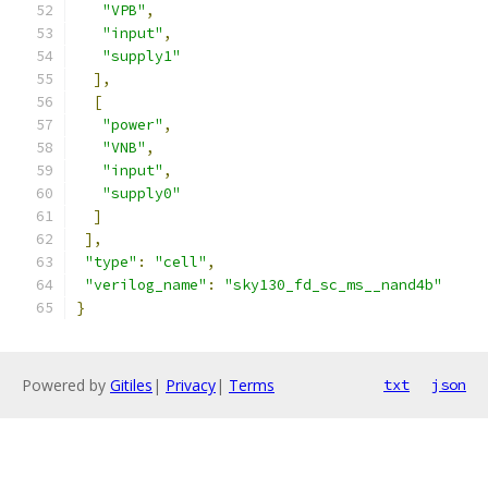
"VPB"
,
"input"
,
"supply1"
],
[
"power"
,
"VNB"
,
"input"
,
"supply0"
]
],
"type"
:
"cell"
,
"verilog_name"
:
"sky130_fd_sc_ms__nand4b"
}
Powered by
Gitiles
|
Privacy
|
Terms
txt
json