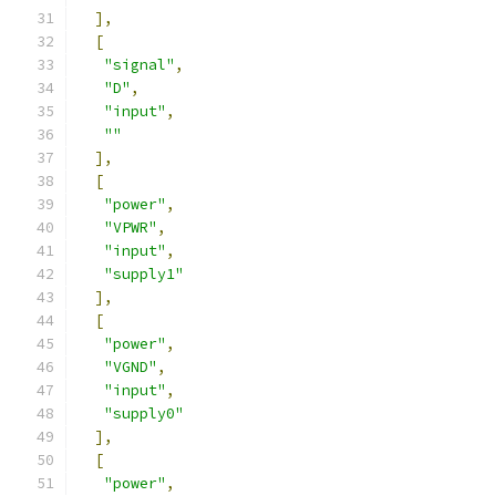
],
[
"signal"
,
"D"
,
"input"
,
""
],
[
"power"
,
"VPWR"
,
"input"
,
"supply1"
],
[
"power"
,
"VGND"
,
"input"
,
"supply0"
],
[
"power"
,