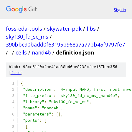
Sign in
foss-eda-tools
/
skywater-pdk
/
libs
/
sky130_fd_sc_ms
/
390bbc90badd0f63195b968a7a77bb45f9797fe7
/
.
/
cells
/
nand4b
/
definition.json
blob: 98cc61f0afbe41aa38b46be8238cfee167bec356
[
file
]
{
"description"
:
"4-input NAND, first input inve
"file_prefix"
:
"sky130_fd_sc_ms__nand4b"
,
"library"
:
"sky130_fd_sc_ms"
,
"name"
:
"nand4b"
,
"parameters"
:
[],
"ports"
:
[
[