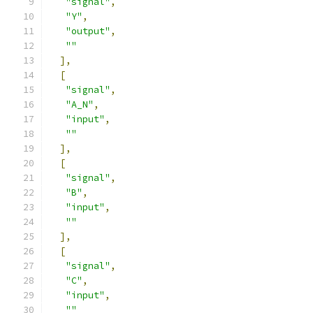
"signal"
,
"Y"
,
"output"
,
""
],
[
"signal"
,
"A_N"
,
"input"
,
""
],
[
"signal"
,
"B"
,
"input"
,
""
],
[
"signal"
,
"C"
,
"input"
,
""