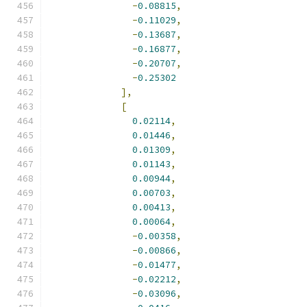
-
0.08815
,
-
0.11029
,
-
0.13687
,
-
0.16877
,
-
0.20707
,
-
0.25302
],
[
0.02114
,
0.01446
,
0.01309
,
0.01143
,
0.00944
,
0.00703
,
0.00413
,
0.00064
,
-
0.00358
,
-
0.00866
,
-
0.01477
,
-
0.02212
,
-
0.03096
,