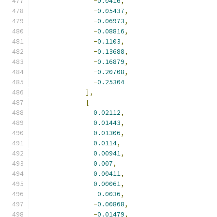
-
0.0416
,
-
0.05437
,
-
0.06973
,
-
0.08816
,
-
0.1103
,
-
0.13688
,
-
0.16879
,
-
0.20708
,
-
0.25304
],
[
0.02112
,
0.01443
,
0.01306
,
0.0114
,
0.00941
,
0.007
,
0.00411
,
0.00061
,
-
0.0036
,
-
0.00868
,
-
0.01479
,