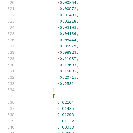
-
0.00364
,
-
0.00872
,
-
0.01483
,
-
0.02218
,
-
0.03103
,
-
0.04166
,
-
0.05444
,
-
0.06979
,
-
0.08823
,
-
0.11037
,
-
0.13695
,
-
0.16885
,
-
0.20715
,
-
0.2531
],
[
0.02104
,
0.01435
,
0.01298
,
0.01132
,
0.00933
,