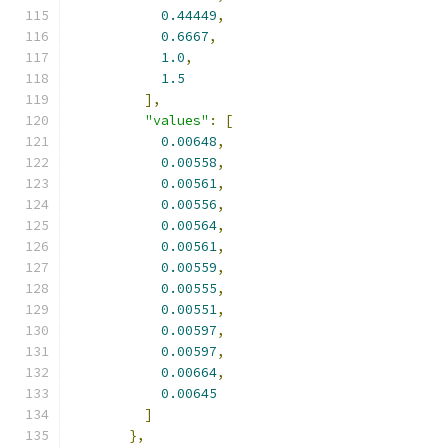
0.44449
,
0.6667
,
1.0
,
1.5
],
"values"
:
[
0.00648
,
0.00558
,
0.00561
,
0.00556
,
0.00564
,
0.00561
,
0.00559
,
0.00555
,
0.00551
,
0.00597
,
0.00597
,
0.00664
,
0.00645
]
},