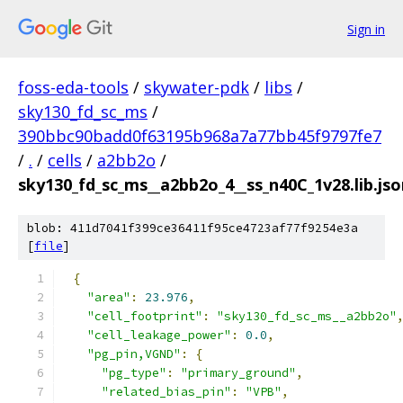
Sign in
foss-eda-tools
/
skywater-pdk
/
libs
/
sky130_fd_sc_ms
/
390bbc90badd0f63195b968a7a77bb45f9797fe7
/
.
/
cells
/
a2bb2o
/
sky130_fd_sc_ms__a2bb2o_4__ss_n40C_1v28.lib.jso
blob: 411d7041f399ce36411f95ce4723af77f9254e3a
[
file
]
{
"area"
:
23.976
,
"cell_footprint"
:
"sky130_fd_sc_ms__a2bb2o"
"cell_leakage_power"
:
0.0
,
"pg_pin,VGND"
:
{
"pg_type"
:
"primary_ground"
,
"related_bias_pin"
:
"VPB"
,