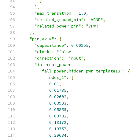
}
},
"max_transition"
:
1.0
,
"related_ground_pin"
:
"VGND"
,
"related_power_pin"
:
"VPWR"
},
"pin,A2_N"
:
{
"capacitance"
:
0.00255
,
"clock"
:
"false"
,
"direction"
:
"input"
,
"internal_power"
:
{
"fall_power,hidden_pwr_template13"
:
{
"index_1"
:
[
0.01
,
0.01735
,
0.02602
,
0.03903
,
0.05855
,
0.08782
,
0.13172
,
0.19757
,
0.29634
,