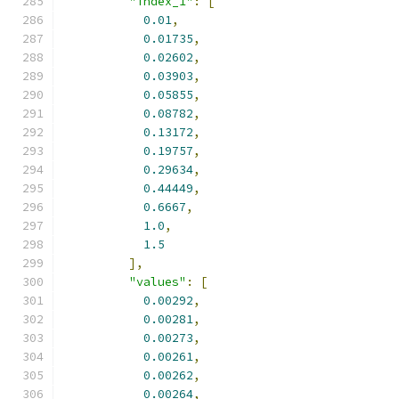
"index_1"
:
[
0.01
,
0.01735
,
0.02602
,
0.03903
,
0.05855
,
0.08782
,
0.13172
,
0.19757
,
0.29634
,
0.44449
,
0.6667
,
1.0
,
1.5
],
"values"
:
[
0.00292
,
0.00281
,
0.00273
,
0.00261
,
0.00262
,
0.00264
,