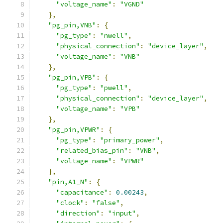
"voltage_name"
:
"VGND"
},
"pg_pin,VNB"
:
{
"pg_type"
:
"nwell"
,
"physical_connection"
:
"device_layer"
,
"voltage_name"
:
"VNB"
},
"pg_pin,VPB"
:
{
"pg_type"
:
"pwell"
,
"physical_connection"
:
"device_layer"
,
"voltage_name"
:
"VPB"
},
"pg_pin,VPWR"
:
{
"pg_type"
:
"primary_power"
,
"related_bias_pin"
:
"VNB"
,
"voltage_name"
:
"VPWR"
},
"pin,A1_N"
:
{
"capacitance"
:
0.00243
,
"clock"
:
"false"
,
"direction"
:
"input"
,