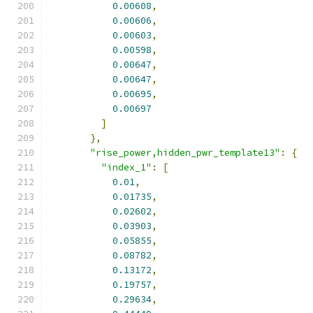
0.00608
,
0.00606
,
0.00603
,
0.00598
,
0.00647
,
0.00647
,
0.00695
,
0.00697
]
},
"rise_power,hidden_pwr_template13"
:
{
"index_1"
:
[
0.01
,
0.01735
,
0.02602
,
0.03903
,
0.05855
,
0.08782
,
0.13172
,
0.19757
,
0.29634
,