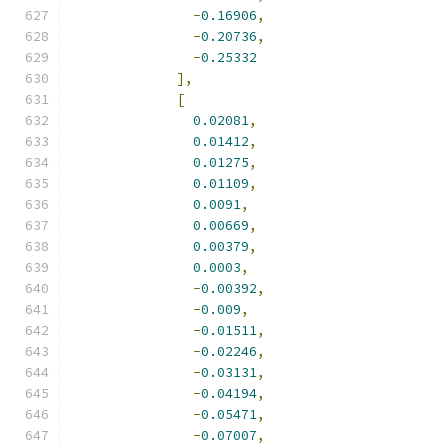
-
0.16906
,
-
0.20736
,
-
0.25332
],
[
0.02081
,
0.01412
,
0.01275
,
0.01109
,
0.0091
,
0.00669
,
0.00379
,
0.0003
,
-
0.00392
,
-
0.009
,
-
0.01511
,
-
0.02246
,
-
0.03131
,
-
0.04194
,
-
0.05471
,
-
0.07007
,