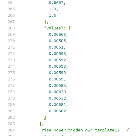
0.6667
,
1.0
,
1.5
],
"values"
:
[
0.00668
,
0.00585
,
0.0061
,
0.00598
,
0.00592
,
0.00593
,
0.00593
,
0.0059
,
0.00586
,
0.00633
,
0.00632
,
0.00681
,
0.00682
]
},
"rise_power,hidden_pwr_template13"
:
{