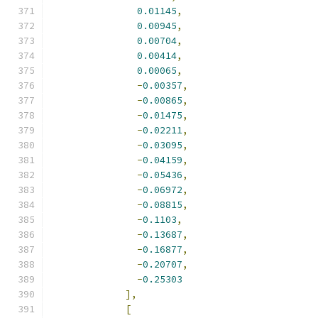
0.01145
,
0.00945
,
0.00704
,
0.00414
,
0.00065
,
-
0.00357
,
-
0.00865
,
-
0.01475
,
-
0.02211
,
-
0.03095
,
-
0.04159
,
-
0.05436
,
-
0.06972
,
-
0.08815
,
-
0.1103
,
-
0.13687
,
-
0.16877
,
-
0.20707
,
-
0.25303
],
[