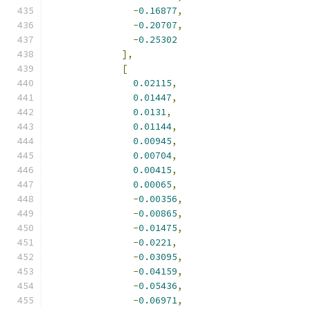
-
0.16877
,
-
0.20707
,
-
0.25302
],
[
0.02115
,
0.01447
,
0.0131
,
0.01144
,
0.00945
,
0.00704
,
0.00415
,
0.00065
,
-
0.00356
,
-
0.00865
,
-
0.01475
,
-
0.0221
,
-
0.03095
,
-
0.04159
,
-
0.05436
,
-
0.06971
,