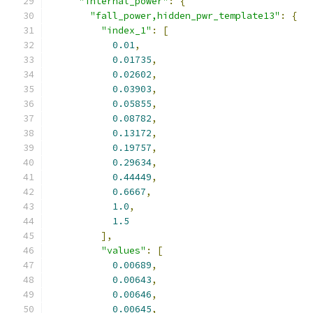
"internal_power"
:
{
"fall_power,hidden_pwr_template13"
:
{
"index_1"
:
[
0.01
,
0.01735
,
0.02602
,
0.03903
,
0.05855
,
0.08782
,
0.13172
,
0.19757
,
0.29634
,
0.44449
,
0.6667
,
1.0
,
1.5
],
"values"
:
[
0.00689
,
0.00643
,
0.00646
,
0.00645
,