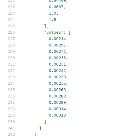
0.44449
,
0.6667
,
1.0
,
1.5
],
"values"
:
[
0.00214
,
0.00291
,
0.00271
,
0.00256
,
0.00251
,
0.00252
,
0.00258
,
0.00255
,
0.00263
,
0.00283
,
0.00289
,
0.00314
,
0.00318
]
}
},