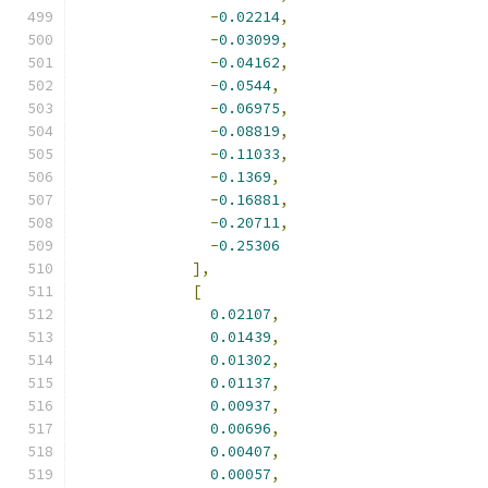
-
0.02214
,
-
0.03099
,
-
0.04162
,
-
0.0544
,
-
0.06975
,
-
0.08819
,
-
0.11033
,
-
0.1369
,
-
0.16881
,
-
0.20711
,
-
0.25306
],
[
0.02107
,
0.01439
,
0.01302
,
0.01137
,
0.00937
,
0.00696
,
0.00407
,
0.00057
,