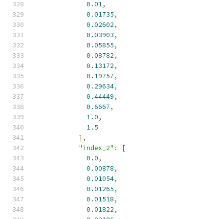
0.01
,
0.01735
,
0.02602
,
0.03903
,
0.05855
,
0.08782
,
0.13172
,
0.19757
,
0.29634
,
0.44449
,
0.6667
,
1.0
,
1.5
],
"index_2"
:
[
0.0
,
0.00878
,
0.01054
,
0.01265
,
0.01518
,
0.01822
,