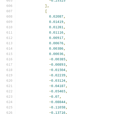
-
0.25325
],
[
0.02087
,
0.01419
,
0.01281
,
0.01116
,
0.00917
,
0.00676
,
0.00386
,
0.00036
,
-
0.00385
,
-
0.00893
,
-
0.01504
,
-
0.02239
,
-
0.03124
,
-
0.04187
,
-
0.05465
,
-
0.07
,
-
0.08844
,
-
0.11058
,
-
0.13716
,