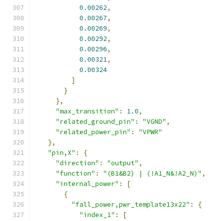
0.00262
,
0.00267
,
0.00269
,
0.00292
,
0.00296
,
0.00321
,
0.00324
]
}
},
"max_transition"
:
1.0
,
"related_ground_pin"
:
"VGND"
,
"related_power_pin"
:
"VPWR"
},
"pin,X"
:
{
"direction"
:
"output"
,
"function"
:
"(B1&B2) | (!A1_N&!A2_N)"
,
"internal_power"
:
[
{
"fall_power,pwr_template13x22"
:
{
"index_1"
:
[