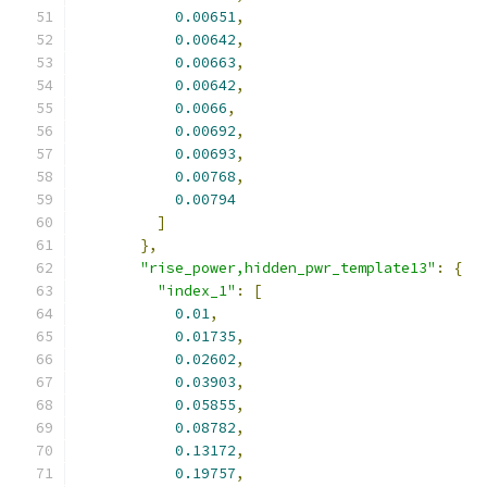
0.00651
,
0.00642
,
0.00663
,
0.00642
,
0.0066
,
0.00692
,
0.00693
,
0.00768
,
0.00794
]
},
"rise_power,hidden_pwr_template13"
:
{
"index_1"
:
[
0.01
,
0.01735
,
0.02602
,
0.03903
,
0.05855
,
0.08782
,
0.13172
,
0.19757
,