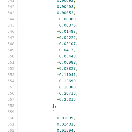
0.00692
,
0.00403
,
0.00053
,
-
0.00368
,
-
0.00876
,
-
0.01487
,
-
0.02222
,
-
0.03107
,
-
0.0417
,
-
0.05448
,
-
0.06983
,
-
0.08827
,
-
0.11041
,
-
0.13699
,
-
0.16889
,
-
0.20719
,
-
0.25315
],
[
0.02099
,
0.01431
,
0.01294
,