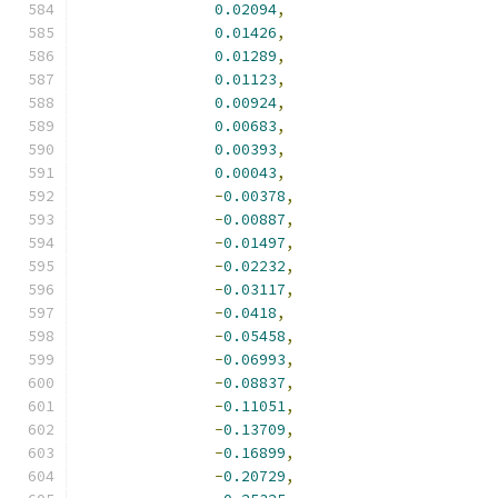
0.02094
,
0.01426
,
0.01289
,
0.01123
,
0.00924
,
0.00683
,
0.00393
,
0.00043
,
-
0.00378
,
-
0.00887
,
-
0.01497
,
-
0.02232
,
-
0.03117
,
-
0.0418
,
-
0.05458
,
-
0.06993
,
-
0.08837
,
-
0.11051
,
-
0.13709
,
-
0.16899
,
-
0.20729
,