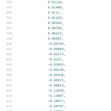
0.02116
,
0.01448
,
0.0131
,
0.01145
,
0.00945
,
0.00704
,
0.00415
,
0.00065
,
-
0.00356
,
-
0.00864
,
-
0.01475
,
-
0.0221
,
-
0.03095
,
-
0.04158
,
-
0.05436
,
-
0.06971
,
-
0.08815
,
-
0.11029
,
-
0.13687
,
-
0.16877
,
-
0.20707
,