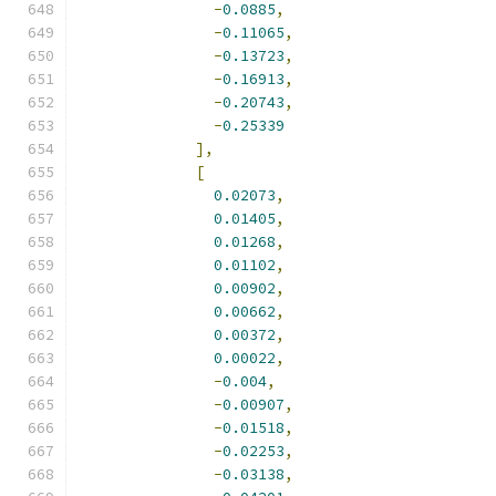
-
0.0885
,
-
0.11065
,
-
0.13723
,
-
0.16913
,
-
0.20743
,
-
0.25339
],
[
0.02073
,
0.01405
,
0.01268
,
0.01102
,
0.00902
,
0.00662
,
0.00372
,
0.00022
,
-
0.004
,
-
0.00907
,
-
0.01518
,
-
0.02253
,
-
0.03138
,