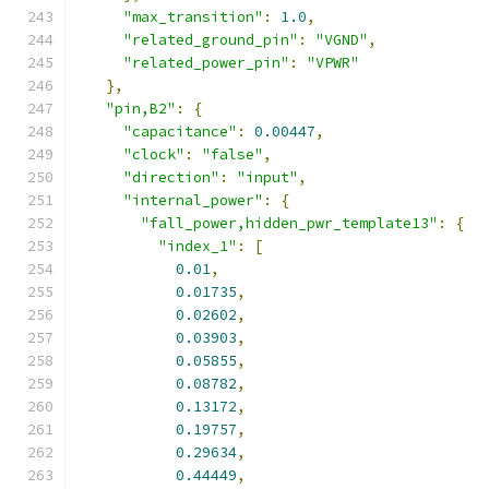
"max_transition"
:
1.0
,
"related_ground_pin"
:
"VGND"
,
"related_power_pin"
:
"VPWR"
},
"pin,B2"
:
{
"capacitance"
:
0.00447
,
"clock"
:
"false"
,
"direction"
:
"input"
,
"internal_power"
:
{
"fall_power,hidden_pwr_template13"
:
{
"index_1"
:
[
0.01
,
0.01735
,
0.02602
,
0.03903
,
0.05855
,
0.08782
,
0.13172
,
0.19757
,
0.29634
,
0.44449
,