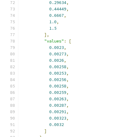
0.29634
,
0.44449
,
0.6667
,
1.0
,
1.5
],
"values"
:
[
0.0023
,
0.00273
,
0.0026
,
0.00258
,
0.00253
,
0.00256
,
0.00258
,
0.00259
,
0.00263
,
0.00287
,
0.00291
,
0.00323
,
0.0032
]