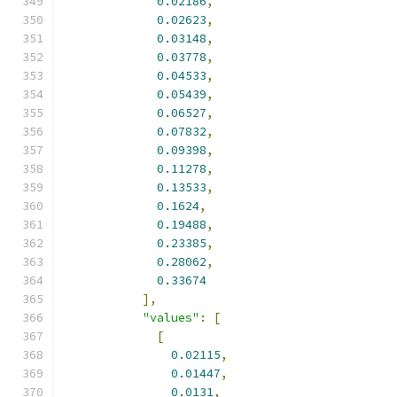
0.02186
,
0.02623
,
0.03148
,
0.03778
,
0.04533
,
0.05439
,
0.06527
,
0.07832
,
0.09398
,
0.11278
,
0.13533
,
0.1624
,
0.19488
,
0.23385
,
0.28062
,
0.33674
],
"values"
:
[
[
0.02115
,
0.01447
,
0.0131
,