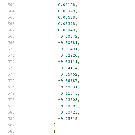
0.01128
,
0.00929
,
0.00688
,
0.00398
,
0.00049
,
-
0.00372
,
-
0.00881
,
-
0.01491
,
-
0.02226
,
-
0.03111
,
-
0.04174
,
-
0.05452
,
-
0.06987
,
-
0.08831
,
-
0.11045
,
-
0.13703
,
-
0.16893
,
-
0.20723
,
-
0.25319
],
[