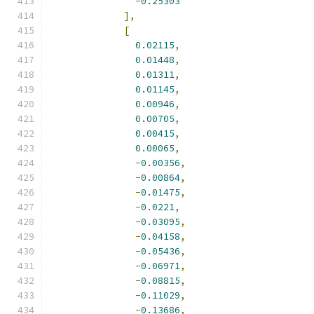
-
0.25303
],
[
0.02115
,
0.01448
,
0.01311
,
0.01145
,
0.00946
,
0.00705
,
0.00415
,
0.00065
,
-
0.00356
,
-
0.00864
,
-
0.01475
,
-
0.0221
,
-
0.03095
,
-
0.04158
,
-
0.05436
,
-
0.06971
,
-
0.08815
,
-
0.11029
,
-
0.13686
,