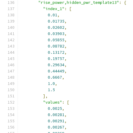
"rise_power,hidden_pwr_template13"
:
{
"index_1"
:
[
0.01
,
0.01735
,
0.02602
,
0.03903
,
0.05855
,
0.08782
,
0.13172
,
0.19757
,
0.29634
,
0.44449
,
0.6667
,
1.0
,
1.5
],
"values"
:
[
0.0025
,
0.00281
,
0.00291
,
0.00267
,