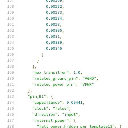
0.00269
,
0.00272
,
0.00273
,
0.00274
,
0.0028
,
0.00305
,
0.0031
,
0.00339
,
0.00346
]
}
},
"max_transition"
:
1.0
,
"related_ground_pin"
:
"VGND"
,
"related_power_pin"
:
"VPWR"
},
"pin,B1"
:
{
"capacitance"
:
0.00441
,
"clock"
:
"false"
,
"direction"
:
"input"
,
"internal_power"
:
{
"fall_power,hidden_pwr_template13"
:
{