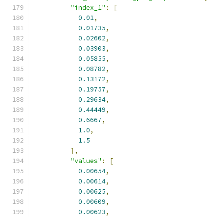
"index_1"
:
[
0.01
,
0.01735
,
0.02602
,
0.03903
,
0.05855
,
0.08782
,
0.13172
,
0.19757
,
0.29634
,
0.44449
,
0.6667
,
1.0
,
1.5
],
"values"
:
[
0.00654
,
0.00614
,
0.00625
,
0.00609
,
0.00623
,