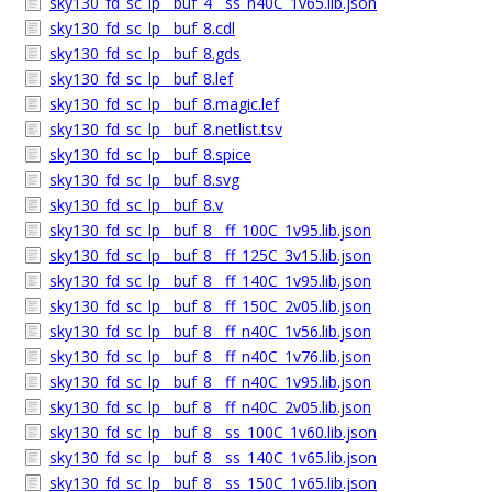
sky130_fd_sc_lp__buf_4__ss_n40C_1v65.lib.json
sky130_fd_sc_lp__buf_8.cdl
sky130_fd_sc_lp__buf_8.gds
sky130_fd_sc_lp__buf_8.lef
sky130_fd_sc_lp__buf_8.magic.lef
sky130_fd_sc_lp__buf_8.netlist.tsv
sky130_fd_sc_lp__buf_8.spice
sky130_fd_sc_lp__buf_8.svg
sky130_fd_sc_lp__buf_8.v
sky130_fd_sc_lp__buf_8__ff_100C_1v95.lib.json
sky130_fd_sc_lp__buf_8__ff_125C_3v15.lib.json
sky130_fd_sc_lp__buf_8__ff_140C_1v95.lib.json
sky130_fd_sc_lp__buf_8__ff_150C_2v05.lib.json
sky130_fd_sc_lp__buf_8__ff_n40C_1v56.lib.json
sky130_fd_sc_lp__buf_8__ff_n40C_1v76.lib.json
sky130_fd_sc_lp__buf_8__ff_n40C_1v95.lib.json
sky130_fd_sc_lp__buf_8__ff_n40C_2v05.lib.json
sky130_fd_sc_lp__buf_8__ss_100C_1v60.lib.json
sky130_fd_sc_lp__buf_8__ss_140C_1v65.lib.json
sky130_fd_sc_lp__buf_8__ss_150C_1v65.lib.json