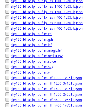
sky130_fd_sc_lp__buf_lp__ss_100C_1v60.lib.json
sky130_fd_sc_lp__buf_lp__ss_140C_1v65.lib.json
sky130_fd_sc_lp__buf_lp__ss_150C_1v65.lib.json
sky130_fd_sc_lp__buf_lp__ss_n40C_1v55.lib.json
sky130_fd_sc_lp__buf_lp__ss_n40C_1v60.lib.json
sky130_fd_sc_lp__buf_lp__ss_n40C_1v65.lib.json
sky130_fd_sc_lp__buf_m.cdl
sky130_fd_sc_lp__buf_m.gds
sky130_fd_sc_lp__buf_m.lef
sky130_fd_sc_lp__buf_m.magic.lef
sky130_fd_sc_lp__buf_m.netlist.tsv
sky130_fd_sc_lp__buf_m.spice
sky130_fd_sc_lp__buf_m.svg
sky130_fd_sc_lp__buf_m.v
sky130_fd_sc_lp__buf_m__ff_100C_1v95.lib.json
sky130_fd_sc_lp__buf_m__ff_125C_3v15.lib.json
sky130_fd_sc_lp__buf_m__ff_140C_1v95.lib.json
sky130_fd_sc_lp__buf_m__ff_150C_2v05.lib.json
sky130_fd_sc_lp__buf_m__ff_n40C_1v56.lib.json
sky130_fd_sc_lp__buf_m__ff_n40C_1v76.lib.json