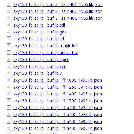
sky130_fd_sc_lp__buf_8__ss_n40C_1v55.lib.json
sky130_fd_sc_lp__buf_8__ss_n40C_1v60.lib.json
sky130_fd_sc_lp__buf_8__ss_n40C_1v65.lib.json
sky130_fd_sc_lp__buf_lp.cdl
sky130_fd_sc_lp__buf_lp.gds
sky130_fd_sc_lp__buf_lp.lef
sky130_fd_sc_lp__buf_lp.magic.lef
sky130_fd_sc_lp__buf_lp.netlist.tsv
sky130_fd_sc_lp__buf_lp.spice
sky130_fd_sc_lp__buf_lp.svg
sky130_fd_sc_lp__buf_lp.v
sky130_fd_sc_lp__buf_lp__ff_100C_1v95.lib.json
sky130_fd_sc_lp__buf_lp__ff_125C_3v15.lib.json
sky130_fd_sc_lp__buf_lp__ff_140C_1v95.lib.json
sky130_fd_sc_lp__buf_lp__ff_150C_2v05.lib.json
sky130_fd_sc_lp__buf_lp__ff_n40C_1v56.lib.json
sky130_fd_sc_lp__buf_lp__ff_n40C_1v76.lib.json
sky130_fd_sc_lp__buf_lp__ff_n40C_1v95.lib.json
sky130_fd_sc_lp__buf_lp__ff_n40C_2v05.lib.json