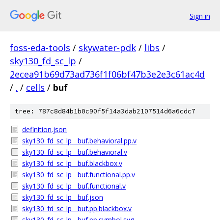
Sign in
foss-eda-tools
/
skywater-pdk
/
libs
/
sky130_fd_sc_lp
/
2ecea91b69d73ad736f1f06bf47b3e2e3c61ac4d
/
.
/
cells
/
buf
tree: 787c8d84b1b0c90f5f14a3dab2107514d6a6cdc7
definition.json
sky130_fd_sc_lp__buf.behavioral.pp.v
sky130_fd_sc_lp__buf.behavioral.v
sky130_fd_sc_lp__buf.blackbox.v
sky130_fd_sc_lp__buf.functional.pp.v
sky130_fd_sc_lp__buf.functional.v
sky130_fd_sc_lp__buf.json
sky130_fd_sc_lp__buf.pp.blackbox.v
sky130_fd_sc_lp__buf.pp.symbol.svg