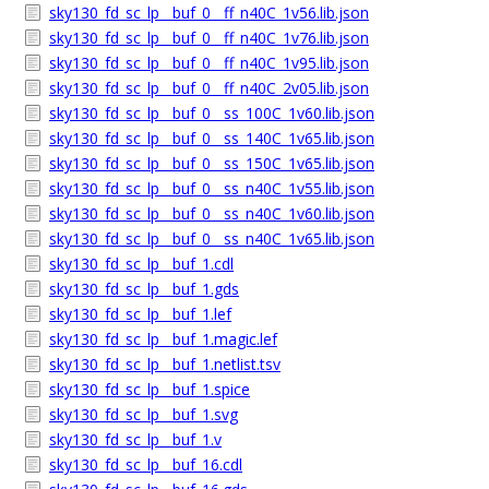
sky130_fd_sc_lp__buf_0__ff_n40C_1v56.lib.json
sky130_fd_sc_lp__buf_0__ff_n40C_1v76.lib.json
sky130_fd_sc_lp__buf_0__ff_n40C_1v95.lib.json
sky130_fd_sc_lp__buf_0__ff_n40C_2v05.lib.json
sky130_fd_sc_lp__buf_0__ss_100C_1v60.lib.json
sky130_fd_sc_lp__buf_0__ss_140C_1v65.lib.json
sky130_fd_sc_lp__buf_0__ss_150C_1v65.lib.json
sky130_fd_sc_lp__buf_0__ss_n40C_1v55.lib.json
sky130_fd_sc_lp__buf_0__ss_n40C_1v60.lib.json
sky130_fd_sc_lp__buf_0__ss_n40C_1v65.lib.json
sky130_fd_sc_lp__buf_1.cdl
sky130_fd_sc_lp__buf_1.gds
sky130_fd_sc_lp__buf_1.lef
sky130_fd_sc_lp__buf_1.magic.lef
sky130_fd_sc_lp__buf_1.netlist.tsv
sky130_fd_sc_lp__buf_1.spice
sky130_fd_sc_lp__buf_1.svg
sky130_fd_sc_lp__buf_1.v
sky130_fd_sc_lp__buf_16.cdl