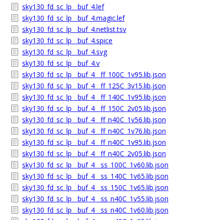
sky130_fd_sc_lp__buf_4.lef
sky130_fd_sc_lp__buf_4.magic.lef
sky130_fd_sc_lp__buf_4.netlist.tsv
sky130_fd_sc_lp__buf_4.spice
sky130_fd_sc_lp__buf_4.svg
sky130_fd_sc_lp__buf_4.v
sky130_fd_sc_lp__buf_4__ff_100C_1v95.lib.json
sky130_fd_sc_lp__buf_4__ff_125C_3v15.lib.json
sky130_fd_sc_lp__buf_4__ff_140C_1v95.lib.json
sky130_fd_sc_lp__buf_4__ff_150C_2v05.lib.json
sky130_fd_sc_lp__buf_4__ff_n40C_1v56.lib.json
sky130_fd_sc_lp__buf_4__ff_n40C_1v76.lib.json
sky130_fd_sc_lp__buf_4__ff_n40C_1v95.lib.json
sky130_fd_sc_lp__buf_4__ff_n40C_2v05.lib.json
sky130_fd_sc_lp__buf_4__ss_100C_1v60.lib.json
sky130_fd_sc_lp__buf_4__ss_140C_1v65.lib.json
sky130_fd_sc_lp__buf_4__ss_150C_1v65.lib.json
sky130_fd_sc_lp__buf_4__ss_n40C_1v55.lib.json
sky130_fd_sc_lp__buf_4__ss_n40C_1v60.lib.json