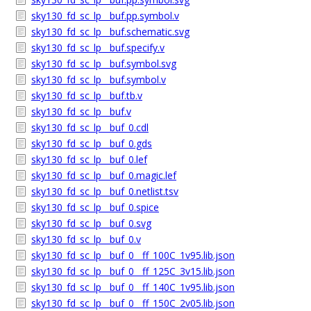
sky130_fd_sc_lp__buf.pp.symbol.v
sky130_fd_sc_lp__buf.schematic.svg
sky130_fd_sc_lp__buf.specify.v
sky130_fd_sc_lp__buf.symbol.svg
sky130_fd_sc_lp__buf.symbol.v
sky130_fd_sc_lp__buf.tb.v
sky130_fd_sc_lp__buf.v
sky130_fd_sc_lp__buf_0.cdl
sky130_fd_sc_lp__buf_0.gds
sky130_fd_sc_lp__buf_0.lef
sky130_fd_sc_lp__buf_0.magic.lef
sky130_fd_sc_lp__buf_0.netlist.tsv
sky130_fd_sc_lp__buf_0.spice
sky130_fd_sc_lp__buf_0.svg
sky130_fd_sc_lp__buf_0.v
sky130_fd_sc_lp__buf_0__ff_100C_1v95.lib.json
sky130_fd_sc_lp__buf_0__ff_125C_3v15.lib.json
sky130_fd_sc_lp__buf_0__ff_140C_1v95.lib.json
sky130_fd_sc_lp__buf_0__ff_150C_2v05.lib.json