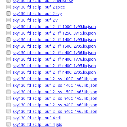
sky130_fd_sc_lp__buf_2.netlist.tsv
sky130_fd_sc_lp__buf_2.spice
sky130_fd_sc_lp__buf_2.svg
sky130_fd_sc_lp__buf_2.v
sky130_fd_sc_lp__buf_2__ff_100C_1v95.lib.json
sky130_fd_sc_lp__buf_2__ff_125C_3v15.lib.json
sky130_fd_sc_lp__buf_2__ff_140C_1v95.lib.json
sky130_fd_sc_lp__buf_2__ff_150C_2v05.lib.json
sky130_fd_sc_lp__buf_2__ff_n40C_1v56.lib.json
sky130_fd_sc_lp__buf_2__ff_n40C_1v76.lib.json
sky130_fd_sc_lp__buf_2__ff_n40C_1v95.lib.json
sky130_fd_sc_lp__buf_2__ff_n40C_2v05.lib.json
sky130_fd_sc_lp__buf_2__ss_100C_1v60.lib.json
sky130_fd_sc_lp__buf_2__ss_140C_1v65.lib.json
sky130_fd_sc_lp__buf_2__ss_150C_1v65.lib.json
sky130_fd_sc_lp__buf_2__ss_n40C_1v55.lib.json
sky130_fd_sc_lp__buf_2__ss_n40C_1v60.lib.json
sky130_fd_sc_lp__buf_2__ss_n40C_1v65.lib.json
sky130_fd_sc_lp__buf_4.cdl
sky130_fd_sc_lp__buf_4.gds