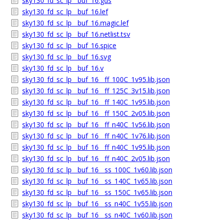
sky130_fd_sc_lp__buf_16.gds
sky130_fd_sc_lp__buf_16.lef
sky130_fd_sc_lp__buf_16.magic.lef
sky130_fd_sc_lp__buf_16.netlist.tsv
sky130_fd_sc_lp__buf_16.spice
sky130_fd_sc_lp__buf_16.svg
sky130_fd_sc_lp__buf_16.v
sky130_fd_sc_lp__buf_16__ff_100C_1v95.lib.json
sky130_fd_sc_lp__buf_16__ff_125C_3v15.lib.json
sky130_fd_sc_lp__buf_16__ff_140C_1v95.lib.json
sky130_fd_sc_lp__buf_16__ff_150C_2v05.lib.json
sky130_fd_sc_lp__buf_16__ff_n40C_1v56.lib.json
sky130_fd_sc_lp__buf_16__ff_n40C_1v76.lib.json
sky130_fd_sc_lp__buf_16__ff_n40C_1v95.lib.json
sky130_fd_sc_lp__buf_16__ff_n40C_2v05.lib.json
sky130_fd_sc_lp__buf_16__ss_100C_1v60.lib.json
sky130_fd_sc_lp__buf_16__ss_140C_1v65.lib.json
sky130_fd_sc_lp__buf_16__ss_150C_1v65.lib.json
sky130_fd_sc_lp__buf_16__ss_n40C_1v55.lib.json
sky130_fd_sc_lp__buf_16__ss_n40C_1v60.lib.json