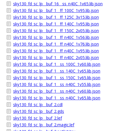
sky130_fd_sc_lp__buf_16__ss_n40C_1v65.lib.json
sky130_fd_sc_lp__buf_1__ff_100C_1v95.lib.json
sky130_fd_sc_lp__buf_1__ff_125C_3v15.lib.json
sky130_fd_sc_lp__buf_1__ff_140C_1v95.lib.json
sky130_fd_sc_lp__buf_1__ff_150C_2v05.lib.json
sky130_fd_sc_lp__buf_1__ff_n40C_1v56.lib.json
sky130_fd_sc_lp__buf_1__ff_n40C_1v76.lib.json
sky130_fd_sc_lp__buf_1__ff_n40C_1v95.lib.json
sky130_fd_sc_lp__buf_1__ff_n40C_2v05.lib.json
sky130_fd_sc_lp__buf_1__ss_100C_1v60.lib.json
sky130_fd_sc_lp__buf_1__ss_140C_1v65.lib.json
sky130_fd_sc_lp__buf_1__ss_150C_1v65.lib.json
sky130_fd_sc_lp__buf_1__ss_n40C_1v55.lib.json
sky130_fd_sc_lp__buf_1__ss_n40C_1v60.lib.json
sky130_fd_sc_lp__buf_1__ss_n40C_1v65.lib.json
sky130_fd_sc_lp__buf_2.cdl
sky130_fd_sc_lp__buf_2.gds
sky130_fd_sc_lp__buf_2.lef
sky130_fd_sc_lp__buf_2.magic.lef