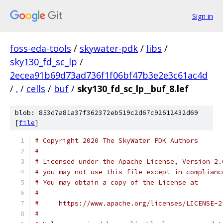
Sign in
foss-eda-tools
/
skywater-pdk
/
libs
/
sky130_fd_sc_lp
/
2ecea91b69d73ad736f1f06bf47b3e2e3c61ac4d
/
.
/
cells
/
buf
/
sky130_fd_sc_lp__buf_8.lef
blob: 853d7a81a37f362372eb519c2d67c92612432d69
[
file
]
# Copyright 2020 The SkyWater PDK Authors
#
# Licensed under the Apache License, Version 2.
# you may not use this file except in complianc
# You may obtain a copy of the License at
#
#     https://www.apache.org/licenses/LICENSE-2
#