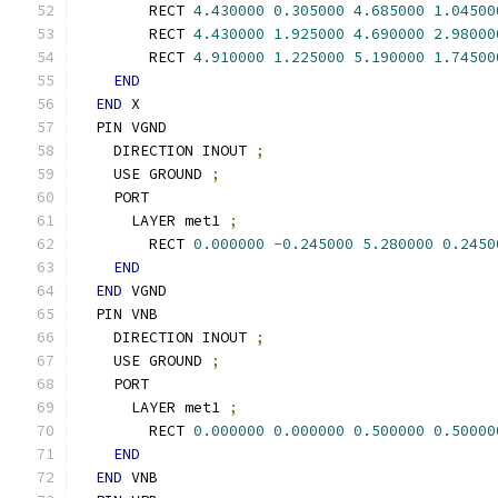
        RECT 
4.430000
0.305000
4.685000
1.04500
        RECT 
4.430000
1.925000
4.690000
2.98000
        RECT 
4.910000
1.225000
5.190000
1.74500
END
END
 X
  PIN VGND
    DIRECTION INOUT 
;
    USE GROUND 
;
    PORT
      LAYER met1 
;
        RECT 
0.000000
-
0.245000
5.280000
0.2450
END
END
 VGND
  PIN VNB
    DIRECTION INOUT 
;
    USE GROUND 
;
    PORT
      LAYER met1 
;
        RECT 
0.000000
0.000000
0.500000
0.50000
END
END
 VNB