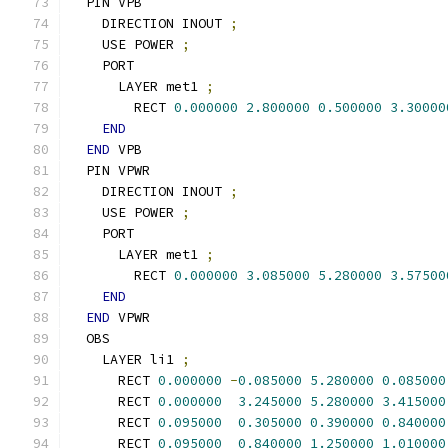
  PIN VPB
    DIRECTION INOUT 
;
    USE POWER 
;
    PORT
      LAYER met1 
;
        RECT 
0.000000
2.800000
0.500000
3.30000
END
END
 VPB
  PIN VPWR
    DIRECTION INOUT 
;
    USE POWER 
;
    PORT
      LAYER met1 
;
        RECT 
0.000000
3.085000
5.280000
3.57500
END
END
 VPWR
  OBS
    LAYER li1 
;
      RECT 
0.000000
-
0.085000
5.280000
0.085000
      RECT 
0.000000
3.245000
5.280000
3.415000
      RECT 
0.095000
0.305000
0.390000
0.840000
      RECT 
0.095000
0.840000
1.250000
1.010000