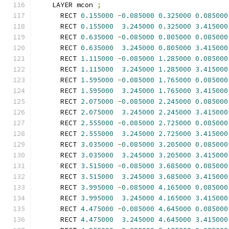
    LAYER mcon 
;
      RECT 
0.155000
-
0.085000
0.325000
0.085000
      RECT 
0.155000
3.245000
0.325000
3.415000
      RECT 
0.635000
-
0.085000
0.805000
0.085000
      RECT 
0.635000
3.245000
0.805000
3.415000
      RECT 
1.115000
-
0.085000
1.285000
0.085000
      RECT 
1.115000
3.245000
1.285000
3.415000
      RECT 
1.595000
-
0.085000
1.765000
0.085000
      RECT 
1.595000
3.245000
1.765000
3.415000
      RECT 
2.075000
-
0.085000
2.245000
0.085000
      RECT 
2.075000
3.245000
2.245000
3.415000
      RECT 
2.555000
-
0.085000
2.725000
0.085000
      RECT 
2.555000
3.245000
2.725000
3.415000
      RECT 
3.035000
-
0.085000
3.205000
0.085000
      RECT 
3.035000
3.245000
3.205000
3.415000
      RECT 
3.515000
-
0.085000
3.685000
0.085000
      RECT 
3.515000
3.245000
3.685000
3.415000
      RECT 
3.995000
-
0.085000
4.165000
0.085000
      RECT 
3.995000
3.245000
4.165000
3.415000
      RECT 
4.475000
-
0.085000
4.645000
0.085000
      RECT 
4.475000
3.245000
4.645000
3.415000