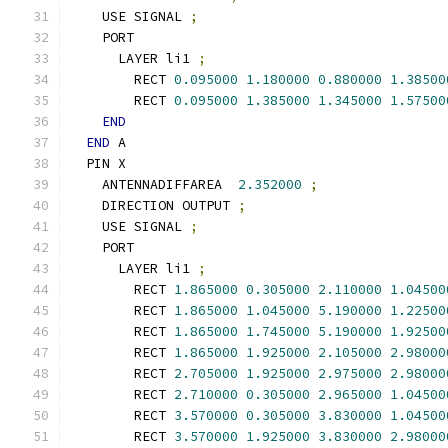
    USE SIGNAL 
;
    PORT
      LAYER li1 
;
        RECT 
0.095000
1.180000
0.880000
1.38500
        RECT 
0.095000
1.385000
1.345000
1.57500
END
END
 A
  PIN X
    ANTENNADIFFAREA  
2.352000
;
    DIRECTION OUTPUT 
;
    USE SIGNAL 
;
    PORT
      LAYER li1 
;
        RECT 
1.865000
0.305000
2.110000
1.04500
        RECT 
1.865000
1.045000
5.190000
1.22500
        RECT 
1.865000
1.745000
5.190000
1.92500
        RECT 
1.865000
1.925000
2.105000
2.98000
        RECT 
2.705000
1.925000
2.975000
2.98000
        RECT 
2.710000
0.305000
2.965000
1.04500
        RECT 
3.570000
0.305000
3.830000
1.04500
        RECT 
3.570000
1.925000
3.830000
2.98000