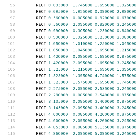
      RECT 
0.095000
1.745000
1.695000
1.925000
      RECT 
0.095000
1.925000
0.390000
2.980000
      RECT 
0.560000
0.085000
0.820000
0.670000
      RECT 
0.560000
2.095000
0.820000
3.245000
      RECT 
0.990000
0.305000
1.250000
0.840000
      RECT 
0.990000
1.925000
1.250000
2.980000
      RECT 
1.050000
1.010000
1.250000
1.045000
      RECT 
1.050000
1.045000
1.695000
1.215000
      RECT 
1.420000
0.085000
1.695000
0.875000
      RECT 
1.420000
2.095000
1.695000
3.245000
      RECT 
1.525000
1.215000
1.695000
1.395000
      RECT 
1.525000
1.395000
4.740000
1.575000
      RECT 
1.525000
1.575000
1.695000
1.745000
      RECT 
2.275000
2.095000
2.535000
3.245000
      RECT 
2.280000
0.085000
2.540000
0.875000
      RECT 
3.135000
0.085000
3.400000
0.875000
      RECT 
3.145000
2.095000
3.400000
3.245000
      RECT 
4.000000
0.085000
4.260000
0.875000
      RECT 
4.000000
2.095000
4.260000
3.245000
      RECT 
4.855000
0.085000
5.155000
0.875000
      RECT 
4.860000
2.095000
5.095000
3.245000