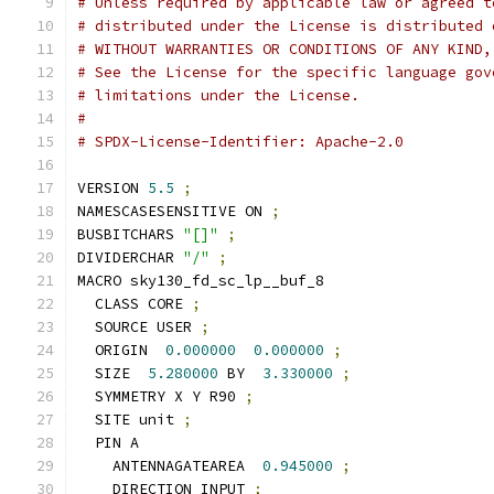
# Unless required by applicable law or agreed t
# distributed under the License is distributed 
# WITHOUT WARRANTIES OR CONDITIONS OF ANY KIND,
# See the License for the specific language gov
# limitations under the License.
#
# SPDX-License-Identifier: Apache-2.0
VERSION 
5.5
;
NAMESCASESENSITIVE ON 
;
BUSBITCHARS 
"[]"
;
DIVIDERCHAR 
"/"
;
MACRO sky130_fd_sc_lp__buf_8
  CLASS CORE 
;
  SOURCE USER 
;
  ORIGIN  
0.000000
0.000000
;
  SIZE  
5.280000
 BY  
3.330000
;
  SYMMETRY X Y R90 
;
  SITE unit 
;
  PIN A
    ANTENNAGATEAREA  
0.945000
;
    DIRECTION INPUT 
;