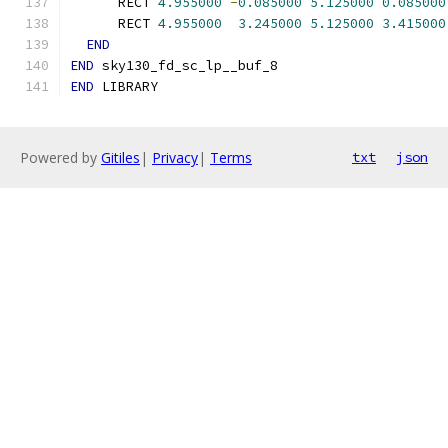
      RECT 
4.955000
-
0.085000
5.125000
0.085000
      RECT 
4.955000
3.245000
5.125000
3.415000
END
END
 sky130_fd_sc_lp__buf_8
END
 LIBRARY
Powered by
Gitiles
|
Privacy
|
Terms
txt
json