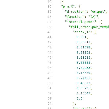
},
"pin,X"
:
{
"direction"
:
"output"
,
"function"
:
"(A)"
,
"internal_power"
:
{
"fall_power,pwr_temp
"index_1"
:
[
0.001
,
0.00617
,
0.01028
,
0.01851
,
0.03085
,
0.05553
,
0.09255
,
0.16659
,
0.27765
,
0.49977
,
0.83295
,
1.16647
,
1.5
],
"index_2"
:
[