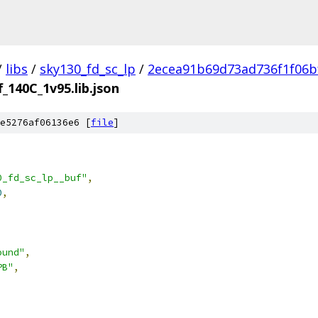
/
libs
/
sky130_fd_sc_lp
/
2ecea91b69d73ad736f1f06b
f_140C_1v95.lib.json
e5276af06136e6 [
file
]
0_fd_sc_lp__buf"
,
0
,
ound"
,
PB"
,