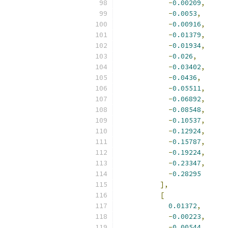
-
0.00209
,
-
0.0053
,
-
0.00916
,
-
0.01379
,
-
0.01934
,
-
0.026
,
-
0.03402
,
-
0.0436
,
-
0.05511
,
-
0.06892
,
-
0.08548
,
-
0.10537
,
-
0.12924
,
-
0.15787
,
-
0.19224
,
-
0.23347
,
-
0.28295
],
[
0.01372
,
-
0.00223
,
-
0.00544
,