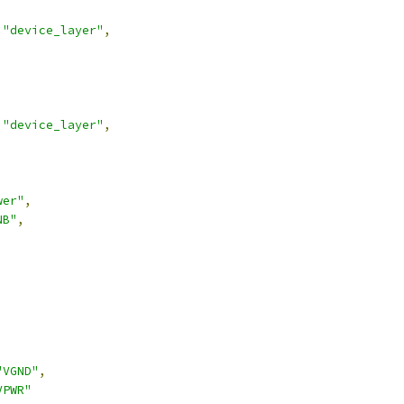
"device_layer"
,
"device_layer"
,
wer"
,
NB"
,
,
"VGND"
,
VPWR"