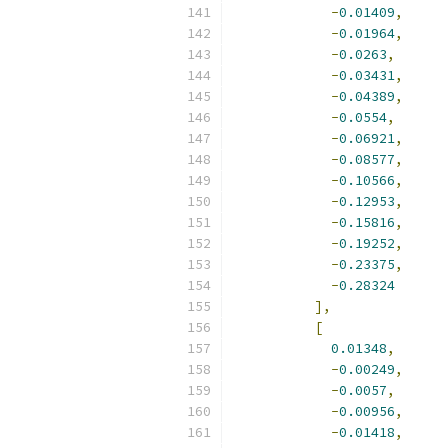
-
0.01409
,
-
0.01964
,
-
0.0263
,
-
0.03431
,
-
0.04389
,
-
0.0554
,
-
0.06921
,
-
0.08577
,
-
0.10566
,
-
0.12953
,
-
0.15816
,
-
0.19252
,
-
0.23375
,
-
0.28324
],
[
0.01348
,
-
0.00249
,
-
0.0057
,
-
0.00956
,
-
0.01418
,