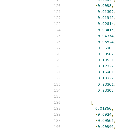
-
0.0093
,
-
0.01392
,
-
0.01948
,
-
0.02614
,
-
0.03415
,
-
0.04374
,
-
0.05524
,
-
0.06905
,
-
0.08562
,
-
0.10551
,
-
0.12937
,
-
0.15801
,
-
0.19237
,
-
0.23361
,
-
0.28309
],
[
0.01356
,
-
0.0024
,
-
0.00561
,
-
0.00946
,