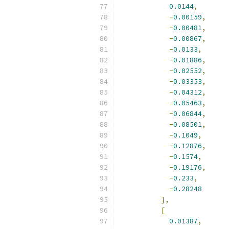
0.0144
,
-
0.00159
,
-
0.00481
,
-
0.00867
,
-
0.0133
,
-
0.01886
,
-
0.02552
,
-
0.03353
,
-
0.04312
,
-
0.05463
,
-
0.06844
,
-
0.08501
,
-
0.1049
,
-
0.12876
,
-
0.1574
,
-
0.19176
,
-
0.233
,
-
0.28248
],
[
0.01387
,