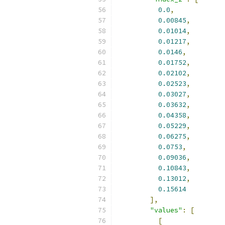
0.0
,
0.00845
,
0.01014
,
0.01217
,
0.0146
,
0.01752
,
0.02102
,
0.02523
,
0.03027
,
0.03632
,
0.04358
,
0.05229
,
0.06275
,
0.0753
,
0.09036
,
0.10843
,
0.13012
,
0.15614
],
"values"
:
[
[