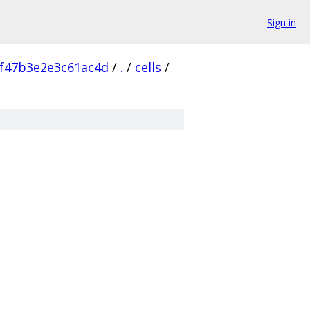
Sign in
f47b3e2e3c61ac4d
/
.
/
cells
/