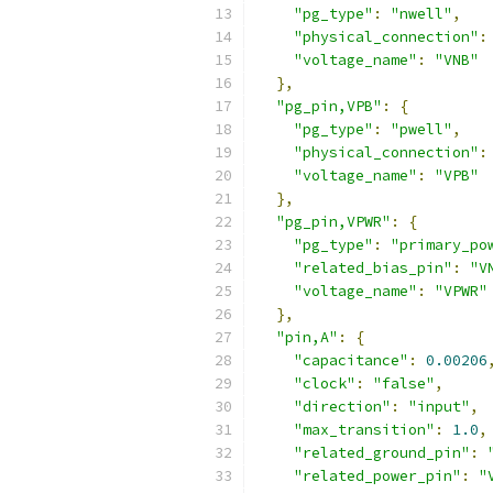
"pg_type"
:
"nwell"
,
"physical_connection"
:
"voltage_name"
:
"VNB"
},
"pg_pin,VPB"
:
{
"pg_type"
:
"pwell"
,
"physical_connection"
:
"voltage_name"
:
"VPB"
},
"pg_pin,VPWR"
:
{
"pg_type"
:
"primary_po
"related_bias_pin"
:
"V
"voltage_name"
:
"VPWR"
},
"pin,A"
:
{
"capacitance"
:
0.00206
"clock"
:
"false"
,
"direction"
:
"input"
,
"max_transition"
:
1.0
,
"related_ground_pin"
:
"related_power_pin"
:
"