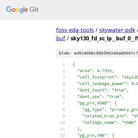
foss-eda-tools
/
skywater-pdk
buf
/
sky130_fd_sc_lp__buf_0__f
blob: ed924006c888566340a80047c7
{
"area"
:
4.7952
,
"cell_footprint"
:
"sky13
"cell_leakage_power"
:
0.
"dont_touch"
:
"true"
,
"dont_use"
:
"true"
,
"pg_pin,VGND"
:
{
"pg_type"
:
"primary_gr
"related_bias_pin"
:
"V
"voltage_name"
:
"VGND"
},
"pg_pin,VNB"
:
{