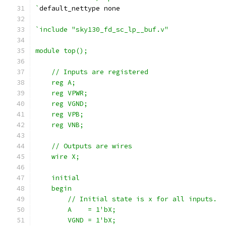
`
default_nettype none
`include "sky130_fd_sc_lp__buf.v"
module top();
    // Inputs are registered
    reg A;
    reg VPWR;
    reg VGND;
    reg VPB;
    reg VNB;
    // Outputs are wires
    wire X;
    initial
    begin
        // Initial state is x for all inputs.
        A    = 1'bX;
        VGND = 1'bX;