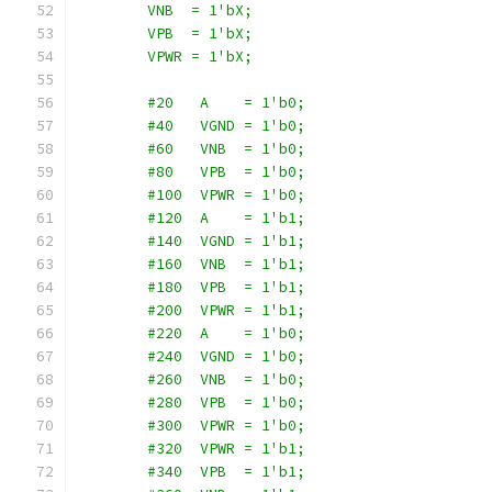
        VNB  = 1'bX;
        VPB  = 1'bX;
        VPWR = 1'bX;
        #20   A    = 1'b0;
        #40   VGND = 1'b0;
        #60   VNB  = 1'b0;
        #80   VPB  = 1'b0;
        #100  VPWR = 1'b0;
        #120  A    = 1'b1;
        #140  VGND = 1'b1;
        #160  VNB  = 1'b1;
        #180  VPB  = 1'b1;
        #200  VPWR = 1'b1;
        #220  A    = 1'b0;
        #240  VGND = 1'b0;
        #260  VNB  = 1'b0;
        #280  VPB  = 1'b0;
        #300  VPWR = 1'b0;
        #320  VPWR = 1'b1;
        #340  VPB  = 1'b1;