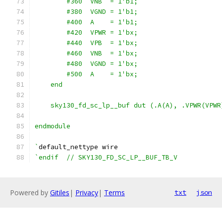
        #360  VNB  = 1'b1;
        #380  VGND = 1'b1;
        #400  A    = 1'b1;
        #420  VPWR = 1'bx;
        #440  VPB  = 1'bx;
        #460  VNB  = 1'bx;
        #480  VGND = 1'bx;
        #500  A    = 1'bx;
    end
    sky130_fd_sc_lp__buf dut (.A(A), .VPWR(VPWR
endmodule
`
default_nettype wire
`endif  // SKY130_FD_SC_LP__BUF_TB_V
Powered by
Gitiles
|
Privacy
|
Terms
txt
json