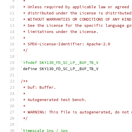
 *
 * Unless required by applicable law or agreed 
 * distributed under the License is distributed
 * WITHOUT WARRANTIES OR CONDITIONS OF ANY KIND
 * See the License for the specific language go
 * limitations under the License.
 *
 * SPDX-License-Identifier: Apache-2.0
 */
`ifndef SKY130_FD_SC_LP__BUF_TB_V
`
define SKY130_FD_SC_LP__BUF_TB_V
/**
 * buf: Buffer.
 *
 * Autogenerated test bench.
 *
 * WARNING: This file is autogenerated, do not 
 */
`timescale 1ns / 1ps