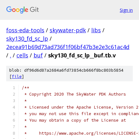
Sign in
foss-eda-tools
/
skywater-pdk
/
libs
/
sky130_fd_sc_lp
/
2ecea91b69d73ad736f1f06bf47b3e2e3c61ac4d
/
.
/
cells
/
buf
/
sky130_fd_sc_lp__buf.tb.v
blob: df96d6d87a2684a6fd73854cb666f8bc803b5854
[
file
]
/**
 * Copyright 2020 The SkyWater PDK Authors
 *
 * Licensed under the Apache License, Version 2
 * you may not use this file except in complian
 * You may obtain a copy of the License at
 *
 *     https://www.apache.org/licenses/LICENSE-