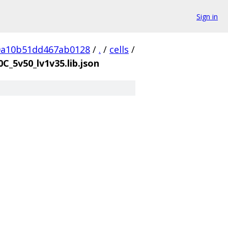
Sign in
0a10b51dd467ab0128
/
.
/
cells
/
0C_5v50_lv1v35.lib.json