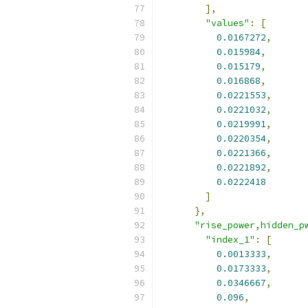
],
"values"
:
[
0.0167272
,
0.015984
,
0.015179
,
0.016868
,
0.0221553
,
0.0221032
,
0.0219991
,
0.0220354
,
0.0221366
,
0.0221892
,
0.0222418
]
},
"rise_power,hidden_p
"index_1"
:
[
0.0013333
,
0.0173333
,
0.0346667
,
0.096
,