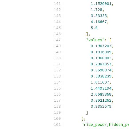
1.1520001
,
1.728
,
3.33333
,
4.16667
,
5.0
],
"values"
:
[
0.1907205
,
0.1936389
,
0.1968005
,
0.2387057
,
0.3698874
,
0.5838239
,
1.011697
,
1.4493194
,
2.6689868
,
3.3021262
,
3.9352579
]
},
"rise_power,hidden_p