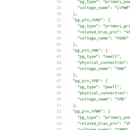
"pg_type"
:
"primary_po
"voltage_name"
:
"LVPWR
},
"pg_pin,VGND"
:
{
"pg_type"
:
"primary_gr
"related_bias_pin"
:
"V
"voltage_name"
:
"VGND"
},
"pg_pin,VNB"
:
{
"pg_type"
:
"nwell"
,
"physical_connection"
:
"voltage_name"
:
"VNB"
},
"pg_pin,VPB"
:
{
"pg_type"
:
"pwell"
,
"physical_connection"
:
"voltage_name"
:
"VPB"
},
"pg_pin,VPWR"
:
{
"pg_type"
:
"primary_po
"related_bias_pin"
:
"V
"voltage_name"
:
"VPWR"