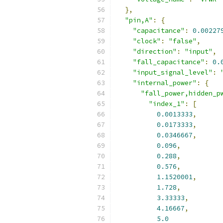
},
"pin,A"
:
{
"capacitance"
:
0.00227
"clock"
:
"false"
,
"direction"
:
"input"
,
"fall_capacitance"
:
0.
"input_signal_level"
:
"internal_power"
:
{
"fall_power,hidden_p
"index_1"
:
[
0.0013333
,
0.0173333
,
0.0346667
,
0.096
,
0.288
,
0.576
,
1.1520001
,
1.728
,
3.33333
,
4.16667
,
5.0