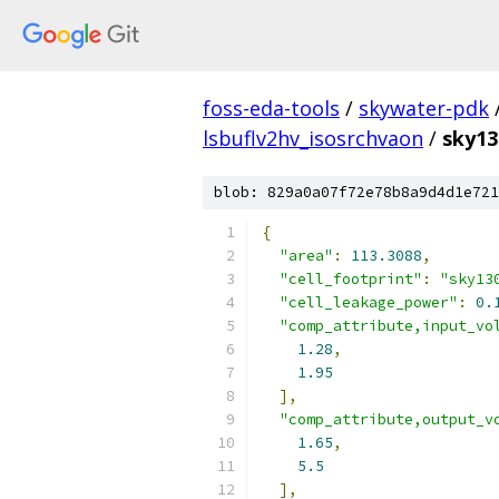
foss-eda-tools
/
skywater-pdk
lsbuflv2hv_isosrchvaon
/
sky13
blob: 829a0a07f72e78b8a9d4d1e721
{
"area"
:
113.3088
,
"cell_footprint"
:
"sky13
"cell_leakage_power"
:
0.
"comp_attribute,input_vo
1.28
,
1.95
],
"comp_attribute,output_v
1.65
,
5.5
],