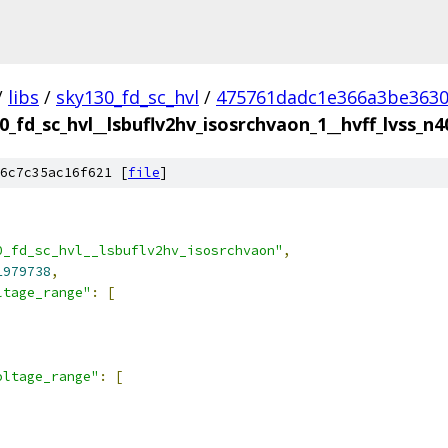
/
libs
/
sky130_fd_sc_hvl
/
475761dadc1e366a3be363
0_fd_sc_hvl__lsbuflv2hv_isosrchvaon_1__hvff_lvss_n4
6c7c35ac16f621 [
file
]
0_fd_sc_hvl__lsbuflv2hv_isosrchvaon"
,
1979738
,
ltage_range"
:
[
oltage_range"
:
[