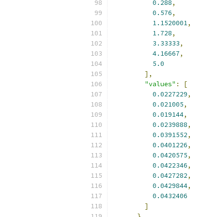
0.288
,
0.576
,
1.1520001
,
1.728
,
3.33333
,
4.16667
,
5.0
],
"values"
:
[
0.0227229
,
0.021005
,
0.019144
,
0.0239888
,
0.0391552
,
0.0401226
,
0.0420575
,
0.0422346
,
0.0427282
,
0.0429844
,
0.0432406
]
}