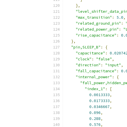
},
"level_shifter_data_pi
"max_transition"
:
5.0
,
"related_ground_pin"
:
"related_power_pin"
:
"
"rise_capacitance"
:
0.
},
"pin,SLEEP_B"
:
{
"capacitance"
:
0.02074
"clock"
:
"false"
,
"direction"
:
"input"
,
"fall_capacitance"
:
0.
"internal_power"
:
{
"fall_power,hidden_p
"index_1"
:
[
0.0013333
,
0.0173333
,
0.0346667
,
0.096
,
0.288
,
0.576
,