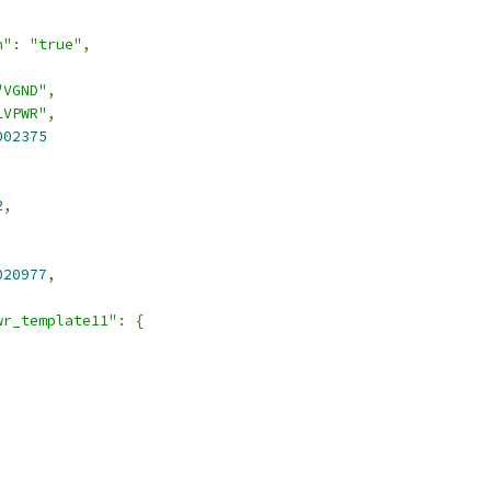
n"
:
"true"
,
"VGND"
,
LVPWR"
,
002375
2
,
020977
,
wr_template11"
:
{