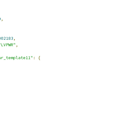
9
,
002183
,
"LVPWR"
,
wr_template11"
:
{