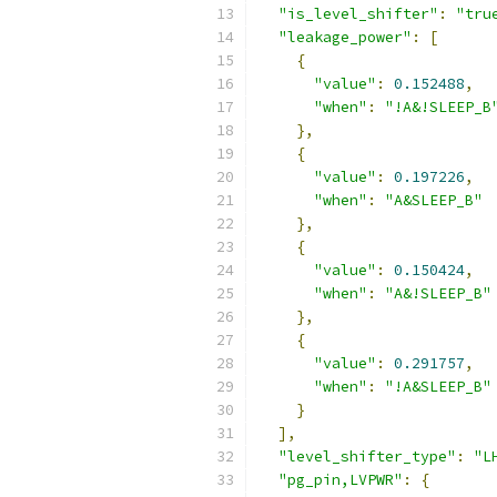
"is_level_shifter"
:
"tru
"leakage_power"
:
[
{
"value"
:
0.152488
,
"when"
:
"!A&!SLEEP_B
},
{
"value"
:
0.197226
,
"when"
:
"A&SLEEP_B"
},
{
"value"
:
0.150424
,
"when"
:
"A&!SLEEP_B"
},
{
"value"
:
0.291757
,
"when"
:
"!A&SLEEP_B"
}
],
"level_shifter_type"
:
"L
"pg_pin,LVPWR"
:
{