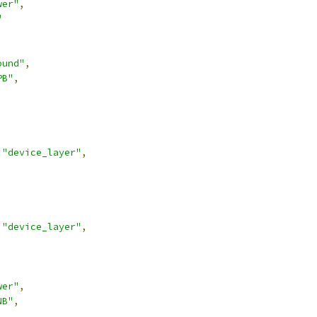
wer"
,
"
ound"
,
PB"
,
"device_layer"
,
"device_layer"
,
wer"
,
NB"
,