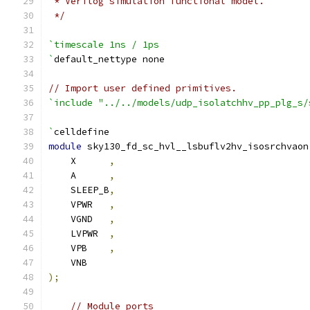
 * Verilog simulation functional model.
 */
`timescale 1ns / 1ps
`
default_nettype none
// Import user defined primitives.
`include "../../models/udp_isolatchhv_pp_plg_s/
`
celldefine
module
 sky130_fd_sc_hvl__lsbuflv2hv_isosrchvaon
    X      
,
    A      
,
    SLEEP_B
,
    VPWR   
,
    VGND   
,
    LVPWR  
,
    VPB    
,
    VNB
);
// Module ports