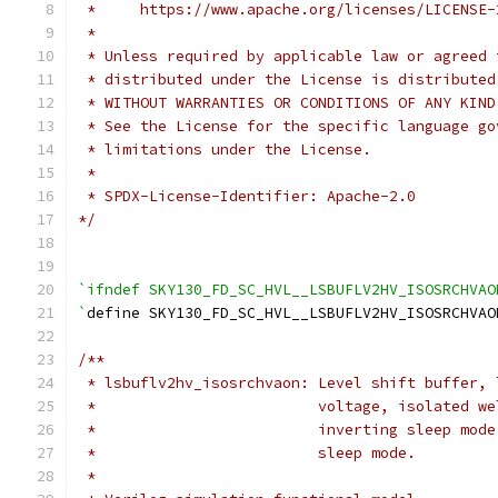
 *     https://www.apache.org/licenses/LICENSE-
 *
 * Unless required by applicable law or agreed 
 * distributed under the License is distributed
 * WITHOUT WARRANTIES OR CONDITIONS OF ANY KIND
 * See the License for the specific language go
 * limitations under the License.
 *
 * SPDX-License-Identifier: Apache-2.0
*/
`ifndef SKY130_FD_SC_HVL__LSBUFLV2HV_ISOSRCHVAO
`
define SKY130_FD_SC_HVL__LSBUFLV2HV_ISOSRCHVAO
/**
 * lsbuflv2hv_isosrchvaon: Level shift buffer, 
 *                         voltage, isolated we
 *                         inverting sleep mode
 *                         sleep mode.
 *