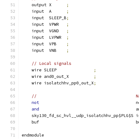
    output X      
;
    input  A      
;
    input  SLEEP_B
;
    input  VPWR   
;
    input  VGND   
;
    input  LVPWR  
;
    input  VPB    
;
    input  VNB    
;
// Local signals
    wire SLEEP               
;
    wire and0_out_X          
;
    wire isolatchhv_pp0_out_X
;
//                                        N
not
                                       n
and
                                       a
    sky130_fd_sc_hvl__udp_isolatchhv_pp$PLG$S i
    buf                                       b
endmodule