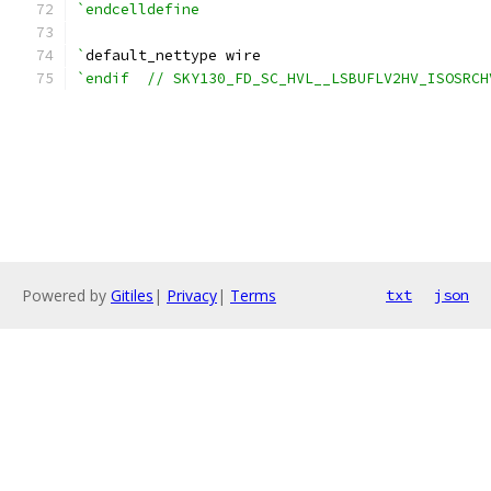
`endcelldefine
`
default_nettype wire
`endif  // SKY130_FD_SC_HVL__LSBUFLV2HV_ISOSRCH
Powered by
Gitiles
|
Privacy
|
Terms
txt
json