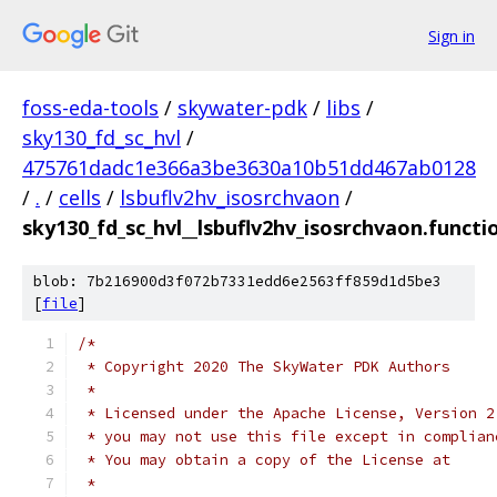
Sign in
foss-eda-tools
/
skywater-pdk
/
libs
/
sky130_fd_sc_hvl
/
475761dadc1e366a3be3630a10b51dd467ab0128
/
.
/
cells
/
lsbuflv2hv_isosrchvaon
/
sky130_fd_sc_hvl__lsbuflv2hv_isosrchvaon.functi
blob: 7b216900d3f072b7331edd6e2563ff859d1d5be3
[
file
]
/*
 * Copyright 2020 The SkyWater PDK Authors
 *
 * Licensed under the Apache License, Version 2
 * you may not use this file except in complian
 * You may obtain a copy of the License at
 *