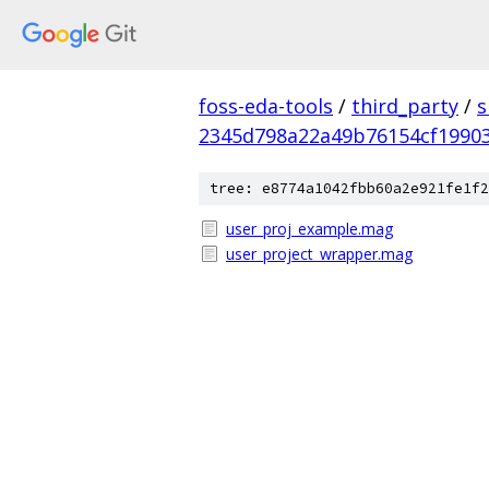
foss-eda-tools
/
third_party
/
s
2345d798a22a49b76154cf1990
tree: e8774a1042fbb60a2e921fe1f2
user_proj_example.mag
user_project_wrapper.mag