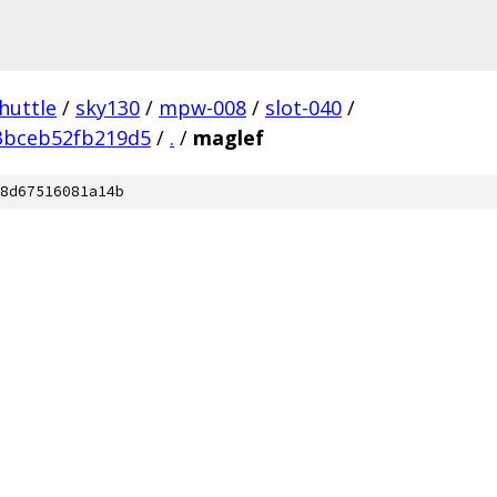
huttle
/
sky130
/
mpw-008
/
slot-040
/
3bceb52fb219d5
/
.
/
maglef
8d67516081a14b