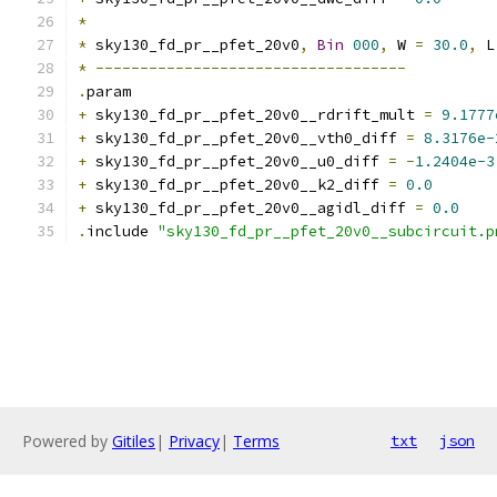
*
*
 sky130_fd_pr__pfet_20v0
,
Bin
000
,
 W 
=
30.0
,
 L
*
-----------------------------------
.
param
+
 sky130_fd_pr__pfet_20v0__rdrift_mult 
=
9.1777
+
 sky130_fd_pr__pfet_20v0__vth0_diff 
=
8.3176e-
+
 sky130_fd_pr__pfet_20v0__u0_diff 
=
-
1.2404e-3
+
 sky130_fd_pr__pfet_20v0__k2_diff 
=
0.0
+
 sky130_fd_pr__pfet_20v0__agidl_diff 
=
0.0
.
include 
"sky130_fd_pr__pfet_20v0__subcircuit.p
Powered by
Gitiles
|
Privacy
|
Terms
txt
json