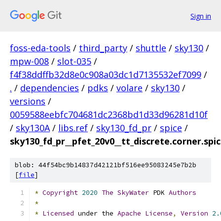
Sign in
foss-eda-tools
/
third_party
/
shuttle
/
sky130
/
mpw-008
/
slot-035
/
f4f38ddffb32d8e0c908a03dc1d7135532ef7099
/
.
/
dependencies
/
pdks
/
volare
/
sky130
/
versions
/
0059588eebfc704681dc2368bd1d33d96281d10f
/
sky130A
/
libs.ref
/
sky130_fd_pr
/
spice
/
sky130_fd_pr__pfet_20v0__tt_discrete.corner.spi
blob: 44f54bc9b14837d42121bf516ee95083245e7b2b
[
file
]
*
Copyright
2020
The
SkyWater
 PDK 
Authors
*
*
Licensed
 under the 
Apache
License
,
Version
2.