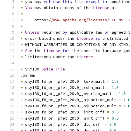
*
 you may 
not
use
this
 file 
except
in
 complianc
*
You
 may obtain a copy of the 
License
 at
*
*
     https
:
//www.apache.org/licenses/LICENSE-2
*
*
Unless
 required 
by
 applicable law 
or
 agreed t
*
 distributed under the 
License
is
 distributed 
*
 WITHOUT WARRANTIES OR CONDITIONS OF ANY KIND
,
*
See
 the 
License
for
 the specific language gov
*
 limitations under the 
License
.
*
 SKY130 
Spice
File
.
.
param
+
 sky130_fd_pr__pfet_20v0__toxe_mult 
=
1.0
+
 sky130_fd_pr__pfet_20v0__rshn_mult 
=
1.0
+
 sky130_fd_pr__pfet_20v0__overlap_mult 
=
1.0
+
 sky130_fd_pr__pfet_20v0__ajunction_mult 
=
1.0
+
 sky130_fd_pr__pfet_20v0__pjunction_mult 
=
1.0
+
 sky130_fd_pr__pfet_20v0__lint_diff 
=
0.0
+
 sky130_fd_pr__pfet_20v0__wint_diff 
=
0.0
+
 sky130_fd_pr__pfet_20v0__dlc_diff 
=
0.0
+
 sky130_fd_pr__pfet_20v0__dwc_diff 
=
0.0