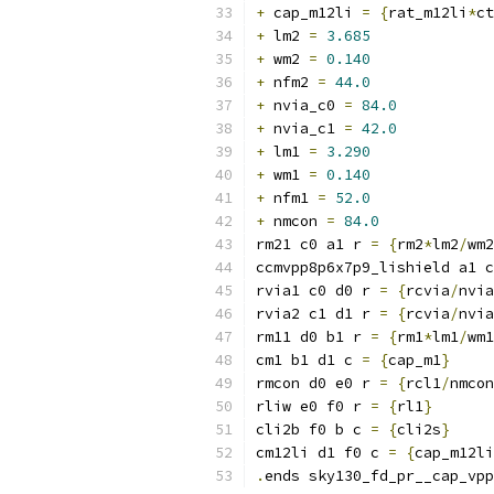
+
 cap_m12li 
=
{
rat_m12li
*
ct
+
 lm2 
=
3.685
+
 wm2 
=
0.140
+
 nfm2 
=
44.0
+
 nvia_c0 
=
84.0
+
 nvia_c1 
=
42.0
+
 lm1 
=
3.290
+
 wm1 
=
0.140
+
 nfm1 
=
52.0
+
 nmcon 
=
84.0
rm21 c0 a1 r 
=
{
rm2
*
lm2
/
wm2
ccmvpp8p6x7p9_lishield a1 c
rvia1 c0 d0 r 
=
{
rcvia
/
nvia
rvia2 c1 d1 r 
=
{
rcvia
/
nvia
rm11 d0 b1 r 
=
{
rm1
*
lm1
/
wm1
cm1 b1 d1 c 
=
{
cap_m1
}
rmcon d0 e0 r 
=
{
rcl1
/
nmcon
rliw e0 f0 r 
=
{
rl1
}
cli2b f0 b c 
=
{
cli2s
}
cm12li d1 f0 c 
=
{
cap_m12li
.
ends sky130_fd_pr__cap_vpp