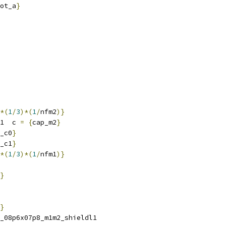
ot_a
}
*(
1
/
3
)*(
1
/
nfm2
)}
1  c 
=
{
cap_m2
}
_c0
}
_c1
}
*(
1
/
3
)*(
1
/
nfm1
)}
}
}
_08p6x07p8_m1m2_shieldl1