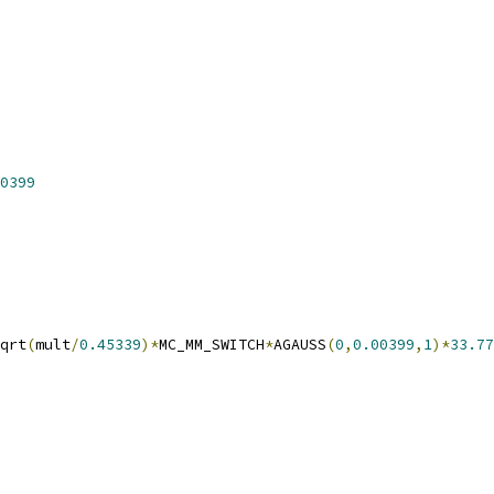
0399
qrt
(
mult
/
0.45339
)*
MC_MM_SWITCH
*
AGAUSS
(
0
,
0.00399
,
1
)*
33.77