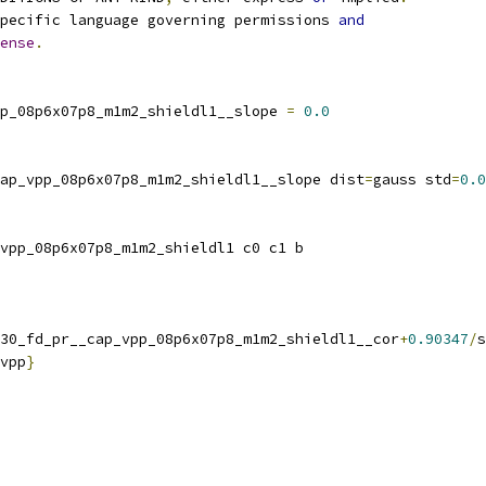
pecific language governing permissions 
and
ense
.
p_08p6x07p8_m1m2_shieldl1__slope 
=
0.0
ap_vpp_08p6x07p8_m1m2_shieldl1__slope dist
=
gauss std
=
0.0
vpp_08p6x07p8_m1m2_shieldl1 c0 c1 b
30_fd_pr__cap_vpp_08p6x07p8_m1m2_shieldl1__cor
+
0.90347
/
s
vpp
}