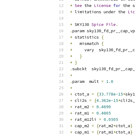
*
See
 the 
License
for
 the s
*
 limitations under the 
Lic
*
 SKY130 
Spice
File
.
.
param sky130_fd_pr__cap_vp
*
 statistics 
{
*
   mismatch 
{
*
     vary  sky130_fd_pr__c
*
}
*
}
.
subckt  sky130_fd_pr__cap_
+
.
param  mult 
=
1.0
+
+
 ctot_a 
=
{
33.778e-15
*
sky1
+
 cli2s 
=
{
4.362e-15
*
cli2s_
+
 rat_m2 
=
0.4690
+
 rat_m1 
=
0.4805
+
 rat_m12li 
=
0.0505
+
 cap_m2 
=
{
rat_m2
*
ctot_a
}
+
 cap_m1 
=
{
rat_m1
*
ctot_a
}