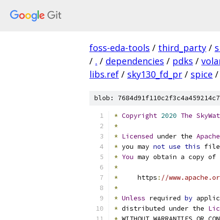
foss-eda-tools
/
third_party
/
s
/
.
/
dependencies
/
pdks
/
vola
libs.ref
/
sky130_fd_pr
/
spice
/
blob: 7684d91f110c2f3c4a459214c7
*
Copyright
2020
The
SkyWat
*
*
Licensed
 under the 
Apache
*
 you may 
not
use
this
 file
*
You
 may obtain a copy of 
*
*
     https
:
//www.apache.or
*
*
Unless
 required 
by
 applic
*
 distributed under the 
Lic
*
 WITHOUT WARRANTIES OR CO