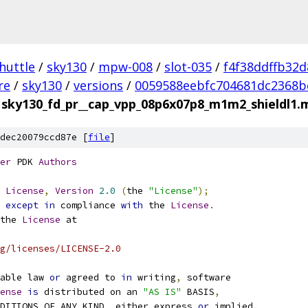
huttle
/
sky130
/
mpw-008
/
slot-035
/
f4f38ddffb32
re
/
sky130
/
versions
/
0059588eebfc704681dc2368b
sky130_fd_pr__cap_vpp_08p6x07p8_m1m2_shieldl1.
dec20079ccd87e [
file
]
er
 PDK 
Authors
License
,
Version
2.0
(
the 
"License"
);
 
except
in
 compliance 
with
 the 
License
.
the 
License
 at
g/licenses/LICENSE-2.0
able law 
or
 agreed to 
in
 writing
,
 software
ense
is
 distributed on an 
"AS IS"
 BASIS
,
NDITIONS OF ANY KIND
,
 either express 
or
 implied
.