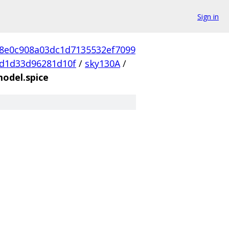
Sign in
d8e0c908a03dc1d7135532ef7099
d1d33d96281d10f
/
sky130A
/
model.spice