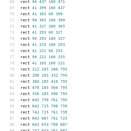
rect 
94
437
160
471
rect 
41
399
160
437
rect 
41
365
60
399
rect 
94
365
160
399
rect 
41
327
160
365
rect 
41
293
60
327
rect 
94
293
160
327
rect 
41
255
160
293
rect 
41
221
60
255
rect 
94
221
160
255
rect 
41
185
160
221
rect 
212
185
246
795
rect 
298
185
332
795
rect 
384
185
418
795
rect 
470
185
504
795
rect 
556
185
590
795
rect 
642
759
761
795
rect 
642
725
708
759
rect 
742
725
761
759
rect 
642
687
761
725
rect 
642
653
708
687
rect 
742
653
761
687