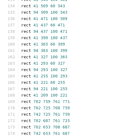
rect 
41
509
60
543
rect 
94
509
100
543
rect 
41
471
100
509
rect 
41
437
60
471
rect 
94
437
100
471
rect 
41
399
100
437
rect 
41
365
60
399
rect 
94
365
100
399
rect 
41
327
100
365
rect 
41
293
60
327
rect 
94
293
100
327
rect 
41
255
100
293
rect 
41
221
60
255
rect 
94
221
100
255
rect 
41
209
100
221
rect 
702
759
761
771
rect 
702
725
708
759
rect 
742
725
761
759
rect 
702
687
761
725
rect 
702
653
708
687
rect 
742
653
761
687