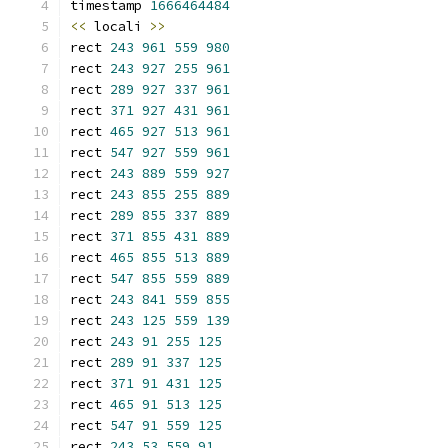
timestamp 
1666464484
<<
 locali 
>>
rect 
243
961
559
980
rect 
243
927
255
961
rect 
289
927
337
961
rect 
371
927
431
961
rect 
465
927
513
961
rect 
547
927
559
961
rect 
243
889
559
927
rect 
243
855
255
889
rect 
289
855
337
889
rect 
371
855
431
889
rect 
465
855
513
889
rect 
547
855
559
889
rect 
243
841
559
855
rect 
243
125
559
139
rect 
243
91
255
125
rect 
289
91
337
125
rect 
371
91
431
125
rect 
465
91
513
125
rect 
547
91
559
125
rect 
243
53
559
91