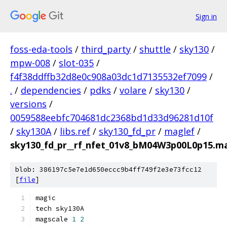
Sign in
foss-eda-tools
/
third_party
/
shuttle
/
sky130
/
mpw-008
/
slot-035
/
f4f38ddffb32d8e0c908a03dc1d7135532ef7099
/
.
/
dependencies
/
pdks
/
volare
/
sky130
/
versions
/
0059588eebfc704681dc2368bd1d33d96281d10f
/
sky130A
/
libs.ref
/
sky130_fd_pr
/
maglef
/
sky130_fd_pr__rf_nfet_01v8_bM04W3p00L0p15.m
blob: 386197c5e7e1d650eccc9b4ff749f2e3e73fcc12
[
file
]
magic
tech sky130A
magscale 
1
2