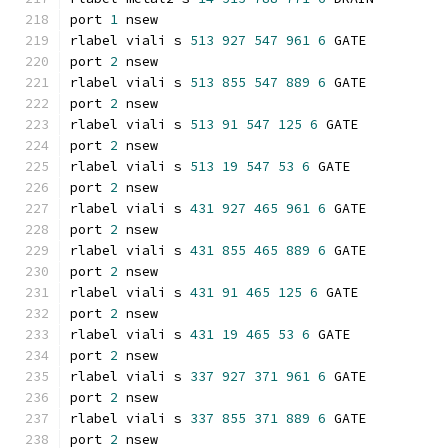
port 
1
 nsew
rlabel viali s 
513
927
547
961
6
 GATE
port 
2
 nsew
rlabel viali s 
513
855
547
889
6
 GATE
port 
2
 nsew
rlabel viali s 
513
91
547
125
6
 GATE
port 
2
 nsew
rlabel viali s 
513
19
547
53
6
 GATE
port 
2
 nsew
rlabel viali s 
431
927
465
961
6
 GATE
port 
2
 nsew
rlabel viali s 
431
855
465
889
6
 GATE
port 
2
 nsew
rlabel viali s 
431
91
465
125
6
 GATE
port 
2
 nsew
rlabel viali s 
431
19
465
53
6
 GATE
port 
2
 nsew
rlabel viali s 
337
927
371
961
6
 GATE
port 
2
 nsew
rlabel viali s 
337
855
371
889
6
 GATE
port 
2
 nsew