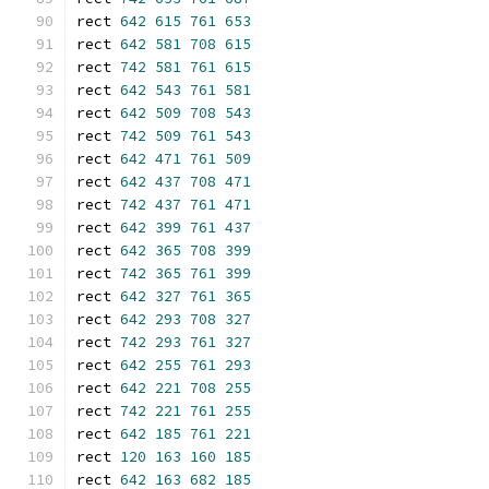
rect 
642
615
761
653
rect 
642
581
708
615
rect 
742
581
761
615
rect 
642
543
761
581
rect 
642
509
708
543
rect 
742
509
761
543
rect 
642
471
761
509
rect 
642
437
708
471
rect 
742
437
761
471
rect 
642
399
761
437
rect 
642
365
708
399
rect 
742
365
761
399
rect 
642
327
761
365
rect 
642
293
708
327
rect 
742
293
761
327
rect 
642
255
761
293
rect 
642
221
708
255
rect 
742
221
761
255
rect 
642
185
761
221
rect 
120
163
160
185
rect 
642
163
682
185