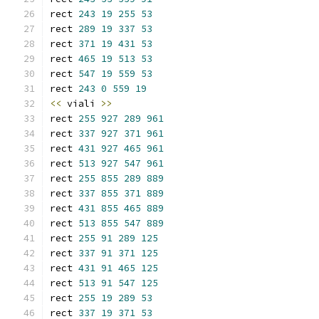
rect 
243
19
255
53
rect 
289
19
337
53
rect 
371
19
431
53
rect 
465
19
513
53
rect 
547
19
559
53
rect 
243
0
559
19
<<
 viali 
>>
rect 
255
927
289
961
rect 
337
927
371
961
rect 
431
927
465
961
rect 
513
927
547
961
rect 
255
855
289
889
rect 
337
855
371
889
rect 
431
855
465
889
rect 
513
855
547
889
rect 
255
91
289
125
rect 
337
91
371
125
rect 
431
91
465
125
rect 
513
91
547
125
rect 
255
19
289
53
rect 
337
19
371
53