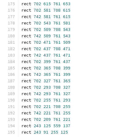
rect 
702
615
761
653
rect 
702
581
708
615
rect 
742
581
761
615
rect 
702
543
761
581
rect 
702
509
708
543
rect 
742
509
761
543
rect 
702
471
761
509
rect 
702
437
708
471
rect 
742
437
761
471
rect 
702
399
761
437
rect 
702
365
708
399
rect 
742
365
761
399
rect 
702
327
761
365
rect 
702
293
708
327
rect 
742
293
761
327
rect 
702
255
761
293
rect 
702
221
708
255
rect 
742
221
761
255
rect 
702
209
761
221
rect 
243
125
559
137
rect 
243
91
255
125