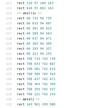
rect 
120
97
186
163
rect 
616
97
682
163
<<
 obsli1c 
>>
rect 
60
725
94
759
rect 
60
653
94
687
rect 
60
581
94
615
rect 
60
509
94
543
rect 
60
437
94
471
rect 
60
365
94
399
rect 
60
293
94
327
rect 
60
221
94
255
rect 
708
725
742
759
rect 
708
653
742
687
rect 
708
581
742
615
rect 
708
509
742
543
rect 
708
437
742
471
rect 
708
365
742
399
rect 
708
293
742
327
rect 
708
221
742
255
<<
 metal1 
>>
rect 
243
961
559
980