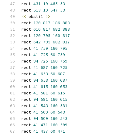
rect 
431
19
465
53
rect 
513
19
547
53
<<
 obsli1 
>>
rect 
120
817
186
883
rect 
616
817
682
883
rect 
120
795
160
817
rect 
642
795
682
817
rect 
41
759
160
795
rect 
41
725
60
759
rect 
94
725
160
759
rect 
41
687
160
725
rect 
41
653
60
687
rect 
94
653
160
687
rect 
41
615
160
653
rect 
41
581
60
615
rect 
94
581
160
615
rect 
41
543
160
581
rect 
41
509
60
543
rect 
94
509
160
543
rect 
41
471
160
509
rect 
41
437
60
471