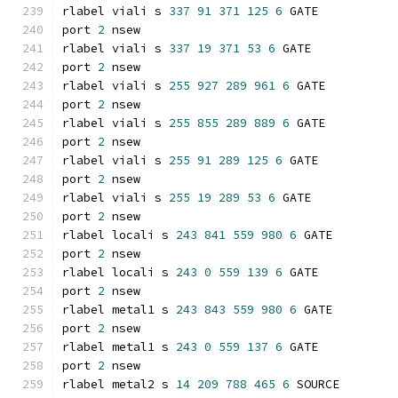
rlabel viali s 
337
91
371
125
6
 GATE
port 
2
 nsew
rlabel viali s 
337
19
371
53
6
 GATE
port 
2
 nsew
rlabel viali s 
255
927
289
961
6
 GATE
port 
2
 nsew
rlabel viali s 
255
855
289
889
6
 GATE
port 
2
 nsew
rlabel viali s 
255
91
289
125
6
 GATE
port 
2
 nsew
rlabel viali s 
255
19
289
53
6
 GATE
port 
2
 nsew
rlabel locali s 
243
841
559
980
6
 GATE
port 
2
 nsew
rlabel locali s 
243
0
559
139
6
 GATE
port 
2
 nsew
rlabel metal1 s 
243
843
559
980
6
 GATE
port 
2
 nsew
rlabel metal1 s 
243
0
559
137
6
 GATE
port 
2
 nsew
rlabel metal2 s 
14
209
788
465
6
 SOURCE