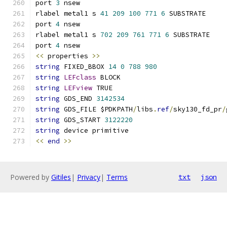
port 
3
 nsew
rlabel metal1 s 
41
209
100
771
6
 SUBSTRATE
port 
4
 nsew
rlabel metal1 s 
702
209
761
771
6
 SUBSTRATE
port 
4
 nsew
<<
 properties 
>>
string
 FIXED_BBOX 
14
0
788
980
string
LEFclass
 BLOCK
string
LEFview
 TRUE
string
 GDS_END 
3142534
string
 GDS_FILE $PDKPATH
/
libs
.
ref
/
sky130_fd_pr
/
string
 GDS_START 
3122220
string
 device primitive
<<
end
>>
Powered by
Gitiles
|
Privacy
|
Terms
txt
json