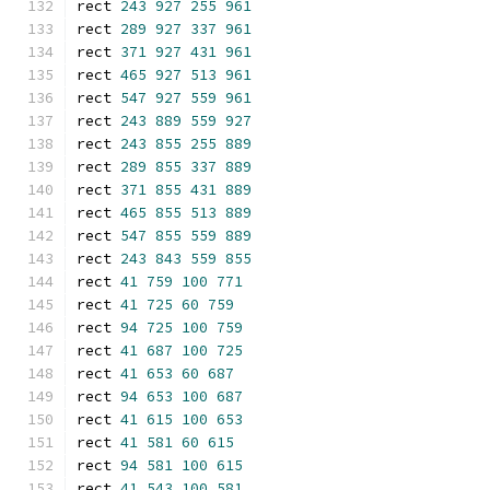
rect 
243
927
255
961
rect 
289
927
337
961
rect 
371
927
431
961
rect 
465
927
513
961
rect 
547
927
559
961
rect 
243
889
559
927
rect 
243
855
255
889
rect 
289
855
337
889
rect 
371
855
431
889
rect 
465
855
513
889
rect 
547
855
559
889
rect 
243
843
559
855
rect 
41
759
100
771
rect 
41
725
60
759
rect 
94
725
100
759
rect 
41
687
100
725
rect 
41
653
60
687
rect 
94
653
100
687
rect 
41
615
100
653
rect 
41
581
60
615
rect 
94
581
100
615
rect 
41
543
100
581