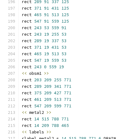
rect 
289
91
337
125
rect 
371
91
431
125
rect 
465
91
513
125
rect 
547
91
559
125
rect 
243
53
559
91
rect 
243
19
255
53
rect 
289
19
337
53
rect 
371
19
431
53
rect 
465
19
513
53
rect 
547
19
559
53
rect 
243
0
559
19
<<
 obsm1 
>>
rect 
203
209
255
771
rect 
289
209
341
771
rect 
375
209
427
771
rect 
461
209
513
771
rect 
547
209
599
771
<<
 metal2 
>>
rect 
14
515
788
771
rect 
14
209
788
465
<<
 labels 
>>
rlabel metal2 s 
14
515
788
771
6
 DRAIN