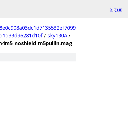
Sign in
d8e0c908a03dc1d7135532ef7099
d1d33d96281d10f
/
sky130A
/
m4m5_noshield_m5pullin.mag