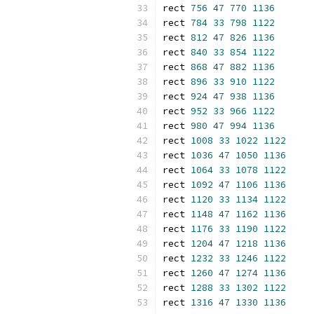
rect 
756
47
770
1136
rect 
784
33
798
1122
rect 
812
47
826
1136
rect 
840
33
854
1122
rect 
868
47
882
1136
rect 
896
33
910
1122
rect 
924
47
938
1136
rect 
952
33
966
1122
rect 
980
47
994
1136
rect 
1008
33
1022
1122
rect 
1036
47
1050
1136
rect 
1064
33
1078
1122
rect 
1092
47
1106
1136
rect 
1120
33
1134
1122
rect 
1148
47
1162
1136
rect 
1176
33
1190
1122
rect 
1204
47
1218
1136
rect 
1232
33
1246
1122
rect 
1260
47
1274
1136
rect 
1288
33
1302
1122
rect 
1316
47
1330
1136