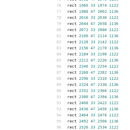
rect 
1960
33
1974
1122
rect 
1988
47
2002
1136
rect 
2016
33
2030
1122
rect 
2044
47
2058
1136
rect 
2072
33
2086
1122
rect 
2100
47
2114
1136
rect 
2128
33
2142
1122
rect 
2156
47
2170
1136
rect 
2184
33
2198
1122
rect 
2212
47
2226
1136
rect 
2240
33
2254
1122
rect 
2268
47
2282
1136
rect 
2296
33
2310
1122
rect 
2324
47
2338
1136
rect 
2352
33
2366
1122
rect 
2380
47
2394
1136
rect 
2408
33
2422
1122
rect 
2436
47
2450
1136
rect 
2464
33
2478
1122
rect 
2492
47
2506
1136
rect 
2520
33
2534
1122