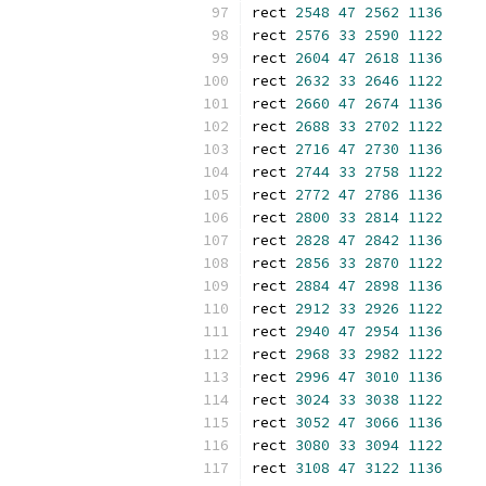
rect 
2548
47
2562
1136
rect 
2576
33
2590
1122
rect 
2604
47
2618
1136
rect 
2632
33
2646
1122
rect 
2660
47
2674
1136
rect 
2688
33
2702
1122
rect 
2716
47
2730
1136
rect 
2744
33
2758
1122
rect 
2772
47
2786
1136
rect 
2800
33
2814
1122
rect 
2828
47
2842
1136
rect 
2856
33
2870
1122
rect 
2884
47
2898
1136
rect 
2912
33
2926
1122
rect 
2940
47
2954
1136
rect 
2968
33
2982
1122
rect 
2996
47
3010
1136
rect 
3024
33
3038
1122
rect 
3052
47
3066
1136
rect 
3080
33
3094
1122
rect 
3108
47
3122
1136