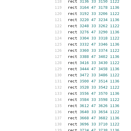
rect 
3136
33
3150
1122
rect 
3164
47
3178
1136
rect 
3192
33
3206
1122
rect 
3220
47
3234
1136
rect 
3248
33
3262
1122
rect 
3276
47
3290
1136
rect 
3304
33
3318
1122
rect 
3332
47
3346
1136
rect 
3360
33
3374
1122
rect 
3388
47
3402
1136
rect 
3416
33
3430
1122
rect 
3444
47
3458
1136
rect 
3472
33
3486
1122
rect 
3500
47
3514
1136
rect 
3528
33
3542
1122
rect 
3556
47
3570
1136
rect 
3584
33
3598
1122
rect 
3612
47
3626
1136
rect 
3640
33
3654
1122
rect 
3668
47
3682
1136
rect 
3696
33
3710
1122
rect 
3724
47
3738
1136