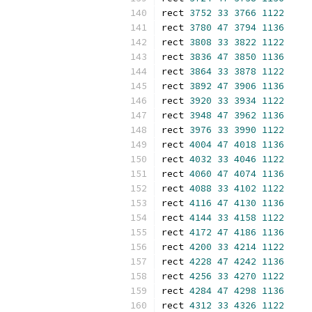
rect 
3752
33
3766
1122
rect 
3780
47
3794
1136
rect 
3808
33
3822
1122
rect 
3836
47
3850
1136
rect 
3864
33
3878
1122
rect 
3892
47
3906
1136
rect 
3920
33
3934
1122
rect 
3948
47
3962
1136
rect 
3976
33
3990
1122
rect 
4004
47
4018
1136
rect 
4032
33
4046
1122
rect 
4060
47
4074
1136
rect 
4088
33
4102
1122
rect 
4116
47
4130
1136
rect 
4144
33
4158
1122
rect 
4172
47
4186
1136
rect 
4200
33
4214
1122
rect 
4228
47
4242
1136
rect 
4256
33
4270
1122
rect 
4284
47
4298
1136
rect 
4312
33
4326
1122