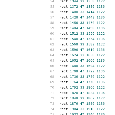
rect 
1344
33
1358
1122
rect 
1372
47
1386
1136
rect 
1400
33
1414
1122
rect 
1428
47
1442
1136
rect 
1456
33
1470
1122
rect 
1484
47
1498
1136
rect 
1512
33
1526
1122
rect 
1540
47
1554
1136
rect 
1568
33
1582
1122
rect 
1596
47
1610
1136
rect 
1624
33
1638
1122
rect 
1652
47
1666
1136
rect 
1680
33
1694
1122
rect 
1708
47
1722
1136
rect 
1736
33
1750
1122
rect 
1764
47
1778
1136
rect 
1792
33
1806
1122
rect 
1820
47
1834
1136
rect 
1848
33
1862
1122
rect 
1876
47
1890
1136
rect 
1904
33
1918
1122
rect 
1932
47
1946
1136