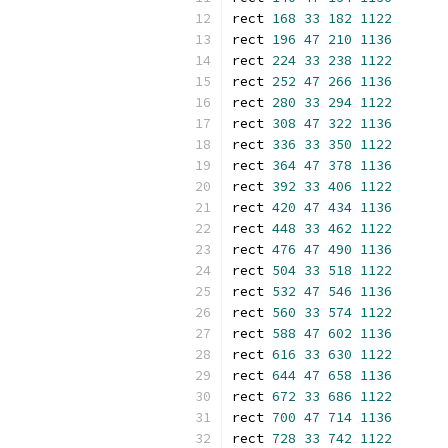
rect 
168
33
182
1122
rect 
196
47
210
1136
rect 
224
33
238
1122
rect 
252
47
266
1136
rect 
280
33
294
1122
rect 
308
47
322
1136
rect 
336
33
350
1122
rect 
364
47
378
1136
rect 
392
33
406
1122
rect 
420
47
434
1136
rect 
448
33
462
1122
rect 
476
47
490
1136
rect 
504
33
518
1122
rect 
532
47
546
1136
rect 
560
33
574
1122
rect 
588
47
602
1136
rect 
616
33
630
1122
rect 
644
47
658
1136
rect 
672
33
686
1122
rect 
700
47
714
1136
rect 
728
33
742
1122