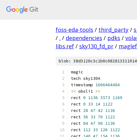
foss-eda-tools
/
third_party
/
s
/
.
/
dependencies
/
pdks
/
vola
libs.ref
/
sky130_fd_pr
/
maglef
blob: 38d3120c3c1b0c082813321014
magic
tech sky130A
timestamp 
1666464484
<<
 obsli1 
>>
rect 
0
1136
5573
1169
rect 
0
33
14
1122
rect 
28
47
42
1136
rect 
56
33
70
1122
rect 
84
47
98
1136
rect 
112
33
126
1122
rect 
140
47
154
1136