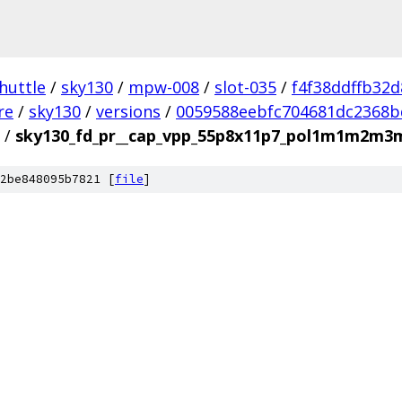
huttle
/
sky130
/
mpw-008
/
slot-035
/
f4f38ddffb32
re
/
sky130
/
versions
/
0059588eebfc704681dc2368b
/
sky130_fd_pr__cap_vpp_55p8x11p7_pol1m1m2m3
2be848095b7821 [
file
]