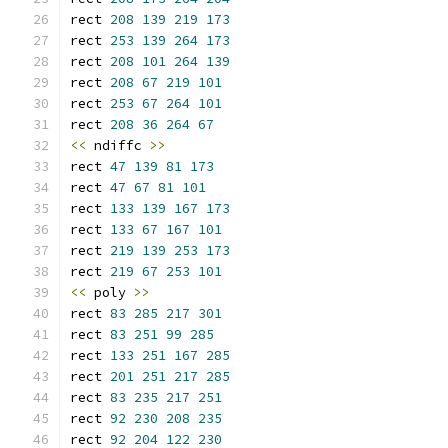
rect 
208
139
219
173
rect 
253
139
264
173
rect 
208
101
264
139
rect 
208
67
219
101
rect 
253
67
264
101
rect 
208
36
264
67
<<
 ndiffc 
>>
rect 
47
139
81
173
rect 
47
67
81
101
rect 
133
139
167
173
rect 
133
67
167
101
rect 
219
139
253
173
rect 
219
67
253
101
<<
 poly 
>>
rect 
83
285
217
301
rect 
83
251
99
285
rect 
133
251
167
285
rect 
201
251
217
285
rect 
83
235
217
251
rect 
92
230
208
235
rect 
92
204
122
230