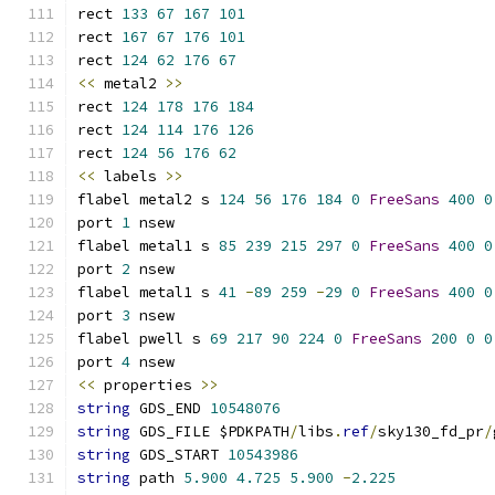
rect 
133
67
167
101
rect 
167
67
176
101
rect 
124
62
176
67
<<
 metal2 
>>
rect 
124
178
176
184
rect 
124
114
176
126
rect 
124
56
176
62
<<
 labels 
>>
flabel metal2 s 
124
56
176
184
0
FreeSans
400
0
port 
1
 nsew
flabel metal1 s 
85
239
215
297
0
FreeSans
400
0
port 
2
 nsew
flabel metal1 s 
41
-
89
259
-
29
0
FreeSans
400
0
port 
3
 nsew
flabel pwell s 
69
217
90
224
0
FreeSans
200
0
0
port 
4
 nsew
<<
 properties 
>>
string
 GDS_END 
10548076
string
 GDS_FILE $PDKPATH
/
libs
.
ref
/
sky130_fd_pr
/
string
 GDS_START 
10543986
string
 path 
5.900
4.725
5.900
-
2.225