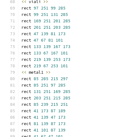
<<
 viali 
>>
rect 
97
251
99
285
rect 
99
251
131
285
rect 
169
251
201
285
rect 
201
251
203
285
rect 
47
139
81
173
rect 
47
67
81
101
rect 
133
139
167
173
rect 
133
67
167
101
rect 
219
139
253
173
rect 
219
67
253
101
<<
 metal1 
>>
rect 
85
285
215
297
rect 
85
251
97
285
rect 
131
251
169
285
rect 
203
251
215
285
rect 
85
239
215
251
rect 
41
173
87
189
rect 
41
139
47
173
rect 
81
139
87
173
rect 
41
101
87
139
rect 
41
67
47
101