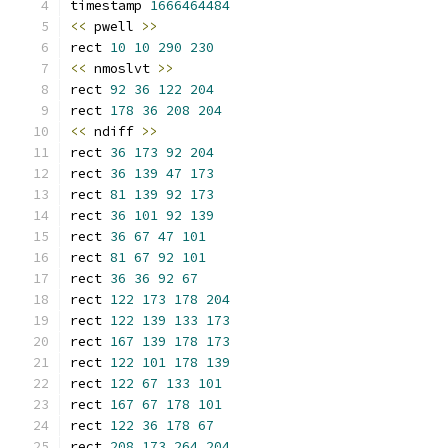
timestamp 
1666464484
<<
 pwell 
>>
rect 
10
10
290
230
<<
 nmoslvt 
>>
rect 
92
36
122
204
rect 
178
36
208
204
<<
 ndiff 
>>
rect 
36
173
92
204
rect 
36
139
47
173
rect 
81
139
92
173
rect 
36
101
92
139
rect 
36
67
47
101
rect 
81
67
92
101
rect 
36
36
92
67
rect 
122
173
178
204
rect 
122
139
133
173
rect 
167
139
178
173
rect 
122
101
178
139
rect 
122
67
133
101
rect 
167
67
178
101
rect 
122
36
178
67
rect 
208
173
264
204