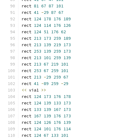
rect 
81
67
87
101
rect 
41
-
29
87
67
rect 
124
178
176
189
rect 
124
114
176
126
rect 
124
51
176
62
rect 
213
173
259
189
rect 
213
139
219
173
rect 
253
139
259
173
rect 
213
101
259
139
rect 
213
67
219
101
rect 
253
67
259
101
rect 
213
-
29
259
67
rect 
41
-
89
259
-
29
<<
 via1 
>>
rect 
124
173
176
178
rect 
124
139
133
173
rect 
133
139
167
173
rect 
167
139
176
173
rect 
124
126
176
139
rect 
124
101
176
114
rect 
124
67
133
101