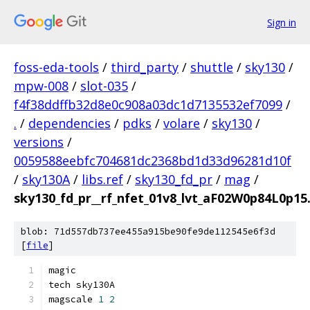
Sign in
foss-eda-tools
/
third_party
/
shuttle
/
sky130
/
mpw-008
/
slot-035
/
f4f38ddffb32d8e0c908a03dc1d7135532ef7099
/
.
/
dependencies
/
pdks
/
volare
/
sky130
/
versions
/
0059588eebfc704681dc2368bd1d33d96281d10f
/
sky130A
/
libs.ref
/
sky130_fd_pr
/
mag
/
sky130_fd_pr__rf_nfet_01v8_lvt_aF02W0p84L0p1
blob: 71d557db737ee455a915be90fe9de112545e6f3d
[
file
]
magic
tech sky130A
magscale 
1
2