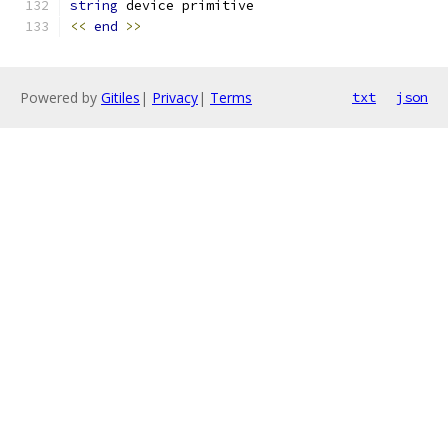
string
 device primitive
<<
end
>>
Powered by
Gitiles
|
Privacy
|
Terms
txt
json