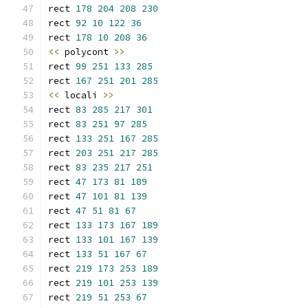
rect 
178
204
208
230
rect 
92
10
122
36
rect 
178
10
208
36
<<
 polycont 
>>
rect 
99
251
133
285
rect 
167
251
201
285
<<
 locali 
>>
rect 
83
285
217
301
rect 
83
251
97
285
rect 
133
251
167
285
rect 
203
251
217
285
rect 
83
235
217
251
rect 
47
173
81
189
rect 
47
101
81
139
rect 
47
51
81
67
rect 
133
173
167
189
rect 
133
101
167
139
rect 
133
51
167
67
rect 
219
173
253
189
rect 
219
101
253
139
rect 
219
51
253
67