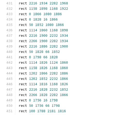
rect 
2216
1934
2282
1968
rect 
1158
1898
1168
1922
rect 
0
1866
1080
1886
rect 
0
1828
16
1866
rect 
50
1852
1080
1866
rect 
1114
1860
1168
1898
rect 
2216
1900
2232
1934
rect 
2266
1900
2282
1934
rect 
2216
1886
2282
1900
rect 
50
1828
66
1852
rect 
0
1798
66
1828
rect 
1114
1826
1124
1860
rect 
1158
1826
1168
1860
rect 
1202
1866
2282
1886
rect 
1202
1852
2232
1866
rect 
1114
1816
1168
1826
rect 
2216
1828
2232
1852
rect 
2266
1828
2282
1866
rect 
0
1756
16
1798
rect 
50
1756
66
1798
rect 
100
1788
2181
1816