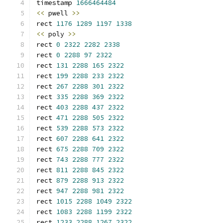
timestamp 
1666464484
<<
 pwell 
>>
rect 
1176
1289
1197
1338
<<
 poly 
>>
rect 
0
2322
2282
2338
rect 
0
2288
97
2322
rect 
131
2288
165
2322
rect 
199
2288
233
2322
rect 
267
2288
301
2322
rect 
335
2288
369
2322
rect 
403
2288
437
2322
rect 
471
2288
505
2322
rect 
539
2288
573
2322
rect 
607
2288
641
2322
rect 
675
2288
709
2322
rect 
743
2288
777
2322
rect 
811
2288
845
2322
rect 
879
2288
913
2322
rect 
947
2288
981
2322
rect 
1015
2288
1049
2322
rect 
1083
2288
1199
2322
rect 
1233
2288
1267
2322