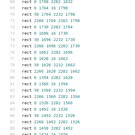
rect 
0
1798
2282
1832
rect 
0
1764
16
1798
rect 
50
1764
2232
1798
rect 
2266
1764
2282
1798
rect 
0
1730
2282
1764
rect 
0
1696
16
1730
rect 
50
1696
2232
1730
rect 
2266
1696
2282
1730
rect 
0
1662
2282
1696
rect 
0
1628
16
1662
rect 
50
1628
2232
1662
rect 
2266
1628
2282
1662
rect 
0
1594
2282
1628
rect 
0
1560
16
1594
rect 
50
1560
2232
1594
rect 
2266
1560
2282
1594
rect 
0
1526
2282
1560
rect 
0
1492
16
1526
rect 
50
1492
2232
1526
rect 
2266
1492
2282
1526
rect 
0
1458
2282
1492
rect 
0
1424
16
1458