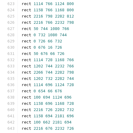
rect 
1114
766
1124
800
rect 
1158
766
1168
800
rect 
2216
798
2282
812
rect 
2216
766
2232
798
rect 
50
744
1080
766
rect 
0
732
1080
744
rect 
0
726
66
732
rect 
0
676
16
726
rect 
50
676
66
726
rect 
1114
728
1168
766
rect 
1202
744
2232
766
rect 
2266
744
2282
798
rect 
1202
732
2282
744
rect 
1114
696
1124
728
rect 
0
654
66
676
rect 
100
694
1124
696
rect 
1158
696
1168
728
rect 
2216
726
2282
732
rect 
1158
694
2181
696
rect 
100
662
2181
694
rect 
2216
676
2232
726