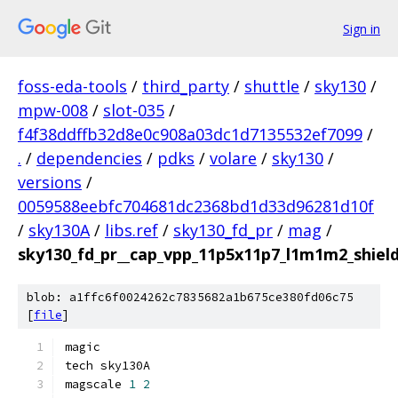
Sign in
foss-eda-tools
/
third_party
/
shuttle
/
sky130
/
mpw-008
/
slot-035
/
f4f38ddffb32d8e0c908a03dc1d7135532ef7099
/
.
/
dependencies
/
pdks
/
volare
/
sky130
/
versions
/
0059588eebfc704681dc2368bd1d33d96281d10f
/
sky130A
/
libs.ref
/
sky130_fd_pr
/
mag
/
sky130_fd_pr__cap_vpp_11p5x11p7_l1m1m2_shie
blob: a1ffc6f0024262c7835682a1b675ce380fd06c75
[
file
]
magic
tech sky130A
magscale 
1
2