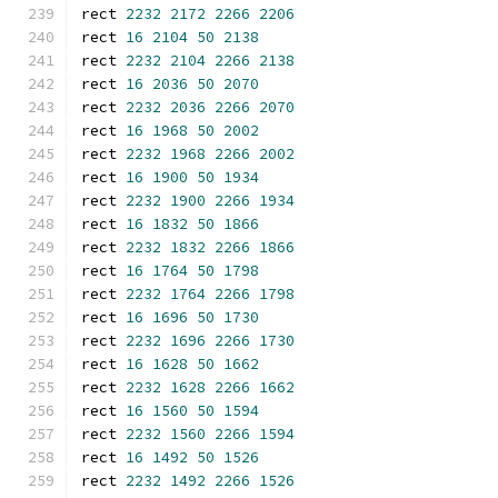
rect 
2232
2172
2266
2206
rect 
16
2104
50
2138
rect 
2232
2104
2266
2138
rect 
16
2036
50
2070
rect 
2232
2036
2266
2070
rect 
16
1968
50
2002
rect 
2232
1968
2266
2002
rect 
16
1900
50
1934
rect 
2232
1900
2266
1934
rect 
16
1832
50
1866
rect 
2232
1832
2266
1866
rect 
16
1764
50
1798
rect 
2232
1764
2266
1798
rect 
16
1696
50
1730
rect 
2232
1696
2266
1730
rect 
16
1628
50
1662
rect 
2232
1628
2266
1662
rect 
16
1560
50
1594
rect 
2232
1560
2266
1594
rect 
16
1492
50
1526
rect 
2232
1492
2266
1526