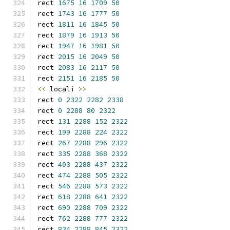
rect 
1675
16
1709
50
rect 
1743
16
1777
50
rect 
1811
16
1845
50
rect 
1879
16
1913
50
rect 
1947
16
1981
50
rect 
2015
16
2049
50
rect 
2083
16
2117
50
rect 
2151
16
2185
50
<<
 locali 
>>
rect 
0
2322
2282
2338
rect 
0
2288
80
2322
rect 
131
2288
152
2322
rect 
199
2288
224
2322
rect 
267
2288
296
2322
rect 
335
2288
368
2322
rect 
403
2288
437
2322
rect 
474
2288
505
2322
rect 
546
2288
573
2322
rect 
618
2288
641
2322
rect 
690
2288
709
2322
rect 
762
2288
777
2322
rect 
834
2288
845
2322