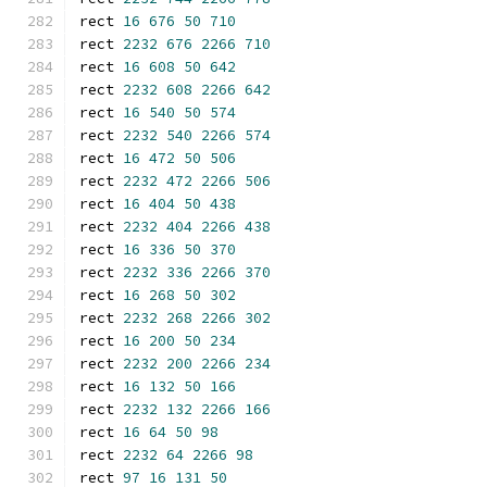
rect 
16
676
50
710
rect 
2232
676
2266
710
rect 
16
608
50
642
rect 
2232
608
2266
642
rect 
16
540
50
574
rect 
2232
540
2266
574
rect 
16
472
50
506
rect 
2232
472
2266
506
rect 
16
404
50
438
rect 
2232
404
2266
438
rect 
16
336
50
370
rect 
2232
336
2266
370
rect 
16
268
50
302
rect 
2232
268
2266
302
rect 
16
200
50
234
rect 
2232
200
2266
234
rect 
16
132
50
166
rect 
2232
132
2266
166
rect 
16
64
50
98
rect 
2232
64
2266
98
rect 
97
16
131
50