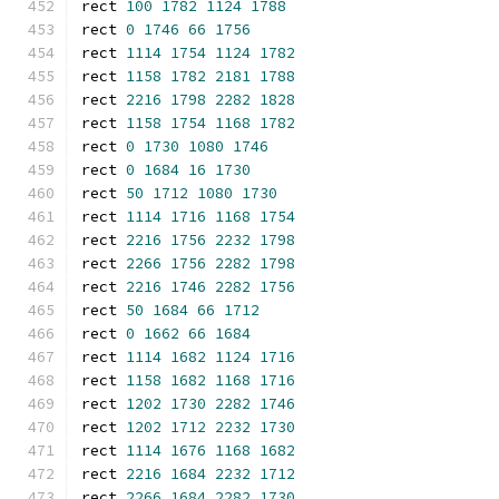
rect 
100
1782
1124
1788
rect 
0
1746
66
1756
rect 
1114
1754
1124
1782
rect 
1158
1782
2181
1788
rect 
2216
1798
2282
1828
rect 
1158
1754
1168
1782
rect 
0
1730
1080
1746
rect 
0
1684
16
1730
rect 
50
1712
1080
1730
rect 
1114
1716
1168
1754
rect 
2216
1756
2232
1798
rect 
2266
1756
2282
1798
rect 
2216
1746
2282
1756
rect 
50
1684
66
1712
rect 
0
1662
66
1684
rect 
1114
1682
1124
1716
rect 
1158
1682
1168
1716
rect 
1202
1730
2282
1746
rect 
1202
1712
2232
1730
rect 
1114
1676
1168
1682
rect 
2216
1684
2232
1712
rect 
2266
1684
2282
1730