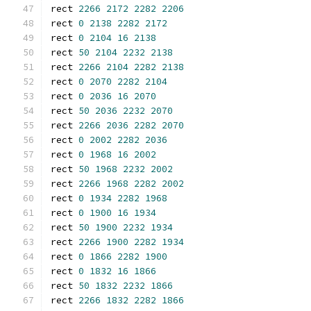
rect 
2266
2172
2282
2206
rect 
0
2138
2282
2172
rect 
0
2104
16
2138
rect 
50
2104
2232
2138
rect 
2266
2104
2282
2138
rect 
0
2070
2282
2104
rect 
0
2036
16
2070
rect 
50
2036
2232
2070
rect 
2266
2036
2282
2070
rect 
0
2002
2282
2036
rect 
0
1968
16
2002
rect 
50
1968
2232
2002
rect 
2266
1968
2282
2002
rect 
0
1934
2282
1968
rect 
0
1900
16
1934
rect 
50
1900
2232
1934
rect 
2266
1900
2282
1934
rect 
0
1866
2282
1900
rect 
0
1832
16
1866
rect 
50
1832
2232
1866
rect 
2266
1832
2282
1866