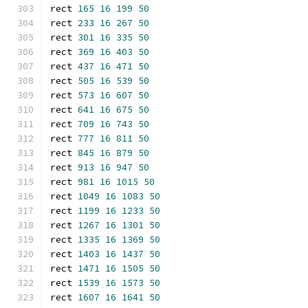
rect 
165
16
199
50
rect 
233
16
267
50
rect 
301
16
335
50
rect 
369
16
403
50
rect 
437
16
471
50
rect 
505
16
539
50
rect 
573
16
607
50
rect 
641
16
675
50
rect 
709
16
743
50
rect 
777
16
811
50
rect 
845
16
879
50
rect 
913
16
947
50
rect 
981
16
1015
50
rect 
1049
16
1083
50
rect 
1199
16
1233
50
rect 
1267
16
1301
50
rect 
1335
16
1369
50
rect 
1403
16
1437
50
rect 
1471
16
1505
50
rect 
1539
16
1573
50
rect 
1607
16
1641
50