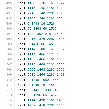
rect 
1158
1538
1168
1572
rect 
1114
1536
1168
1538
rect 
2216
1540
2232
1572
rect 
2266
1540
2282
1594
rect 
0
1468
16
1526
rect 
50
1468
66
1526
rect 
100
1502
2181
1536
rect 
2216
1526
2282
1540
rect 
0
1466
66
1468
rect 
1114
1500
1168
1502
rect 
1114
1466
1124
1500
rect 
1158
1466
1168
1500
rect 
2216
1468
2232
1526
rect 
2266
1468
2282
1526
rect 
2216
1466
2282
1468
rect 
0
1458
1080
1466
rect 
0
1396
16
1458
rect 
50
1432
1080
1458
rect 
50
1396
66
1432
rect 
1114
1428
1168
1466
rect 
1202
1458
2282
1466