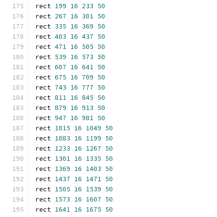
rect 
199
16
233
50
rect 
267
16
301
50
rect 
335
16
369
50
rect 
403
16
437
50
rect 
471
16
505
50
rect 
539
16
573
50
rect 
607
16
641
50
rect 
675
16
709
50
rect 
743
16
777
50
rect 
811
16
845
50
rect 
879
16
913
50
rect 
947
16
981
50
rect 
1015
16
1049
50
rect 
1083
16
1199
50
rect 
1233
16
1267
50
rect 
1301
16
1335
50
rect 
1369
16
1403
50
rect 
1437
16
1471
50
rect 
1505
16
1539
50
rect 
1573
16
1607
50
rect 
1641
16
1675
50