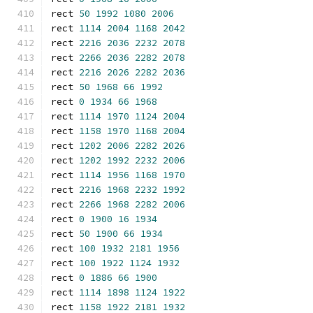
rect 
50
1992
1080
2006
rect 
1114
2004
1168
2042
rect 
2216
2036
2232
2078
rect 
2266
2036
2282
2078
rect 
2216
2026
2282
2036
rect 
50
1968
66
1992
rect 
0
1934
66
1968
rect 
1114
1970
1124
2004
rect 
1158
1970
1168
2004
rect 
1202
2006
2282
2026
rect 
1202
1992
2232
2006
rect 
1114
1956
1168
1970
rect 
2216
1968
2232
1992
rect 
2266
1968
2282
2006
rect 
0
1900
16
1934
rect 
50
1900
66
1934
rect 
100
1932
2181
1956
rect 
100
1922
1124
1932
rect 
0
1886
66
1900
rect 
1114
1898
1124
1922
rect 
1158
1922
2181
1932