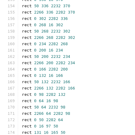
rect 
50
336
2232
370
rect 
2266
336
2282
370
rect 
0
302
2282
336
rect 
0
268
16
302
rect 
50
268
2232
302
rect 
2266
268
2282
302
rect 
0
234
2282
268
rect 
0
200
16
234
rect 
50
200
2232
234
rect 
2266
200
2282
234
rect 
0
166
2282
200
rect 
0
132
16
166
rect 
50
132
2232
166
rect 
2266
132
2282
166
rect 
0
98
2282
132
rect 
0
64
16
98
rect 
50
64
2232
98
rect 
2266
64
2282
98
rect 
0
50
2282
64
rect 
0
16
97
50
rect 
131
16
165
50