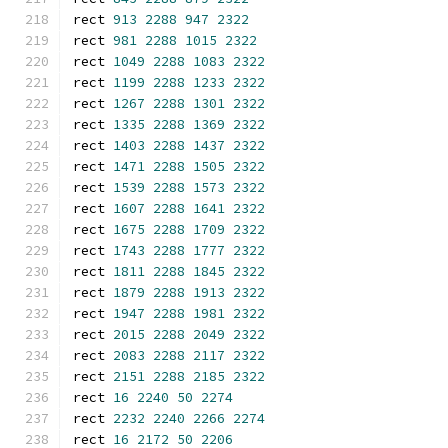
rect 
913
2288
947
2322
rect 
981
2288
1015
2322
rect 
1049
2288
1083
2322
rect 
1199
2288
1233
2322
rect 
1267
2288
1301
2322
rect 
1335
2288
1369
2322
rect 
1403
2288
1437
2322
rect 
1471
2288
1505
2322
rect 
1539
2288
1573
2322
rect 
1607
2288
1641
2322
rect 
1675
2288
1709
2322
rect 
1743
2288
1777
2322
rect 
1811
2288
1845
2322
rect 
1879
2288
1913
2322
rect 
1947
2288
1981
2322
rect 
2015
2288
2049
2322
rect 
2083
2288
2117
2322
rect 
2151
2288
2185
2322
rect 
16
2240
50
2274
rect 
2232
2240
2266
2274
rect 
16
2172
50
2206