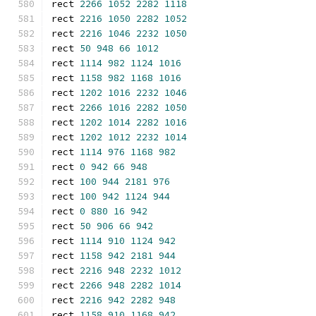
rect 
2266
1052
2282
1118
rect 
2216
1050
2282
1052
rect 
2216
1046
2232
1050
rect 
50
948
66
1012
rect 
1114
982
1124
1016
rect 
1158
982
1168
1016
rect 
1202
1016
2232
1046
rect 
2266
1016
2282
1050
rect 
1202
1014
2282
1016
rect 
1202
1012
2232
1014
rect 
1114
976
1168
982
rect 
0
942
66
948
rect 
100
944
2181
976
rect 
100
942
1124
944
rect 
0
880
16
942
rect 
50
906
66
942
rect 
1114
910
1124
942
rect 
1158
942
2181
944
rect 
2216
948
2232
1012
rect 
2266
948
2282
1014
rect 
2216
942
2282
948
rect 
1158
910
1168
942