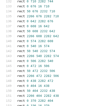
rect 
0
710
2282
744
rect 
0
676
16
710
rect 
50
676
2232
710
rect 
2266
676
2282
710
rect 
0
642
2282
676
rect 
0
608
16
642
rect 
50
608
2232
642
rect 
2266
608
2282
642
rect 
0
574
2282
608
rect 
0
540
16
574
rect 
50
540
2232
574
rect 
2266
540
2282
574
rect 
0
506
2282
540
rect 
0
472
16
506
rect 
50
472
2232
506
rect 
2266
472
2282
506
rect 
0
438
2282
472
rect 
0
404
16
438
rect 
50
404
2232
438
rect 
2266
404
2282
438
rect 
0
370
2282
404
rect 
0
336
16
370