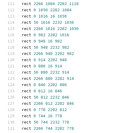
rect 
2266
1084
2282
1118
rect 
0
1050
2282
1084
rect 
0
1016
16
1050
rect 
50
1016
2232
1050
rect 
2266
1016
2282
1050
rect 
0
982
2282
1016
rect 
0
948
16
982
rect 
50
948
2232
982
rect 
2266
948
2282
982
rect 
0
914
2282
948
rect 
0
880
16
914
rect 
50
880
2232
914
rect 
2266
880
2282
914
rect 
0
846
2282
880
rect 
0
812
16
846
rect 
50
812
2232
846
rect 
2266
812
2282
846
rect 
0
778
2282
812
rect 
0
744
16
778
rect 
50
744
2232
778
rect 
2266
744
2282
778