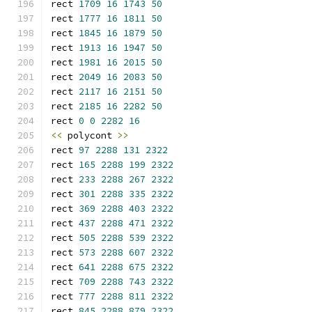
rect 
1709
16
1743
50
rect 
1777
16
1811
50
rect 
1845
16
1879
50
rect 
1913
16
1947
50
rect 
1981
16
2015
50
rect 
2049
16
2083
50
rect 
2117
16
2151
50
rect 
2185
16
2282
50
rect 
0
0
2282
16
<<
 polycont 
>>
rect 
97
2288
131
2322
rect 
165
2288
199
2322
rect 
233
2288
267
2322
rect 
301
2288
335
2322
rect 
369
2288
403
2322
rect 
437
2288
471
2322
rect 
505
2288
539
2322
rect 
573
2288
607
2322
rect 
641
2288
675
2322
rect 
709
2288
743
2322
rect 
777
2288
811
2322
rect 
845
2288
879
2322