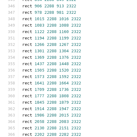
rect 
906
2288
913
2322
rect 
978
2288
981
2322
rect 
1015
2288
1016
2322
rect 
1083
2288
1088
2322
rect 
1122
2288
1160
2322
rect 
1194
2288
1199
2322
rect 
1266
2288
1267
2322
rect 
1301
2288
1304
2322
rect 
1369
2288
1376
2322
rect 
1437
2288
1448
2322
rect 
1505
2288
1520
2322
rect 
1573
2288
1592
2322
rect 
1641
2288
1664
2322
rect 
1709
2288
1736
2322
rect 
1777
2288
1808
2322
rect 
1845
2288
1879
2322
rect 
1914
2288
1947
2322
rect 
1986
2288
2015
2322
rect 
2058
2288
2083
2322
rect 
2130
2288
2151
2322
rect 
2202
2288
2282
2322