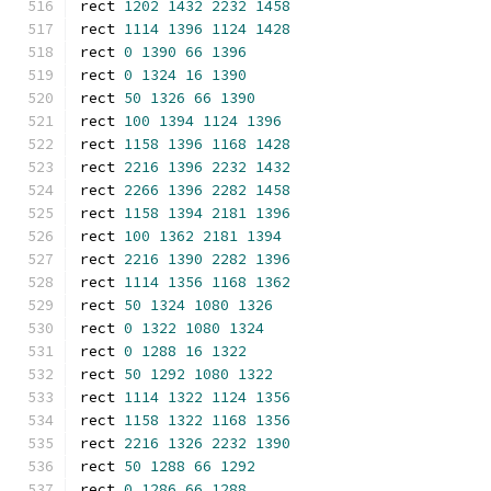
rect 
1202
1432
2232
1458
rect 
1114
1396
1124
1428
rect 
0
1390
66
1396
rect 
0
1324
16
1390
rect 
50
1326
66
1390
rect 
100
1394
1124
1396
rect 
1158
1396
1168
1428
rect 
2216
1396
2232
1432
rect 
2266
1396
2282
1458
rect 
1158
1394
2181
1396
rect 
100
1362
2181
1394
rect 
2216
1390
2282
1396
rect 
1114
1356
1168
1362
rect 
50
1324
1080
1326
rect 
0
1322
1080
1324
rect 
0
1288
16
1322
rect 
50
1292
1080
1322
rect 
1114
1322
1124
1356
rect 
1158
1322
1168
1356
rect 
2216
1326
2232
1390
rect 
50
1288
66
1292
rect 
0
1286
66
1288