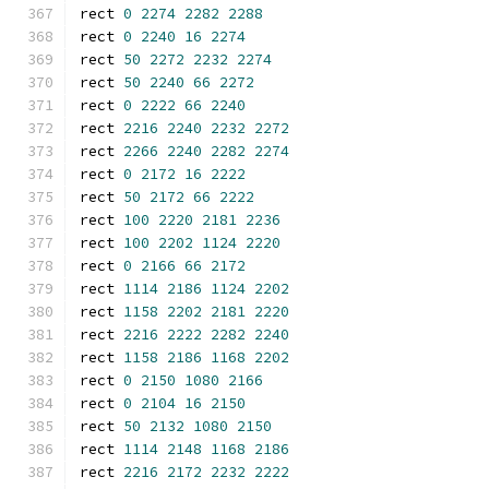
rect 
0
2274
2282
2288
rect 
0
2240
16
2274
rect 
50
2272
2232
2274
rect 
50
2240
66
2272
rect 
0
2222
66
2240
rect 
2216
2240
2232
2272
rect 
2266
2240
2282
2274
rect 
0
2172
16
2222
rect 
50
2172
66
2222
rect 
100
2220
2181
2236
rect 
100
2202
1124
2220
rect 
0
2166
66
2172
rect 
1114
2186
1124
2202
rect 
1158
2202
2181
2220
rect 
2216
2222
2282
2240
rect 
1158
2186
1168
2202
rect 
0
2150
1080
2166
rect 
0
2104
16
2150
rect 
50
2132
1080
2150
rect 
1114
2148
1168
2186
rect 
2216
2172
2232
2222