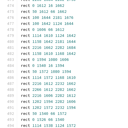
rect 
0
1612
16
1662
rect 
50
1612
66
1662
rect 
100
1644
2181
1676
rect 
100
1642
1124
1644
rect 
0
1606
66
1612
rect 
1114
1610
1124
1642
rect 
1158
1642
2181
1644
rect 
2216
1662
2282
1684
rect 
1158
1610
1168
1642
rect 
0
1594
1080
1606
rect 
0
1540
16
1594
rect 
50
1572
1080
1594
rect 
1114
1572
1168
1610
rect 
2216
1612
2232
1662
rect 
2266
1612
2282
1662
rect 
2216
1606
2282
1612
rect 
1202
1594
2282
1606
rect 
1202
1572
2232
1594
rect 
50
1540
66
1572
rect 
0
1526
66
1540
rect 
1114
1538
1124
1572