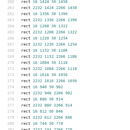
rect 
16
1424
50
1458
rect 
2232
1424
2266
1458
rect 
16
1356
50
1390
rect 
2232
1356
2266
1390
rect 
16
1288
50
1322
rect 
2232
1288
2266
1322
rect 
16
1220
50
1254
rect 
2232
1220
2266
1254
rect 
16
1152
50
1186
rect 
2232
1152
2266
1186
rect 
16
1084
50
1118
rect 
2232
1084
2266
1118
rect 
16
1016
50
1050
rect 
2232
1016
2266
1050
rect 
16
948
50
982
rect 
2232
948
2266
982
rect 
16
880
50
914
rect 
2232
880
2266
914
rect 
16
812
50
846
rect 
2232
812
2266
846
rect 
16
744
50
778
rect 
2232
744
2266
778