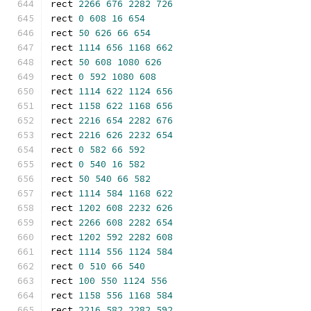
rect 
2266
676
2282
726
rect 
0
608
16
654
rect 
50
626
66
654
rect 
1114
656
1168
662
rect 
50
608
1080
626
rect 
0
592
1080
608
rect 
1114
622
1124
656
rect 
1158
622
1168
656
rect 
2216
654
2282
676
rect 
2216
626
2232
654
rect 
0
582
66
592
rect 
0
540
16
582
rect 
50
540
66
582
rect 
1114
584
1168
622
rect 
1202
608
2232
626
rect 
2266
608
2282
654
rect 
1202
592
2282
608
rect 
1114
556
1124
584
rect 
0
510
66
540
rect 
100
550
1124
556
rect 
1158
556
1168
584
rect 
2216
582
2282
592