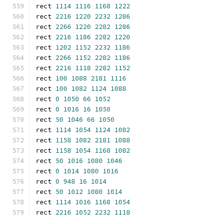
rect 
1114
1116
1168
1222
rect 
2216
1220
2232
1286
rect 
2266
1220
2282
1286
rect 
2216
1186
2282
1220
rect 
1202
1152
2232
1186
rect 
2266
1152
2282
1186
rect 
2216
1118
2282
1152
rect 
100
1088
2181
1116
rect 
100
1082
1124
1088
rect 
0
1050
66
1052
rect 
0
1016
16
1050
rect 
50
1046
66
1050
rect 
1114
1054
1124
1082
rect 
1158
1082
2181
1088
rect 
1158
1054
1168
1082
rect 
50
1016
1080
1046
rect 
0
1014
1080
1016
rect 
0
948
16
1014
rect 
50
1012
1080
1014
rect 
1114
1016
1168
1054
rect 
2216
1052
2232
1118