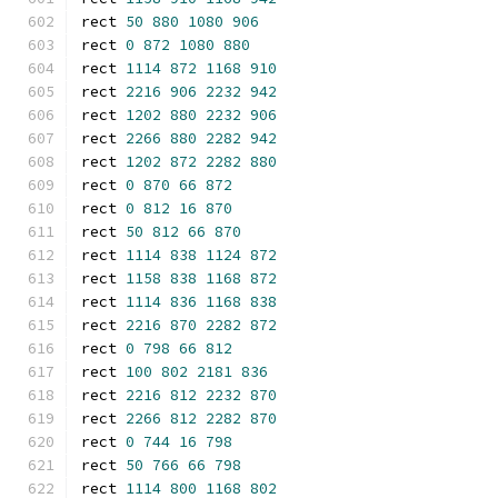
rect 
50
880
1080
906
rect 
0
872
1080
880
rect 
1114
872
1168
910
rect 
2216
906
2232
942
rect 
1202
880
2232
906
rect 
2266
880
2282
942
rect 
1202
872
2282
880
rect 
0
870
66
872
rect 
0
812
16
870
rect 
50
812
66
870
rect 
1114
838
1124
872
rect 
1158
838
1168
872
rect 
1114
836
1168
838
rect 
2216
870
2282
872
rect 
0
798
66
812
rect 
100
802
2181
836
rect 
2216
812
2232
870
rect 
2266
812
2282
870
rect 
0
744
16
798
rect 
50
766
66
798
rect 
1114
800
1168
802