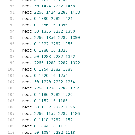
rect 
50
1424
2232
1458
rect 
2266
1424
2282
1458
rect 
0
1390
2282
1424
rect 
0
1356
16
1390
rect 
50
1356
2232
1390
rect 
2266
1356
2282
1390
rect 
0
1322
2282
1356
rect 
0
1288
16
1322
rect 
50
1288
2232
1322
rect 
2266
1288
2282
1322
rect 
0
1254
2282
1288
rect 
0
1220
16
1254
rect 
50
1220
2232
1254
rect 
2266
1220
2282
1254
rect 
0
1186
2282
1220
rect 
0
1152
16
1186
rect 
50
1152
2232
1186
rect 
2266
1152
2282
1186
rect 
0
1118
2282
1152
rect 
0
1084
16
1118
rect 
50
1084
2232
1118