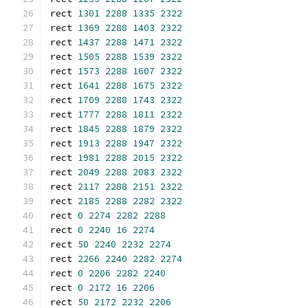
rect 
1301
2288
1335
2322
rect 
1369
2288
1403
2322
rect 
1437
2288
1471
2322
rect 
1505
2288
1539
2322
rect 
1573
2288
1607
2322
rect 
1641
2288
1675
2322
rect 
1709
2288
1743
2322
rect 
1777
2288
1811
2322
rect 
1845
2288
1879
2322
rect 
1913
2288
1947
2322
rect 
1981
2288
2015
2322
rect 
2049
2288
2083
2322
rect 
2117
2288
2151
2322
rect 
2185
2288
2282
2322
rect 
0
2274
2282
2288
rect 
0
2240
16
2274
rect 
50
2240
2232
2274
rect 
2266
2240
2282
2274
rect 
0
2206
2282
2240
rect 
0
2172
16
2206
rect 
50
2172
2232
2206