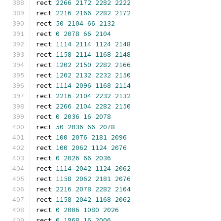
rect 
2266
2172
2282
2222
rect 
2216
2166
2282
2172
rect 
50
2104
66
2132
rect 
0
2078
66
2104
rect 
1114
2114
1124
2148
rect 
1158
2114
1168
2148
rect 
1202
2150
2282
2166
rect 
1202
2132
2232
2150
rect 
1114
2096
1168
2114
rect 
2216
2104
2232
2132
rect 
2266
2104
2282
2150
rect 
0
2036
16
2078
rect 
50
2036
66
2078
rect 
100
2076
2181
2096
rect 
100
2062
1124
2076
rect 
0
2026
66
2036
rect 
1114
2042
1124
2062
rect 
1158
2062
2181
2076
rect 
2216
2078
2282
2104
rect 
1158
2042
1168
2062
rect 
0
2006
1080
2026
rect 
0
1968
16
2006