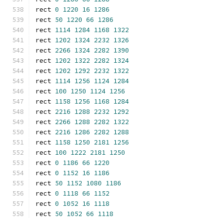
rect 
0
1220
16
1286
rect 
50
1220
66
1286
rect 
1114
1284
1168
1322
rect 
1202
1324
2232
1326
rect 
2266
1324
2282
1390
rect 
1202
1322
2282
1324
rect 
1202
1292
2232
1322
rect 
1114
1256
1124
1284
rect 
100
1250
1124
1256
rect 
1158
1256
1168
1284
rect 
2216
1288
2232
1292
rect 
2266
1288
2282
1322
rect 
2216
1286
2282
1288
rect 
1158
1250
2181
1256
rect 
100
1222
2181
1250
rect 
0
1186
66
1220
rect 
0
1152
16
1186
rect 
50
1152
1080
1186
rect 
0
1118
66
1152
rect 
0
1052
16
1118
rect 
50
1052
66
1118