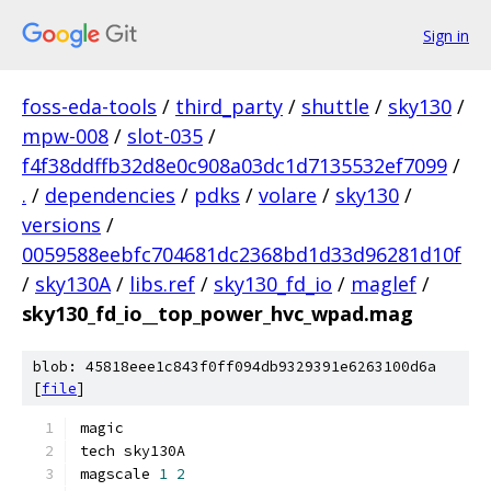
Sign in
foss-eda-tools
/
third_party
/
shuttle
/
sky130
/
mpw-008
/
slot-035
/
f4f38ddffb32d8e0c908a03dc1d7135532ef7099
/
.
/
dependencies
/
pdks
/
volare
/
sky130
/
versions
/
0059588eebfc704681dc2368bd1d33d96281d10f
/
sky130A
/
libs.ref
/
sky130_fd_io
/
maglef
/
sky130_fd_io__top_power_hvc_wpad.mag
blob: 45818eee1c843f0ff094db9329391e6263100d6a
[
file
]
magic
tech sky130A
magscale 
1
2