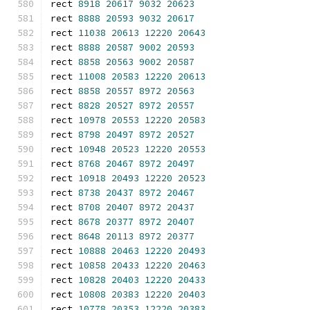
rect 
8918
20617
9032
20623
rect 
8888
20593
9032
20617
rect 
11038
20613
12220
20643
rect 
8888
20587
9002
20593
rect 
8858
20563
9002
20587
rect 
11008
20583
12220
20613
rect 
8858
20557
8972
20563
rect 
8828
20527
8972
20557
rect 
10978
20553
12220
20583
rect 
8798
20497
8972
20527
rect 
10948
20523
12220
20553
rect 
8768
20467
8972
20497
rect 
10918
20493
12220
20523
rect 
8738
20437
8972
20467
rect 
8708
20407
8972
20437
rect 
8678
20377
8972
20407
rect 
8648
20113
8972
20377
rect 
10888
20463
12220
20493
rect 
10858
20433
12220
20463
rect 
10828
20403
12220
20433
rect 
10808
20383
12220
20403
rect 
10778
20353
12220
20383