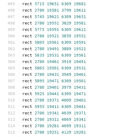
rect 
5715
19651
6309
19681
rect 
2780
19581
3799
19611
rect 
5745
19621
6309
19651
rect 
2780
19551
3829
19581
rect 
5775
19591
6309
19621
rect 
2780
19521
3859
19551
rect 
5805
19561
6309
19591
rect 
2780
19491
3889
19521
rect 
5835
19531
6309
19561
rect 
2780
19461
3919
19491
rect 
5865
19501
6309
19531
rect 
2780
19431
3949
19461
rect 
5895
19471
6309
19501
rect 
2780
19401
3979
19431
rect 
5925
19441
6309
19471
rect 
2780
19371
4009
19401
rect 
5955
19411
6309
19441
rect 
2780
19341
4039
19371
rect 
2780
19311
4069
19341
rect 
2780
19281
4099
19311
rect 
2780
19251
4129
19281