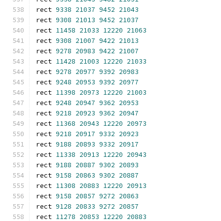
rect 
9338
21037
9452
21043
rect 
9308
21013
9452
21037
rect 
11458
21033
12220
21063
rect 
9308
21007
9422
21013
rect 
9278
20983
9422
21007
rect 
11428
21003
12220
21033
rect 
9278
20977
9392
20983
rect 
9248
20953
9392
20977
rect 
11398
20973
12220
21003
rect 
9248
20947
9362
20953
rect 
9218
20923
9362
20947
rect 
11368
20943
12220
20973
rect 
9218
20917
9332
20923
rect 
9188
20893
9332
20917
rect 
11338
20913
12220
20943
rect 
9188
20887
9302
20893
rect 
9158
20863
9302
20887
rect 
11308
20883
12220
20913
rect 
9158
20857
9272
20863
rect 
9128
20833
9272
20857
rect 
11278
20853
12220
20883