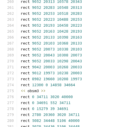
rect 
9052
20313
10578
20343
rect 
9052
20283
10548
20313
rect 
9052
20253
10518
20283
rect 
9052
20223
10488
20253
rect 
9052
20193
10458
20223
rect 
9052
20163
10428
20193
rect 
9052
20133
10398
20163
rect 
9052
20103
10368
20133
rect 
9052
20073
10338
20103
rect 
9052
20043
10308
20073
rect 
9052
20033
10298
20043
rect 
9042
20003
10268
20033
rect 
9012
19973
10238
20003
rect 
8982
19660
10208
19973
rect 
12300
0
14858
34664
<<
 obsm3 
>>
rect 
0
34711
3020
40000
rect 
0
34691
552
34711
rect 
0
15279
39
34691
rect 
2780
20360
3020
34711
rect 
5082
34448
5106
40000
rect 
5070
34436
5106
34448