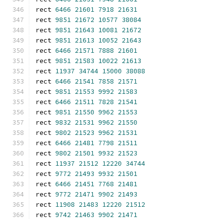
rect 
6466
21601
7918
21631
rect 
9851
21672
10577
38084
rect 
9851
21643
10081
21672
rect 
9851
21613
10052
21643
rect 
6466
21571
7888
21601
rect 
9851
21583
10022
21613
rect 
11937
34744
15000
38088
rect 
6466
21541
7858
21571
rect 
9851
21553
9992
21583
rect 
6466
21511
7828
21541
rect 
9851
21550
9962
21553
rect 
9832
21531
9962
21550
rect 
9802
21523
9962
21531
rect 
6466
21481
7798
21511
rect 
9802
21501
9932
21523
rect 
11937
21512
12220
34744
rect 
9772
21493
9932
21501
rect 
6466
21451
7768
21481
rect 
9772
21471
9902
21493
rect 
11908
21483
12220
21512
rect 
9742
21463
9902
21471