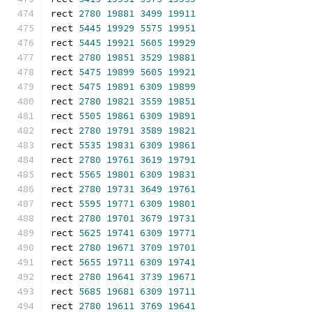
rect 
2780
19881
3499
19911
rect 
5445
19929
5575
19951
rect 
5445
19921
5605
19929
rect 
2780
19851
3529
19881
rect 
5475
19899
5605
19921
rect 
5475
19891
6309
19899
rect 
2780
19821
3559
19851
rect 
5505
19861
6309
19891
rect 
2780
19791
3589
19821
rect 
5535
19831
6309
19861
rect 
2780
19761
3619
19791
rect 
5565
19801
6309
19831
rect 
2780
19731
3649
19761
rect 
5595
19771
6309
19801
rect 
2780
19701
3679
19731
rect 
5625
19741
6309
19771
rect 
2780
19671
3709
19701
rect 
5655
19711
6309
19741
rect 
2780
19641
3739
19671
rect 
5685
19681
6309
19711
rect 
2780
19611
3769
19641