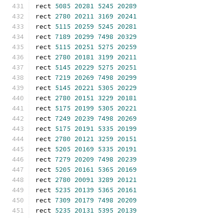
rect 
5085
20281
5245
20289
rect 
2780
20211
3169
20241
rect 
5115
20259
5245
20281
rect 
7189
20299
7498
20329
rect 
5115
20251
5275
20259
rect 
2780
20181
3199
20211
rect 
5145
20229
5275
20251
rect 
7219
20269
7498
20299
rect 
5145
20221
5305
20229
rect 
2780
20151
3229
20181
rect 
5175
20199
5305
20221
rect 
7249
20239
7498
20269
rect 
5175
20191
5335
20199
rect 
2780
20121
3259
20151
rect 
5205
20169
5335
20191
rect 
7279
20209
7498
20239
rect 
5205
20161
5365
20169
rect 
2780
20091
3289
20121
rect 
5235
20139
5365
20161
rect 
7309
20179
7498
20209
rect 
5235
20131
5395
20139