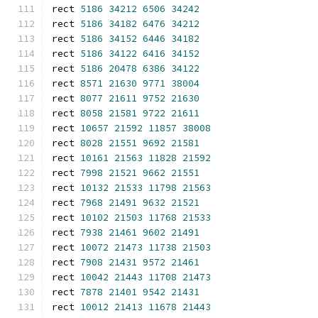
rect 
5186
34212
6506
34242
rect 
5186
34182
6476
34212
rect 
5186
34152
6446
34182
rect 
5186
34122
6416
34152
rect 
5186
20478
6386
34122
rect 
8571
21630
9771
38004
rect 
8077
21611
9752
21630
rect 
8058
21581
9722
21611
rect 
10657
21592
11857
38008
rect 
8028
21551
9692
21581
rect 
10161
21563
11828
21592
rect 
7998
21521
9662
21551
rect 
10132
21533
11798
21563
rect 
7968
21491
9632
21521
rect 
10102
21503
11768
21533
rect 
7938
21461
9602
21491
rect 
10072
21473
11738
21503
rect 
7908
21431
9572
21461
rect 
10042
21443
11708
21473
rect 
7878
21401
9542
21431
rect 
10012
21413
11678
21443