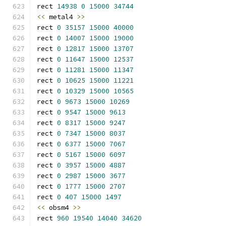
rect 
14938
0
15000
34744
<<
 metal4 
>>
rect 
0
35157
15000
40000
rect 
0
14007
15000
19000
rect 
0
12817
15000
13707
rect 
0
11647
15000
12537
rect 
0
11281
15000
11347
rect 
0
10625
15000
11221
rect 
0
10329
15000
10565
rect 
0
9673
15000
10269
rect 
0
9547
15000
9613
rect 
0
8317
15000
9247
rect 
0
7347
15000
8037
rect 
0
6377
15000
7067
rect 
0
5167
15000
6097
rect 
0
3957
15000
4887
rect 
0
2987
15000
3677
rect 
0
1777
15000
2707
rect 
0
407
15000
1497
<<
 obsm4 
>>
rect 
960
19540
14040
34620