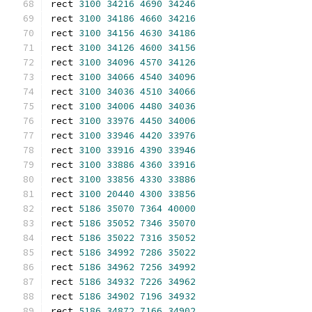
rect 
3100
34216
4690
34246
rect 
3100
34186
4660
34216
rect 
3100
34156
4630
34186
rect 
3100
34126
4600
34156
rect 
3100
34096
4570
34126
rect 
3100
34066
4540
34096
rect 
3100
34036
4510
34066
rect 
3100
34006
4480
34036
rect 
3100
33976
4450
34006
rect 
3100
33946
4420
33976
rect 
3100
33916
4390
33946
rect 
3100
33886
4360
33916
rect 
3100
33856
4330
33886
rect 
3100
20440
4300
33856
rect 
5186
35070
7364
40000
rect 
5186
35052
7346
35070
rect 
5186
35022
7316
35052
rect 
5186
34992
7286
35022
rect 
5186
34962
7256
34992
rect 
5186
34932
7226
34962
rect 
5186
34902
7196
34932
rect 
5186
34872
7166
34902