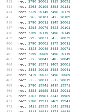
rect 
2780
20061
3319
20091
rect 
5265
20109
5395
20131
rect 
7339
20149
7498
20179
rect 
5265
20101
5425
20109
rect 
2780
20031
3349
20061
rect 
5295
20079
5425
20101
rect 
7369
20119
7498
20149
rect 
5295
20071
5455
20079
rect 
2780
20001
3379
20031
rect 
5325
20049
5455
20071
rect 
7399
20089
7498
20119
rect 
5325
20041
5485
20049
rect 
2780
19971
3409
20001
rect 
5355
20019
5485
20041
rect 
7429
20053
7498
20089
rect 
5355
20011
5515
20019
rect 
2780
19941
3439
19971
rect 
5385
19989
5515
20011
rect 
5385
19981
5545
19989
rect 
2780
19911
3469
19941
rect 
5415
19959
5545
19981
rect 
5415
19951
5575
19959