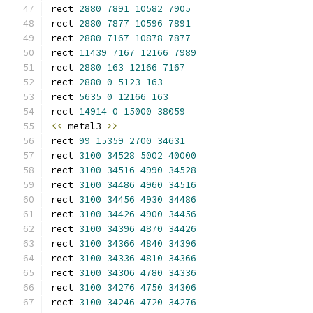
rect 
2880
7891
10582
7905
rect 
2880
7877
10596
7891
rect 
2880
7167
10878
7877
rect 
11439
7167
12166
7989
rect 
2880
163
12166
7167
rect 
2880
0
5123
163
rect 
5635
0
12166
163
rect 
14914
0
15000
38059
<<
 metal3 
>>
rect 
99
15359
2700
34631
rect 
3100
34528
5002
40000
rect 
3100
34516
4990
34528
rect 
3100
34486
4960
34516
rect 
3100
34456
4930
34486
rect 
3100
34426
4900
34456
rect 
3100
34396
4870
34426
rect 
3100
34366
4840
34396
rect 
3100
34336
4810
34366
rect 
3100
34306
4780
34336
rect 
3100
34276
4750
34306
rect 
3100
34246
4720
34276