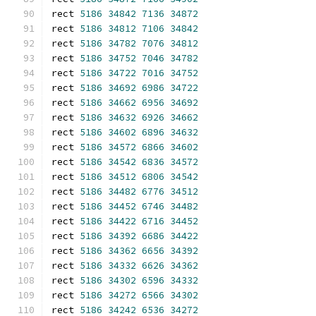
rect 
5186
34842
7136
34872
rect 
5186
34812
7106
34842
rect 
5186
34782
7076
34812
rect 
5186
34752
7046
34782
rect 
5186
34722
7016
34752
rect 
5186
34692
6986
34722
rect 
5186
34662
6956
34692
rect 
5186
34632
6926
34662
rect 
5186
34602
6896
34632
rect 
5186
34572
6866
34602
rect 
5186
34542
6836
34572
rect 
5186
34512
6806
34542
rect 
5186
34482
6776
34512
rect 
5186
34452
6746
34482
rect 
5186
34422
6716
34452
rect 
5186
34392
6686
34422
rect 
5186
34362
6656
34392
rect 
5186
34332
6626
34362
rect 
5186
34302
6596
34332
rect 
5186
34272
6566
34302
rect 
5186
34242
6536
34272