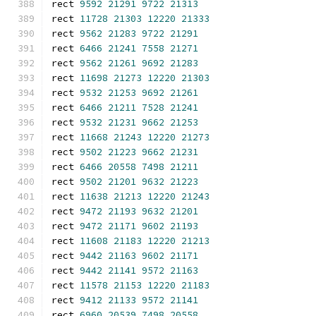
rect 
9592
21291
9722
21313
rect 
11728
21303
12220
21333
rect 
9562
21283
9722
21291
rect 
6466
21241
7558
21271
rect 
9562
21261
9692
21283
rect 
11698
21273
12220
21303
rect 
9532
21253
9692
21261
rect 
6466
21211
7528
21241
rect 
9532
21231
9662
21253
rect 
11668
21243
12220
21273
rect 
9502
21223
9662
21231
rect 
6466
20558
7498
21211
rect 
9502
21201
9632
21223
rect 
11638
21213
12220
21243
rect 
9472
21193
9632
21201
rect 
9472
21171
9602
21193
rect 
11608
21183
12220
21213
rect 
9442
21163
9602
21171
rect 
9442
21141
9572
21163
rect 
11578
21153
12220
21183
rect 
9412
21133
9572
21141
rect 
6960
20539
7498
20558