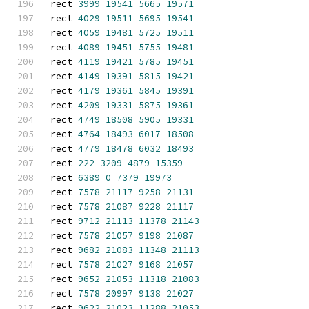
rect 
3999
19541
5665
19571
rect 
4029
19511
5695
19541
rect 
4059
19481
5725
19511
rect 
4089
19451
5755
19481
rect 
4119
19421
5785
19451
rect 
4149
19391
5815
19421
rect 
4179
19361
5845
19391
rect 
4209
19331
5875
19361
rect 
4749
18508
5905
19331
rect 
4764
18493
6017
18508
rect 
4779
18478
6032
18493
rect 
222
3209
4879
15359
rect 
6389
0
7379
19973
rect 
7578
21117
9258
21131
rect 
7578
21087
9228
21117
rect 
9712
21113
11378
21143
rect 
7578
21057
9198
21087
rect 
9682
21083
11348
21113
rect 
7578
21027
9168
21057
rect 
9652
21053
11318
21083
rect 
7578
20997
9138
21027
rect 
9622
21023
11288
21053