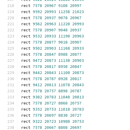
rect 
7578
20967
9108
20997
rect 
9592
20993
11258
21023
rect 
7578
20937
9078
20967
rect 
9562
20963
11228
20993
rect 
7578
20907
9048
20937
rect 
9532
20933
11198
20963
rect 
7578
20877
9018
20907
rect 
9502
20903
11168
20933
rect 
7578
20847
8988
20877
rect 
9472
20873
11138
20903
rect 
7578
20817
8958
20847
rect 
9442
20843
11108
20873
rect 
7578
20787
8928
20817
rect 
9412
20813
11078
20843
rect 
7578
20757
8898
20787
rect 
9382
20783
11048
20813
rect 
7578
20727
8868
20757
rect 
9352
20753
11018
20783
rect 
7578
20697
8838
20727
rect 
9322
20723
10988
20753
rect 
7578
20667
8808
20697