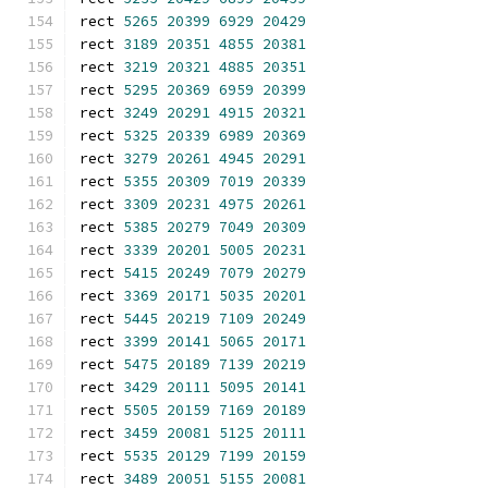
rect 
5265
20399
6929
20429
rect 
3189
20351
4855
20381
rect 
3219
20321
4885
20351
rect 
5295
20369
6959
20399
rect 
3249
20291
4915
20321
rect 
5325
20339
6989
20369
rect 
3279
20261
4945
20291
rect 
5355
20309
7019
20339
rect 
3309
20231
4975
20261
rect 
5385
20279
7049
20309
rect 
3339
20201
5005
20231
rect 
5415
20249
7079
20279
rect 
3369
20171
5035
20201
rect 
5445
20219
7109
20249
rect 
3399
20141
5065
20171
rect 
5475
20189
7139
20219
rect 
3429
20111
5095
20141
rect 
5505
20159
7169
20189
rect 
3459
20081
5125
20111
rect 
5535
20129
7199
20159
rect 
3489
20051
5155
20081