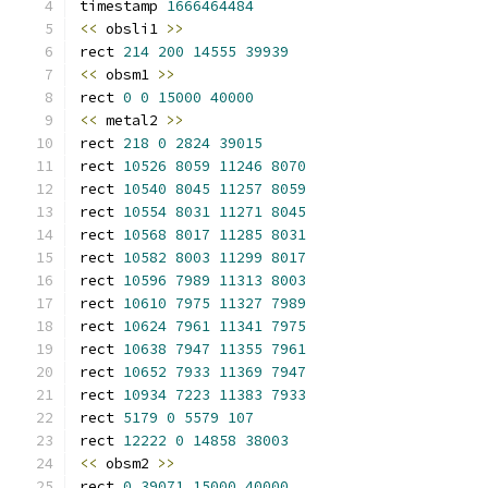
timestamp 
1666464484
<<
 obsli1 
>>
rect 
214
200
14555
39939
<<
 obsm1 
>>
rect 
0
0
15000
40000
<<
 metal2 
>>
rect 
218
0
2824
39015
rect 
10526
8059
11246
8070
rect 
10540
8045
11257
8059
rect 
10554
8031
11271
8045
rect 
10568
8017
11285
8031
rect 
10582
8003
11299
8017
rect 
10596
7989
11313
8003
rect 
10610
7975
11327
7989
rect 
10624
7961
11341
7975
rect 
10638
7947
11355
7961
rect 
10652
7933
11369
7947
rect 
10934
7223
11383
7933
rect 
5179
0
5579
107
rect 
12222
0
14858
38003
<<
 obsm2 
>>
rect 
0
39071
15000
40000