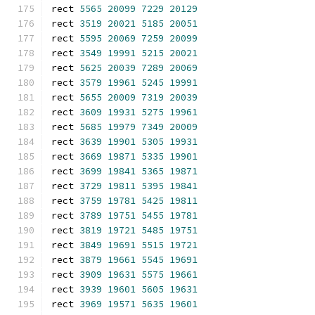
rect 
5565
20099
7229
20129
rect 
3519
20021
5185
20051
rect 
5595
20069
7259
20099
rect 
3549
19991
5215
20021
rect 
5625
20039
7289
20069
rect 
3579
19961
5245
19991
rect 
5655
20009
7319
20039
rect 
3609
19931
5275
19961
rect 
5685
19979
7349
20009
rect 
3639
19901
5305
19931
rect 
3669
19871
5335
19901
rect 
3699
19841
5365
19871
rect 
3729
19811
5395
19841
rect 
3759
19781
5425
19811
rect 
3789
19751
5455
19781
rect 
3819
19721
5485
19751
rect 
3849
19691
5515
19721
rect 
3879
19661
5545
19691
rect 
3909
19631
5575
19661
rect 
3939
19601
5605
19631
rect 
3969
19571
5635
19601