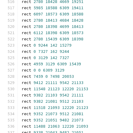
rect 
2780
18428
4669
19251
rect 
5985
18588
6309
19411
rect 
6097
18573
6309
18588
rect 
2780
18413
4684
18428
rect 
2780
18398
4699
18413
rect 
6112
18398
6309
18573
rect 
2780
15439
6309
18398
rect 
0
9244
142
15279
rect 
0
7327
162
9244
rect 
0
3129
142
7327
rect 
4959
3129
6309
15439
rect 
0
0
6309
3129
rect 
7459
0
7498
20053
rect 
9412
21111
9542
21133
rect 
11548
21123
12220
21153
rect 
9382
21103
9542
21111
rect 
9382
21081
9512
21103
rect 
11518
21093
12220
21123
rect 
9352
21073
9512
21081
rect 
9352
21051
9482
21073
rect 
11488
21063
12220
21093
rect 
9338
21043
9482
21051