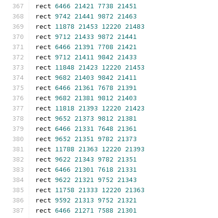
rect 
6466
21421
7738
21451
rect 
9742
21441
9872
21463
rect 
11878
21453
12220
21483
rect 
9712
21433
9872
21441
rect 
6466
21391
7708
21421
rect 
9712
21411
9842
21433
rect 
11848
21423
12220
21453
rect 
9682
21403
9842
21411
rect 
6466
21361
7678
21391
rect 
9682
21381
9812
21403
rect 
11818
21393
12220
21423
rect 
9652
21373
9812
21381
rect 
6466
21331
7648
21361
rect 
9652
21351
9782
21373
rect 
11788
21363
12220
21393
rect 
9622
21343
9782
21351
rect 
6466
21301
7618
21331
rect 
9622
21321
9752
21343
rect 
11758
21333
12220
21363
rect 
9592
21313
9752
21321
rect 
6466
21271
7588
21301