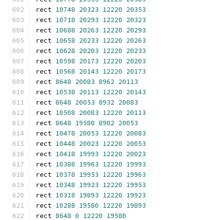
rect 
10748
20323
12220
20353
rect 
10718
20293
12220
20323
rect 
10688
20263
12220
20293
rect 
10658
20233
12220
20263
rect 
10628
20203
12220
20233
rect 
10598
20173
12220
20203
rect 
10568
20143
12220
20173
rect 
8648
20083
8962
20113
rect 
10538
20113
12220
20143
rect 
8648
20053
8932
20083
rect 
10508
20083
12220
20113
rect 
8648
19580
8902
20053
rect 
10478
20053
12220
20083
rect 
10448
20023
12220
20053
rect 
10418
19993
12220
20023
rect 
10388
19963
12220
19993
rect 
10378
19953
12220
19963
rect 
10348
19923
12220
19953
rect 
10318
19893
12220
19923
rect 
10288
19580
12220
19893
rect 
8648
0
12220
19580