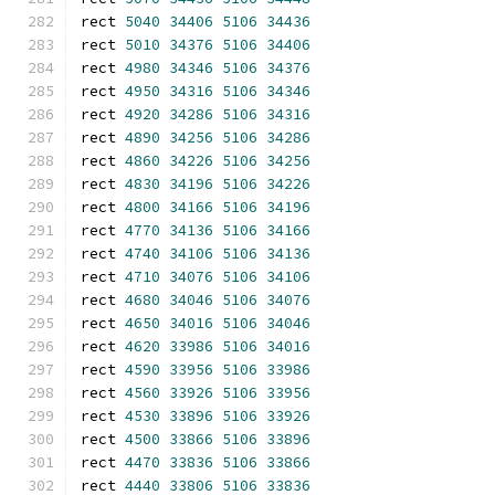
rect 
5040
34406
5106
34436
rect 
5010
34376
5106
34406
rect 
4980
34346
5106
34376
rect 
4950
34316
5106
34346
rect 
4920
34286
5106
34316
rect 
4890
34256
5106
34286
rect 
4860
34226
5106
34256
rect 
4830
34196
5106
34226
rect 
4800
34166
5106
34196
rect 
4770
34136
5106
34166
rect 
4740
34106
5106
34136
rect 
4710
34076
5106
34106
rect 
4680
34046
5106
34076
rect 
4650
34016
5106
34046
rect 
4620
33986
5106
34016
rect 
4590
33956
5106
33986
rect 
4560
33926
5106
33956
rect 
4530
33896
5106
33926
rect 
4500
33866
5106
33896
rect 
4470
33836
5106
33866
rect 
4440
33806
5106
33836