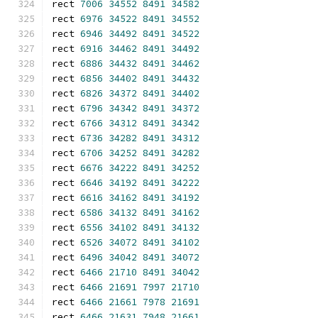
rect 
7006
34552
8491
34582
rect 
6976
34522
8491
34552
rect 
6946
34492
8491
34522
rect 
6916
34462
8491
34492
rect 
6886
34432
8491
34462
rect 
6856
34402
8491
34432
rect 
6826
34372
8491
34402
rect 
6796
34342
8491
34372
rect 
6766
34312
8491
34342
rect 
6736
34282
8491
34312
rect 
6706
34252
8491
34282
rect 
6676
34222
8491
34252
rect 
6646
34192
8491
34222
rect 
6616
34162
8491
34192
rect 
6586
34132
8491
34162
rect 
6556
34102
8491
34132
rect 
6526
34072
8491
34102
rect 
6496
34042
8491
34072
rect 
6466
21710
8491
34042
rect 
6466
21691
7997
21710
rect 
6466
21661
7978
21691
rect 
6466
21631
7948
21661