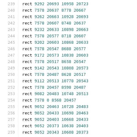
rect 
9292
20693
10958
20723
rect 
7578
20637
8778
20667
rect 
9262
20663
10928
20693
rect 
7578
20607
8748
20637
rect 
9232
20633
10898
20663
rect 
7578
20577
8718
20607
rect 
9202
20603
10868
20633
rect 
7578
20547
8688
20577
rect 
9172
20573
10838
20603
rect 
7578
20517
8658
20547
rect 
9142
20543
10808
20573
rect 
7578
20487
8628
20517
rect 
9112
20513
10778
20543
rect 
7578
20457
8598
20487
rect 
9082
20483
10748
20513
rect 
7578
0
8568
20457
rect 
9052
20463
10728
20483
rect 
9052
20433
10698
20463
rect 
9052
20403
10668
20433
rect 
9052
20373
10638
20403
rect 
9052
20343
10608
20373