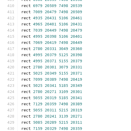
rect 
6979
20509
7498
20539
rect 
7009
20479
7498
20509
rect 
4935
20431
5106
20461
rect 
4965
20401
5106
20431
rect 
7039
20449
7498
20479
rect 
4995
20398
5106
20401
rect 
7069
20419
7498
20449
rect 
2780
20331
3049
20360
rect 
4995
20379
5125
20398
rect 
4995
20371
5155
20379
rect 
2780
20301
3079
20331
rect 
5025
20349
5155
20371
rect 
7099
20389
7498
20419
rect 
5025
20341
5185
20349
rect 
2780
20271
3109
20301
rect 
5055
20319
5185
20341
rect 
7129
20359
7498
20389
rect 
5055
20311
5215
20319
rect 
2780
20241
3139
20271
rect 
5085
20289
5215
20311
rect 
7159
20329
7498
20359