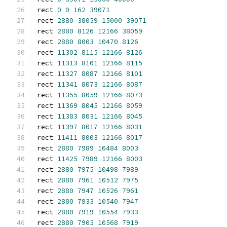
rect 
0
0
162
39071
rect 
2880
38059
15000
39071
rect 
2880
8126
12166
38059
rect 
2880
8003
10470
8126
rect 
11302
8115
12166
8126
rect 
11313
8101
12166
8115
rect 
11327
8087
12166
8101
rect 
11341
8073
12166
8087
rect 
11355
8059
12166
8073
rect 
11369
8045
12166
8059
rect 
11383
8031
12166
8045
rect 
11397
8017
12166
8031
rect 
11411
8003
12166
8017
rect 
2880
7989
10484
8003
rect 
11425
7989
12166
8003
rect 
2880
7975
10498
7989
rect 
2880
7961
10512
7975
rect 
2880
7947
10526
7961
rect 
2880
7933
10540
7947
rect 
2880
7919
10554
7933
rect 
2880
7905
10568
7919