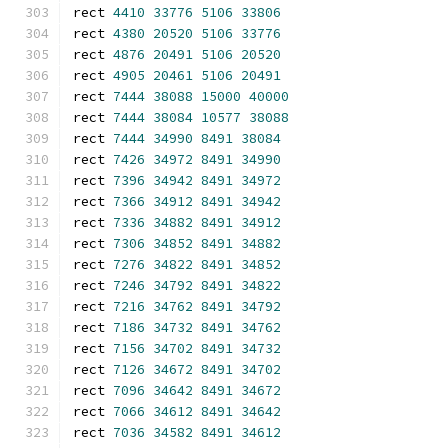
rect 
4410
33776
5106
33806
rect 
4380
20520
5106
33776
rect 
4876
20491
5106
20520
rect 
4905
20461
5106
20491
rect 
7444
38088
15000
40000
rect 
7444
38084
10577
38088
rect 
7444
34990
8491
38084
rect 
7426
34972
8491
34990
rect 
7396
34942
8491
34972
rect 
7366
34912
8491
34942
rect 
7336
34882
8491
34912
rect 
7306
34852
8491
34882
rect 
7276
34822
8491
34852
rect 
7246
34792
8491
34822
rect 
7216
34762
8491
34792
rect 
7186
34732
8491
34762
rect 
7156
34702
8491
34732
rect 
7126
34672
8491
34702
rect 
7096
34642
8491
34672
rect 
7066
34612
8491
34642
rect 
7036
34582
8491
34612