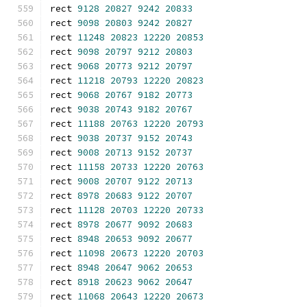
rect 
9128
20827
9242
20833
rect 
9098
20803
9242
20827
rect 
11248
20823
12220
20853
rect 
9098
20797
9212
20803
rect 
9068
20773
9212
20797
rect 
11218
20793
12220
20823
rect 
9068
20767
9182
20773
rect 
9038
20743
9182
20767
rect 
11188
20763
12220
20793
rect 
9038
20737
9152
20743
rect 
9008
20713
9152
20737
rect 
11158
20733
12220
20763
rect 
9008
20707
9122
20713
rect 
8978
20683
9122
20707
rect 
11128
20703
12220
20733
rect 
8978
20677
9092
20683
rect 
8948
20653
9092
20677
rect 
11098
20673
12220
20703
rect 
8948
20647
9062
20653
rect 
8918
20623
9062
20647
rect 
11068
20643
12220
20673