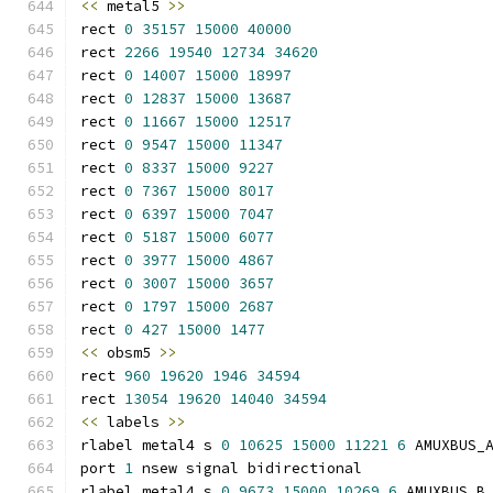
<<
 metal5 
>>
rect 
0
35157
15000
40000
rect 
2266
19540
12734
34620
rect 
0
14007
15000
18997
rect 
0
12837
15000
13687
rect 
0
11667
15000
12517
rect 
0
9547
15000
11347
rect 
0
8337
15000
9227
rect 
0
7367
15000
8017
rect 
0
6397
15000
7047
rect 
0
5187
15000
6077
rect 
0
3977
15000
4867
rect 
0
3007
15000
3657
rect 
0
1797
15000
2687
rect 
0
427
15000
1477
<<
 obsm5 
>>
rect 
960
19620
1946
34594
rect 
13054
19620
14040
34594
<<
 labels 
>>
rlabel metal4 s 
0
10625
15000
11221
6
 AMUXBUS_
port 
1
 nsew signal bidirectional
rlabel metal4 s 
0
9673
15000
10269
6
 AMUXBUS_B