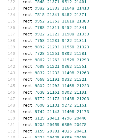
rect 
7848
21371
9512
21401
rect 
9982
21383
11648
21413
rect 
7818
21341
9482
21371
rect 
9952
21353
11618
21383
rect 
7788
21311
9452
21341
rect 
9922
21323
11588
21353
rect 
7758
21281
9422
21311
rect 
9892
21293
11558
21323
rect 
7728
21251
9392
21281
rect 
9862
21263
11528
21293
rect 
7698
21221
9362
21251
rect 
9832
21233
11498
21263
rect 
7668
21191
9332
21221
rect 
9802
21203
11468
21233
rect 
7638
21161
9302
21191
rect 
9772
21173
11438
21203
rect 
7608
21131
9272
21161
rect 
9742
21143
11408
21173
rect 
3129
20411
4796
20440
rect 
5205
20459
6880
20478
rect 
3159
20381
4825
20411
rect 
5235
20429
6899
20459