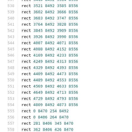
rect 
3521
8492
3585
8556
rect 
3602
8492
3666
8556
rect 
3683
8492
3747
8556
rect 
3764
8492
3828
8556
rect 
3845
8492
3909
8556
rect 
3926
8492
3990
8556
rect 
4007
8492
4071
8556
rect 
4088
8492
4152
8556
rect 
4169
8492
4233
8556
rect 
4249
8492
4313
8556
rect 
4329
8492
4393
8556
rect 
4409
8492
4473
8556
rect 
4489
8492
4553
8556
rect 
4569
8492
4633
8556
rect 
4649
8492
4713
8556
rect 
4729
8492
4793
8556
rect 
4809
8492
4873
8556
rect 
0
8470
254
8492
rect 
0
8406
264
8470
rect 
281
8406
345
8470
rect 
362
8406
426
8470