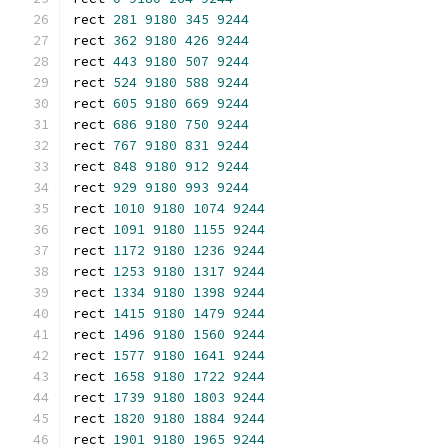
rect 
281
9180
345
9244
rect 
362
9180
426
9244
rect 
443
9180
507
9244
rect 
524
9180
588
9244
rect 
605
9180
669
9244
rect 
686
9180
750
9244
rect 
767
9180
831
9244
rect 
848
9180
912
9244
rect 
929
9180
993
9244
rect 
1010
9180
1074
9244
rect 
1091
9180
1155
9244
rect 
1172
9180
1236
9244
rect 
1253
9180
1317
9244
rect 
1334
9180
1398
9244
rect 
1415
9180
1479
9244
rect 
1496
9180
1560
9244
rect 
1577
9180
1641
9244
rect 
1658
9180
1722
9244
rect 
1739
9180
1803
9244
rect 
1820
9180
1884
9244
rect 
1901
9180
1965
9244