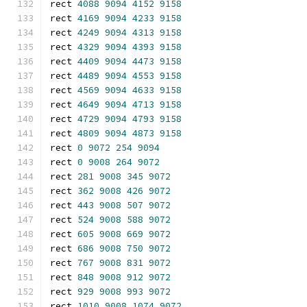
rect 
4088
9094
4152
9158
rect 
4169
9094
4233
9158
rect 
4249
9094
4313
9158
rect 
4329
9094
4393
9158
rect 
4409
9094
4473
9158
rect 
4489
9094
4553
9158
rect 
4569
9094
4633
9158
rect 
4649
9094
4713
9158
rect 
4729
9094
4793
9158
rect 
4809
9094
4873
9158
rect 
0
9072
254
9094
rect 
0
9008
264
9072
rect 
281
9008
345
9072
rect 
362
9008
426
9072
rect 
443
9008
507
9072
rect 
524
9008
588
9072
rect 
605
9008
669
9072
rect 
686
9008
750
9072
rect 
767
9008
831
9072
rect 
848
9008
912
9072
rect 
929
9008
993
9072
rect 
1010
9008
1074
9072