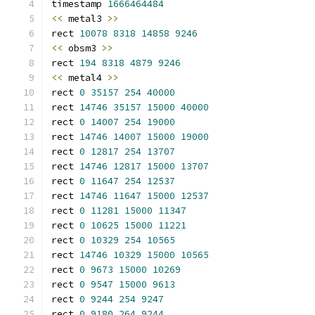
timestamp 
1666464484
<<
 metal3 
>>
rect 
10078
8318
14858
9246
<<
 obsm3 
>>
rect 
194
8318
4879
9246
<<
 metal4 
>>
rect 
0
35157
254
40000
rect 
14746
35157
15000
40000
rect 
0
14007
254
19000
rect 
14746
14007
15000
19000
rect 
0
12817
254
13707
rect 
14746
12817
15000
13707
rect 
0
11647
254
12537
rect 
14746
11647
15000
12537
rect 
0
11281
15000
11347
rect 
0
10625
15000
11221
rect 
0
10329
254
10565
rect 
14746
10329
15000
10565
rect 
0
9673
15000
10269
rect 
0
9547
15000
9613
rect 
0
9244
254
9247
rect 
0
9180
264
9244