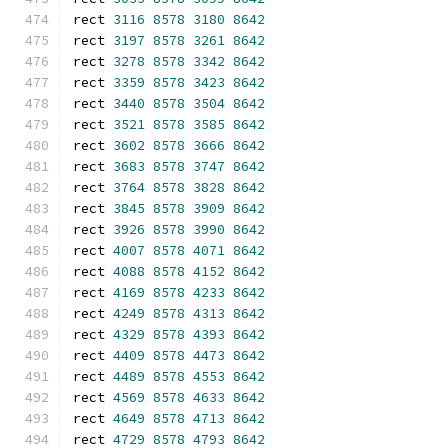
rect 
3116
8578
3180
8642
rect 
3197
8578
3261
8642
rect 
3278
8578
3342
8642
rect 
3359
8578
3423
8642
rect 
3440
8578
3504
8642
rect 
3521
8578
3585
8642
rect 
3602
8578
3666
8642
rect 
3683
8578
3747
8642
rect 
3764
8578
3828
8642
rect 
3845
8578
3909
8642
rect 
3926
8578
3990
8642
rect 
4007
8578
4071
8642
rect 
4088
8578
4152
8642
rect 
4169
8578
4233
8642
rect 
4249
8578
4313
8642
rect 
4329
8578
4393
8642
rect 
4409
8578
4473
8642
rect 
4489
8578
4553
8642
rect 
4569
8578
4633
8642
rect 
4649
8578
4713
8642
rect 
4729
8578
4793
8642