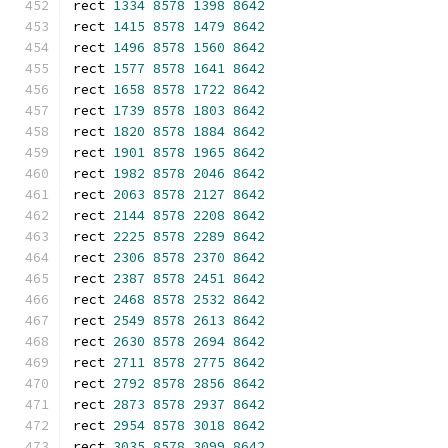
rect 
1334
8578
1398
8642
rect 
1415
8578
1479
8642
rect 
1496
8578
1560
8642
rect 
1577
8578
1641
8642
rect 
1658
8578
1722
8642
rect 
1739
8578
1803
8642
rect 
1820
8578
1884
8642
rect 
1901
8578
1965
8642
rect 
1982
8578
2046
8642
rect 
2063
8578
2127
8642
rect 
2144
8578
2208
8642
rect 
2225
8578
2289
8642
rect 
2306
8578
2370
8642
rect 
2387
8578
2451
8642
rect 
2468
8578
2532
8642
rect 
2549
8578
2613
8642
rect 
2630
8578
2694
8642
rect 
2711
8578
2775
8642
rect 
2792
8578
2856
8642
rect 
2873
8578
2937
8642
rect 
2954
8578
3018
8642
rect 
3035
8578
3099
8642