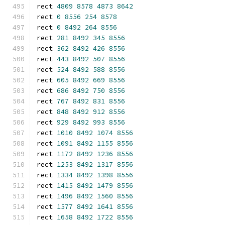
rect 
4809
8578
4873
8642
rect 
0
8556
254
8578
rect 
0
8492
264
8556
rect 
281
8492
345
8556
rect 
362
8492
426
8556
rect 
443
8492
507
8556
rect 
524
8492
588
8556
rect 
605
8492
669
8556
rect 
686
8492
750
8556
rect 
767
8492
831
8556
rect 
848
8492
912
8556
rect 
929
8492
993
8556
rect 
1010
8492
1074
8556
rect 
1091
8492
1155
8556
rect 
1172
8492
1236
8556
rect 
1253
8492
1317
8556
rect 
1334
8492
1398
8556
rect 
1415
8492
1479
8556
rect 
1496
8492
1560
8556
rect 
1577
8492
1641
8556
rect 
1658
8492
1722
8556