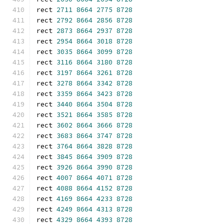
rect 
2711
8664
2775
8728
rect 
2792
8664
2856
8728
rect 
2873
8664
2937
8728
rect 
2954
8664
3018
8728
rect 
3035
8664
3099
8728
rect 
3116
8664
3180
8728
rect 
3197
8664
3261
8728
rect 
3278
8664
3342
8728
rect 
3359
8664
3423
8728
rect 
3440
8664
3504
8728
rect 
3521
8664
3585
8728
rect 
3602
8664
3666
8728
rect 
3683
8664
3747
8728
rect 
3764
8664
3828
8728
rect 
3845
8664
3909
8728
rect 
3926
8664
3990
8728
rect 
4007
8664
4071
8728
rect 
4088
8664
4152
8728
rect 
4169
8664
4233
8728
rect 
4249
8664
4313
8728
rect 
4329
8664
4393
8728