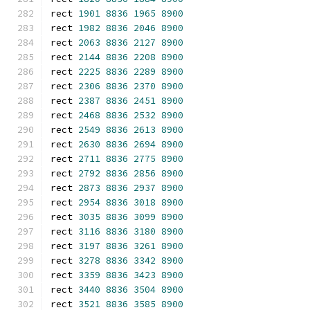
rect 
1901
8836
1965
8900
rect 
1982
8836
2046
8900
rect 
2063
8836
2127
8900
rect 
2144
8836
2208
8900
rect 
2225
8836
2289
8900
rect 
2306
8836
2370
8900
rect 
2387
8836
2451
8900
rect 
2468
8836
2532
8900
rect 
2549
8836
2613
8900
rect 
2630
8836
2694
8900
rect 
2711
8836
2775
8900
rect 
2792
8836
2856
8900
rect 
2873
8836
2937
8900
rect 
2954
8836
3018
8900
rect 
3035
8836
3099
8900
rect 
3116
8836
3180
8900
rect 
3197
8836
3261
8900
rect 
3278
8836
3342
8900
rect 
3359
8836
3423
8900
rect 
3440
8836
3504
8900
rect 
3521
8836
3585
8900