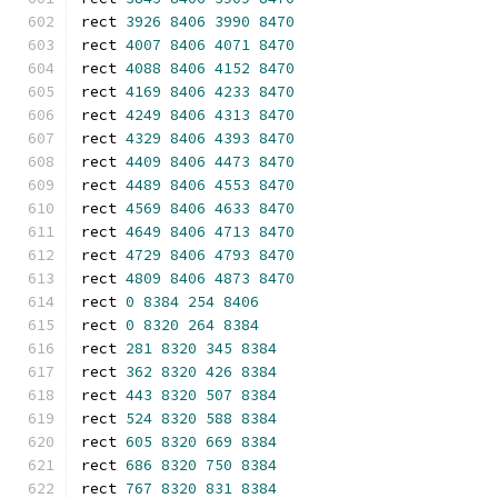
rect 
3926
8406
3990
8470
rect 
4007
8406
4071
8470
rect 
4088
8406
4152
8470
rect 
4169
8406
4233
8470
rect 
4249
8406
4313
8470
rect 
4329
8406
4393
8470
rect 
4409
8406
4473
8470
rect 
4489
8406
4553
8470
rect 
4569
8406
4633
8470
rect 
4649
8406
4713
8470
rect 
4729
8406
4793
8470
rect 
4809
8406
4873
8470
rect 
0
8384
254
8406
rect 
0
8320
264
8384
rect 
281
8320
345
8384
rect 
362
8320
426
8384
rect 
443
8320
507
8384
rect 
524
8320
588
8384
rect 
605
8320
669
8384
rect 
686
8320
750
8384
rect 
767
8320
831
8384