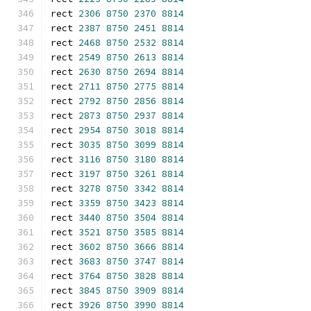
rect 
2306
8750
2370
8814
rect 
2387
8750
2451
8814
rect 
2468
8750
2532
8814
rect 
2549
8750
2613
8814
rect 
2630
8750
2694
8814
rect 
2711
8750
2775
8814
rect 
2792
8750
2856
8814
rect 
2873
8750
2937
8814
rect 
2954
8750
3018
8814
rect 
3035
8750
3099
8814
rect 
3116
8750
3180
8814
rect 
3197
8750
3261
8814
rect 
3278
8750
3342
8814
rect 
3359
8750
3423
8814
rect 
3440
8750
3504
8814
rect 
3521
8750
3585
8814
rect 
3602
8750
3666
8814
rect 
3683
8750
3747
8814
rect 
3764
8750
3828
8814
rect 
3845
8750
3909
8814
rect 
3926
8750
3990
8814