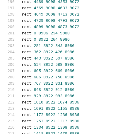
rect 
4489
9008
4553
9072
rect 
4569
9008
4633
9072
rect 
4649
9008
4713
9072
rect 
4729
9008
4793
9072
rect 
4809
9008
4873
9072
rect 
0
8986
254
9008
rect 
0
8922
264
8986
rect 
281
8922
345
8986
rect 
362
8922
426
8986
rect 
443
8922
507
8986
rect 
524
8922
588
8986
rect 
605
8922
669
8986
rect 
686
8922
750
8986
rect 
767
8922
831
8986
rect 
848
8922
912
8986
rect 
929
8922
993
8986
rect 
1010
8922
1074
8986
rect 
1091
8922
1155
8986
rect 
1172
8922
1236
8986
rect 
1253
8922
1317
8986
rect 
1334
8922
1398
8986
rect 
1415
8922
1479
8986