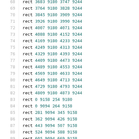
rect 
3683
9180
3747
9244
rect 
3764
9180
3828
9244
rect 
3845
9180
3909
9244
rect 
3926
9180
3990
9244
rect 
4007
9180
4071
9244
rect 
4088
9180
4152
9244
rect 
4169
9180
4233
9244
rect 
4249
9180
4313
9244
rect 
4329
9180
4393
9244
rect 
4409
9180
4473
9244
rect 
4489
9180
4553
9244
rect 
4569
9180
4633
9244
rect 
4649
9180
4713
9244
rect 
4729
9180
4793
9244
rect 
4809
9180
4873
9244
rect 
0
9158
254
9180
rect 
0
9094
264
9158
rect 
281
9094
345
9158
rect 
362
9094
426
9158
rect 
443
9094
507
9158
rect 
524
9094
588
9158
rect 
605
9094
669
9158