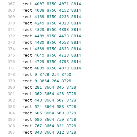
rect 
4007
8750
4071
8814
rect 
4088
8750
4152
8814
rect 
4169
8750
4233
8814
rect 
4249
8750
4313
8814
rect 
4329
8750
4393
8814
rect 
4409
8750
4473
8814
rect 
4489
8750
4553
8814
rect 
4569
8750
4633
8814
rect 
4649
8750
4713
8814
rect 
4729
8750
4793
8814
rect 
4809
8750
4873
8814
rect 
0
8728
254
8750
rect 
0
8664
264
8728
rect 
281
8664
345
8728
rect 
362
8664
426
8728
rect 
443
8664
507
8728
rect 
524
8664
588
8728
rect 
605
8664
669
8728
rect 
686
8664
750
8728
rect 
767
8664
831
8728
rect 
848
8664
912
8728