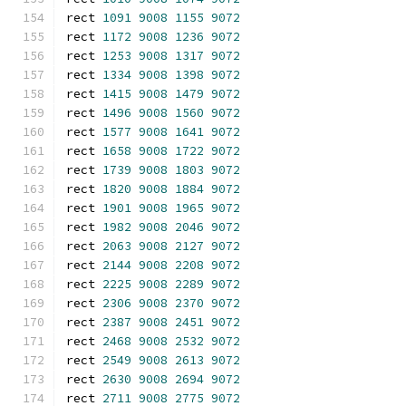
rect 
1091
9008
1155
9072
rect 
1172
9008
1236
9072
rect 
1253
9008
1317
9072
rect 
1334
9008
1398
9072
rect 
1415
9008
1479
9072
rect 
1496
9008
1560
9072
rect 
1577
9008
1641
9072
rect 
1658
9008
1722
9072
rect 
1739
9008
1803
9072
rect 
1820
9008
1884
9072
rect 
1901
9008
1965
9072
rect 
1982
9008
2046
9072
rect 
2063
9008
2127
9072
rect 
2144
9008
2208
9072
rect 
2225
9008
2289
9072
rect 
2306
9008
2370
9072
rect 
2387
9008
2451
9072
rect 
2468
9008
2532
9072
rect 
2549
9008
2613
9072
rect 
2630
9008
2694
9072
rect 
2711
9008
2775
9072