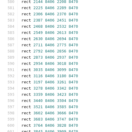
rect 
2144
8406
2208
8470
rect 
2225
8406
2289
8470
rect 
2306
8406
2370
8470
rect 
2387
8406
2451
8470
rect 
2468
8406
2532
8470
rect 
2549
8406
2613
8470
rect 
2630
8406
2694
8470
rect 
2711
8406
2775
8470
rect 
2792
8406
2856
8470
rect 
2873
8406
2937
8470
rect 
2954
8406
3018
8470
rect 
3035
8406
3099
8470
rect 
3116
8406
3180
8470
rect 
3197
8406
3261
8470
rect 
3278
8406
3342
8470
rect 
3359
8406
3423
8470
rect 
3440
8406
3504
8470
rect 
3521
8406
3585
8470
rect 
3602
8406
3666
8470
rect 
3683
8406
3747
8470
rect 
3764
8406
3828
8470
rect 
3845
8406
3909
8470