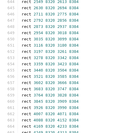
rect 
2549
8320
2613
8384
rect 
2630
8320
2694
8384
rect 
2711
8320
2775
8384
rect 
2792
8320
2856
8384
rect 
2873
8320
2937
8384
rect 
2954
8320
3018
8384
rect 
3035
8320
3099
8384
rect 
3116
8320
3180
8384
rect 
3197
8320
3261
8384
rect 
3278
8320
3342
8384
rect 
3359
8320
3423
8384
rect 
3440
8320
3504
8384
rect 
3521
8320
3585
8384
rect 
3602
8320
3666
8384
rect 
3683
8320
3747
8384
rect 
3764
8320
3828
8384
rect 
3845
8320
3909
8384
rect 
3926
8320
3990
8384
rect 
4007
8320
4071
8384
rect 
4088
8320
4152
8384
rect 
4169
8320
4233
8384
rect 
4249
8320
4313
8384