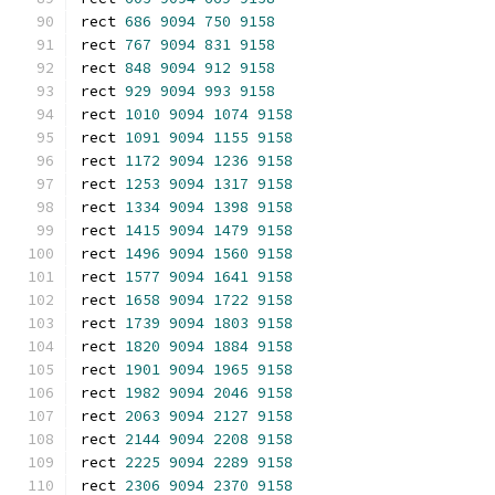
rect 
686
9094
750
9158
rect 
767
9094
831
9158
rect 
848
9094
912
9158
rect 
929
9094
993
9158
rect 
1010
9094
1074
9158
rect 
1091
9094
1155
9158
rect 
1172
9094
1236
9158
rect 
1253
9094
1317
9158
rect 
1334
9094
1398
9158
rect 
1415
9094
1479
9158
rect 
1496
9094
1560
9158
rect 
1577
9094
1641
9158
rect 
1658
9094
1722
9158
rect 
1739
9094
1803
9158
rect 
1820
9094
1884
9158
rect 
1901
9094
1965
9158
rect 
1982
9094
2046
9158
rect 
2063
9094
2127
9158
rect 
2144
9094
2208
9158
rect 
2225
9094
2289
9158
rect 
2306
9094
2370
9158