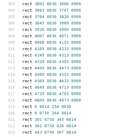
rect 
3602
8836
3666
8900
rect 
3683
8836
3747
8900
rect 
3764
8836
3828
8900
rect 
3845
8836
3909
8900
rect 
3926
8836
3990
8900
rect 
4007
8836
4071
8900
rect 
4088
8836
4152
8900
rect 
4169
8836
4233
8900
rect 
4249
8836
4313
8900
rect 
4329
8836
4393
8900
rect 
4409
8836
4473
8900
rect 
4489
8836
4553
8900
rect 
4569
8836
4633
8900
rect 
4649
8836
4713
8900
rect 
4729
8836
4793
8900
rect 
4809
8836
4873
8900
rect 
0
8814
254
8836
rect 
0
8750
264
8814
rect 
281
8750
345
8814
rect 
362
8750
426
8814
rect 
443
8750
507
8814