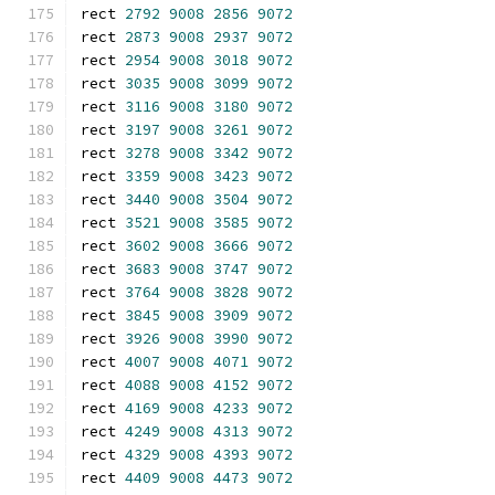
rect 
2792
9008
2856
9072
rect 
2873
9008
2937
9072
rect 
2954
9008
3018
9072
rect 
3035
9008
3099
9072
rect 
3116
9008
3180
9072
rect 
3197
9008
3261
9072
rect 
3278
9008
3342
9072
rect 
3359
9008
3423
9072
rect 
3440
9008
3504
9072
rect 
3521
9008
3585
9072
rect 
3602
9008
3666
9072
rect 
3683
9008
3747
9072
rect 
3764
9008
3828
9072
rect 
3845
9008
3909
9072
rect 
3926
9008
3990
9072
rect 
4007
9008
4071
9072
rect 
4088
9008
4152
9072
rect 
4169
9008
4233
9072
rect 
4249
9008
4313
9072
rect 
4329
9008
4393
9072
rect 
4409
9008
4473
9072