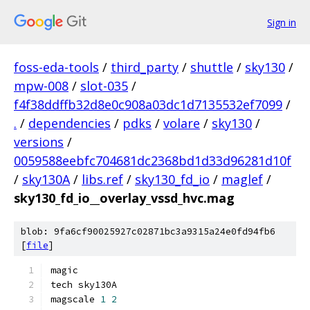
Sign in
foss-eda-tools
/
third_party
/
shuttle
/
sky130
/
mpw-008
/
slot-035
/
f4f38ddffb32d8e0c908a03dc1d7135532ef7099
/
.
/
dependencies
/
pdks
/
volare
/
sky130
/
versions
/
0059588eebfc704681dc2368bd1d33d96281d10f
/
sky130A
/
libs.ref
/
sky130_fd_io
/
maglef
/
sky130_fd_io__overlay_vssd_hvc.mag
blob: 9fa6cf90025927c02871bc3a9315a24e0fd94fb6
[
file
]
magic
tech sky130A
magscale 
1
2