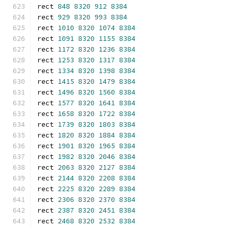
rect 
848
8320
912
8384
rect 
929
8320
993
8384
rect 
1010
8320
1074
8384
rect 
1091
8320
1155
8384
rect 
1172
8320
1236
8384
rect 
1253
8320
1317
8384
rect 
1334
8320
1398
8384
rect 
1415
8320
1479
8384
rect 
1496
8320
1560
8384
rect 
1577
8320
1641
8384
rect 
1658
8320
1722
8384
rect 
1739
8320
1803
8384
rect 
1820
8320
1884
8384
rect 
1901
8320
1965
8384
rect 
1982
8320
2046
8384
rect 
2063
8320
2127
8384
rect 
2144
8320
2208
8384
rect 
2225
8320
2289
8384
rect 
2306
8320
2370
8384
rect 
2387
8320
2451
8384
rect 
2468
8320
2532
8384