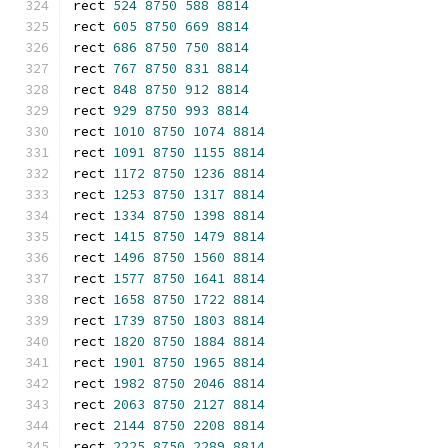
rect 
524
8750
588
8814
rect 
605
8750
669
8814
rect 
686
8750
750
8814
rect 
767
8750
831
8814
rect 
848
8750
912
8814
rect 
929
8750
993
8814
rect 
1010
8750
1074
8814
rect 
1091
8750
1155
8814
rect 
1172
8750
1236
8814
rect 
1253
8750
1317
8814
rect 
1334
8750
1398
8814
rect 
1415
8750
1479
8814
rect 
1496
8750
1560
8814
rect 
1577
8750
1641
8814
rect 
1658
8750
1722
8814
rect 
1739
8750
1803
8814
rect 
1820
8750
1884
8814
rect 
1901
8750
1965
8814
rect 
1982
8750
2046
8814
rect 
2063
8750
2127
8814
rect 
2144
8750
2208
8814
rect 
2225
8750
2289
8814