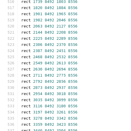
rect 
1739
8492
1803
8556
rect 
1820
8492
1884
8556
rect 
1901
8492
1965
8556
rect 
1982
8492
2046
8556
rect 
2063
8492
2127
8556
rect 
2144
8492
2208
8556
rect 
2225
8492
2289
8556
rect 
2306
8492
2370
8556
rect 
2387
8492
2451
8556
rect 
2468
8492
2532
8556
rect 
2549
8492
2613
8556
rect 
2630
8492
2694
8556
rect 
2711
8492
2775
8556
rect 
2792
8492
2856
8556
rect 
2873
8492
2937
8556
rect 
2954
8492
3018
8556
rect 
3035
8492
3099
8556
rect 
3116
8492
3180
8556
rect 
3197
8492
3261
8556
rect 
3278
8492
3342
8556
rect 
3359
8492
3423
8556
rect 
3440
8492
3504
8556