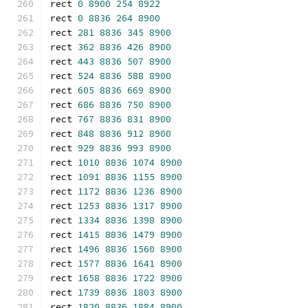
rect 
0
8900
254
8922
rect 
0
8836
264
8900
rect 
281
8836
345
8900
rect 
362
8836
426
8900
rect 
443
8836
507
8900
rect 
524
8836
588
8900
rect 
605
8836
669
8900
rect 
686
8836
750
8900
rect 
767
8836
831
8900
rect 
848
8836
912
8900
rect 
929
8836
993
8900
rect 
1010
8836
1074
8900
rect 
1091
8836
1155
8900
rect 
1172
8836
1236
8900
rect 
1253
8836
1317
8900
rect 
1334
8836
1398
8900
rect 
1415
8836
1479
8900
rect 
1496
8836
1560
8900
rect 
1577
8836
1641
8900
rect 
1658
8836
1722
8900
rect 
1739
8836
1803
8900
rect 
1820
8836
1884
8900