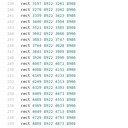
rect 
3197
8922
3261
8986
rect 
3278
8922
3342
8986
rect 
3359
8922
3423
8986
rect 
3440
8922
3504
8986
rect 
3521
8922
3585
8986
rect 
3602
8922
3666
8986
rect 
3683
8922
3747
8986
rect 
3764
8922
3828
8986
rect 
3845
8922
3909
8986
rect 
3926
8922
3990
8986
rect 
4007
8922
4071
8986
rect 
4088
8922
4152
8986
rect 
4169
8922
4233
8986
rect 
4249
8922
4313
8986
rect 
4329
8922
4393
8986
rect 
4409
8922
4473
8986
rect 
4489
8922
4553
8986
rect 
4569
8922
4633
8986
rect 
4649
8922
4713
8986
rect 
4729
8922
4793
8986
rect 
4809
8922
4873
8986