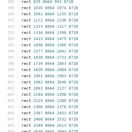
rect 
929
8664
993
8728
rect 
1010
8664
1074
8728
rect 
1091
8664
1155
8728
rect 
1172
8664
1236
8728
rect 
1253
8664
1317
8728
rect 
1334
8664
1398
8728
rect 
1415
8664
1479
8728
rect 
1496
8664
1560
8728
rect 
1577
8664
1641
8728
rect 
1658
8664
1722
8728
rect 
1739
8664
1803
8728
rect 
1820
8664
1884
8728
rect 
1901
8664
1965
8728
rect 
1982
8664
2046
8728
rect 
2063
8664
2127
8728
rect 
2144
8664
2208
8728
rect 
2225
8664
2289
8728
rect 
2306
8664
2370
8728
rect 
2387
8664
2451
8728
rect 
2468
8664
2532
8728
rect 
2549
8664
2613
8728
rect 
2630
8664
2694
8728