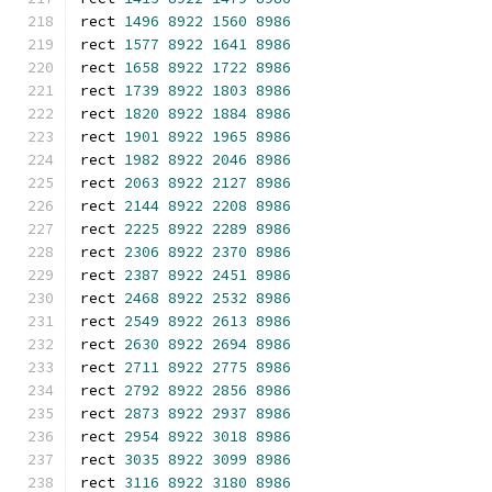
rect 
1496
8922
1560
8986
rect 
1577
8922
1641
8986
rect 
1658
8922
1722
8986
rect 
1739
8922
1803
8986
rect 
1820
8922
1884
8986
rect 
1901
8922
1965
8986
rect 
1982
8922
2046
8986
rect 
2063
8922
2127
8986
rect 
2144
8922
2208
8986
rect 
2225
8922
2289
8986
rect 
2306
8922
2370
8986
rect 
2387
8922
2451
8986
rect 
2468
8922
2532
8986
rect 
2549
8922
2613
8986
rect 
2630
8922
2694
8986
rect 
2711
8922
2775
8986
rect 
2792
8922
2856
8986
rect 
2873
8922
2937
8986
rect 
2954
8922
3018
8986
rect 
3035
8922
3099
8986
rect 
3116
8922
3180
8986