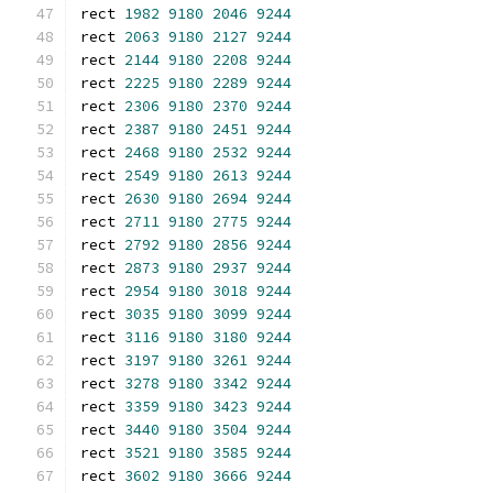
rect 
1982
9180
2046
9244
rect 
2063
9180
2127
9244
rect 
2144
9180
2208
9244
rect 
2225
9180
2289
9244
rect 
2306
9180
2370
9244
rect 
2387
9180
2451
9244
rect 
2468
9180
2532
9244
rect 
2549
9180
2613
9244
rect 
2630
9180
2694
9244
rect 
2711
9180
2775
9244
rect 
2792
9180
2856
9244
rect 
2873
9180
2937
9244
rect 
2954
9180
3018
9244
rect 
3035
9180
3099
9244
rect 
3116
9180
3180
9244
rect 
3197
9180
3261
9244
rect 
3278
9180
3342
9244
rect 
3359
9180
3423
9244
rect 
3440
9180
3504
9244
rect 
3521
9180
3585
9244
rect 
3602
9180
3666
9244