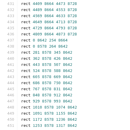
rect 
4409
8664
4473
8728
rect 
4489
8664
4553
8728
rect 
4569
8664
4633
8728
rect 
4649
8664
4713
8728
rect 
4729
8664
4793
8728
rect 
4809
8664
4873
8728
rect 
0
8642
254
8664
rect 
0
8578
264
8642
rect 
281
8578
345
8642
rect 
362
8578
426
8642
rect 
443
8578
507
8642
rect 
524
8578
588
8642
rect 
605
8578
669
8642
rect 
686
8578
750
8642
rect 
767
8578
831
8642
rect 
848
8578
912
8642
rect 
929
8578
993
8642
rect 
1010
8578
1074
8642
rect 
1091
8578
1155
8642
rect 
1172
8578
1236
8642
rect 
1253
8578
1317
8642