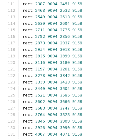
rect 
2387
9094
2451
9158
rect 
2468
9094
2532
9158
rect 
2549
9094
2613
9158
rect 
2630
9094
2694
9158
rect 
2711
9094
2775
9158
rect 
2792
9094
2856
9158
rect 
2873
9094
2937
9158
rect 
2954
9094
3018
9158
rect 
3035
9094
3099
9158
rect 
3116
9094
3180
9158
rect 
3197
9094
3261
9158
rect 
3278
9094
3342
9158
rect 
3359
9094
3423
9158
rect 
3440
9094
3504
9158
rect 
3521
9094
3585
9158
rect 
3602
9094
3666
9158
rect 
3683
9094
3747
9158
rect 
3764
9094
3828
9158
rect 
3845
9094
3909
9158
rect 
3926
9094
3990
9158
rect 
4007
9094
4071
9158