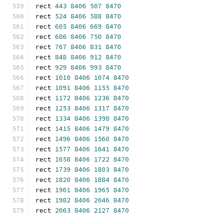
rect 
443
8406
507
8470
rect 
524
8406
588
8470
rect 
605
8406
669
8470
rect 
686
8406
750
8470
rect 
767
8406
831
8470
rect 
848
8406
912
8470
rect 
929
8406
993
8470
rect 
1010
8406
1074
8470
rect 
1091
8406
1155
8470
rect 
1172
8406
1236
8470
rect 
1253
8406
1317
8470
rect 
1334
8406
1398
8470
rect 
1415
8406
1479
8470
rect 
1496
8406
1560
8470
rect 
1577
8406
1641
8470
rect 
1658
8406
1722
8470
rect 
1739
8406
1803
8470
rect 
1820
8406
1884
8470
rect 
1901
8406
1965
8470
rect 
1982
8406
2046
8470
rect 
2063
8406
2127
8470