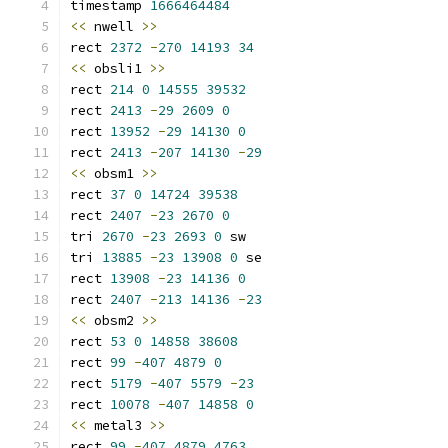
timestamp 
1666464484
<<
 nwell 
>>
rect 
2372
-
270
14193
34
<<
 obsli1 
>>
rect 
214
0
14555
39532
rect 
2413
-
29
2609
0
rect 
13952
-
29
14130
0
rect 
2413
-
207
14130
-
29
<<
 obsm1 
>>
rect 
37
0
14724
39538
rect 
2407
-
23
2670
0
tri 
2670
-
23
2693
0
 sw
tri 
13885
-
23
13908
0
 se
rect 
13908
-
23
14136
0
rect 
2407
-
213
14136
-
23
<<
 obsm2 
>>
rect 
53
0
14858
38608
rect 
99
-
407
4879
0
rect 
5179
-
407
5579
-
23
rect 
10078
-
407
14858
0
<<
 metal3 
>>
rect 
99
-
407
4879
4763