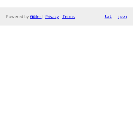
Powered by
Gitiles
|
Privacy
|
Terms
txt
json