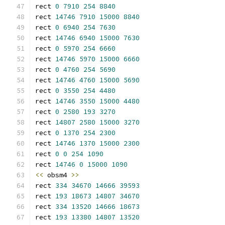
rect 
0
7910
254
8840
rect 
14746
7910
15000
8840
rect 
0
6940
254
7630
rect 
14746
6940
15000
7630
rect 
0
5970
254
6660
rect 
14746
5970
15000
6660
rect 
0
4760
254
5690
rect 
14746
4760
15000
5690
rect 
0
3550
254
4480
rect 
14746
3550
15000
4480
rect 
0
2580
193
3270
rect 
14807
2580
15000
3270
rect 
0
1370
254
2300
rect 
14746
1370
15000
2300
rect 
0
0
254
1090
rect 
14746
0
15000
1090
<<
 obsm4 
>>
rect 
334
34670
14666
39593
rect 
193
18673
14807
34670
rect 
334
13520
14666
18673
rect 
193
13380
14807
13520