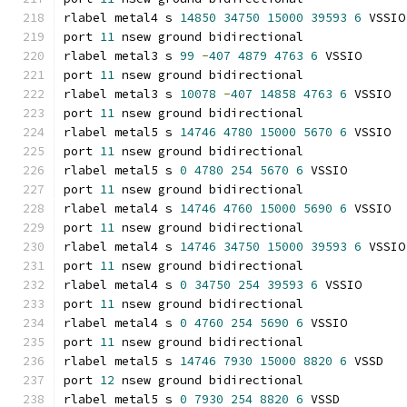
rlabel metal4 s 
14850
34750
15000
39593
6
 VSSIO
port 
11
 nsew ground bidirectional
rlabel metal3 s 
99
-
407
4879
4763
6
 VSSIO
port 
11
 nsew ground bidirectional
rlabel metal3 s 
10078
-
407
14858
4763
6
 VSSIO
port 
11
 nsew ground bidirectional
rlabel metal5 s 
14746
4780
15000
5670
6
 VSSIO
port 
11
 nsew ground bidirectional
rlabel metal5 s 
0
4780
254
5670
6
 VSSIO
port 
11
 nsew ground bidirectional
rlabel metal4 s 
14746
4760
15000
5690
6
 VSSIO
port 
11
 nsew ground bidirectional
rlabel metal4 s 
14746
34750
15000
39593
6
 VSSIO
port 
11
 nsew ground bidirectional
rlabel metal4 s 
0
34750
254
39593
6
 VSSIO
port 
11
 nsew ground bidirectional
rlabel metal4 s 
0
4760
254
5690
6
 VSSIO
port 
11
 nsew ground bidirectional
rlabel metal5 s 
14746
7930
15000
8820
6
 VSSD
port 
12
 nsew ground bidirectional
rlabel metal5 s 
0
7930
254
8820
6
 VSSD