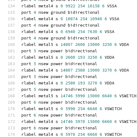
rlabel metal4 s 
0
9922
254
10158
6
 VSSA
port 
4
 nsew ground bidirectional
rlabel metal4 s 
0
10874
254
10940
6
 VSSA
port 
4
 nsew ground bidirectional
rlabel metal4 s 
0
6940
254
7630
6
 VSSA
port 
4
 nsew ground bidirectional
rlabel metal5 s 
14807
2600
15000
3250
6
 VDDA
port 
5
 nsew power bidirectional
rlabel metal5 s 
0
2600
193
3250
6
 VDDA
port 
5
 nsew power bidirectional
rlabel metal4 s 
14807
2580
15000
3270
6
 VDDA
port 
5
 nsew power bidirectional
rlabel metal4 s 
0
2580
193
3270
6
 VDDA
port 
5
 nsew power bidirectional
rlabel metal5 s 
14746
5990
15000
6640
6
 VSWITCH
port 
6
 nsew power bidirectional
rlabel metal5 s 
0
5990
254
6640
6
 VSWITCH
port 
6
 nsew power bidirectional
rlabel metal4 s 
14746
5970
15000
6660
6
 VSWITCH
port 
6
 nsew power bidirectional
rlabel metal4 s 
0
5970
254
6660
6
 VSWITCH