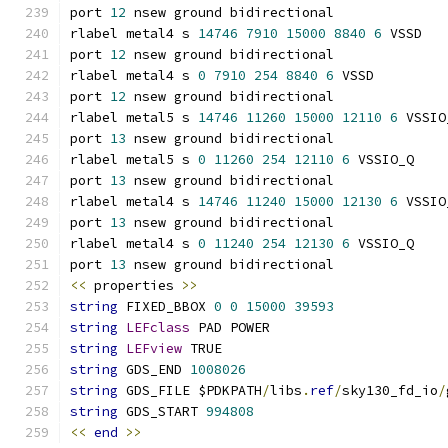
port 
12
 nsew ground bidirectional
rlabel metal4 s 
14746
7910
15000
8840
6
 VSSD
port 
12
 nsew ground bidirectional
rlabel metal4 s 
0
7910
254
8840
6
 VSSD
port 
12
 nsew ground bidirectional
rlabel metal5 s 
14746
11260
15000
12110
6
 VSSIO
port 
13
 nsew ground bidirectional
rlabel metal5 s 
0
11260
254
12110
6
 VSSIO_Q
port 
13
 nsew ground bidirectional
rlabel metal4 s 
14746
11240
15000
12130
6
 VSSIO
port 
13
 nsew ground bidirectional
rlabel metal4 s 
0
11240
254
12130
6
 VSSIO_Q
port 
13
 nsew ground bidirectional
<<
 properties 
>>
string
 FIXED_BBOX 
0
0
15000
39593
string
LEFclass
 PAD POWER
string
LEFview
 TRUE
string
 GDS_END 
1008026
string
 GDS_FILE $PDKPATH
/
libs
.
ref
/
sky130_fd_io
/
string
 GDS_START 
994808
<<
end
>>