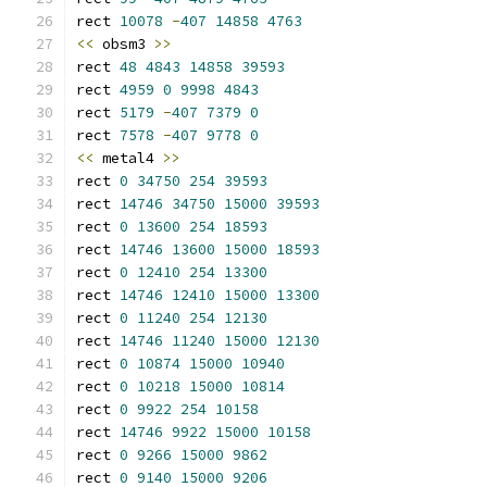
rect 
10078
-
407
14858
4763
<<
 obsm3 
>>
rect 
48
4843
14858
39593
rect 
4959
0
9998
4843
rect 
5179
-
407
7379
0
rect 
7578
-
407
9778
0
<<
 metal4 
>>
rect 
0
34750
254
39593
rect 
14746
34750
15000
39593
rect 
0
13600
254
18593
rect 
14746
13600
15000
18593
rect 
0
12410
254
13300
rect 
14746
12410
15000
13300
rect 
0
11240
254
12130
rect 
14746
11240
15000
12130
rect 
0
10874
15000
10940
rect 
0
10218
15000
10814
rect 
0
9922
254
10158
rect 
14746
9922
15000
10158
rect 
0
9266
15000
9862
rect 
0
9140
15000
9206