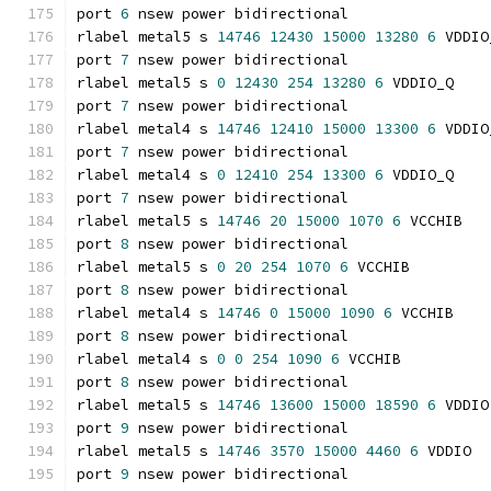
port 
6
 nsew power bidirectional
rlabel metal5 s 
14746
12430
15000
13280
6
 VDDIO
port 
7
 nsew power bidirectional
rlabel metal5 s 
0
12430
254
13280
6
 VDDIO_Q
port 
7
 nsew power bidirectional
rlabel metal4 s 
14746
12410
15000
13300
6
 VDDIO
port 
7
 nsew power bidirectional
rlabel metal4 s 
0
12410
254
13300
6
 VDDIO_Q
port 
7
 nsew power bidirectional
rlabel metal5 s 
14746
20
15000
1070
6
 VCCHIB
port 
8
 nsew power bidirectional
rlabel metal5 s 
0
20
254
1070
6
 VCCHIB
port 
8
 nsew power bidirectional
rlabel metal4 s 
14746
0
15000
1090
6
 VCCHIB
port 
8
 nsew power bidirectional
rlabel metal4 s 
0
0
254
1090
6
 VCCHIB
port 
8
 nsew power bidirectional
rlabel metal5 s 
14746
13600
15000
18590
6
 VDDIO
port 
9
 nsew power bidirectional
rlabel metal5 s 
14746
3570
15000
4460
6
 VDDIO
port 
9
 nsew power bidirectional