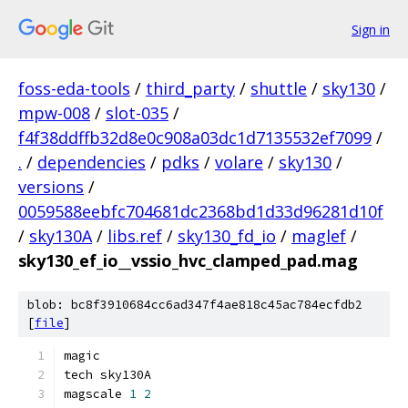
Sign in
foss-eda-tools
/
third_party
/
shuttle
/
sky130
/
mpw-008
/
slot-035
/
f4f38ddffb32d8e0c908a03dc1d7135532ef7099
/
.
/
dependencies
/
pdks
/
volare
/
sky130
/
versions
/
0059588eebfc704681dc2368bd1d33d96281d10f
/
sky130A
/
libs.ref
/
sky130_fd_io
/
maglef
/
sky130_ef_io__vssio_hvc_clamped_pad.mag
blob: bc8f3910684cc6ad347f4ae818c45ac784ecfdb2
[
file
]
magic
tech sky130A
magscale 
1
2