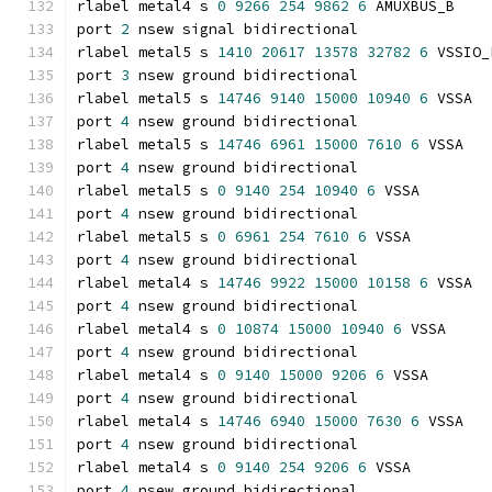
rlabel metal4 s 
0
9266
254
9862
6
 AMUXBUS_B
port 
2
 nsew signal bidirectional
rlabel metal5 s 
1410
20617
13578
32782
6
 VSSIO_
port 
3
 nsew ground bidirectional
rlabel metal5 s 
14746
9140
15000
10940
6
 VSSA
port 
4
 nsew ground bidirectional
rlabel metal5 s 
14746
6961
15000
7610
6
 VSSA
port 
4
 nsew ground bidirectional
rlabel metal5 s 
0
9140
254
10940
6
 VSSA
port 
4
 nsew ground bidirectional
rlabel metal5 s 
0
6961
254
7610
6
 VSSA
port 
4
 nsew ground bidirectional
rlabel metal4 s 
14746
9922
15000
10158
6
 VSSA
port 
4
 nsew ground bidirectional
rlabel metal4 s 
0
10874
15000
10940
6
 VSSA
port 
4
 nsew ground bidirectional
rlabel metal4 s 
0
9140
15000
9206
6
 VSSA
port 
4
 nsew ground bidirectional
rlabel metal4 s 
14746
6940
15000
7630
6
 VSSA
port 
4
 nsew ground bidirectional
rlabel metal4 s 
0
9140
254
9206
6
 VSSA
port 
4
 nsew ground bidirectional