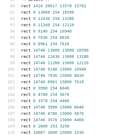
rect 
1410
20617
13578
32782
rect 
0
13600
254
18590
rect 
0
12430
254
13280
rect 
0
11260
254
12110
rect 
0
9140
254
10940
rect 
0
7930
254
8820
rect 
0
6961
254
7610
rect 
14746
13600
15000
18590
rect 
14746
12430
15000
13280
rect 
14746
11260
15000
12110
rect 
14746
9140
15000
10940
rect 
14746
7930
15000
8820
rect 
14746
6961
15000
7610
rect 
0
5990
254
6640
rect 
0
4780
254
5670
rect 
0
3570
254
4460
rect 
14746
5990
15000
6640
rect 
14746
4780
15000
5670
rect 
14746
3570
15000
4460
rect 
0
2600
193
3250
rect 
14807
2600
15000
3250