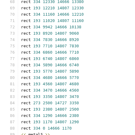
rect 
334
12330
14666
13380
rect 
193
12210
14807
12330
rect 
334
11160
14666
12210
rect 
193
11020
14807
11160
rect 
334
9942
14666
10138
rect 
193
8920
14807
9060
rect 
334
7830
14666
8920
rect 
193
7710
14807
7830
rect 
334
6860
14666
7710
rect 
193
6740
14807
6860
rect 
334
5890
14666
6740
rect 
193
5770
14807
5890
rect 
334
4680
14666
5770
rect 
193
4560
14807
4680
rect 
334
3470
14666
4560
rect 
193
3350
14807
3470
rect 
273
2500
14727
3350
rect 
193
2380
14807
2500
rect 
334
1290
14666
2380
rect 
193
1170
14807
1290
rect 
334
0
14666
1170
<<
 metal5 
>>