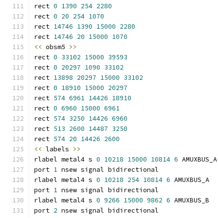
rect 
0
1390
254
2280
rect 
0
20
254
1070
rect 
14746
1390
15000
2280
rect 
14746
20
15000
1070
<<
 obsm5 
>>
rect 
0
33102
15000
39593
rect 
0
20297
1090
33102
rect 
13898
20297
15000
33102
rect 
0
18910
15000
20297
rect 
574
6961
14426
18910
rect 
0
6960
15000
6961
rect 
574
3250
14426
6960
rect 
513
2600
14487
3250
rect 
574
20
14426
2600
<<
 labels 
>>
rlabel metal4 s 
0
10218
15000
10814
6
 AMUXBUS_A
port 
1
 nsew signal bidirectional
rlabel metal4 s 
0
10218
254
10814
6
 AMUXBUS_A
port 
1
 nsew signal bidirectional
rlabel metal4 s 
0
9266
15000
9862
6
 AMUXBUS_B
port 
2
 nsew signal bidirectional