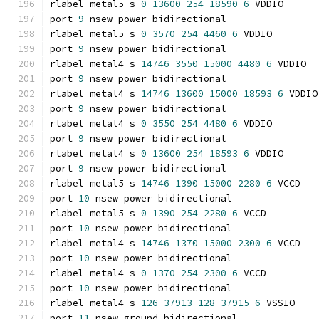
rlabel metal5 s 
0
13600
254
18590
6
 VDDIO
port 
9
 nsew power bidirectional
rlabel metal5 s 
0
3570
254
4460
6
 VDDIO
port 
9
 nsew power bidirectional
rlabel metal4 s 
14746
3550
15000
4480
6
 VDDIO
port 
9
 nsew power bidirectional
rlabel metal4 s 
14746
13600
15000
18593
6
 VDDIO
port 
9
 nsew power bidirectional
rlabel metal4 s 
0
3550
254
4480
6
 VDDIO
port 
9
 nsew power bidirectional
rlabel metal4 s 
0
13600
254
18593
6
 VDDIO
port 
9
 nsew power bidirectional
rlabel metal5 s 
14746
1390
15000
2280
6
 VCCD
port 
10
 nsew power bidirectional
rlabel metal5 s 
0
1390
254
2280
6
 VCCD
port 
10
 nsew power bidirectional
rlabel metal4 s 
14746
1370
15000
2300
6
 VCCD
port 
10
 nsew power bidirectional
rlabel metal4 s 
0
1370
254
2300
6
 VCCD
port 
10
 nsew power bidirectional
rlabel metal4 s 
126
37913
128
37915
6
 VSSIO
port 
11
 nsew ground bidirectional