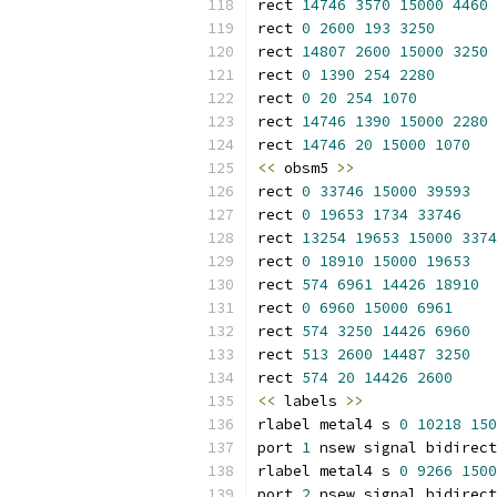
rect 
14746
3570
15000
4460
rect 
0
2600
193
3250
rect 
14807
2600
15000
3250
rect 
0
1390
254
2280
rect 
0
20
254
1070
rect 
14746
1390
15000
2280
rect 
14746
20
15000
1070
<<
 obsm5 
>>
rect 
0
33746
15000
39593
rect 
0
19653
1734
33746
rect 
13254
19653
15000
3374
rect 
0
18910
15000
19653
rect 
574
6961
14426
18910
rect 
0
6960
15000
6961
rect 
574
3250
14426
6960
rect 
513
2600
14487
3250
rect 
574
20
14426
2600
<<
 labels 
>>
rlabel metal4 s 
0
10218
150
port 
1
 nsew signal bidirect
rlabel metal4 s 
0
9266
1500
port 
2
 nsew signal bidirect