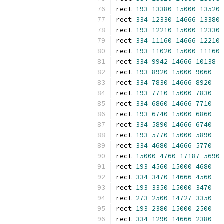
rect 
193
13380
15000
13520
rect 
334
12330
14666
13380
rect 
193
12210
15000
12330
rect 
334
11160
14666
12210
rect 
193
11020
15000
11160
rect 
334
9942
14666
10138
rect 
193
8920
15000
9060
rect 
334
7830
14666
8920
rect 
193
7710
15000
7830
rect 
334
6860
14666
7710
rect 
193
6740
15000
6860
rect 
334
5890
14666
6740
rect 
193
5770
15000
5890
rect 
334
4680
14666
5770
rect 
15000
4760
17187
5690
rect 
193
4560
15000
4680
rect 
334
3470
14666
4560
rect 
193
3350
15000
3470
rect 
273
2500
14727
3350
rect 
193
2380
15000
2500
rect 
334
1290
14666
2380