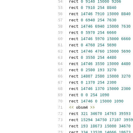
rect 
0
9140
15000
9206
rect 
0
7910
254
8840
rect 
14746
7910
15000
8840
rect 
0
6940
254
7630
rect 
14746
6940
15000
7630
rect 
0
5970
254
6660
rect 
14746
5970
15000
6660
rect 
0
4760
254
5690
rect 
14746
4760
15000
5690
rect 
0
3550
254
4480
rect 
14746
3550
15000
4480
rect 
0
2580
193
3270
rect 
14807
2580
15000
3270
rect 
0
1370
254
2300
rect 
14746
1370
15000
2300
rect 
0
0
254
1090
rect 
14746
0
15000
1090
<<
 obsm4 
>>
rect 
321
34670
14765
39593
rect 
15294
34750
17187
3959
rect 
193
18673
15000
34670
rect 
334
13520
14666
18673