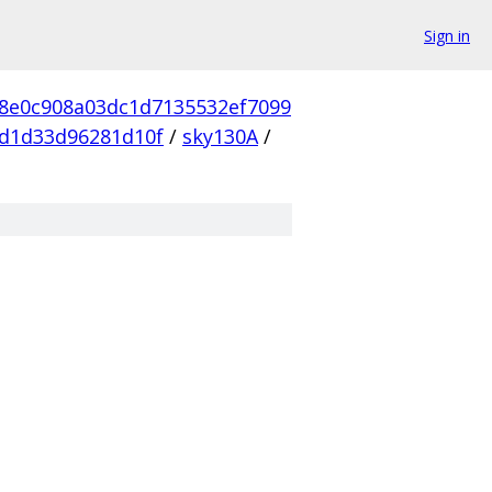
Sign in
d8e0c908a03dc1d7135532ef7099
d1d33d96281d10f
/
sky130A
/