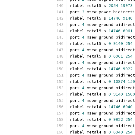
rlabel metal5 s 
2054
19973
port 
3
 nsew power bidirecti
rlabel metal5 s 
14746
9140
port 
4
 nsew ground bidirect
rlabel metal5 s 
14746
6961
port 
4
 nsew ground bidirect
rlabel metal5 s 
0
9140
254
port 
4
 nsew ground bidirect
rlabel metal5 s 
0
6961
254
port 
4
 nsew ground bidirect
rlabel metal4 s 
14746
9922
port 
4
 nsew ground bidirect
rlabel metal4 s 
0
10874
150
port 
4
 nsew ground bidirect
rlabel metal4 s 
0
9140
1500
port 
4
 nsew ground bidirect
rlabel metal4 s 
14746
6940
port 
4
 nsew ground bidirect
rlabel metal4 s 
0
9922
254
port 
4
 nsew ground bidirect
rlabel metal4 s 
0
6940
254