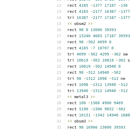
rect 
4185
-
1377
17187
-
156
rect 
4185
-
2177
16387
-
1377
tri 
16387
-
2177
17187
-
1377
<<
 obsm2 
>>
rect 
98
0
15000
39593
rect 
15240
4685
17187
39593
rect 
98
-
502
4099
0
rect 
4185
-
7
10707
0
tri 
4099
-
502
4299
-
302
 sw
tri 
10619
-
502
10819
-
302
 s
rect 
10819
-
502
14940
0
rect 
98
-
512
14940
-
502
tri 
98
-
1512
1098
-
512
 ne
rect 
1098
-
1512
13940
-
512
tri 
13940
-
1512
14940
-
512
 
<<
 metal3 
>>
rect 
100
-
1566
4900
9469
rect 
5190
-
1506
9852
-
502
rect 
10151
-
1542
14940
1688
<<
 obsm3 
>>
rect 
98
16966
15000
39593