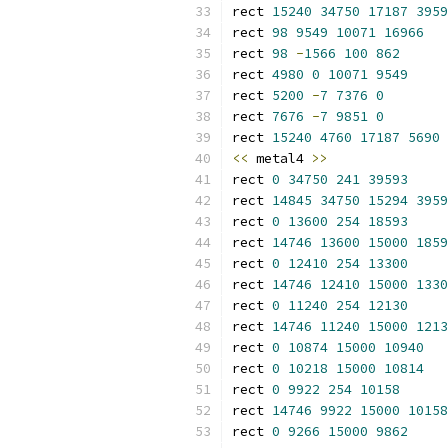
rect 
15240
34750
17187
3959
rect 
98
9549
10071
16966
rect 
98
-
1566
100
862
rect 
4980
0
10071
9549
rect 
5200
-
7
7376
0
rect 
7676
-
7
9851
0
rect 
15240
4760
17187
5690
<<
 metal4 
>>
rect 
0
34750
241
39593
rect 
14845
34750
15294
3959
rect 
0
13600
254
18593
rect 
14746
13600
15000
1859
rect 
0
12410
254
13300
rect 
14746
12410
15000
1330
rect 
0
11240
254
12130
rect 
14746
11240
15000
1213
rect 
0
10874
15000
10940
rect 
0
10218
15000
10814
rect 
0
9922
254
10158
rect 
14746
9922
15000
10158
rect 
0
9266
15000
9862