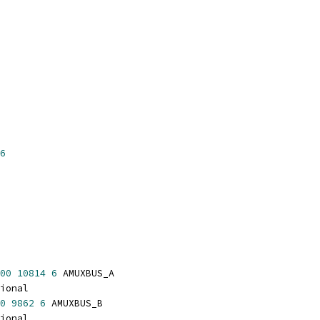
6
00
10814
6
 AMUXBUS_A
ional
0
9862
6
 AMUXBUS_B
ional