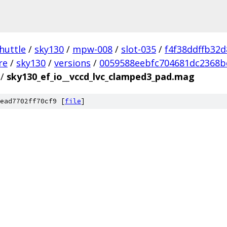
huttle
/
sky130
/
mpw-008
/
slot-035
/
f4f38ddffb32
re
/
sky130
/
versions
/
0059588eebfc704681dc2368b
/
sky130_ef_io__vccd_lvc_clamped3_pad.mag
ead7702ff70cf9 [
file
]