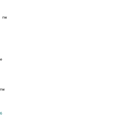
 nw
e
nw
6