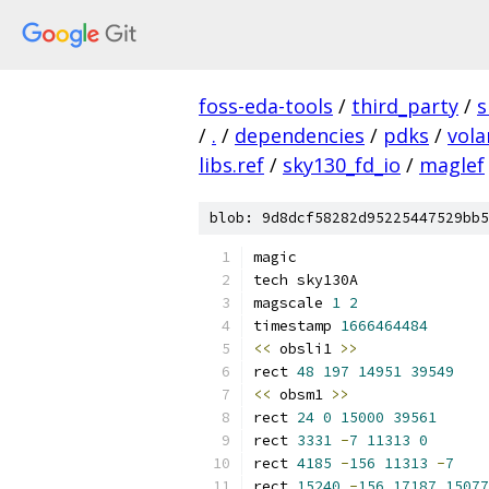
foss-eda-tools
/
third_party
/
s
/
.
/
dependencies
/
pdks
/
vola
libs.ref
/
sky130_fd_io
/
maglef
blob: 9d8dcf58282d95225447529bb5
magic
tech sky130A
magscale 
1
2
timestamp 
1666464484
<<
 obsli1 
>>
rect 
48
197
14951
39549
<<
 obsm1 
>>
rect 
24
0
15000
39561
rect 
3331
-
7
11313
0
rect 
4185
-
156
11313
-
7
rect 
15240
-
156
17187
15077