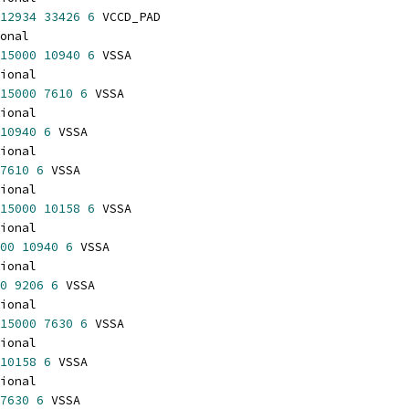
12934
33426
6
 VCCD_PAD
onal
15000
10940
6
 VSSA
ional
15000
7610
6
 VSSA
ional
10940
6
 VSSA
ional
7610
6
 VSSA
ional
15000
10158
6
 VSSA
ional
00
10940
6
 VSSA
ional
0
9206
6
 VSSA
ional
15000
7630
6
 VSSA
ional
10158
6
 VSSA
ional
7630
6
 VSSA