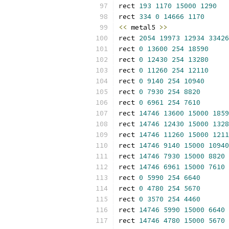
rect 
193
1170
15000
1290
rect 
334
0
14666
1170
<<
 metal5 
>>
rect 
2054
19973
12934
33426
rect 
0
13600
254
18590
rect 
0
12430
254
13280
rect 
0
11260
254
12110
rect 
0
9140
254
10940
rect 
0
7930
254
8820
rect 
0
6961
254
7610
rect 
14746
13600
15000
1859
rect 
14746
12430
15000
1328
rect 
14746
11260
15000
1211
rect 
14746
9140
15000
10940
rect 
14746
7930
15000
8820
rect 
14746
6961
15000
7610
rect 
0
5990
254
6640
rect 
0
4780
254
5670
rect 
0
3570
254
4460
rect 
14746
5990
15000
6640
rect 
14746
4780
15000
5670