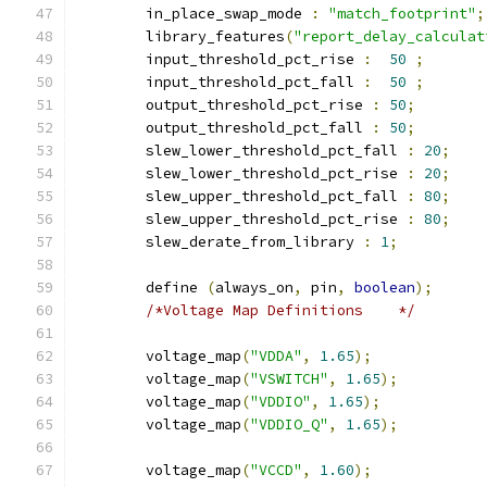
	in_place_swap_mode 
:
"match_footprint"
;
	library_features
(
"report_delay_calculat
	input_threshold_pct_rise 
:
50
;
	input_threshold_pct_fall 
:
50
;
	output_threshold_pct_rise 
:
50
;
	output_threshold_pct_fall 
:
50
;
	slew_lower_threshold_pct_fall 
:
20
;
	slew_lower_threshold_pct_rise 
:
20
;
	slew_upper_threshold_pct_fall 
:
80
;
	slew_upper_threshold_pct_rise 
:
80
;
	slew_derate_from_library 
:
1
;
	define 
(
always_on
,
 pin
,
boolean
);
/*Voltage Map Definitions    */
	voltage_map
(
"VDDA"
,
1.65
);
	voltage_map
(
"VSWITCH"
,
1.65
);
	voltage_map
(
"VDDIO"
,
1.65
);
	voltage_map
(
"VDDIO_Q"
,
1.65
);
	voltage_map
(
"VCCD"
,
1.60
);