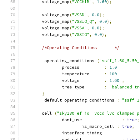
	voltage_map
(
"VCCHIB"
,
1.60
);
	voltage_map
(
"VSSD"
,
0.0
);
	voltage_map
(
"VSSIO_Q"
,
0.0
);
	voltage_map
(
"VSSA"
,
0.0
);
	voltage_map
(
"VSSIO"
,
0.0
);
/*Operating Conditions	     */
	 operating_conditions 
(
"ssff_1.60_5.50_
		process          
:
1.0
		temperature      
:
100
		voltage          
:
1.60
;
		tree_type        
:
"balanced_tr
}
	 default_operating_conditions 
:
"ssff_1
	cell 
(
"sky130_ef_io__vccd_lvc_clamped_p
		dont_use 		
:
true
;
			is_macro_cell 
:
true
;
		interface_timing 
		pad_cell 		
:
true
;