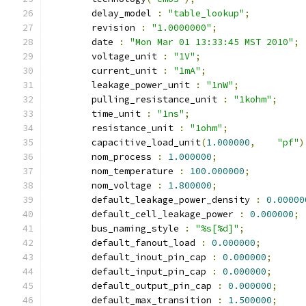
	delay_model 
:
"table_lookup"
;
	revision 
:
"1.0000000"
;
	date 
:
"Mon Mar 01 13:33:45 MST 2010"
;
	voltage_unit 
:
"1V"
;
	current_unit 
:
"1mA"
;
	leakage_power_unit 
:
"1nW"
;
	pulling_resistance_unit 
:
"1kohm"
;
	time_unit 
:
"1ns"
;
	resistance_unit 
:
"1ohm"
;
	capacitive_load_unit
(
1.000000
,
"pf"
)
	nom_process 
:
1.000000
;
	nom_temperature 
:
100.000000
;
	nom_voltage 
:
1.800000
;
	default_leakage_power_density 
:
0.00000
	default_cell_leakage_power 
:
0.000000
;
	bus_naming_style 
:
"%s[%d]"
;
	default_fanout_load 
:
0.000000
;
	default_inout_pin_cap 
:
0.000000
;
	default_input_pin_cap 
:
0.000000
;
	default_output_pin_cap 
:
0.000000
;
	default_max_transition 
:
1.500000
;