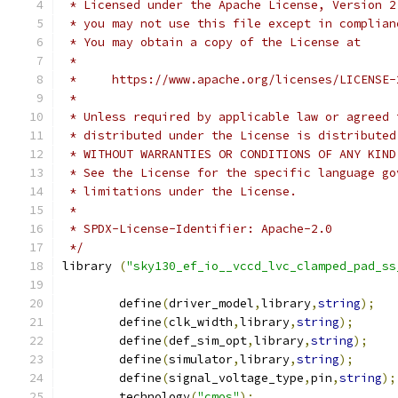
 * Licensed under the Apache License, Version 2
 * you may not use this file except in complian
 * You may obtain a copy of the License at
 *
 *     https://www.apache.org/licenses/LICENSE-
 *
 * Unless required by applicable law or agreed 
 * distributed under the License is distributed
 * WITHOUT WARRANTIES OR CONDITIONS OF ANY KIND
 * See the License for the specific language go
 * limitations under the License.
 *
 * SPDX-License-Identifier: Apache-2.0
 */
library 
(
"sky130_ef_io__vccd_lvc_clamped_pad_ss
	define
(
driver_model
,
library
,
string
);
	define
(
clk_width
,
library
,
string
);
	define
(
def_sim_opt
,
library
,
string
);
	define
(
simulator
,
library
,
string
);
	define
(
signal_voltage_type
,
pin
,
string
);
	technology
(
"cmos"
);