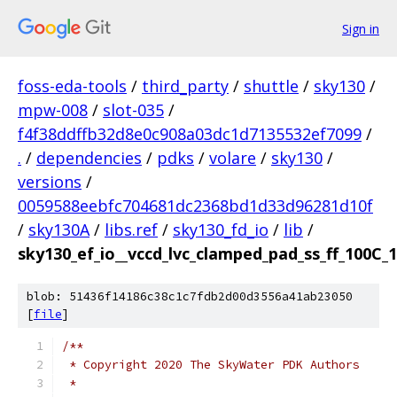
Sign in
foss-eda-tools
/
third_party
/
shuttle
/
sky130
/
mpw-008
/
slot-035
/
f4f38ddffb32d8e0c908a03dc1d7135532ef7099
/
.
/
dependencies
/
pdks
/
volare
/
sky130
/
versions
/
0059588eebfc704681dc2368bd1d33d96281d10f
/
sky130A
/
libs.ref
/
sky130_fd_io
/
lib
/
sky130_ef_io__vccd_lvc_clamped_pad_ss_ff_100C_1
blob: 51436f14186c38c1c7fdb2d00d3556a41ab23050
[
file
]
/**
 * Copyright 2020 The SkyWater PDK Authors
 *