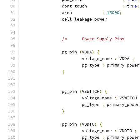
		dont_touch 		
:
true
;
		area 		
:
15000
;
		cell_leakage_power
		pg_pin 
(
VDDA
)
{
			voltage_name 
:
 VDDA 
;
			pg_type 
:
 primary_power
}
		pg_pin 
(
VSWITCH
)
{
			voltage_name 
:
 VSWITCH 
			pg_type 
:
 primary_power
}
		pg_pin 
(
VDDIO
)
{
			voltage_name 
:
 VDDIO 
;
			pg_type 
:
 primary_power