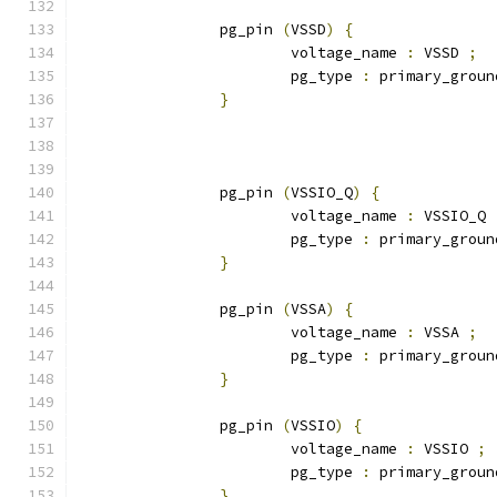
		pg_pin 
(
VSSD
)
{
			voltage_name 
:
 VSSD 
;
			pg_type 
:
 primary_groun
}
		pg_pin 
(
VSSIO_Q
)
{
			voltage_name 
:
 VSSIO_Q 
			pg_type 
:
 primary_groun
}
		pg_pin 
(
VSSA
)
{
			voltage_name 
:
 VSSA 
;
			pg_type 
:
 primary_groun
}
		pg_pin 
(
VSSIO
)
{
			voltage_name 
:
 VSSIO 
;
			pg_type 
:
 primary_groun
}