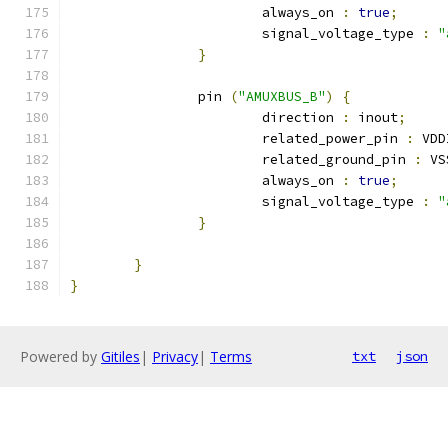
			always_on 
:
true
;
			signal_voltage_type 
:
"
}
		pin 
(
"AMUXBUS_B"
)
{
			direction 
:
 inout
;
			related_power_pin 
:
 VDD
			related_ground_pin 
:
 VS
			always_on 
:
true
;
			signal_voltage_type 
:
"
}
}
}
Powered by
Gitiles
|
Privacy
|
Terms
txt
json