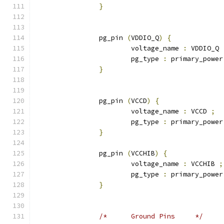
}
		pg_pin 
(
VDDIO_Q
)
{
			voltage_name 
:
 VDDIO_Q 
			pg_type 
:
 primary_power
}
		pg_pin 
(
VCCD
)
{
			voltage_name 
:
 VCCD 
;
			pg_type 
:
 primary_power
}
		pg_pin 
(
VCCHIB
)
{
			voltage_name 
:
 VCCHIB 
;
			pg_type 
:
 primary_power
}
/*	Ground Pins	*/