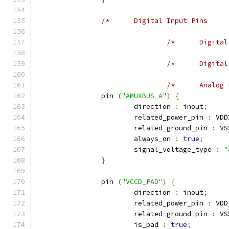
		pin 
(
"AMUXBUS_A"
)
{
			direction 
:
 inout
;
			related_power_pin 
:
 VDD
			related_ground_pin 
:
 VS
			always_on 
:
true
;
			signal_voltage_type 
:
"
}
		pin 
(
"VCCD_PAD"
)
{
			direction 
:
 inout
;
			related_power_pin 
:
 VDD
			related_ground_pin 
:
 VS
			is_pad 
:
true
;