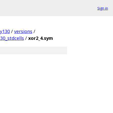
Sign in
ky130
/
versions
/
30_stdcells
/
xor2_4.sym