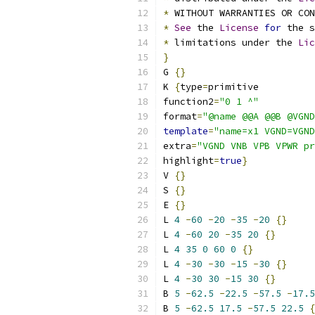
*
 WITHOUT WARRANTIES OR CO
*
See
 the 
License
for
 the s
*
 limitations under the 
Lic
}
G 
{}
K 
{
type
=
primitive
function2
=
"0 1 ^"
format
=
"@name @@A @@B @VGND
template
=
"name=x1 VGND=VGND
extra
=
"VGND VNB VPB VPWR pr
highlight
=
true
}
V 
{}
S 
{}
E 
{}
L 
4
-
60
-
20
-
35
-
20
{}
L 
4
-
60
20
-
35
20
{}
L 
4
35
0
60
0
{}
L 
4
-
30
-
30
-
15
-
30
{}
L 
4
-
30
30
-
15
30
{}
B 
5
-
62.5
-
22.5
-
57.5
-
17.5
B 
5
-
62.5
17.5
-
57.5
22.5
{