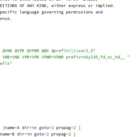
NDITIONS OF ANY KIND
,
 either express 
or
 implied
.
pecific language governing permissions 
and
ense
.
 @VNB @VPB @VPWR @@X @prefix\\\\xor2_4"
 VNB=VNB VPB=VPB VPWR=VPWR prefix=sky130_fd_sc_hd__ "
efix"
{
name
=
A dir
=
in
goto
=
2
 propag
=
2
}
name
=
B dir
=
in
goto
=
2
 propag
=
2
}