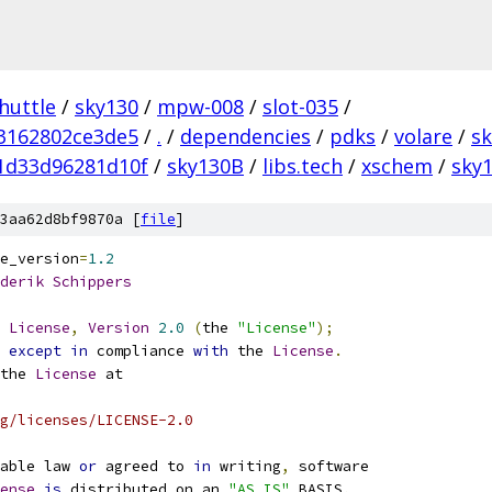
huttle
/
sky130
/
mpw-008
/
slot-035
/
3162802ce3de5
/
.
/
dependencies
/
pdks
/
volare
/
s
1d33d96281d10f
/
sky130B
/
libs.tech
/
xschem
/
sky1
3aa62d8bf9870a [
file
]
e_version
=
1.2
derik
Schippers
License
,
Version
2.0
(
the 
"License"
);
 
except
in
 compliance 
with
 the 
License
.
the 
License
 at
g/licenses/LICENSE-2.0
able law 
or
 agreed to 
in
 writing
,
 software
ense
is
 distributed on an 
"AS IS"
 BASIS
,