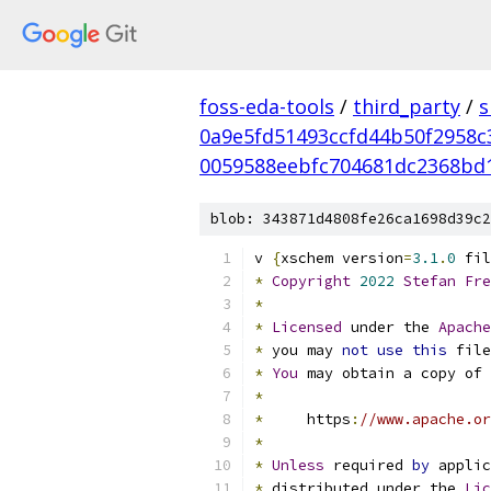
foss-eda-tools
/
third_party
/
s
0a9e5fd51493ccfd44b50f2958c
0059588eebfc704681dc2368bd
blob: 343871d4808fe26ca1698d39c2
v 
{
xschem version
=
3.1
.
0
 fil
*
Copyright
2022
Stefan
Fre
*
*
Licensed
 under the 
Apache
*
 you may 
not
use
this
 file
*
You
 may obtain a copy of 
*
*
     https
:
//www.apache.or
*
*
Unless
 required 
by
 applic
*
 distributed under the 
Lic